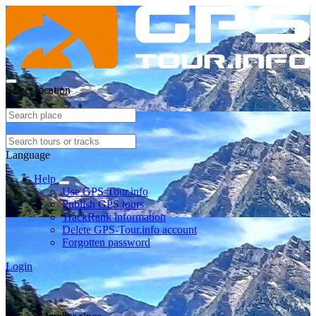
Select location
Language
Help
Use GPS-Tour.info
Publish GPS tours
TrackRank information
Delete GPS-Tour.info account
Forgotten password
Login