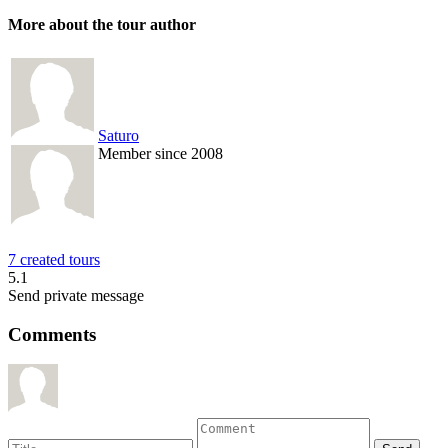
More about the tour author
Saturo
Member since 2008
7 created tours
5.1
Send private message
Comments