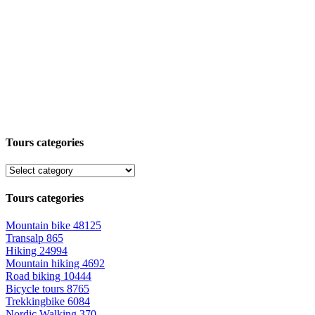
Tours categories
Tours categories
Mountain bike
48125
Transalp
865
Hiking
24994
Mountain hiking
4692
Road biking
10444
Bicycle tours
8765
Trekkingbike
6084
Nordic Walking
370