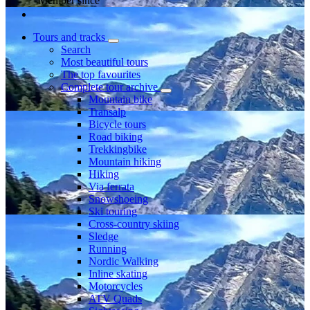
Member since
Tours and tracks
Search
Most beautiful tours
The top favourites
Complete tour archive
Mountain bike
Transalp
Bicycle tours
Road biking
Trekkingbike
Mountain hiking
Hiking
Via ferrata
Snowshoeing
Ski touring
Cross-country skiing
Sledge
Running
Nordic Walking
Inline skating
Motorcycles
ATV Quads