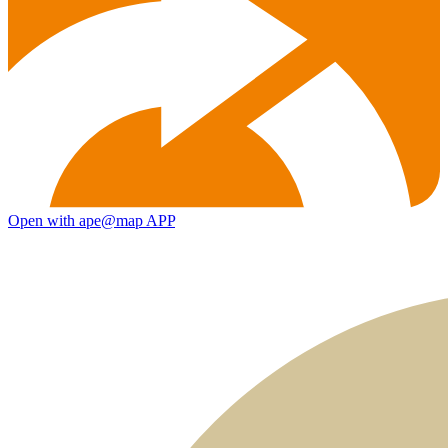
Open with ape@map APP