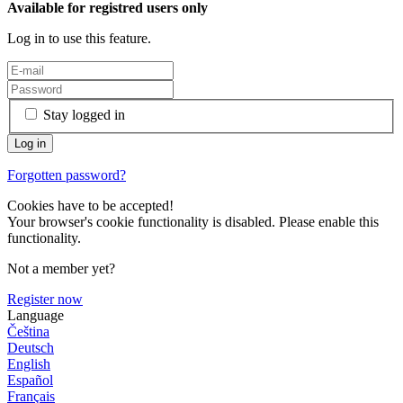
Available for registred users only
Log in to use this feature.
Stay logged in
Forgotten password?
Cookies have to be accepted!
Your browser's cookie functionality is disabled. Please enable this
functionality.
Not a member yet?
Register now
Language
Čeština
Deutsch
English
Español
Français