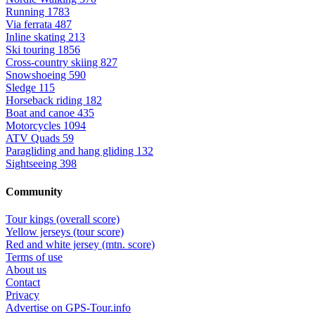
Running
1783
Via ferrata
487
Inline skating
213
Ski touring
1856
Cross-country skiing
827
Snowshoeing
590
Sledge
115
Horseback riding
182
Boat and canoe
435
Motorcycles
1094
ATV Quads
59
Paragliding and hang gliding
132
Sightseeing
398
Community
Tour kings (overall score)
Yellow jerseys (tour score)
Red and white jersey (mtn. score)
Terms of use
About us
Contact
Privacy
Advertise on GPS-Tour.info