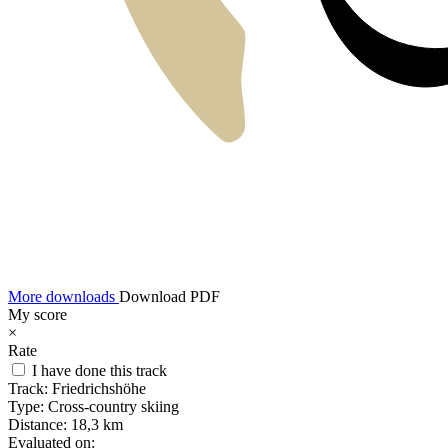
More downloads
Download PDF
My score
×
Rate
I have done this track
Track:
Friedrichshöhe
Type:
Cross-country skiing
Distance:
18,3 km
Evaluated on: