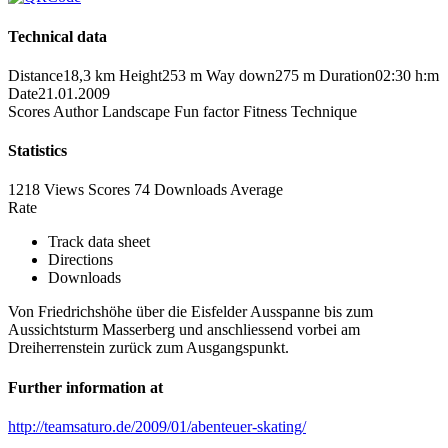
Technical data
Distance
18,3 km
Height
253 m
Way down
275 m
Duration
02:30 h:m
Date
21.01.2009
Scores
Author
Landscape
Fun factor
Fitness
Technique
Statistics
1218 Views
Scores
74 Downloads
Average
Rate
Track data sheet
Directions
Downloads
Von Friedrichshöhe über die Eisfelder Ausspanne bis zum
Aussichtsturm Masserberg und anschliessend vorbei am
Dreiherrenstein zurück zum Ausgangspunkt.
Further information at
http://teamsaturo.de/2009/01/abenteuer-skating/