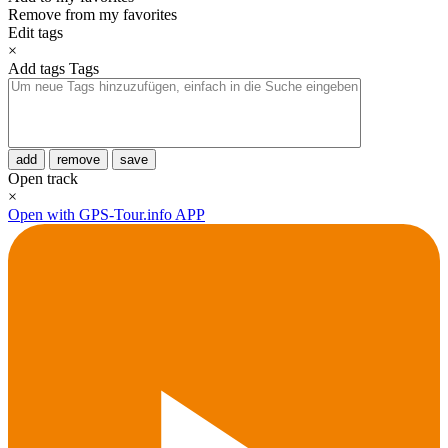
Remove from my favorites
Edit tags
×
Add tags
Tags
add
remove
save
Open track
×
Open with GPS-Tour.info APP