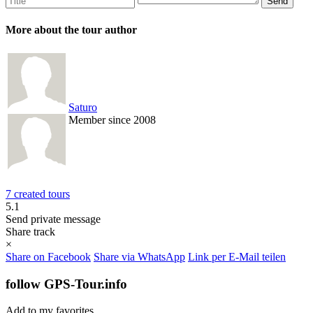
More about the tour author
Saturo
Member since 2008
7 created tours
5.1
Send private message
Share track
×
Share on Facebook
Share via WhatsApp
Link per E-Mail teilen
follow GPS-Tour.info
Add to my favorites