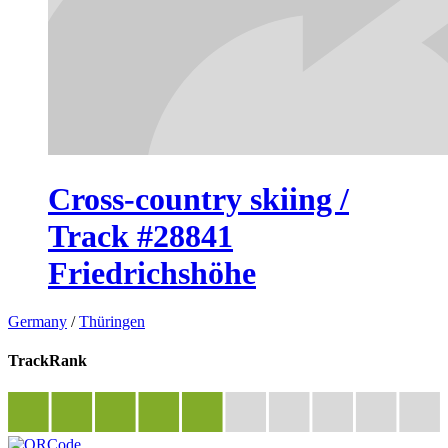
Cross-country skiing /
Track #28841
Friedrichshöhe
Germany
/
Thüringen
TrackRank