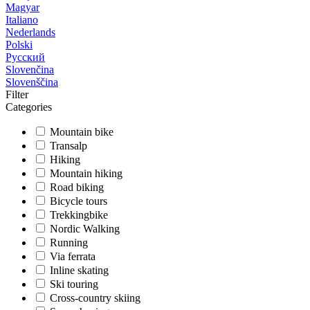
Magyar
Italiano
Nederlands
Polski
Русский
Slovenčina
Slovenščina
Filter
Categories
Mountain bike
Transalp
Hiking
Mountain hiking
Road biking
Bicycle tours
Trekkingbike
Nordic Walking
Running
Via ferrata
Inline skating
Ski touring
Cross-country skiing