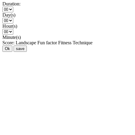
Duration:
Day(s)
Hour(s)
Minute(s)
Score:
Landscape
Fun factor
Fitness
Technique
Ok
save