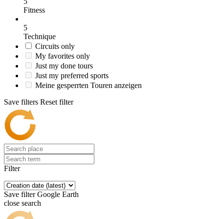
5
Fitness
5
Technique
Circuits only
My favorites only
Just my done tours
Just my preferred sports
Meine gesperrten Touren anzeigen
Save filters
Reset filter
Filter
Save filter
Google Earth
close search