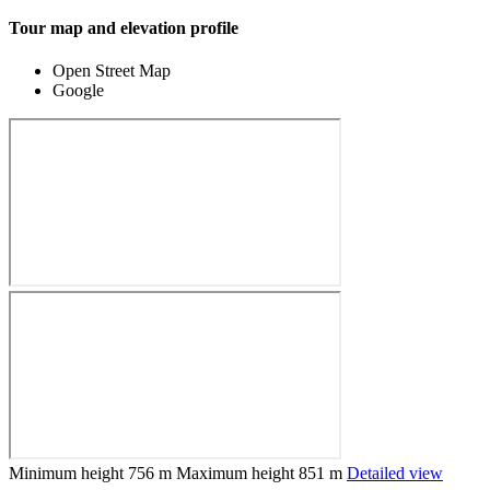
Tour map and elevation profile
Open Street Map
Google
Minimum height
756 m
Maximum height
851 m
Detailed view