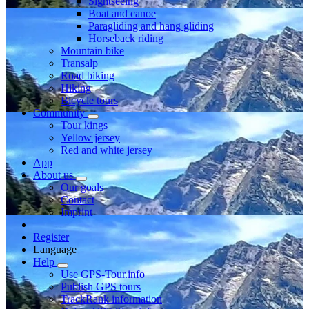
Sightseeing
Boat and canoe
Paragliding and hang gliding
Horseback riding
Mountain bike
Transalp
Road biking
Hiking
Bicycle tours
Community
Tour kings
Yellow jersey
Red and white jersey
App
About us
Our goals
Contact
Imprint
Register
Language
Help
Use GPS-Tour.info
Publish GPS tours
TrackRank information