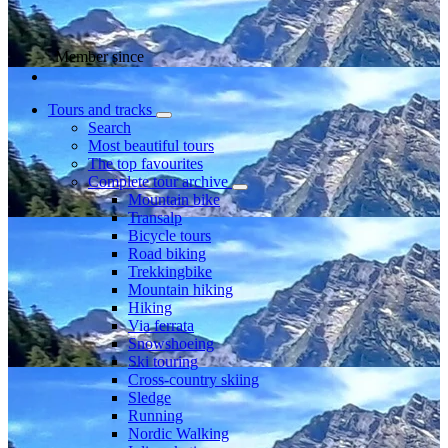
Member since
Tours and tracks
Search
Most beautiful tours
The top favourites
Complete tour archive
Mountain bike
Transalp
Bicycle tours
Road biking
Trekkingbike
Mountain hiking
Hiking
Via ferrata
Snowshoeing
Ski touring
Cross-country skiing
Sledge
Running
Nordic Walking