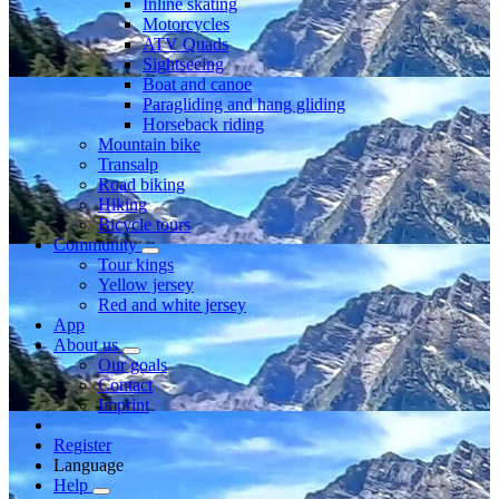
Inline skating
Motorcycles
ATV Quads
Sightseeing
Boat and canoe
Paragliding and hang gliding
Horseback riding
Mountain bike
Transalp
Road biking
Hiking
Bicycle tours
Community
Tour kings
Yellow jersey
Red and white jersey
App
About us
Our goals
Contact
Imprint
Register
Language
Help