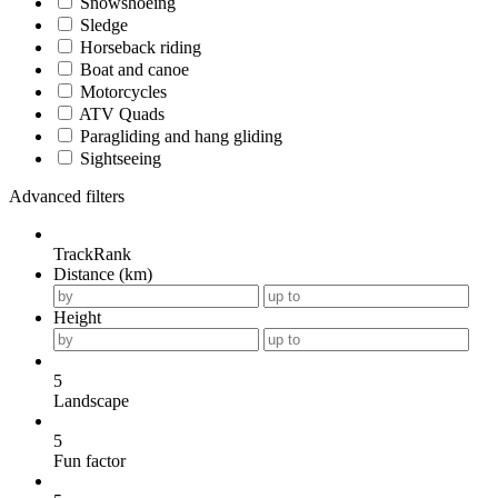
Snowshoeing
Sledge
Horseback riding
Boat and canoe
Motorcycles
ATV Quads
Paragliding and hang gliding
Sightseeing
Advanced filters
TrackRank
Distance (km)
Height
5
Landscape
5
Fun factor