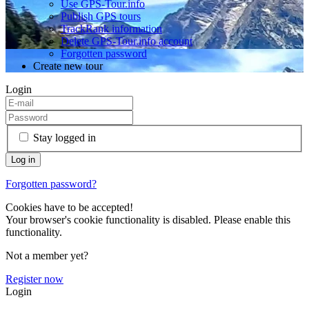
Use GPS-Tour.info
Publish GPS tours
TrackRank information
Delete GPS-Tour.info account
Forgotten password
Create new tour
Login
Stay logged in
Forgotten password?
Cookies have to be accepted!
Your browser's cookie functionality is disabled. Please enable this
functionality.
Not a member yet?
Register now
Login