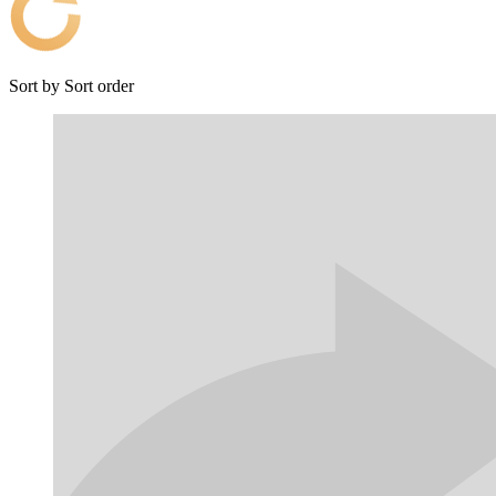
Sort by
Sort order