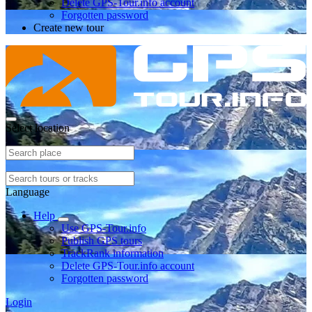
Delete GPS-Tour.info account
Forgotten password
Create new tour
Select location
Language
Help
Use GPS-Tour.info
Publish GPS tours
TrackRank information
Delete GPS-Tour.info account
Forgotten password
Login