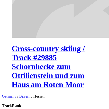
Cross-country skiing /
Track #29885
Schornhecke zum
Ottilienstein und zum
Haus am Roten Moor
Germany
/
Bayern
/
Hessen
TrackRank