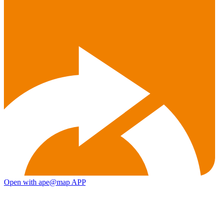
Open with ape@map APP