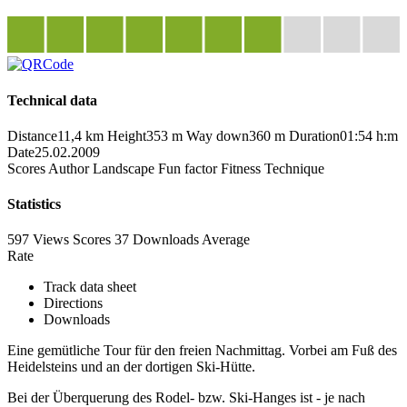
Technical data
Distance
11,4 km
Height
353 m
Way down
360 m
Duration
01:54 h:m
Date
25.02.2009
Scores
Author
Landscape
Fun factor
Fitness
Technique
Statistics
597 Views
Scores
37 Downloads
Average
Rate
Track data sheet
Directions
Downloads
Eine gemütliche Tour für den freien Nachmittag. Vorbei am Fuß des
Heidelsteins und an der dortigen Ski-Hütte.
Bei der Überquerung des Rodel- bzw. Ski-Hanges ist - je nach