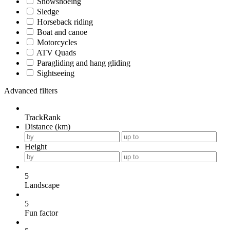
Snowshoeing
Sledge
Horseback riding
Boat and canoe
Motorcycles
ATV Quads
Paragliding and hang gliding
Sightseeing
Advanced filters
TrackRank
Distance (km)
Height
5
Landscape
5
Fun factor