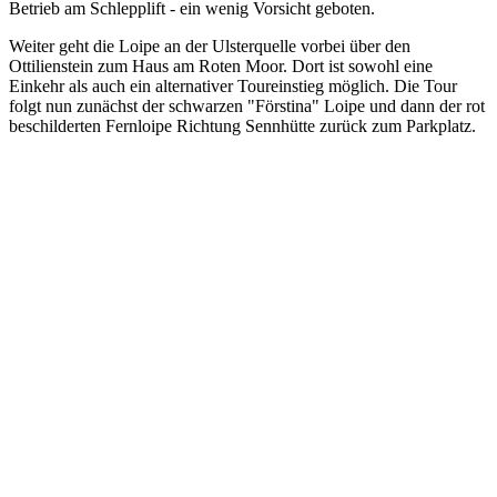
Betrieb am Schlepplift - ein wenig Vorsicht geboten.
Weiter geht die Loipe an der Ulsterquelle vorbei über den
Ottilienstein zum Haus am Roten Moor. Dort ist sowohl eine
Einkehr als auch ein alternativer Toureinstieg möglich. Die Tour
folgt nun zunächst der schwarzen "Förstina" Loipe und dann der rot
beschilderten Fernloipe Richtung Sennhütte zurück zum Parkplatz.