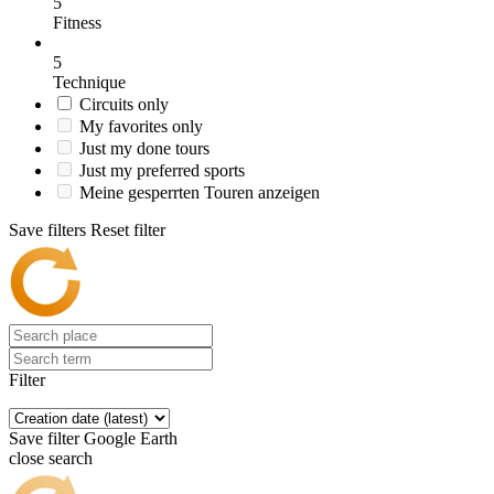
5
Fitness
5
Technique
Circuits only
My favorites only
Just my done tours
Just my preferred sports
Meine gesperrten Touren anzeigen
Save filters
Reset filter
Filter
Save filter
Google Earth
close search