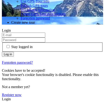
Use GPS-Tour.info
Publish GPS tours
TrackRank information
Delete GPS-Tour.info account
Forgotten password
Create new tour
Login
Stay logged in
Forgotten password?
Cookies have to be accepted!
Your browser's cookie functionality is disabled. Please enable this
functionality.
Not a member yet?
Register now
Login