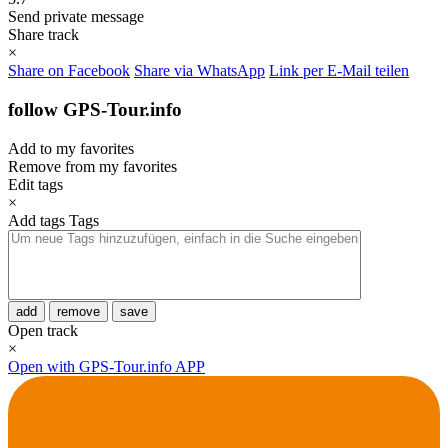
Send private message
Share track
×
Share on Facebook
Share via WhatsApp
Link per E-Mail teilen
follow GPS-Tour.info
Add to my favorites
Remove from my favorites
Edit tags
×
Add tags
Tags
add
remove
save
Open track
×
Open with GPS-Tour.info APP