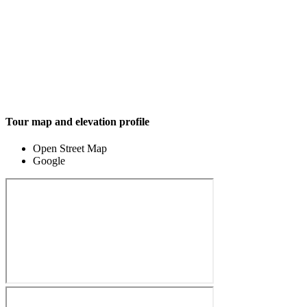
Tour map and elevation profile
Open Street Map
Google