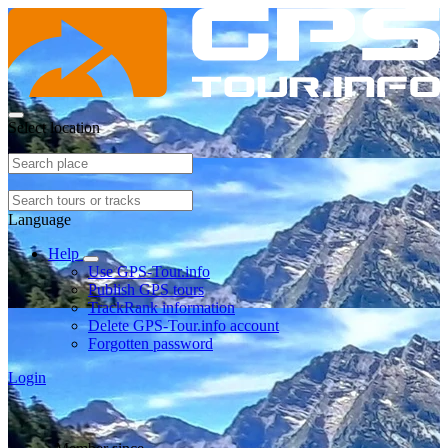
Select location
Language
Help
Use GPS-Tour.info
Publish GPS tours
TrackRank information
Delete GPS-Tour.info account
Forgotten password
Login