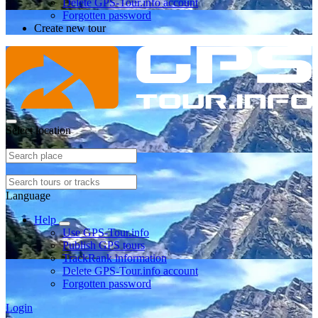
Delete GPS-Tour.info account
Forgotten password
Create new tour
Select location
Language
Help
Use GPS-Tour.info
Publish GPS tours
TrackRank information
Delete GPS-Tour.info account
Forgotten password
Login