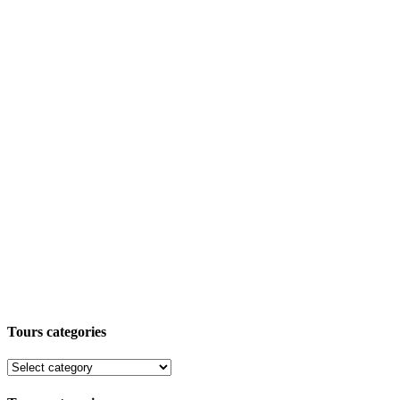
Tours categories