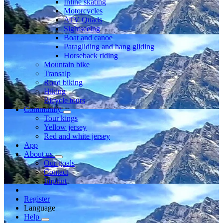
Inline skating
Motorcycles
ATV Quads
Sightseeing
Boat and canoe
Paragliding and hang gliding
Horseback riding
Mountain bike
Transalp
Road biking
Hiking
Bicycle tours
Community
Tour kings
Yellow jersey
Red and white jersey
App
About us
Our goals
Contact
Imprint
Register
Language
Help