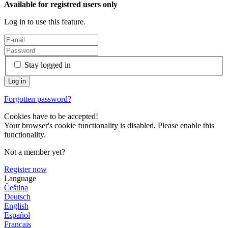
Available for registred users only
Log in to use this feature.
Stay logged in
Forgotten password?
Cookies have to be accepted!
Your browser's cookie functionality is disabled. Please enable this
functionality.
Not a member yet?
Register now
Language
Čeština
Deutsch
English
Español
Français