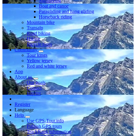
Sightseeing
Boat and canoe
Paragliding and hang gliding
Horseback riding
Mountain bike
Transalp
Road biking
Hiking
Bicycle tours
Community
Tour kings
Yellow jersey
Red and white jersey
App
About us
Our goals
Contact
Imprint
Register
Language
Help
Use GPS-Tour.info
Publish GPS tours
TrackRank information