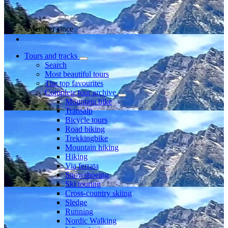
Member since
Tours and tracks
Search
Most beautiful tours
The top favourites
Complete tour archive
Mountain bike
Transalp
Bicycle tours
Road biking
Trekkingbike
Mountain hiking
Hiking
Via ferrata
Snowshoeing
Ski touring
Cross-country skiing
Sledge
Running
Nordic Walking