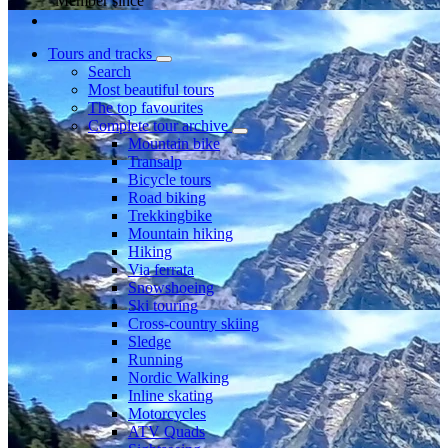
Member since
Tours and tracks
Search
Most beautiful tours
The top favourites
Complete tour archive
Mountain bike
Transalp
Bicycle tours
Road biking
Trekkingbike
Mountain hiking
Hiking
Via ferrata
Snowshoeing
Ski touring
Cross-country skiing
Sledge
Running
Nordic Walking
Inline skating
Motorcycles
ATV Quads