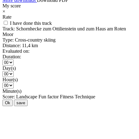
More downloads
Download PDF
My score
×
Rate
I have done this track
Track:
Schornhecke zum Ottilienstein und zum Haus am Roten
Moor
Type:
Cross-country skiing
Distance:
11,4 km
Evaluated on:
Duration:
Day(s)
Hour(s)
Minute(s)
Score:
Landscape
Fun factor
Fitness
Technique
Ok
save