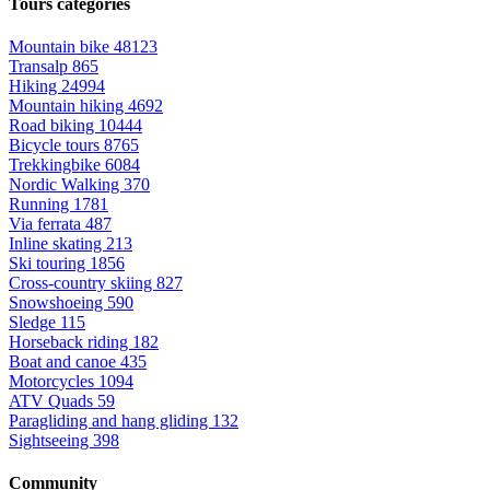
Tours categories
Mountain bike
48123
Transalp
865
Hiking
24994
Mountain hiking
4692
Road biking
10444
Bicycle tours
8765
Trekkingbike
6084
Nordic Walking
370
Running
1781
Via ferrata
487
Inline skating
213
Ski touring
1856
Cross-country skiing
827
Snowshoeing
590
Sledge
115
Horseback riding
182
Boat and canoe
435
Motorcycles
1094
ATV Quads
59
Paragliding and hang gliding
132
Sightseeing
398
Community