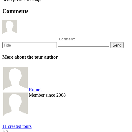
Comments
More about the tour author
Rumola
Member since 2008
11 created tours
5.7