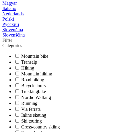
Magyar
Italiano
Nederlands
Polski
Русский
Slovenčina
Slovenščina
Filter
Categories
Mountain bike
Transalp
Hiking
Mountain hiking
Road biking
Bicycle tours
Trekkingbike
Nordic Walking
Running
Via ferrata
Inline skating
Ski touring
Cross-country skiing