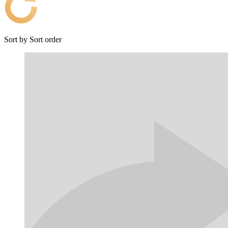
Sort by
Sort order