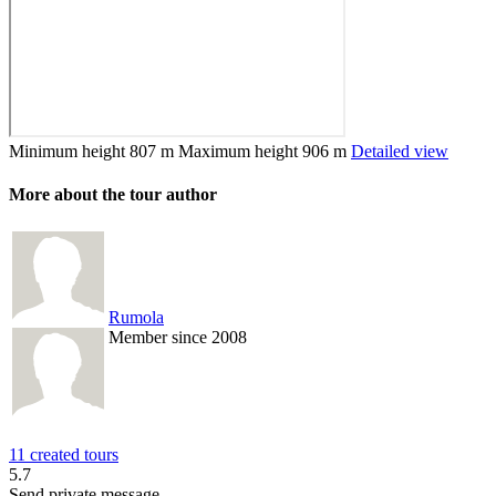
Minimum height
807 m
Maximum height
906 m
Detailed view
More about the tour author
Rumola
Member since 2008
11 created tours
5.7
Send private message