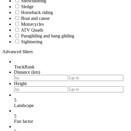
Snowshoeing
Sledge
Horseback riding
Boat and canoe
Motorcycles
ATV Quads
Paragliding and hang gliding
Sightseeing
Advanced filters
TrackRank
Distance (km)
Height
5
Landscape
5
Fun factor