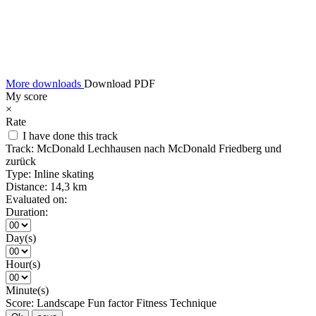
More downloads
Download PDF
My score
×
Rate
I have done this track
Track:
McDonald Lechhausen nach McDonald Friedberg und
zurück
Type:
Inline skating
Distance:
14,3 km
Evaluated on:
Duration:
Day(s)
Hour(s)
Minute(s)
Score:
Landscape
Fun factor
Fitness
Technique