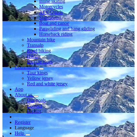
Inline skating
Motorcycles
ATV Quads
Sightseeing
Boat and canoe
Paragliding and hang gliding
Horseback riding
Mountain bike
Transalp
Road biking
Hiking
Bicycle tours
Community
Tour kings
Yellow jersey
Red and white jersey
App
About us
Our goals
Contact
Imprint
Register
Language
Help