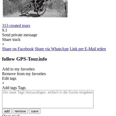
313 created tours
9.1
Send private message
Share track
×
Share on Facebook
Share via WhatsApp
Link per E-Mail teilen
follow GPS-Tour.info
Add to my favorites
Remove from my favorites
Edit tags
×
Add tags
Tags
add
remove
save