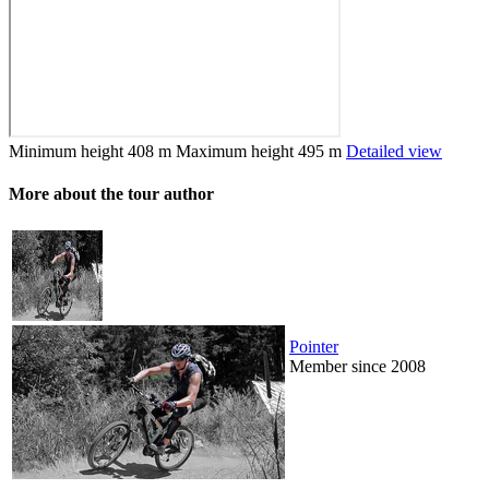
Minimum height
408 m
Maximum height
495 m
Detailed view
More about the tour author
Pointer
Member since 2008