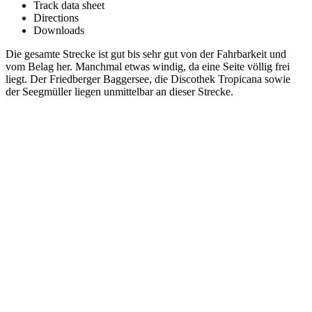
Track data sheet
Directions
Downloads
Die gesamte Strecke ist gut bis sehr gut von der Fahrbarkeit und
vom Belag her. Manchmal etwas windig, da eine Seite völlig frei
liegt. Der Friedberger Baggersee, die Discothek Tropicana sowie
der Seegmüller liegen unmittelbar an dieser Strecke.