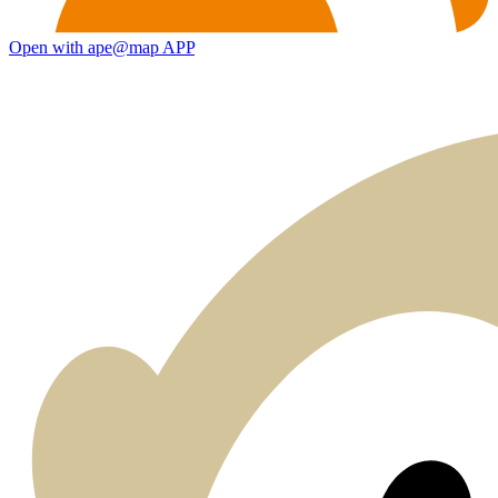
Open with ape@map APP