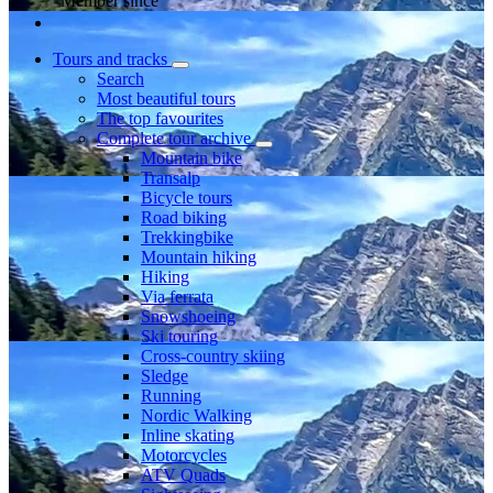
Member since
Tours and tracks
Search
Most beautiful tours
The top favourites
Complete tour archive
Mountain bike
Transalp
Bicycle tours
Road biking
Trekkingbike
Mountain hiking
Hiking
Via ferrata
Snowshoeing
Ski touring
Cross-country skiing
Sledge
Running
Nordic Walking
Inline skating
Motorcycles
ATV Quads