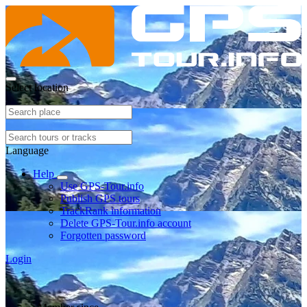
Select location
Language
Help
Use GPS-Tour.info
Publish GPS tours
TrackRank information
Delete GPS-Tour.info account
Forgotten password
Login