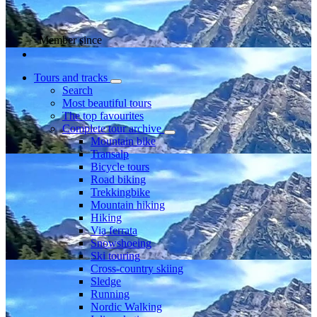
Member since
Tours and tracks
Search
Most beautiful tours
The top favourites
Complete tour archive
Mountain bike
Transalp
Bicycle tours
Road biking
Trekkingbike
Mountain hiking
Hiking
Via ferrata
Snowshoeing
Ski touring
Cross-country skiing
Sledge
Running
Nordic Walking