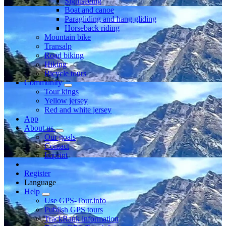
Sightseeing
Boat and canoe
Paragliding and hang gliding
Horseback riding
Mountain bike
Transalp
Road biking
Hiking
Bicycle tours
Community
Tour kings
Yellow jersey
Red and white jersey
App
About us
Our goals
Contact
Imprint
Register
Language
Help
Use GPS-Tour.info
Publish GPS tours
TrackRank information