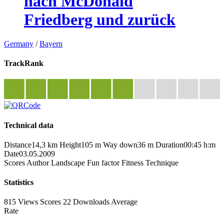
nach McDonald
Friedberg und zurück
Germany
/
Bayern
TrackRank
Technical data
Distance
14,3 km
Height
105 m
Way down
36 m
Duration
00:45 h:m
Date
03.05.2009
Scores
Author
Landscape
Fun factor
Fitness
Technique
Statistics
815 Views
Scores
22 Downloads
Average
Rate