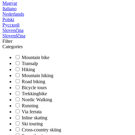
Magyar
Italiano
Nederlands
Polski
Русский
Slovenčina
Slovenščina
Filter
Categories
Mountain bike
Transalp
Hiking
Mountain hiking
Road biking
Bicycle tours
Trekkingbike
Nordic Walking
Running
Via ferrata
Inline skating
Ski touring
Cross-country skiing