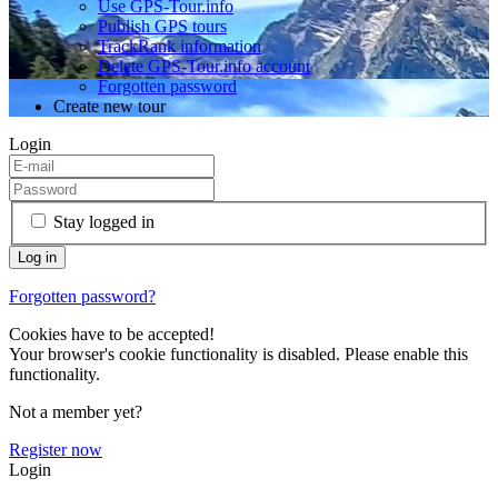
Use GPS-Tour.info
Publish GPS tours
TrackRank information
Delete GPS-Tour.info account
Forgotten password
Create new tour
Login
Stay logged in
Forgotten password?
Cookies have to be accepted!
Your browser's cookie functionality is disabled. Please enable this
functionality.
Not a member yet?
Register now
Login