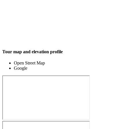
Tour map and elevation profile
Open Street Map
Google