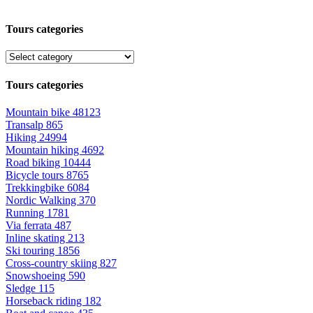
Tours categories
Tours categories
Mountain bike
48123
Transalp
865
Hiking
24994
Mountain hiking
4692
Road biking
10444
Bicycle tours
8765
Trekkingbike
6084
Nordic Walking
370
Running
1781
Via ferrata
487
Inline skating
213
Ski touring
1856
Cross-country skiing
827
Snowshoeing
590
Sledge
115
Horseback riding
182