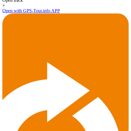
Open track
×
Open with GPS-Tour.info APP