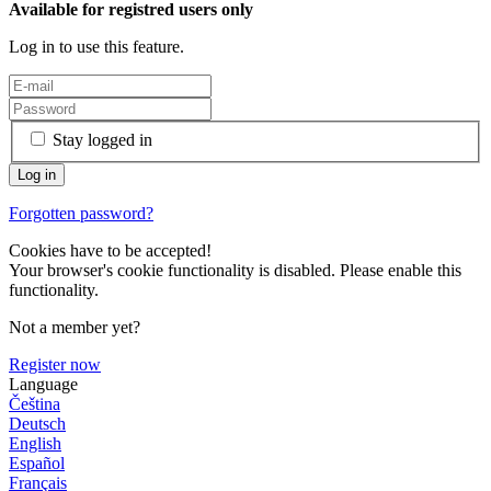
Available for registred users only
Log in to use this feature.
Stay logged in
Forgotten password?
Cookies have to be accepted!
Your browser's cookie functionality is disabled. Please enable this
functionality.
Not a member yet?
Register now
Language
Čeština
Deutsch
English
Español
Français