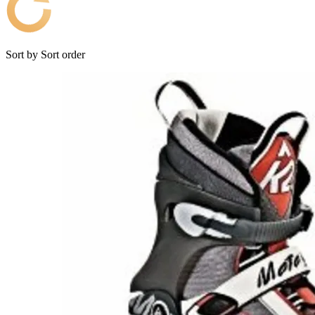
Sort by
Sort order