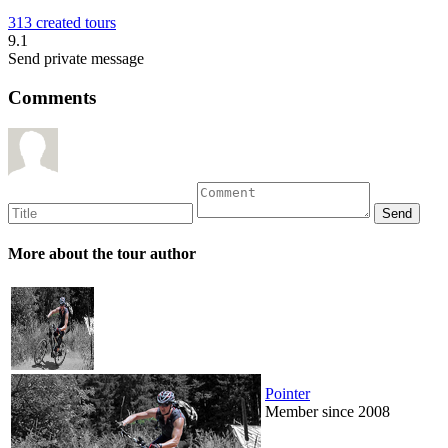
313 created tours
9.1
Send private message
Comments
More about the tour author
Pointer
Member since 2008