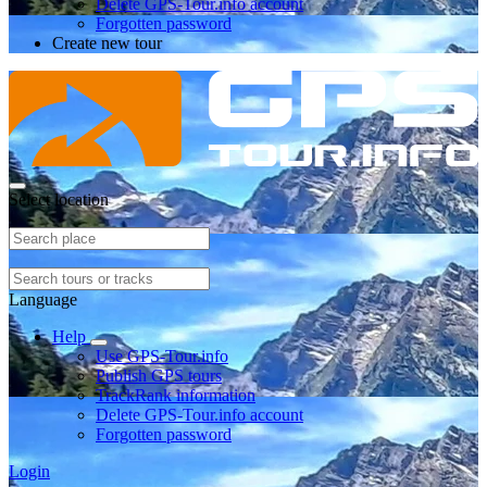
Delete GPS-Tour.info account
Forgotten password
Create new tour
Select location
Language
Help
Use GPS-Tour.info
Publish GPS tours
TrackRank information
Delete GPS-Tour.info account
Forgotten password
Login