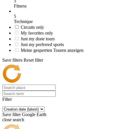
5
Fitness
5
Technique
Circuits only
My favorites only
Just my done tours
Just my preferred sports
Meine gesperrten Touren anzeigen
Save filters
Reset filter
Filter
Save filter
Google Earth
close search