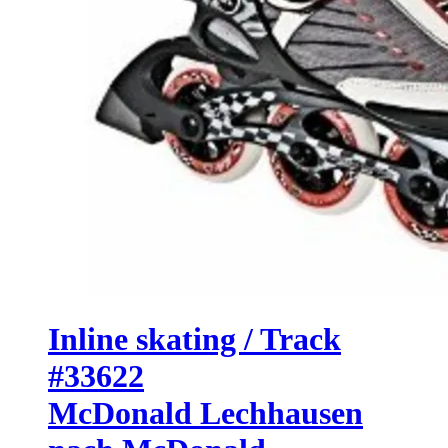
Inline skating / Track
#33622
McDonald Lechhausen