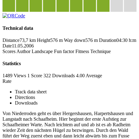
Technical data
Distance
73,7 km
Height
576 m
Way down
576 m
Duration
04:30 h:m
Date
11.05.2006
Scores
Author
Landscape
Fun factor
Fitness
Technique
Statistics
1489 Views
1
Score
322 Downloads
4.00
Average
Rate
Track data sheet
Directions
Downloads
Von Niederroden geht es über Hergershausen, Harpertshausen und
Langstadt nach Schaafheim. Hier beginnt der erste Aufstieg zur
Schaafheimer Warte. Nach leichtem auf und ab ist es ab Radheim
wieder Zeit den nächsten Hügel zu bezwingen. Durch den Wald
führt der Weg zuerst eben und dann leicht abwärts bis zum Fusse