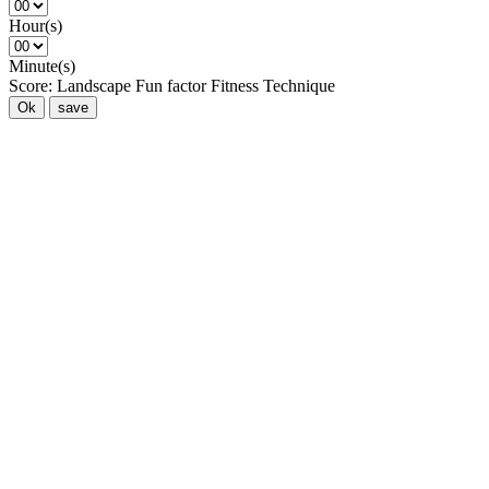
Hour(s)
Minute(s)
Score:
Landscape
Fun factor
Fitness
Technique
Ok
save