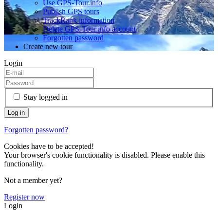
Use GPS-Tour.info
Publish GPS tours
TrackRank information
Delete GPS-Tour.info account
Forgotten password
Create new tour
Login
Stay logged in
Forgotten password?
Cookies have to be accepted!
Your browser's cookie functionality is disabled. Please enable this
functionality.
Not a member yet?
Register now
Login