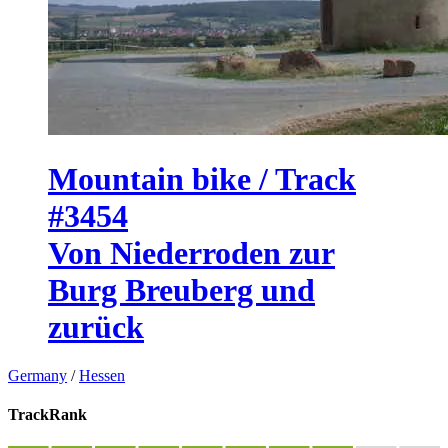
Mountain bike / Track
#3454
Von Niederroden zur
Burg Breuberg und
zurück
Germany
/
Hessen
TrackRank