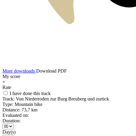
More downloads
Download PDF
My score
×
Rate
I have done this track
Track:
Von Niederroden zur Burg Breuberg und zurück
Type:
Mountain bike
Distance:
73,7 km
Evaluated on:
Duration:
Day(s)