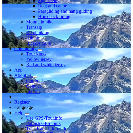
Sightseeing
Boat and canoe
Paragliding and hang gliding
Horseback riding
Mountain bike
Transalp
Road biking
Hiking
Bicycle tours
Community
Tour kings
Yellow jersey
Red and white jersey
App
About us
Our goals
Contact
Imprint
Register
Language
Help
Use GPS-Tour.info
Publish GPS tours
TrackRank information