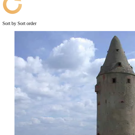
Sort by
Sort order