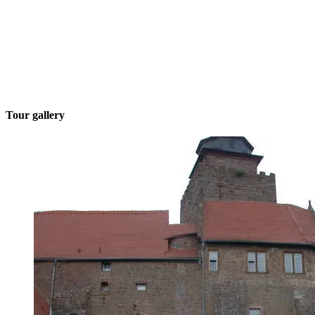
Tour gallery