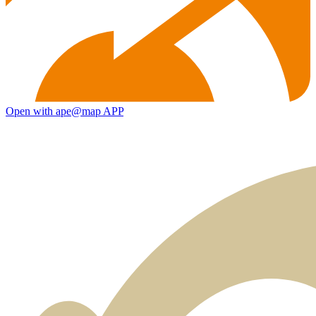
Open with ape@map APP