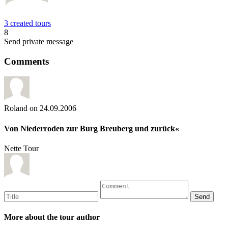
3 created tours
8
Send private message
Comments
Roland
on 24.09.2006
Von Niederroden zur Burg Breuberg und zurück«
Nette Tour
More about the tour author