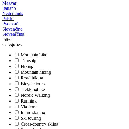
Magyar
Italiano
Nederlands
Polski
Русский
Slovenčina
Slovenščina
Filter
Categories
Mountain bike
Transalp
Hiking
Mountain hiking
Road biking
Bicycle tours
Trekkingbike
Nordic Walking
Running
Via ferrata
Inline skating
Ski touring
Cross-country skiing