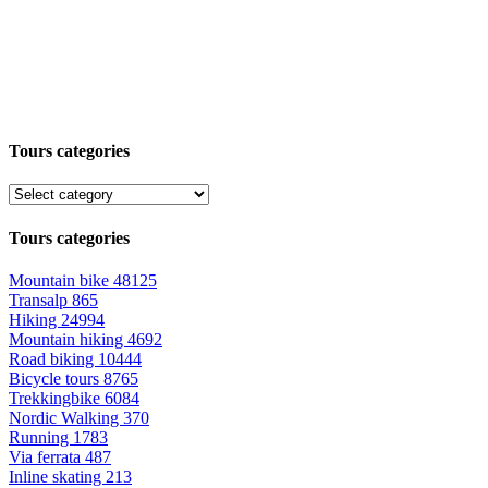
Tours categories
Tours categories
Mountain bike
48125
Transalp
865
Hiking
24994
Mountain hiking
4692
Road biking
10444
Bicycle tours
8765
Trekkingbike
6084
Nordic Walking
370
Running
1783
Via ferrata
487
Inline skating
213