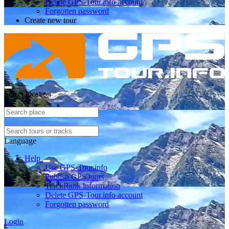
Delete GPS-Tour.info account
Forgotten password
Create new tour
Select location
Language
Help
Use GPS-Tour.info
Publish GPS tours
TrackRank information
Delete GPS-Tour.info account
Forgotten password
Login