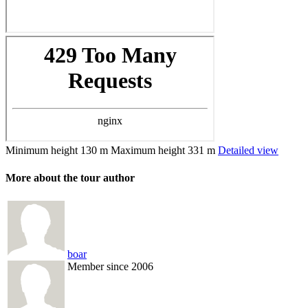
Minimum height
130 m
Maximum height
331 m
Detailed view
More about the tour author
boar
Member since 2006