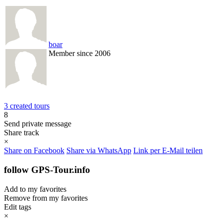
boar
Member since 2006
3 created tours
8
Send private message
Share track
×
Share on Facebook
Share via WhatsApp
Link per E-Mail teilen
follow GPS-Tour.info
Add to my favorites
Remove from my favorites
Edit tags
×