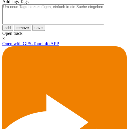
Add tags
Tags
add
remove
save
Open track
×
Open with GPS-Tour.info APP