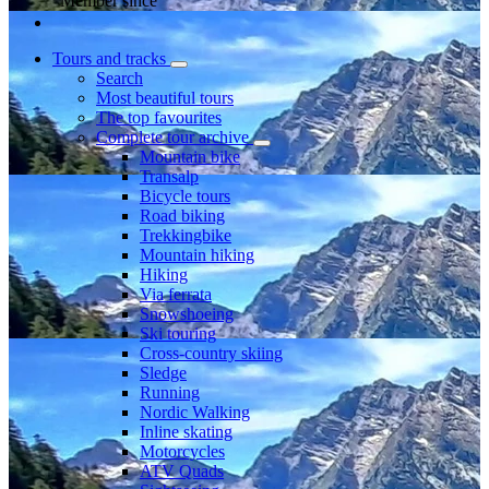
Member since
Tours and tracks
Search
Most beautiful tours
The top favourites
Complete tour archive
Mountain bike
Transalp
Bicycle tours
Road biking
Trekkingbike
Mountain hiking
Hiking
Via ferrata
Snowshoeing
Ski touring
Cross-country skiing
Sledge
Running
Nordic Walking
Inline skating
Motorcycles
ATV Quads