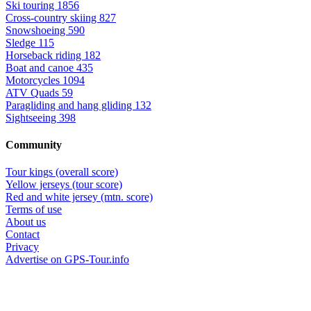
Ski touring
1856
Cross-country skiing
827
Snowshoeing
590
Sledge
115
Horseback riding
182
Boat and canoe
435
Motorcycles
1094
ATV Quads
59
Paragliding and hang gliding
132
Sightseeing
398
Community
Tour kings (overall score)
Yellow jerseys (tour score)
Red and white jersey (mtn. score)
Terms of use
About us
Contact
Privacy
Advertise on GPS-Tour.info