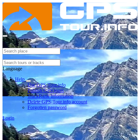
Select location
Language
Help
Use GPS-Tour.info
Publish GPS tours
TrackRank information
Delete GPS-Tour.info account
Forgotten password
Login