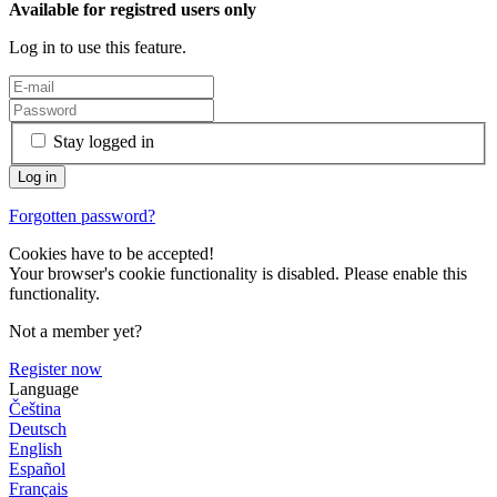
Available for registred users only
Log in to use this feature.
Stay logged in
Forgotten password?
Cookies have to be accepted!
Your browser's cookie functionality is disabled. Please enable this
functionality.
Not a member yet?
Register now
Language
Čeština
Deutsch
English
Español
Français