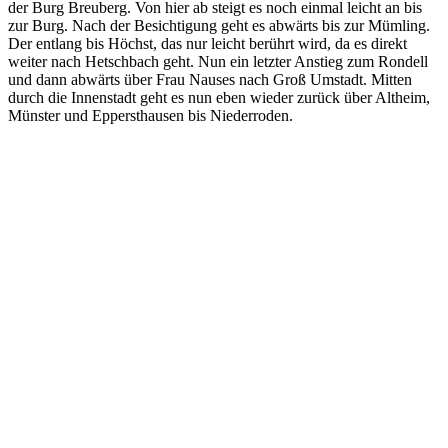
der Burg Breuberg. Von hier ab steigt es noch einmal leicht an bis
zur Burg. Nach der Besichtigung geht es abwärts bis zur Mümling.
Der entlang bis Höchst, das nur leicht berührt wird, da es direkt
weiter nach Hetschbach geht. Nun ein letzter Anstieg zum Rondell
und dann abwärts über Frau Nauses nach Groß Umstadt. Mitten
durch die Innenstadt geht es nun eben wieder zurück über Altheim,
Münster und Eppersthausen bis Niederroden.