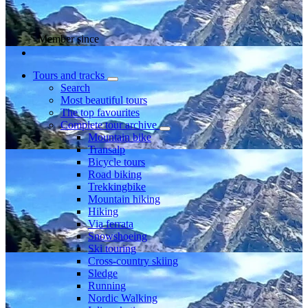
Member since
Tours and tracks
Search
Most beautiful tours
The top favourites
Complete tour archive
Mountain bike
Transalp
Bicycle tours
Road biking
Trekkingbike
Mountain hiking
Hiking
Via ferrata
Snowshoeing
Ski touring
Cross-country skiing
Sledge
Running
Nordic Walking