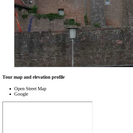
Tour map and elevation profile
Open Street Map
Google