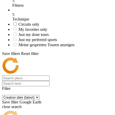
5
Fitness
5
Technique
Circuits only
My favorites only
Just my done tours
Just my preferred sports
Meine gesperrten Touren anzeigen
Save filters
Reset filter
Filter
Save filter
Google Earth
close search