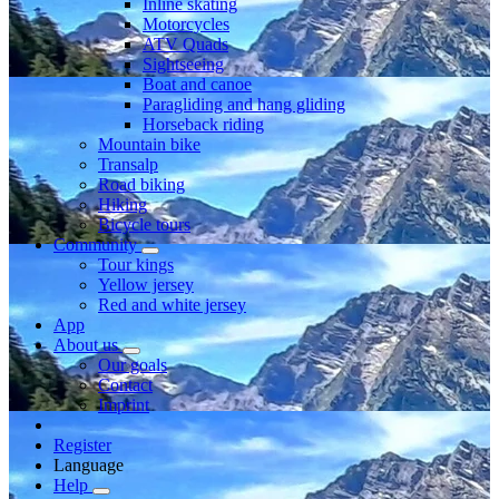
Inline skating
Motorcycles
ATV Quads
Sightseeing
Boat and canoe
Paragliding and hang gliding
Horseback riding
Mountain bike
Transalp
Road biking
Hiking
Bicycle tours
Community
Tour kings
Yellow jersey
Red and white jersey
App
About us
Our goals
Contact
Imprint
Register
Language
Help