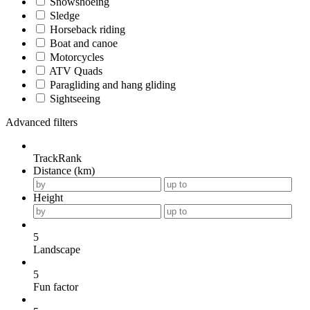
Snowshoeing
Sledge
Horseback riding
Boat and canoe
Motorcycles
ATV Quads
Paragliding and hang gliding
Sightseeing
Advanced filters
TrackRank
Distance (km)
Height
5
Landscape
5
Fun factor