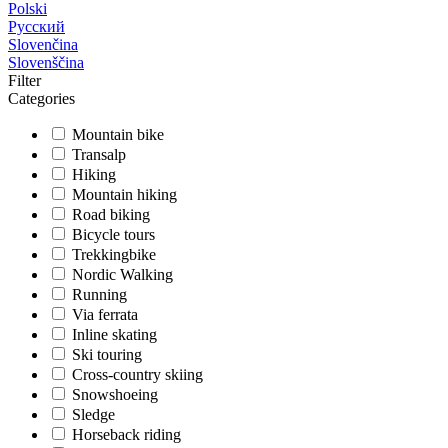
Polski
Русский
Slovenčina
Slovenščina
Filter
Categories
Mountain bike
Transalp
Hiking
Mountain hiking
Road biking
Bicycle tours
Trekkingbike
Nordic Walking
Running
Via ferrata
Inline skating
Ski touring
Cross-country skiing
Snowshoeing
Sledge
Horseback riding