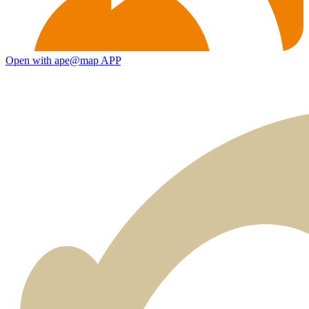
Open with ape@map APP