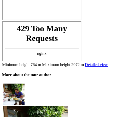
Minimum height
764 m
Maximum height
2972 m
Detailed view
More about the tour author