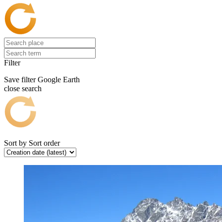
Filter
Save filter
Google Earth
close search
Sort by
Sort order