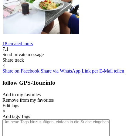
18 created tours
7.1
Send private message
Share track
×
Share on Facebook
Share via WhatsApp
Link per E-Mail teilen
follow GPS-Tour.info
Add to my favorites
Remove from my favorites
Edit tags
×
Add tags
Tags