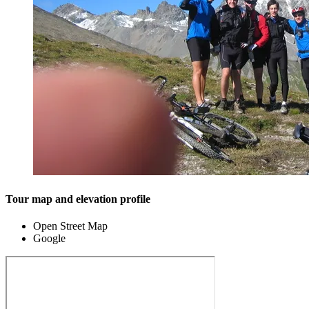
Tour map and elevation profile
Open Street Map
Google