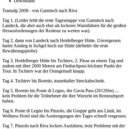
Downloads
Transalp 2008 - von Garmisch nach Riva
Tag 1. (Leider fehlt die erste Tagesetappe von Garmisch nach
Landeck, die aber auch eher als lockeres Warmfahren für die großen
Herausforderungen der Resttour zu werten war).
Tag 2. dann von Landeck nach Heidelberger Hütte. Unvergessen
harter Anstieg in Ischgel hoch zur Hütte (definitiv die erste
Bewährungsprobe)
Tag 3. Heidelberger Hütte bis Tschierv, 2. Pässe an einem Tag und
zudem mit über 2600 Metern am Fimbachpass höchster Punkt der
Tour. In Tschierv war der Orangensaft knapp.
Tag 4. Tschierv bis Bormio, traumhafter Streckabschnitt.
Tag 5. Bormio bis Ponte di Legno, der Gavia Pass (2612Hm) ...
kein Problem für die Teilnehmer die ihre Wurzeln im Rennradsport
haben.
Tag 6. Ponte di Legno bis Pinzolo, die Gruppe geht ans Limit, im
Wellness Hotel sind die Anstrengungen des Tages schnell vergessen.
Tag 7. Pinzolo nach Riva lockers Ausfahren, trotz Probleme mit der