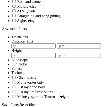
Boat and canoe
Motorcycles
ATV Quads
Paragliding and hang gliding
Sightseeing
Advanced filters
TrackRank
Distance (km)
Height
Landscape
Fun factor
Fitness
Technique
Circuits only
My favorites only
Just my done tours
Just my preferred sports
Meine gesperrten Touren anzeigen
Save filters
Reset filter