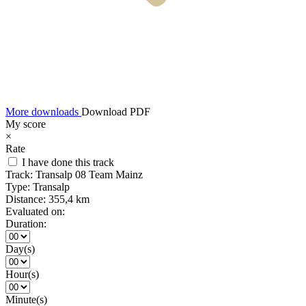
More downloads
Download PDF
My score
×
Rate
I have done this track
Track:
Transalp 08 Team Mainz
Type:
Transalp
Distance:
355,4 km
Evaluated on:
Duration:
Day(s)
Hour(s)
Minute(s)