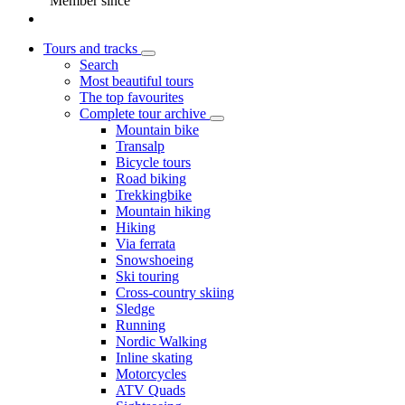
Member since
Tours and tracks
Search
Most beautiful tours
The top favourites
Complete tour archive
Mountain bike
Transalp
Bicycle tours
Road biking
Trekkingbike
Mountain hiking
Hiking
Via ferrata
Snowshoeing
Ski touring
Cross-country skiing
Sledge
Running
Nordic Walking
Inline skating
Motorcycles
ATV Quads