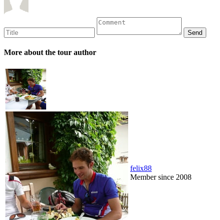
More about the tour author
felix88
Member since 2008