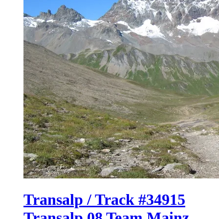
Transalp / Track #34915
Transalp 08 Team Mainz