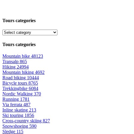
Tours categories
Tours categories
Mountain bike
48123
Transalp
865
Hiking
24994
Mountain hiking
4692
Road biking
10444
Bicycle tours
8765
Trekkingbike
6084
Nordic Walking
370
Running
1781
Via ferrata
487
Inline skating
213
Ski touring
1856
Cross-country skiing
827
Snowshoeing
590
Sledge
115