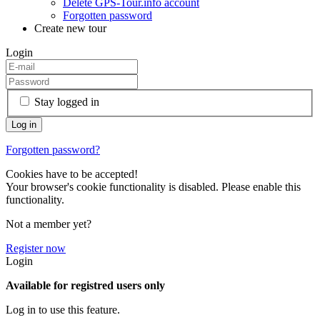
Delete GPS-Tour.info account
Forgotten password
Create new tour
Login
Stay logged in
Forgotten password?
Cookies have to be accepted!
Your browser's cookie functionality is disabled. Please enable this
functionality.
Not a member yet?
Register now
Login
Available for registred users only
Log in to use this feature.