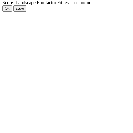
Score:
Landscape
Fun factor
Fitness
Technique
Ok
save