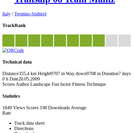
Italy
/
Trentino-Südtirol
TrackRank
Technical data
Distance
355,4 km
Height
9707 m
Way down
9708 m
Duration
7 days
0 h
Date
20.05.2009
Scores
Author
Landscape
Fun factor
Fitness
Technique
Statistics
1849 Views
Scores
198 Downloads
Average
Rate
Track data sheet
Directions