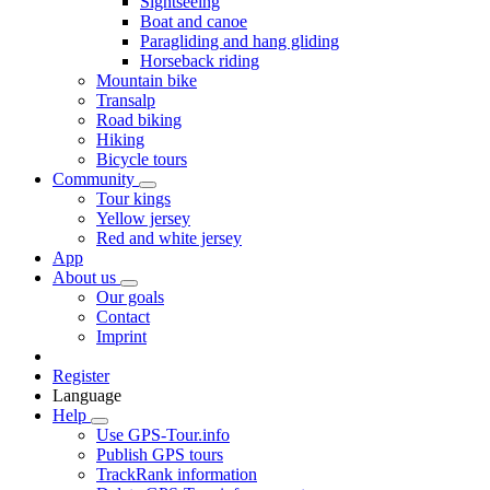
Sightseeing
Boat and canoe
Paragliding and hang gliding
Horseback riding
Mountain bike
Transalp
Road biking
Hiking
Bicycle tours
Community
Tour kings
Yellow jersey
Red and white jersey
App
About us
Our goals
Contact
Imprint
Register
Language
Help
Use GPS-Tour.info
Publish GPS tours
TrackRank information