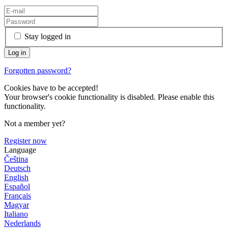
Stay logged in
Forgotten password?
Cookies have to be accepted!
Your browser's cookie functionality is disabled. Please enable this
functionality.
Not a member yet?
Register now
Language
Čeština
Deutsch
English
Español
Français
Magyar
Italiano
Nederlands