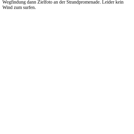
Wegfindung dann Zielfoto an der Strandpromenade. Leider kein
Wind zum surfen.