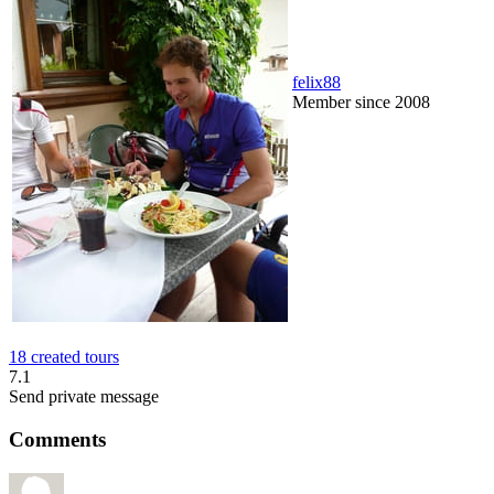
felix88
Member since 2008
18 created tours
7.1
Send private message
Comments