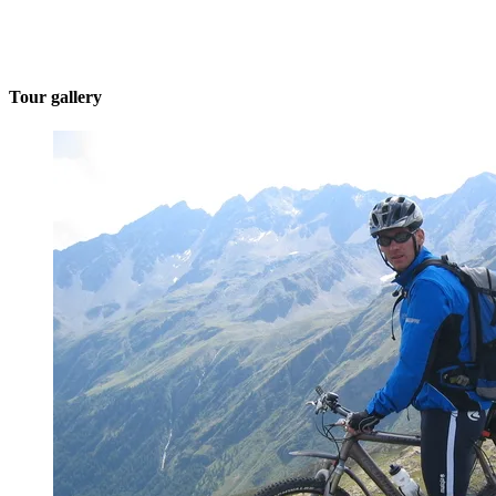
Tour gallery