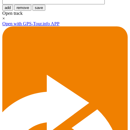
add
remove
save
Open track
×
Open with GPS-Tour.info APP