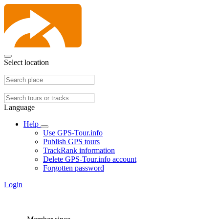
Select location
Language
Help
Use GPS-Tour.info
Publish GPS tours
TrackRank information
Delete GPS-Tour.info account
Forgotten password
Login