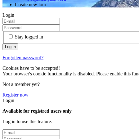
Create new tour
Login
Stay logged in
Forgotten password?
Cookies have to be accepted!
Your browser's cookie functionality is disabled. Please enable this func
Not a member yet?
Register now
Login
Available for registred users only
Log in to use this feature.