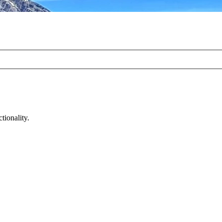
tionality.