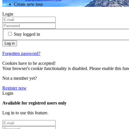
Create new tour
Login
Stay logged in
Forgotten password?
Cookies have to be accepted!
Your browser's cookie functionality is disabled. Please enable this func
Not a member yet?
Register now
Login
Available for registred users only
Log in to use this feature.