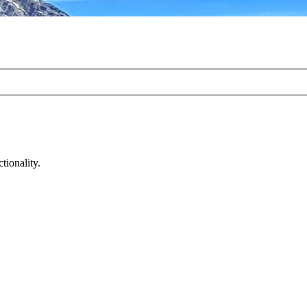
tionality.