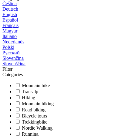
Čeština
Deutsch
English
Español
Français
Magyar
Italiano
Nederlands
Polski
Русский
Slovenčina
Slovenščina
Filter
Categories
Mountain bike
Transalp
Hiking
Mountain hiking
Road biking
Bicycle tours
Trekkingbike
Nordic Walking
Running