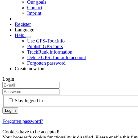
Our goals
Contact
Imprint
Register
Language
Help
Use GPS-Tour.info
Publish GPS tours
TrackRank information
Delete GPS-Tour.info account
Forgotten password
Create new tour
Login
Stay logged in
Forgotten password?
Cookies have to be accepted!
Your browser's cookie functionality is disabled. Please enable this func