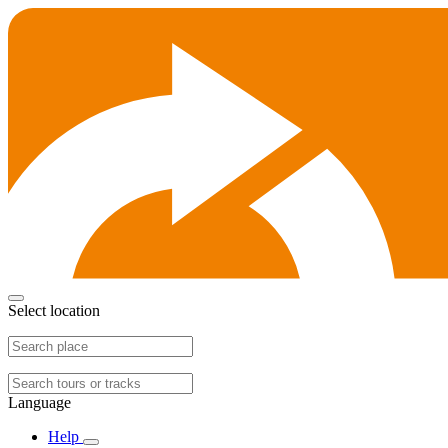
Select location
Language
Help