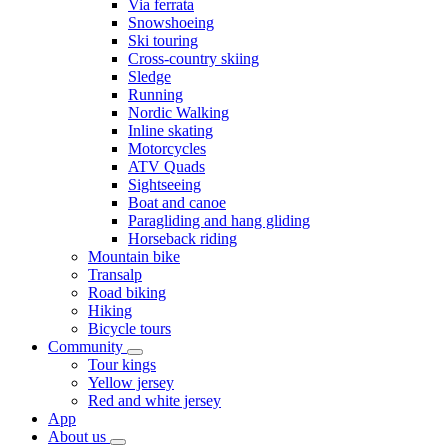
Via ferrata
Snowshoeing
Ski touring
Cross-country skiing
Sledge
Running
Nordic Walking
Inline skating
Motorcycles
ATV Quads
Sightseeing
Boat and canoe
Paragliding and hang gliding
Horseback riding
Mountain bike
Transalp
Road biking
Hiking
Bicycle tours
Community
Tour kings
Yellow jersey
Red and white jersey
App
About us