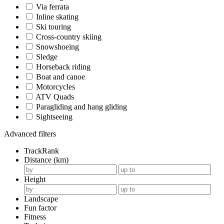
Via ferrata
Inline skating
Ski touring
Cross-country skiing
Snowshoeing
Sledge
Horseback riding
Boat and canoe
Motorcycles
ATV Quads
Paragliding and hang gliding
Sightseeing
Advanced filters
TrackRank
Distance (km)
Height
Landscape
Fun factor
Fitness