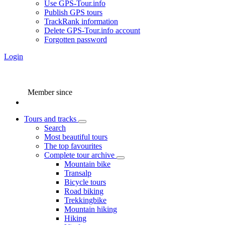
Use GPS-Tour.info
Publish GPS tours
TrackRank information
Delete GPS-Tour.info account
Forgotten password
Login
Member since
Tours and tracks
Search
Most beautiful tours
The top favourites
Complete tour archive
Mountain bike
Transalp
Bicycle tours
Road biking
Trekkingbike
Mountain hiking
Hiking