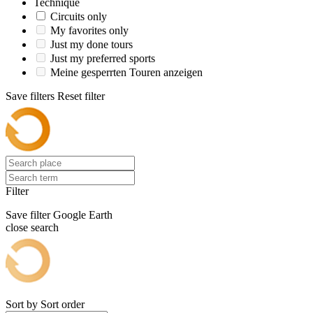
Technique
Circuits only
My favorites only
Just my done tours
Just my preferred sports
Meine gesperrten Touren anzeigen
Save filters
Reset filter
Filter
Save filter
Google Earth
close search
Sort by
Sort order