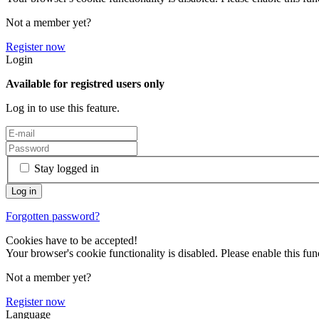
Not a member yet?
Register now
Login
Available for registred users only
Log in to use this feature.
Stay logged in
Forgotten password?
Cookies have to be accepted!
Your browser's cookie functionality is disabled. Please enable this func
Not a member yet?
Register now
Language