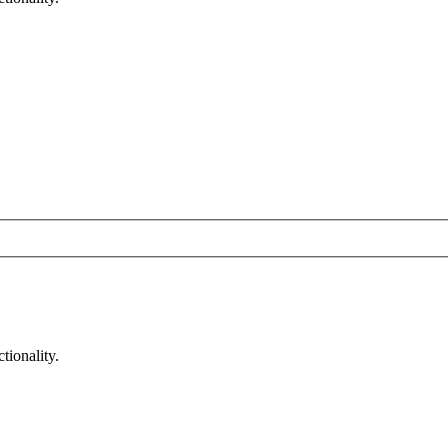
tionality.