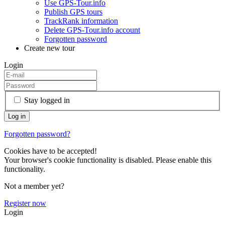
Use GPS-Tour.info
Publish GPS tours
TrackRank information
Delete GPS-Tour.info account
Forgotten password
Create new tour
Login
Stay logged in
Forgotten password?
Cookies have to be accepted!
Your browser's cookie functionality is disabled. Please enable this
functionality.
Not a member yet?
Register now
Login