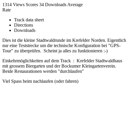
1314 Views
Scores
34 Downloads
Average
Rate
Track data sheet
Directions
Downloads
Dies ist die kleine Stadtwaldrunde im Krefelder Norden. Eigentlich
nur eine Teststrecke um die technische Konfiguration bei "GPS-
Tour" zu überprüfen. Scheint ja alles zu funktionieren :-)
Einkehrmöglichkeiten auf dem Track : Krefelder Stadtwaldhaus
mit grossem Biergarten und der Bockumer Kleingartenverein.
Beide Restaurationen werden "durchlaufen"
Viel Spass beim nachlaufen (oder fahren)