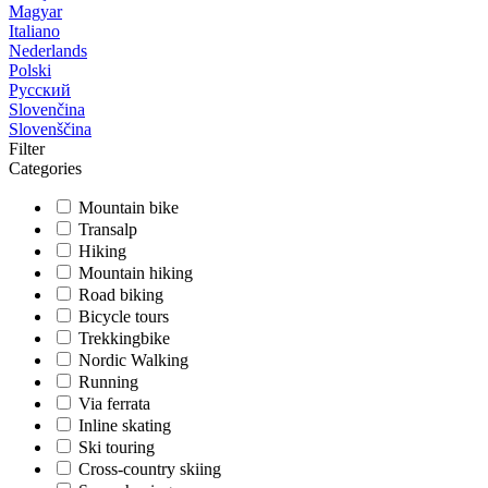
Magyar
Italiano
Nederlands
Polski
Русский
Slovenčina
Slovenščina
Filter
Categories
Mountain bike
Transalp
Hiking
Mountain hiking
Road biking
Bicycle tours
Trekkingbike
Nordic Walking
Running
Via ferrata
Inline skating
Ski touring
Cross-country skiing