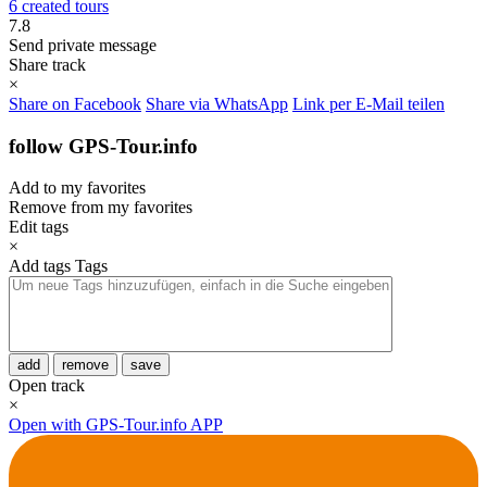
6 created tours
7.8
Send private message
Share track
×
Share on Facebook
Share via WhatsApp
Link per E-Mail teilen
follow GPS-Tour.info
Add to my favorites
Remove from my favorites
Edit tags
×
Add tags
Tags
add
remove
save
Open track
×
Open with GPS-Tour.info APP