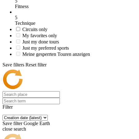
5
Fitness
5
Technique
Circuits only
My favorites only
Just my done tours
Just my preferred sports
Meine gesperrten Touren anzeigen
Save filters
Reset filter
Filter
Save filter
Google Earth
close search