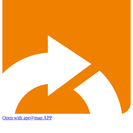
Open with ape@map APP