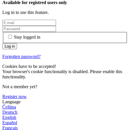
Available for registred users only
Log in to use this feature.
Stay logged in
Forgotten password?
Cookies have to be accepted!
Your browser's cookie functionality is disabled. Please enable this
functionality.
Not a member yet?
Register now
Language
Čeština
Deutsch
English
Español
Français