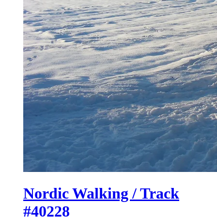
Nordic Walking / Track
#40228