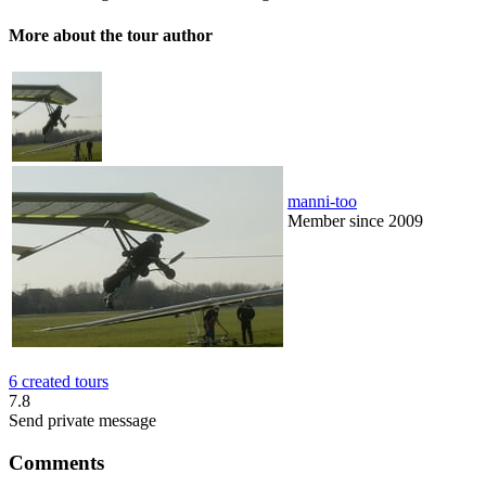
More about the tour author
manni-too
Member since 2009
6 created tours
7.8
Send private message
Comments