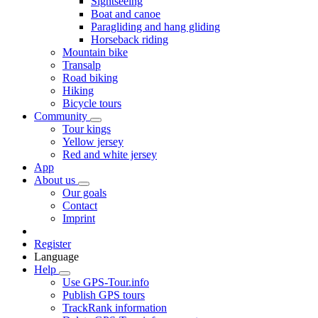
Sightseeing
Boat and canoe
Paragliding and hang gliding
Horseback riding
Mountain bike
Transalp
Road biking
Hiking
Bicycle tours
Community
Tour kings
Yellow jersey
Red and white jersey
App
About us
Our goals
Contact
Imprint
Register
Language
Help
Use GPS-Tour.info
Publish GPS tours
TrackRank information