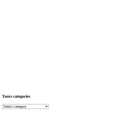
Tours categories