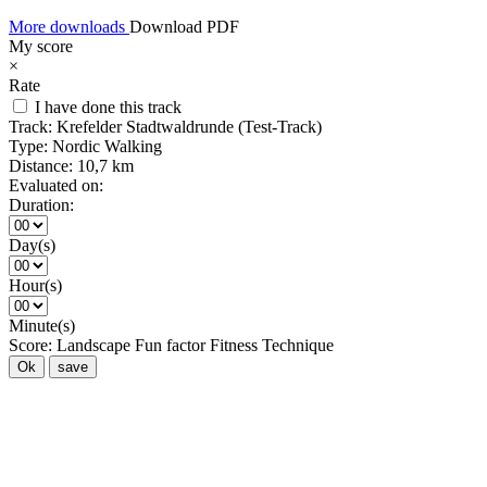
More downloads
Download PDF
My score
×
Rate
I have done this track
Track:
Krefelder Stadtwaldrunde (Test-Track)
Type:
Nordic Walking
Distance:
10,7 km
Evaluated on:
Duration:
Day(s)
Hour(s)
Minute(s)
Score:
Landscape
Fun factor
Fitness
Technique
Ok
save