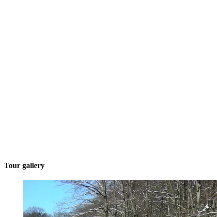
Tour gallery