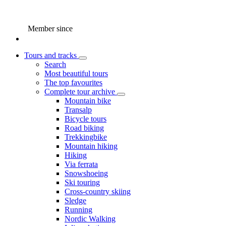
Member since
Tours and tracks
Search
Most beautiful tours
The top favourites
Complete tour archive
Mountain bike
Transalp
Bicycle tours
Road biking
Trekkingbike
Mountain hiking
Hiking
Via ferrata
Snowshoeing
Ski touring
Cross-country skiing
Sledge
Running
Nordic Walking