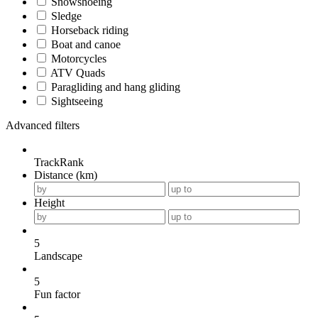
Snowshoeing
Sledge
Horseback riding
Boat and canoe
Motorcycles
ATV Quads
Paragliding and hang gliding
Sightseeing
Advanced filters
TrackRank
Distance (km)
Height
5
Landscape
5
Fun factor