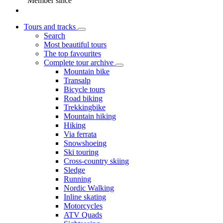
Member since
Tours and tracks
Search
Most beautiful tours
The top favourites
Complete tour archive
Mountain bike
Transalp
Bicycle tours
Road biking
Trekkingbike
Mountain hiking
Hiking
Via ferrata
Snowshoeing
Ski touring
Cross-country skiing
Sledge
Running
Nordic Walking
Inline skating
Motorcycles
ATV Quads