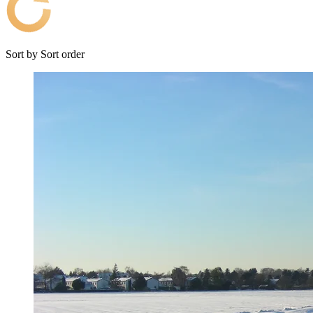
Sort by
Sort order