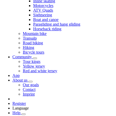
Inline skating
Motorcycles
ATV Quads
Sightseeing
Boat and canoe
Paragliding and hang gliding
Horseback riding
Mountain bike
Transalp
Road biking
Hiking
Bicycle tours
Community
Tour kings
Yellow jersey
Red and white jersey
App
About us
Our goals
Contact
Imprint
Register
Language
Help