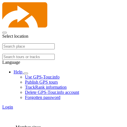
Select location
Language
Help
Use GPS-Tour.info
Publish GPS tours
TrackRank information
Delete GPS-Tour.info account
Forgotten password
Login