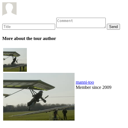
More about the tour author
manni-too
Member since 2009