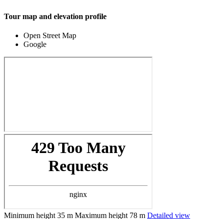
Tour map and elevation profile
Open Street Map
Google
Minimum height
35 m
Maximum height
78 m
Detailed view