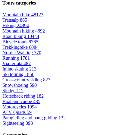
Tours categories
Mountain bike
48123
Transalp
865
Hiking
24994
Mountain hiking
4692
Road biking
10444
Bicycle tours
8765
Trekkingbike
6084
Nordic Walking
370
Running
1781
Via ferrata
487
Inline skating
213
Ski touring
1856
Cross-country skiing
827
Snowshoeing
590
Sledge
115
Horseback riding
182
Boat and canoe
435
Motorcycles
1094
ATV Quads
59
Paragliding and hang gliding
132
Sightseeing
398