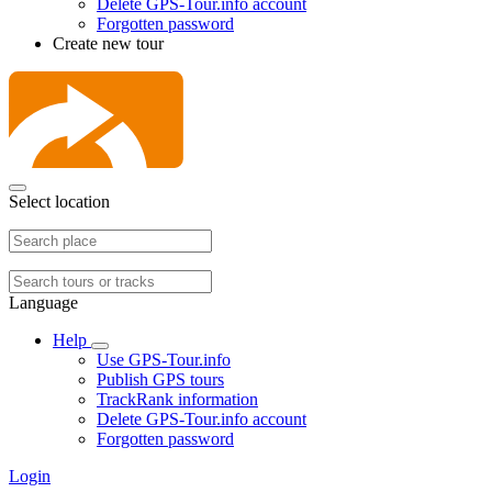
Delete GPS-Tour.info account
Forgotten password
Create new tour
Select location
Language
Help
Use GPS-Tour.info
Publish GPS tours
TrackRank information
Delete GPS-Tour.info account
Forgotten password
Login