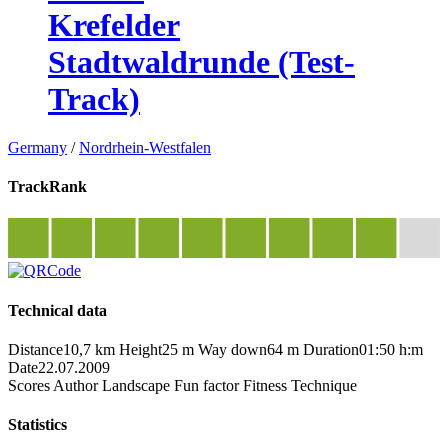
Krefelder
Stadtwaldrunde (Test-
Track)
Germany
/
Nordrhein-Westfalen
TrackRank
Technical data
Distance
10,7 km
Height
25 m
Way down
64 m
Duration
01:50 h:m
Date
22.07.2009
Scores
Author
Landscape
Fun factor
Fitness
Technique
Statistics