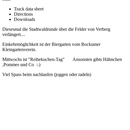
Track data sheet
Directions
Downloads
Diesesmal die Stadtwaldrunde über die Felder von Verberg
verlängert....
Einkehrmöglichkeit ist der Biergarten vom Bockumer
Kleingartenverein.
Mittwochs ist "Reibekuchen-Tag" Ansonsten gibts Hähnchen
,Pommes und Co :-)
Viel Spass beim nachlaufen (joggen oder radeln)