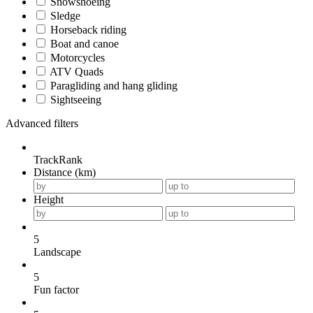
Snowshoeing
Sledge
Horseback riding
Boat and canoe
Motorcycles
ATV Quads
Paragliding and hang gliding
Sightseeing
Advanced filters
TrackRank
Distance (km)
Height
5
Landscape
5
Fun factor