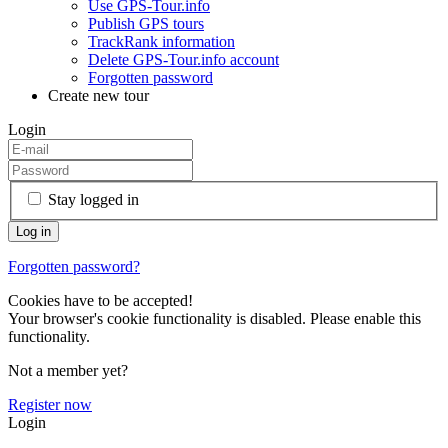
Use GPS-Tour.info
Publish GPS tours
TrackRank information
Delete GPS-Tour.info account
Forgotten password
Create new tour
Login
Stay logged in
Forgotten password?
Cookies have to be accepted!
Your browser's cookie functionality is disabled. Please enable this
functionality.
Not a member yet?
Register now
Login