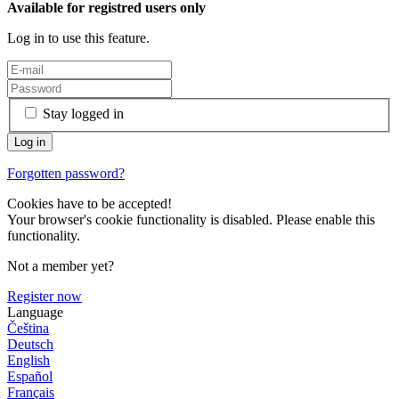
Available for registred users only
Log in to use this feature.
Stay logged in
Forgotten password?
Cookies have to be accepted!
Your browser's cookie functionality is disabled. Please enable this
functionality.
Not a member yet?
Register now
Language
Čeština
Deutsch
English
Español
Français