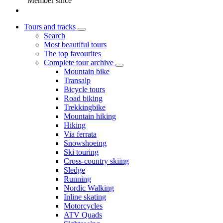
Member since
Tours and tracks
Search
Most beautiful tours
The top favourites
Complete tour archive
Mountain bike
Transalp
Bicycle tours
Road biking
Trekkingbike
Mountain hiking
Hiking
Via ferrata
Snowshoeing
Ski touring
Cross-country skiing
Sledge
Running
Nordic Walking
Inline skating
Motorcycles
ATV Quads