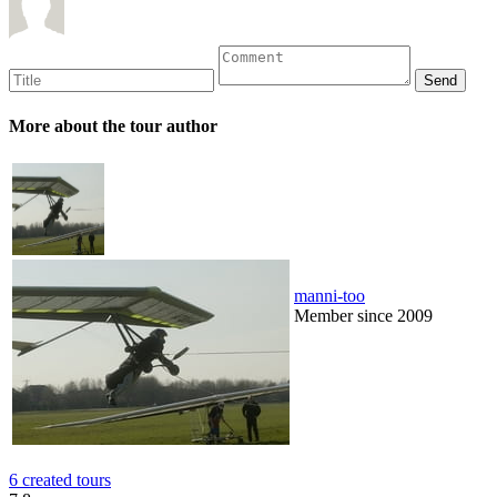
More about the tour author
manni-too
Member since 2009
6 created tours