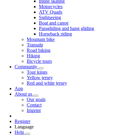
Inline skating
Motorcycles
ATV Quads
Sightseeing
Boat and canoe
Paragliding and hang gliding
Horseback riding
Mountain bike
Transalp
Road biking
Hiking
Bicycle tours
Community
Tour kings
Yellow jersey
Red and white jersey
App
About us
Our goals
Contact
Imprint
Register
Language
Help