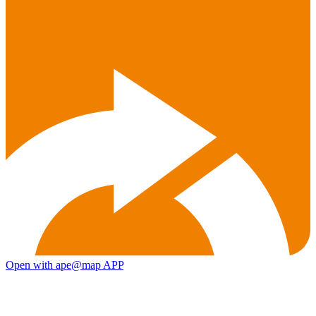
Open with ape@map APP