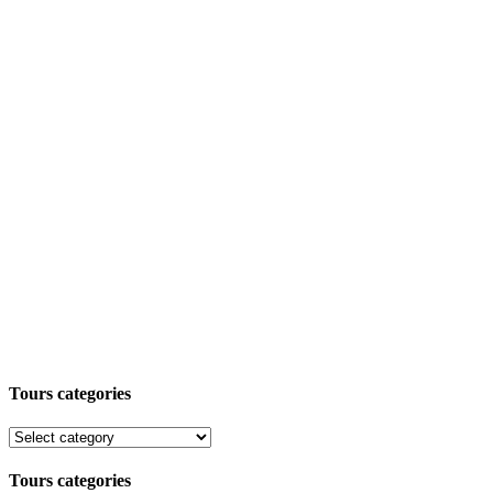
Tours categories
Tours categories