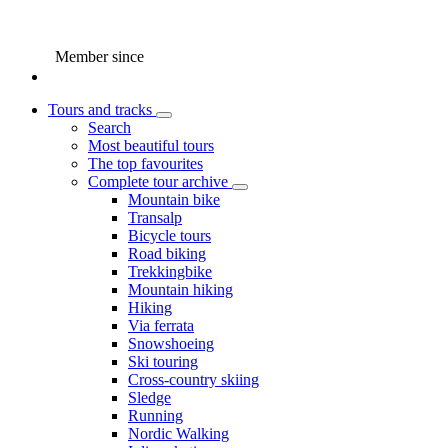
Member since
Tours and tracks
Search
Most beautiful tours
The top favourites
Complete tour archive
Mountain bike
Transalp
Bicycle tours
Road biking
Trekkingbike
Mountain hiking
Hiking
Via ferrata
Snowshoeing
Ski touring
Cross-country skiing
Sledge
Running
Nordic Walking