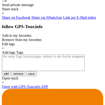
7.8
Send private message
Share track
×
Share on Facebook
Share via WhatsApp
Link per E-Mail teilen
follow GPS-Tour.info
Add to my favorites
Remove from my favorites
Edit tags
×
Add tags
Tags
add
remove
save
Open track
×
Open with GPS-Tour.info APP