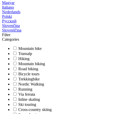
Magyar
Italiano
Nederlands
Polski
Русский
Slovenčina
Slovenščina
Filter
Categories
Mountain bike
Transalp
Hiking
Mountain hiking
Road biking
Bicycle tours
Trekkingbike
Nordic Walking
Running
Via ferrata
Inline skating
Ski touring
Cross-country skiing