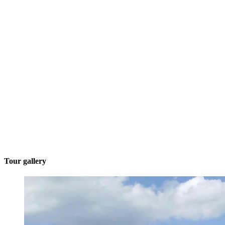
Tour gallery