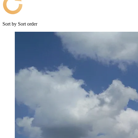
Sort by
Sort order