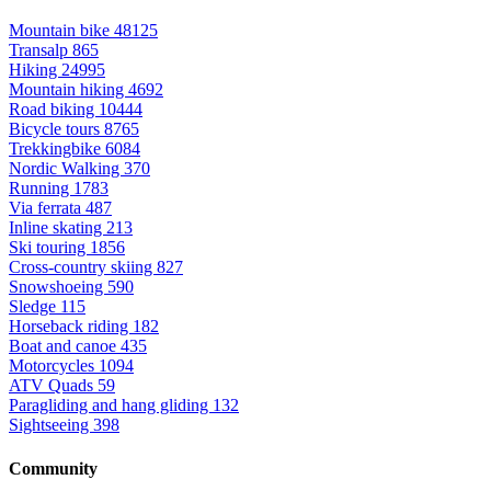
Mountain bike
48125
Transalp
865
Hiking
24995
Mountain hiking
4692
Road biking
10444
Bicycle tours
8765
Trekkingbike
6084
Nordic Walking
370
Running
1783
Via ferrata
487
Inline skating
213
Ski touring
1856
Cross-country skiing
827
Snowshoeing
590
Sledge
115
Horseback riding
182
Boat and canoe
435
Motorcycles
1094
ATV Quads
59
Paragliding and hang gliding
132
Sightseeing
398
Community