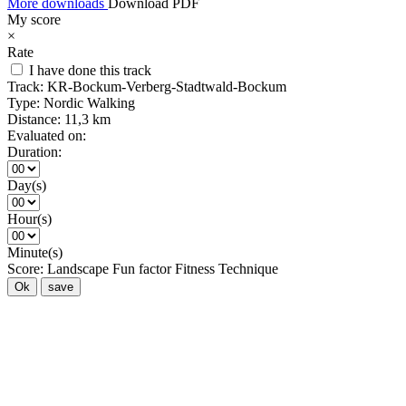
More downloads
Download PDF
My score
×
Rate
I have done this track
Track:
KR-Bockum-Verberg-Stadtwald-Bockum
Type:
Nordic Walking
Distance:
11,3 km
Evaluated on:
Duration:
Day(s)
Hour(s)
Minute(s)
Score:
Landscape
Fun factor
Fitness
Technique
Ok
save