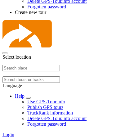
Delete GPS-Tour.info account
Forgotten password
Create new tour
Select location
Language
Help
Use GPS-Tour.info
Publish GPS tours
TrackRank information
Delete GPS-Tour.info account
Forgotten password
Login