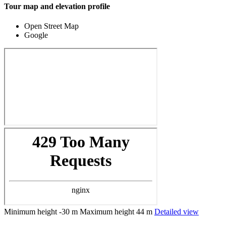
Tour map and elevation profile
Open Street Map
Google
Minimum height
-30 m
Maximum height
44 m
Detailed view