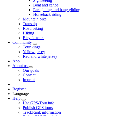
Sightseeing
Boat and canoe
Paragliding and hang gliding
Horseback riding
Mountain bike
Transalp
Road biking
Hiking
Bicycle tours
Community
Tour kings
Yellow jersey
Red and white jersey
App
About us
Our goals
Contact
Imprint
Register
Language
Help
Use GPS-Tour.info
Publish GPS tours
TrackRank information