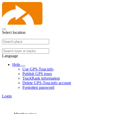
Select location
Language
Help
Use GPS-Tour.info
Publish GPS tours
TrackRank information
Delete GPS-Tour.info account
Forgotten password
Login