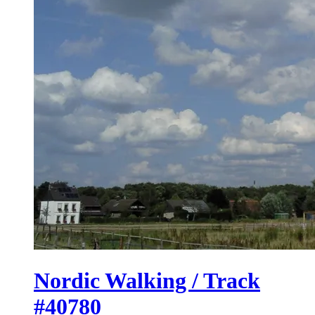
Nordic Walking / Track
#40780