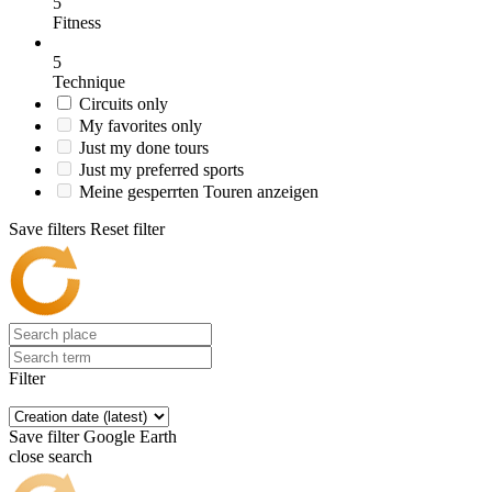
5
Fitness
5
Technique
Circuits only
My favorites only
Just my done tours
Just my preferred sports
Meine gesperrten Touren anzeigen
Save filters
Reset filter
Filter
Save filter
Google Earth
close search