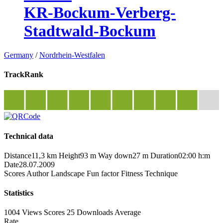
KR-Bockum-Verberg-
Stadtwald-Bockum
Germany
/
Nordrhein-Westfalen
TrackRank
Technical data
Distance
11,3 km
Height
93 m
Way down
27 m
Duration
02:00 h:m
Date
28.07.2009
Scores
Author
Landscape
Fun factor
Fitness
Technique
Statistics
1004 Views
Scores
25 Downloads
Average
Rate