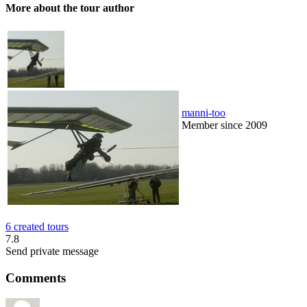
More about the tour author
manni-too
Member since 2009
6 created tours
7.8
Send private message
Comments