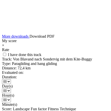
More downloads
Download PDF
My score
×
Rate
I have done this track
Track:
Von Blavand nach Sondervig mit dem Kite-Buggy
Type:
Paragliding and hang gliding
Distance:
72,4 km
Evaluated on:
Duration:
Day(s)
Hour(s)
Minute(s)
Score:
Landscape
Fun factor
Fitness
Technique