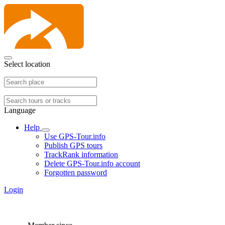
Select location
Language
Help
Use GPS-Tour.info
Publish GPS tours
TrackRank information
Delete GPS-Tour.info account
Forgotten password
Login