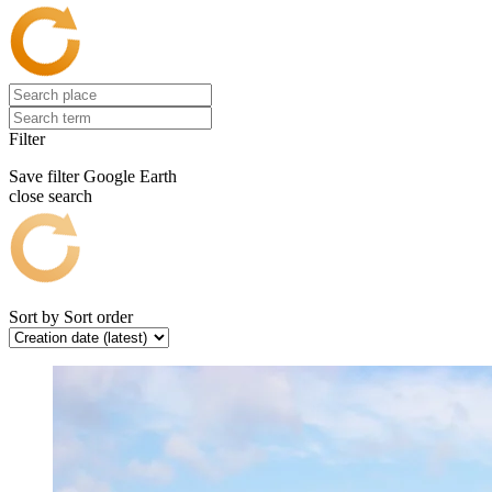
Filter
Save filter
Google Earth
close search
Sort by
Sort order