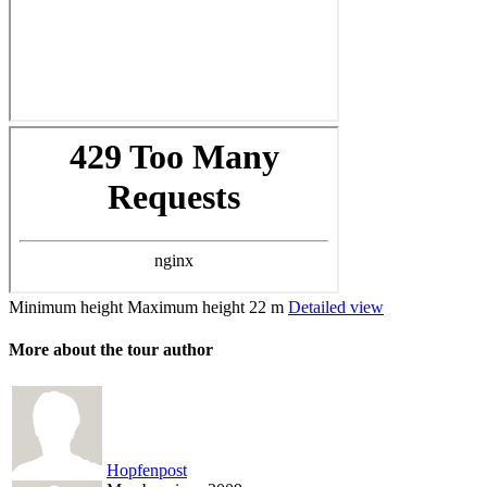
Minimum height
Maximum height
22 m
Detailed view
More about the tour author
Hopfenpost