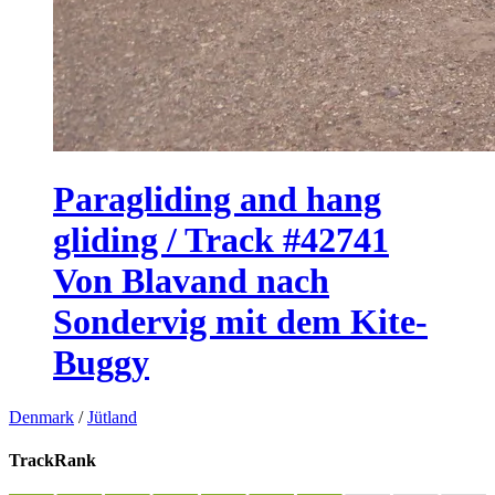
Paragliding and hang
gliding / Track #42741
Von Blavand nach
Sondervig mit dem Kite-
Buggy
Denmark
/
Jütland
TrackRank