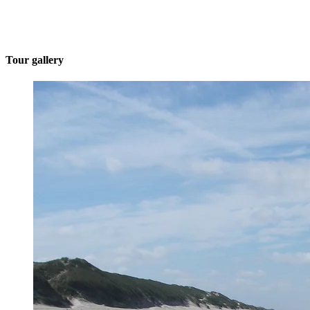
Tour gallery