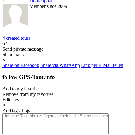
Hopfenpost
Member since 2009
4 created tours
6.5
Send private message
Share track
×
Share on Facebook
Share via WhatsApp
Link per E-Mail teilen
follow GPS-Tour.info
Add to my favorites
Remove from my favorites
Edit tags
×
Add tags
Tags