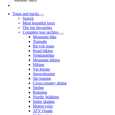
Member since
Tours and tracks
Search
Most beautiful tours
The top favourites
Complete tour archive
Mountain bike
Transalp
Bicycle tours
Road biking
Trekkingbike
Mountain hiking
Hiking
Via ferrata
Snowshoeing
Ski touring
Cross-country skiing
Sledge
Running
Nordic Walking
Inline skating
Motorcycles
ATV Quads