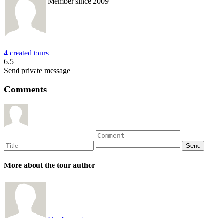
Member since 2009
4 created tours
6.5
Send private message
Comments
More about the tour author