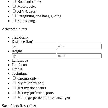
Boat and canoe
Motorcycles
ATV Quads
Paragliding and hang gliding
Sightseeing
Advanced filters
TrackRank
Distance (km)
Height
Landscape
Fun factor
Fitness
Technique
Circuits only
My favorites only
Just my done tours
Just my preferred sports
Meine gesperrten Touren anzeigen
Save filters
Reset filter