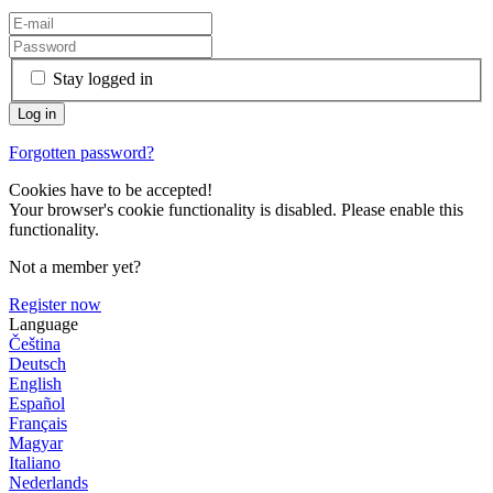
Stay logged in
Forgotten password?
Cookies have to be accepted!
Your browser's cookie functionality is disabled. Please enable this
functionality.
Not a member yet?
Register now
Language
Čeština
Deutsch
English
Español
Français
Magyar
Italiano
Nederlands