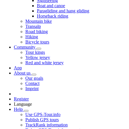
Sightseeing
Boat and canoe
Paragliding and hang gliding
Horseback riding
Mountain bike
Transalp
Road biking
Hiking
Bicycle tours
Community
Tour kings
Yellow jersey
Red and white jersey
App
About us
Our goals
Contact
Imprint
Register
Language
Help
Use GPS-Tour.info
Publish GPS tours
TrackRank information