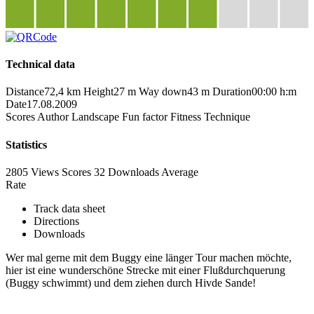
Technical data
Distance
72,4 km
Height
27 m
Way down
43 m
Duration
00:00 h:m
Date
17.08.2009
Scores
Author
Landscape
Fun factor
Fitness
Technique
Statistics
2805 Views
Scores
32 Downloads
Average
Rate
Track data sheet
Directions
Downloads
Wer mal gerne mit dem Buggy eine länger Tour machen möchte,
hier ist eine wunderschöne Strecke mit einer Flußdurchquerung
(Buggy schwimmt) und dem ziehen durch Hivde Sande!