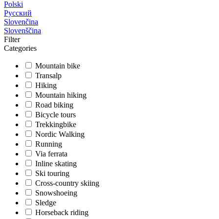
Polski
Русский
Slovenčina
Slovenščina
Filter
Categories
Mountain bike
Transalp
Hiking
Mountain hiking
Road biking
Bicycle tours
Trekkingbike
Nordic Walking
Running
Via ferrata
Inline skating
Ski touring
Cross-country skiing
Snowshoeing
Sledge
Horseback riding