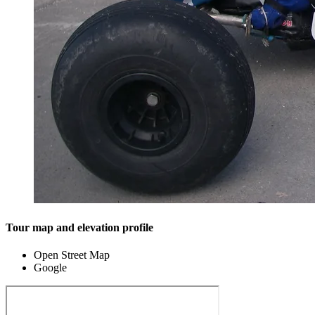
Tour map and elevation profile
Open Street Map
Google