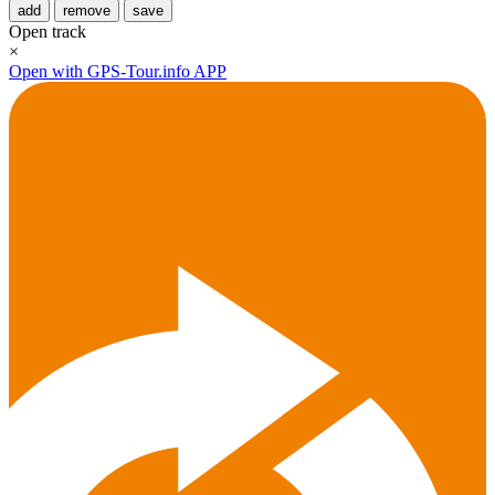
add
remove
save
Open track
×
Open with GPS-Tour.info APP