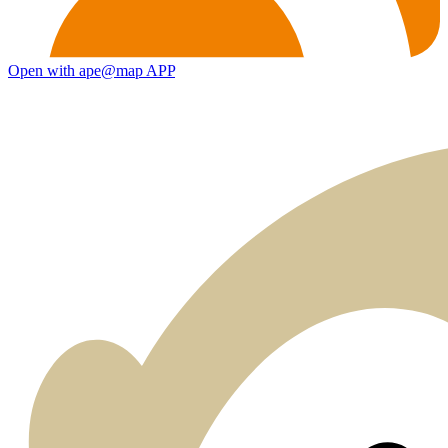
Open with ape@map APP