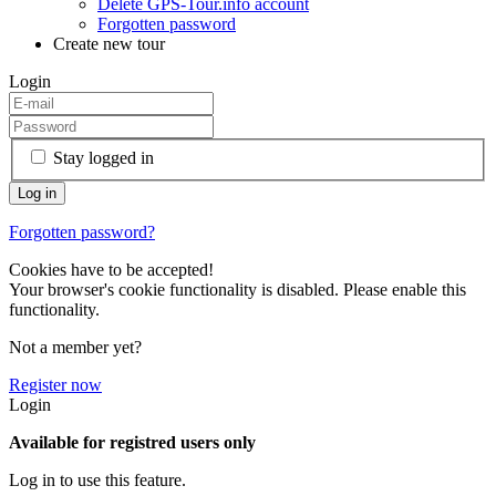
Delete GPS-Tour.info account
Forgotten password
Create new tour
Login
Stay logged in
Forgotten password?
Cookies have to be accepted!
Your browser's cookie functionality is disabled. Please enable this
functionality.
Not a member yet?
Register now
Login
Available for registred users only
Log in to use this feature.