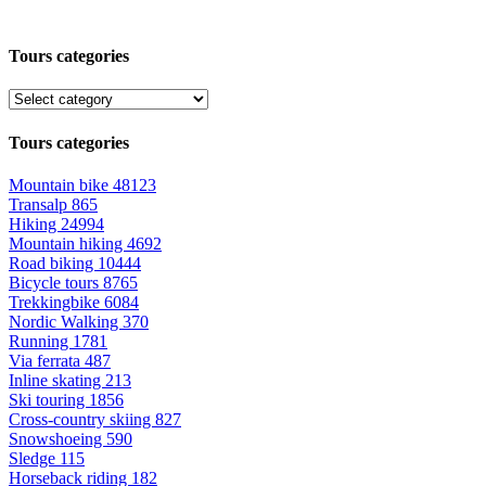
Tours categories
Tours categories
Mountain bike
48123
Transalp
865
Hiking
24994
Mountain hiking
4692
Road biking
10444
Bicycle tours
8765
Trekkingbike
6084
Nordic Walking
370
Running
1781
Via ferrata
487
Inline skating
213
Ski touring
1856
Cross-country skiing
827
Snowshoeing
590
Sledge
115
Horseback riding
182