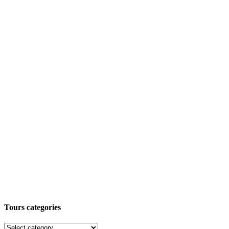
Tours categories