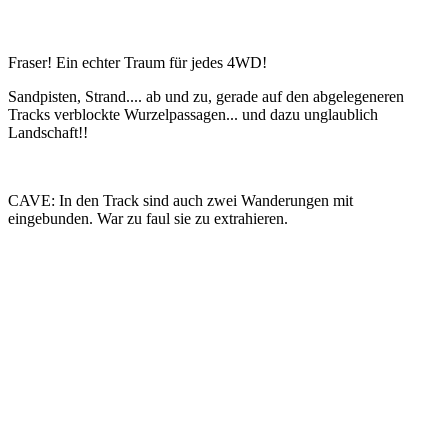
Fraser! Ein echter Traum für jedes 4WD!
Sandpisten, Strand.... ab und zu, gerade auf den abgelegeneren
Tracks verblockte Wurzelpassagen... und dazu unglaublich
Landschaft!!
CAVE: In den Track sind auch zwei Wanderungen mit
eingebunden. War zu faul sie zu extrahieren.