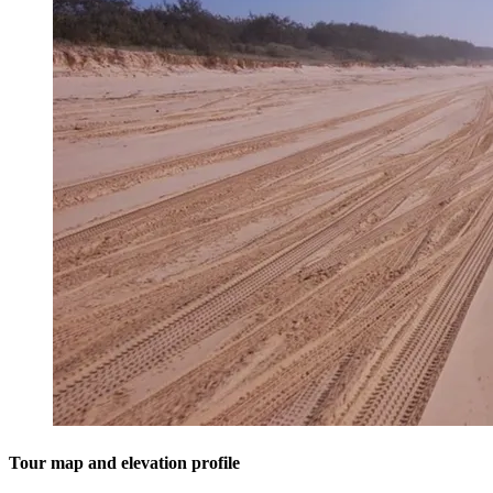
Tour map and elevation profile