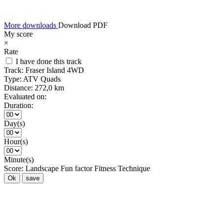
More downloads
Download PDF
My score
×
Rate
I have done this track
Track:
Fraser Island 4WD
Type:
ATV Quads
Distance:
272,0 km
Evaluated on:
Duration:
Day(s)
Hour(s)
Minute(s)
Score:
Landscape
Fun factor
Fitness
Technique
Ok
save