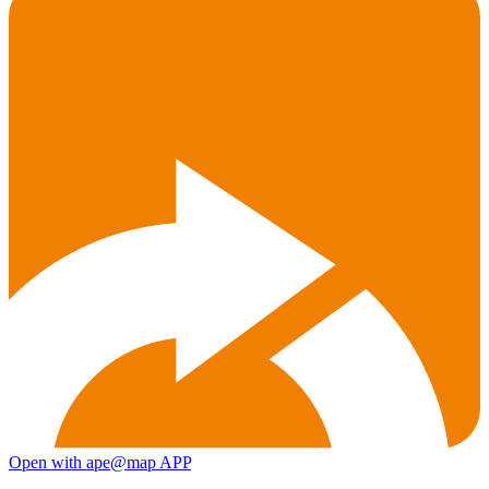
Open with ape@map APP