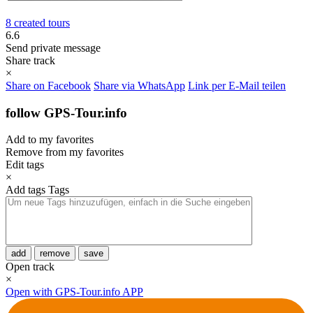
8 created tours
6.6
Send private message
Share track
×
Share on Facebook
Share via WhatsApp
Link per E-Mail teilen
follow GPS-Tour.info
Add to my favorites
Remove from my favorites
Edit tags
×
Add tags
Tags
add
remove
save
Open track
×
Open with GPS-Tour.info APP