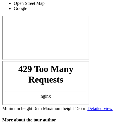
Open Street Map
Google
Minimum height
-6 m
Maximum height
156 m
Detailed view
More about the tour author