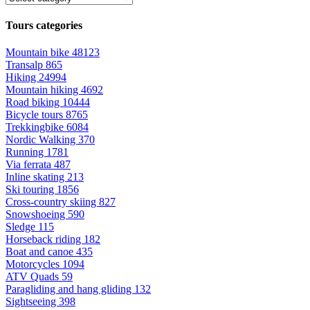
Tours categories
Mountain bike
48123
Transalp
865
Hiking
24994
Mountain hiking
4692
Road biking
10444
Bicycle tours
8765
Trekkingbike
6084
Nordic Walking
370
Running
1781
Via ferrata
487
Inline skating
213
Ski touring
1856
Cross-country skiing
827
Snowshoeing
590
Sledge
115
Horseback riding
182
Boat and canoe
435
Motorcycles
1094
ATV Quads
59
Paragliding and hang gliding
132
Sightseeing
398