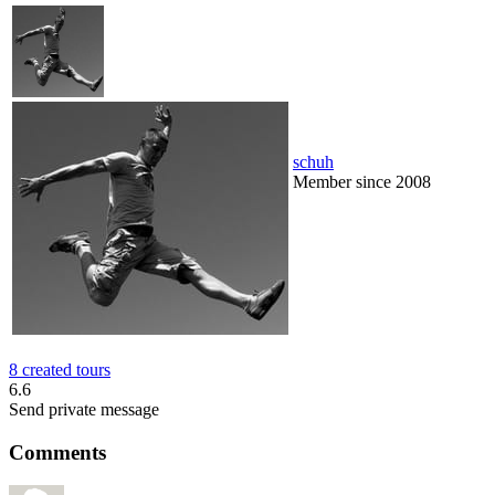
schuh
Member since 2008
8 created tours
6.6
Send private message
Comments