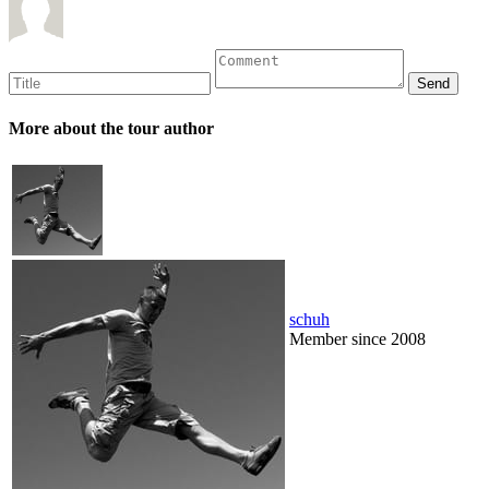
More about the tour author
schuh
Member since 2008