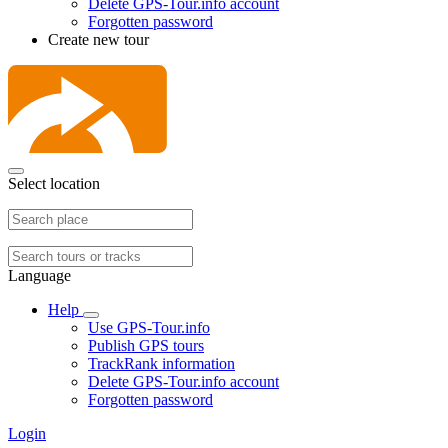
Delete GPS-Tour.info account
Forgotten password
Create new tour
Select location
Language
Help
Use GPS-Tour.info
Publish GPS tours
TrackRank information
Delete GPS-Tour.info account
Forgotten password
Login