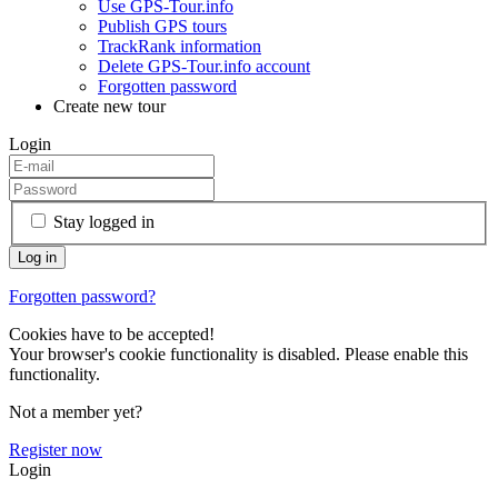
Use GPS-Tour.info
Publish GPS tours
TrackRank information
Delete GPS-Tour.info account
Forgotten password
Create new tour
Login
Stay logged in
Forgotten password?
Cookies have to be accepted!
Your browser's cookie functionality is disabled. Please enable this
functionality.
Not a member yet?
Register now
Login