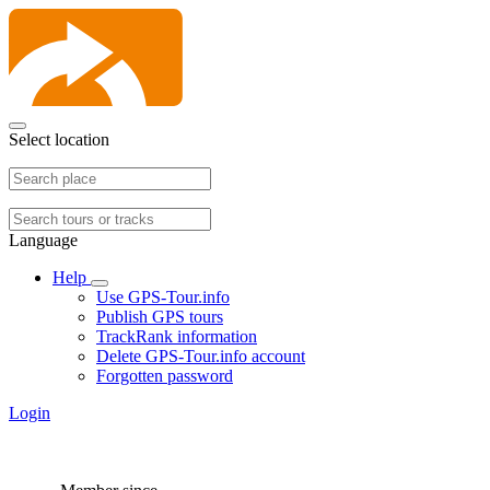
Select location
Language
Help
Use GPS-Tour.info
Publish GPS tours
TrackRank information
Delete GPS-Tour.info account
Forgotten password
Login