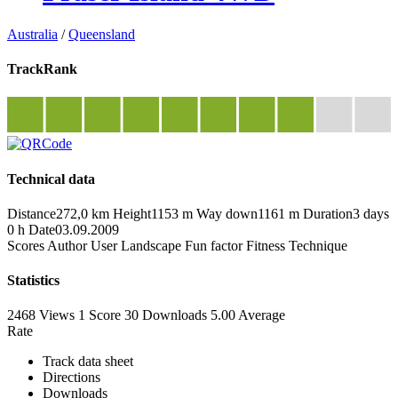
Australia
/
Queensland
TrackRank
Technical data
Distance
272,0 km
Height
1153 m
Way down
1161 m
Duration
3 days
0 h
Date
03.09.2009
Scores
Author
User
Landscape
Fun factor
Fitness
Technique
Statistics
2468 Views
1
Score
30 Downloads
5.00
Average
Rate
Track data sheet
Directions
Downloads