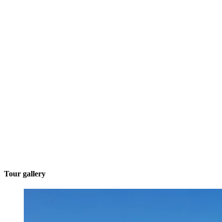
Tour gallery