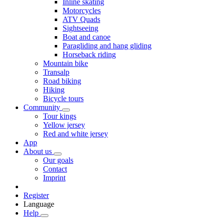
Inline skating
Motorcycles
ATV Quads
Sightseeing
Boat and canoe
Paragliding and hang gliding
Horseback riding
Mountain bike
Transalp
Road biking
Hiking
Bicycle tours
Community
Tour kings
Yellow jersey
Red and white jersey
App
About us
Our goals
Contact
Imprint
Register
Language
Help