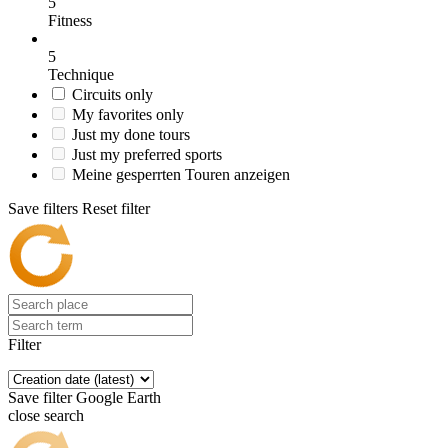
5
Fitness
5
Technique
Circuits only
My favorites only
Just my done tours
Just my preferred sports
Meine gesperrten Touren anzeigen
Save filters
Reset filter
Filter
Save filter
Google Earth
close search