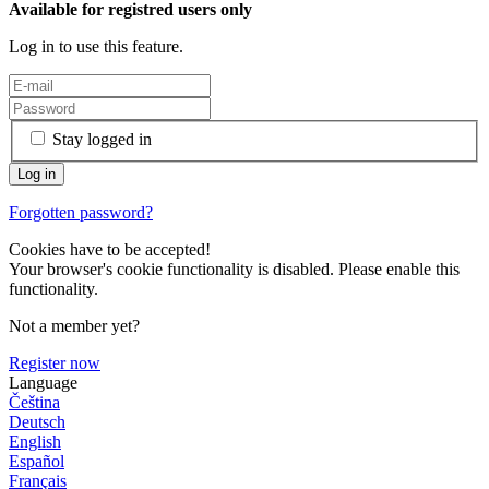
Available for registred users only
Log in to use this feature.
Stay logged in
Forgotten password?
Cookies have to be accepted!
Your browser's cookie functionality is disabled. Please enable this
functionality.
Not a member yet?
Register now
Language
Čeština
Deutsch
English
Español
Français