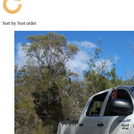
Sort by
Sort order