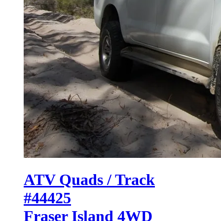
ATV Quads / Track
#44425
Fraser Island 4WD