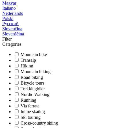
Magyar
Italiano
Nederlands
Polski
Русский
Slovenčina
Slovenščina
Filter
Categories
Mountain bike
Transalp
Hiking
Mountain hiking
Road biking
Bicycle tours
Trekkingbike
Nordic Walking
Running
Via ferrata
Inline skating
Ski touring
Cross-country skiing