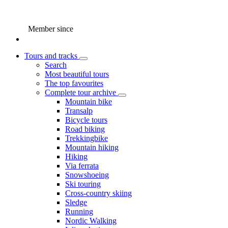
Member since
Tours and tracks
Search
Most beautiful tours
The top favourites
Complete tour archive
Mountain bike
Transalp
Bicycle tours
Road biking
Trekkingbike
Mountain hiking
Hiking
Via ferrata
Snowshoeing
Ski touring
Cross-country skiing
Sledge
Running
Nordic Walking