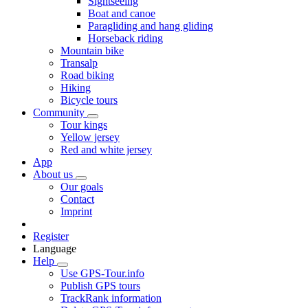
Sightseeing
Boat and canoe
Paragliding and hang gliding
Horseback riding
Mountain bike
Transalp
Road biking
Hiking
Bicycle tours
Community
Tour kings
Yellow jersey
Red and white jersey
App
About us
Our goals
Contact
Imprint
Register
Language
Help
Use GPS-Tour.info
Publish GPS tours
TrackRank information