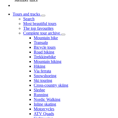
Member since
Tours and tracks
Search
Most beautiful tours
The top favourites
Complete tour archive
Mountain bike
Transalp
Bicycle tours
Road biking
Trekkingbike
Mountain hiking
Hiking
Via ferrata
Snowshoeing
Ski touring
Cross-country skiing
Sledge
Running
Nordic Walking
Inline skating
Motorcycles
ATV Quads