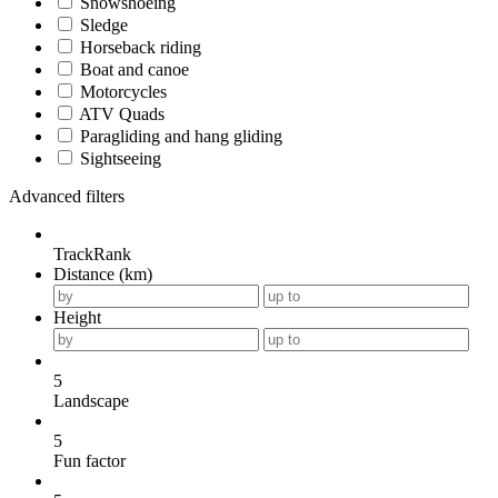
Snowshoeing
Sledge
Horseback riding
Boat and canoe
Motorcycles
ATV Quads
Paragliding and hang gliding
Sightseeing
Advanced filters
TrackRank
Distance (km)
Height
5
Landscape
5
Fun factor