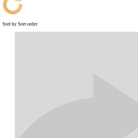
Sort by
Sort order