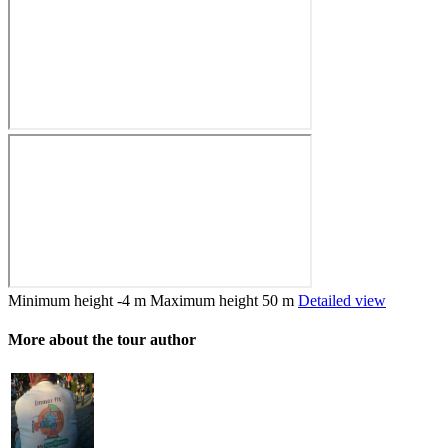
Minimum height
-4 m
Maximum height
50 m
Detailed view
More about the tour author