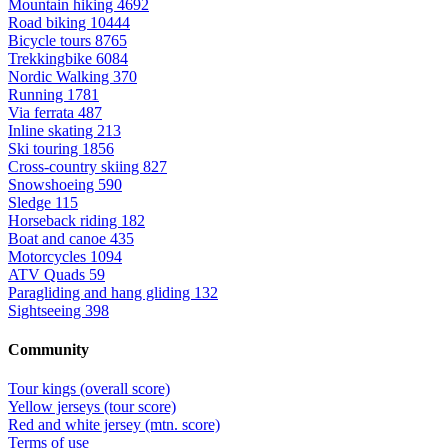
Mountain hiking
4692
Road biking
10444
Bicycle tours
8765
Trekkingbike
6084
Nordic Walking
370
Running
1781
Via ferrata
487
Inline skating
213
Ski touring
1856
Cross-country skiing
827
Snowshoeing
590
Sledge
115
Horseback riding
182
Boat and canoe
435
Motorcycles
1094
ATV Quads
59
Paragliding and hang gliding
132
Sightseeing
398
Community
Tour kings (overall score)
Yellow jerseys (tour score)
Red and white jersey (mtn. score)
Terms of use