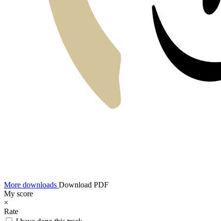
More downloads
Download PDF
My score
×
Rate