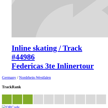
Inline skating / Track
#44986
Federicas 3te Inlinertour
Germany
/
Nordrhein-Westfalen
TrackRank