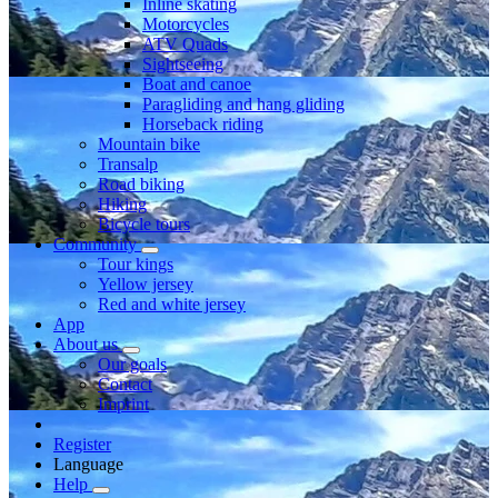
Inline skating
Motorcycles
ATV Quads
Sightseeing
Boat and canoe
Paragliding and hang gliding
Horseback riding
Mountain bike
Transalp
Road biking
Hiking
Bicycle tours
Community
Tour kings
Yellow jersey
Red and white jersey
App
About us
Our goals
Contact
Imprint
Register
Language
Help