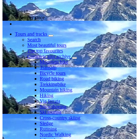
Member since
Tours and tracks
Search
Most beautiful tours
The top favourites
Complete tour archive
Mountain bike
Transalp
Bicycle tours
Road biking
Trekkingbike
Mountain hiking
Hiking
Via ferrata
Snowshoeing
Ski touring
Cross-country skiing
Sledge
Running
Nordic Walking