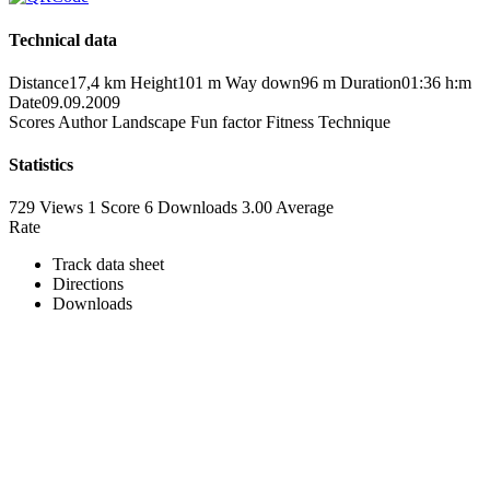
Technical data
Distance
17,4 km
Height
101 m
Way down
96 m
Duration
01:36 h:m
Date
09.09.2009
Scores
Author
Landscape
Fun factor
Fitness
Technique
Statistics
729 Views
1
Score
6 Downloads
3.00
Average
Rate
Track data sheet
Directions
Downloads