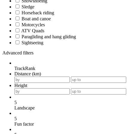
Snowshoeing
Sledge
Horseback riding
Boat and canoe
Motorcycles
ATV Quads
Paragliding and hang gliding
Sightseeing
Advanced filters
TrackRank
Distance (km)
Height
5
Landscape
5
Fun factor