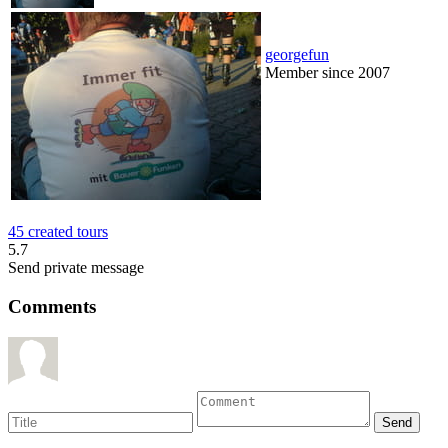
georgefun
Member since 2007
45 created tours
5.7
Send private message
Comments