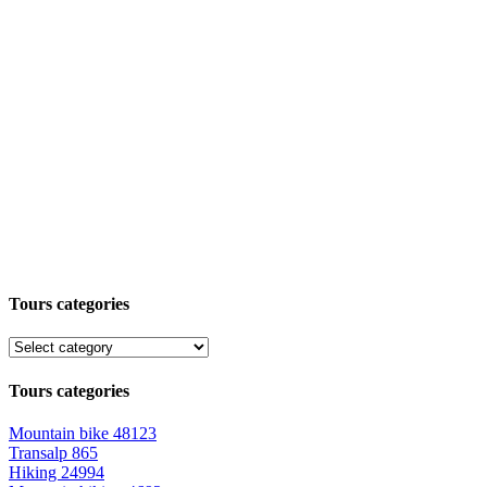
Tours categories
Tours categories
Mountain bike
48123
Transalp
865
Hiking
24994