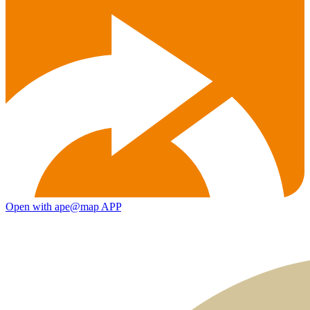
Open with ape@map APP