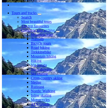
Member since
Tours and tracks
Search
Most beautiful tours
The top favourites
Complete tour archive
Mountain bike
Transalp
Bicycle tours
Road biking
Trekkingbike
Mountain hiking
Hiking
Via ferrata
Snowshoeing
Ski touring
Cross-country skiing
Sledge
Running
Nordic Walking
Inline skating
Motorcycles
ATV Quads