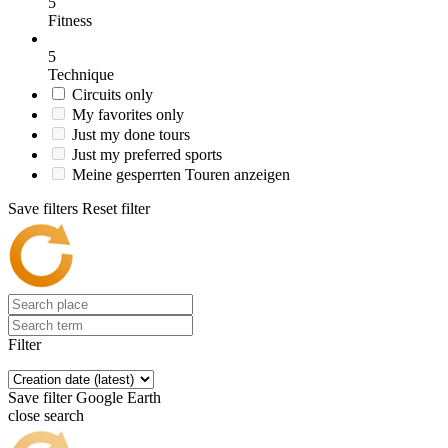
5
Fitness
5
Technique
Circuits only
My favorites only
Just my done tours
Just my preferred sports
Meine gesperrten Touren anzeigen
Save filters
Reset filter
Filter
Save filter
Google Earth
close search