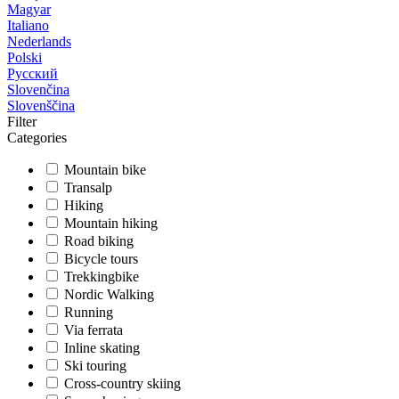
Magyar
Italiano
Nederlands
Polski
Русский
Slovenčina
Slovenščina
Filter
Categories
Mountain bike
Transalp
Hiking
Mountain hiking
Road biking
Bicycle tours
Trekkingbike
Nordic Walking
Running
Via ferrata
Inline skating
Ski touring
Cross-country skiing