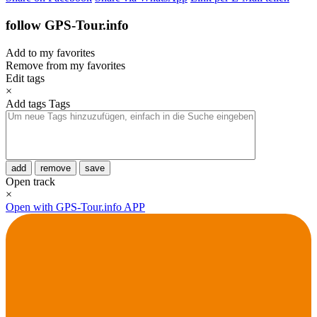
follow GPS-Tour.info
Add to my favorites
Remove from my favorites
Edit tags
×
Add tags
Tags
add
remove
save
Open track
×
Open with GPS-Tour.info APP