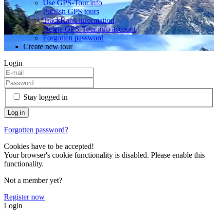
Use GPS-Tour.info
Publish GPS tours
TrackRank information
Delete GPS-Tour.info account
Forgotten password
Create new tour
Login
Stay logged in
Forgotten password?
Cookies have to be accepted!
Your browser's cookie functionality is disabled. Please enable this
functionality.
Not a member yet?
Register now
Login