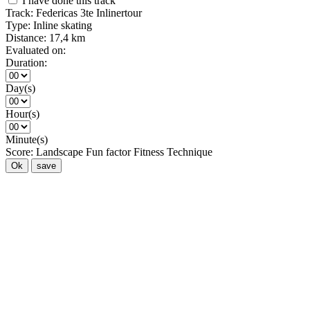
I have done this track
Track:
Federicas 3te Inlinertour
Type:
Inline skating
Distance:
17,4 km
Evaluated on:
Duration:
Day(s)
Hour(s)
Minute(s)
Score:
Landscape
Fun factor
Fitness
Technique
Ok
save