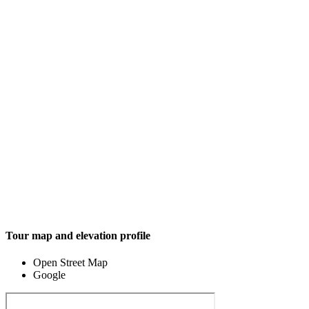
Tour map and elevation profile
Open Street Map
Google