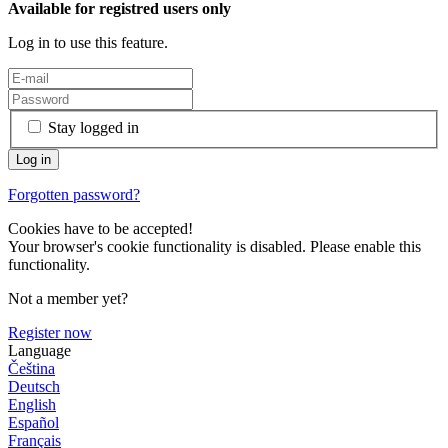
Available for registred users only
Log in to use this feature.
Stay logged in
Forgotten password?
Cookies have to be accepted!
Your browser's cookie functionality is disabled. Please enable this
functionality.
Not a member yet?
Register now
Language
Čeština
Deutsch
English
Español
Français