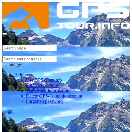
Select location
Language
Help
Use GPS-Tour.info
Publish GPS tours
TrackRank information
Delete GPS-Tour.info account
Forgotten password
Login