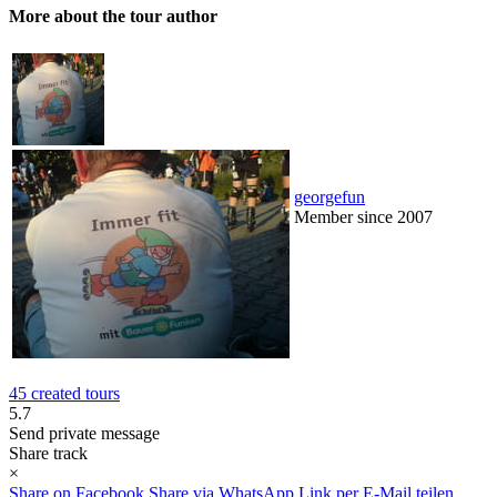
More about the tour author
georgefun
Member since 2007
45 created tours
5.7
Send private message
Share track
×
Share on Facebook
Share via WhatsApp
Link per E-Mail teilen