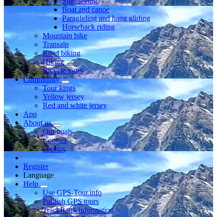
Sightseeing
Boat and canoe
Paragliding and hang gliding
Horseback riding
Mountain bike
Transalp
Road biking
Hiking
Bicycle tours
Community
Tour kings
Yellow jersey
Red and white jersey
App
About us
Our goals
Contact
Imprint
Register
Language
Help
Use GPS-Tour.info
Publish GPS tours
TrackRank information