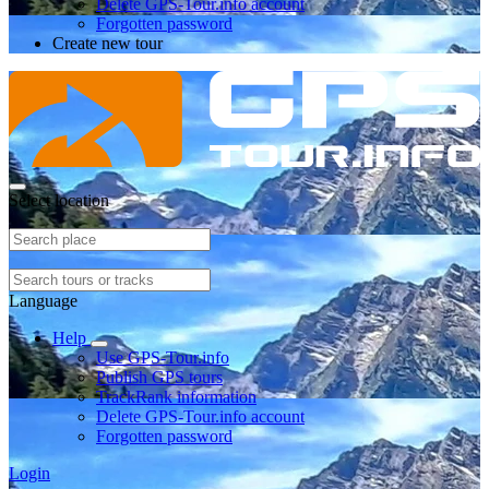
Delete GPS-Tour.info account
Forgotten password
Create new tour
Select location
Language
Help
Use GPS-Tour.info
Publish GPS tours
TrackRank information
Delete GPS-Tour.info account
Forgotten password
Login