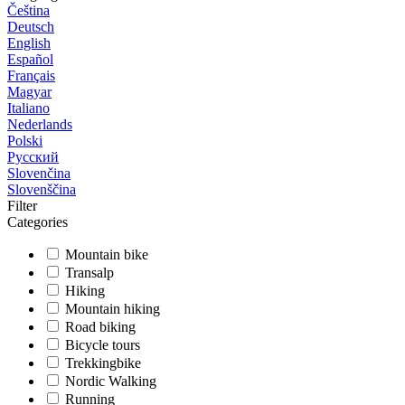
Čeština
Deutsch
English
Español
Français
Magyar
Italiano
Nederlands
Polski
Русский
Slovenčina
Slovenščina
Filter
Categories
Mountain bike
Transalp
Hiking
Mountain hiking
Road biking
Bicycle tours
Trekkingbike
Nordic Walking
Running