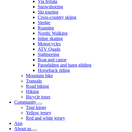
Via ferrata
Snowshoeing
Ski touring
Cross-country skiing
Sledge
Running
Nordic Walking
Inline skating
Motorcycles
ATV Quads
Sightseeing
Boat and canoe
Paragliding and hang gliding
Horseback riding
Mountain bike
Transalp
Road biking
Hiking
Bicycle tours
Community
Tour kings
Yellow jersey
Red and white jersey
App
About us