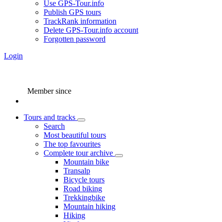
Use GPS-Tour.info
Publish GPS tours
TrackRank information
Delete GPS-Tour.info account
Forgotten password
Login
Member since
Tours and tracks
Search
Most beautiful tours
The top favourites
Complete tour archive
Mountain bike
Transalp
Bicycle tours
Road biking
Trekkingbike
Mountain hiking
Hiking