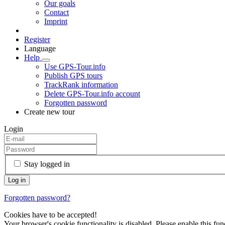
Our goals
Contact
Imprint
Register
Language
Help
Use GPS-Tour.info
Publish GPS tours
TrackRank information
Delete GPS-Tour.info account
Forgotten password
Create new tour
Login
Stay logged in
Forgotten password?
Cookies have to be accepted!
Your browser's cookie functionality is disabled. Please enable this func