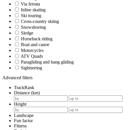
Via ferrata
Inline skating
Ski touring
Cross-country skiing
Snowshoeing
Sledge
Horseback riding
Boat and canoe
Motorcycles
ATV Quads
Paragliding and hang gliding
Sightseeing
Advanced filters
TrackRank
Distance (km)
Height
Landscape
Fun factor
Fitness