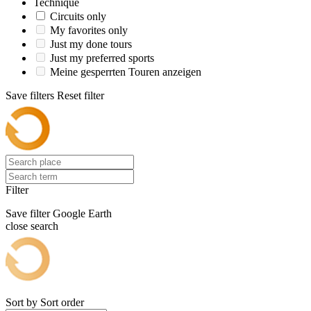
Technique
Circuits only
My favorites only
Just my done tours
Just my preferred sports
Meine gesperrten Touren anzeigen
Save filters
Reset filter
Filter
Save filter
Google Earth
close search
Sort by
Sort order