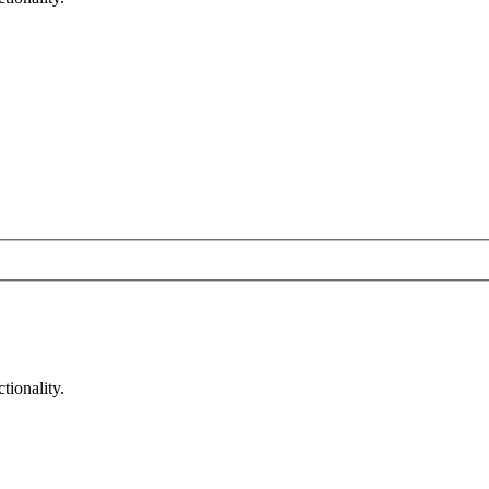
tionality.