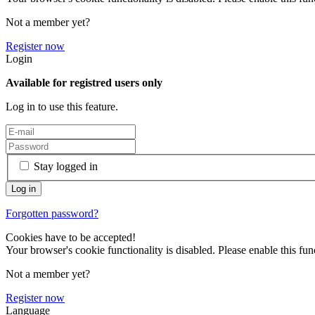
Not a member yet?
Register now
Login
Available for registred users only
Log in to use this feature.
Stay logged in
Forgotten password?
Cookies have to be accepted!
Your browser's cookie functionality is disabled. Please enable this func
Not a member yet?
Register now
Language