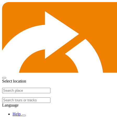
Select location
Language
Help