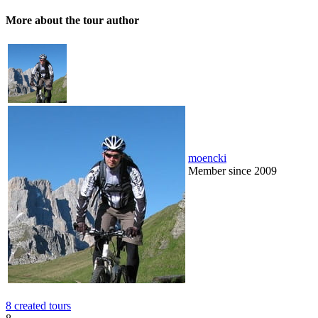
More about the tour author
moencki
Member since 2009
8 created tours