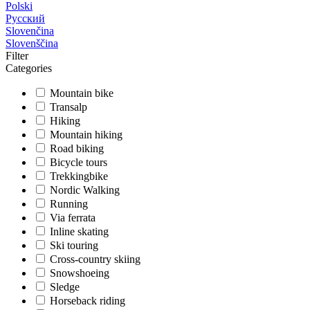
Polski
Русский
Slovenčina
Slovenščina
Filter
Categories
Mountain bike
Transalp
Hiking
Mountain hiking
Road biking
Bicycle tours
Trekkingbike
Nordic Walking
Running
Via ferrata
Inline skating
Ski touring
Cross-country skiing
Snowshoeing
Sledge
Horseback riding