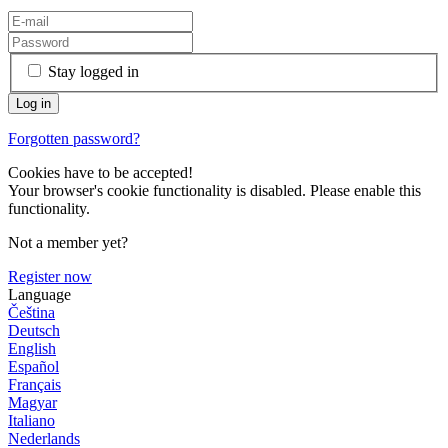
Stay logged in
Forgotten password?
Cookies have to be accepted!
Your browser's cookie functionality is disabled. Please enable this
functionality.
Not a member yet?
Register now
Language
Čeština
Deutsch
English
Español
Français
Magyar
Italiano
Nederlands