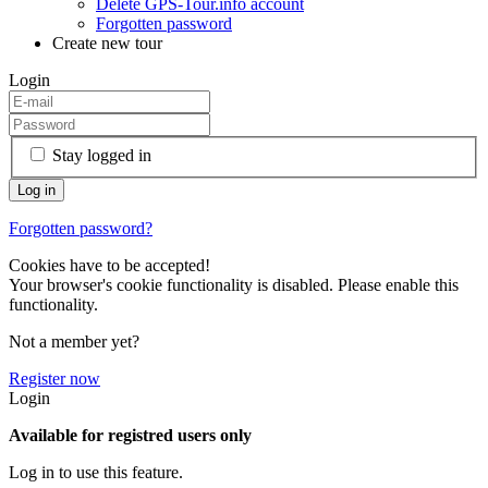
Delete GPS-Tour.info account
Forgotten password
Create new tour
Login
Stay logged in
Forgotten password?
Cookies have to be accepted!
Your browser's cookie functionality is disabled. Please enable this
functionality.
Not a member yet?
Register now
Login
Available for registred users only
Log in to use this feature.