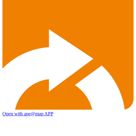
Open with ape@map APP