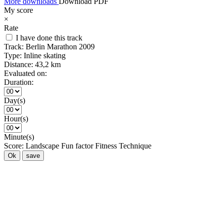
More downloads
Download PDF
My score
×
Rate
I have done this track
Track:
Berlin Marathon 2009
Type:
Inline skating
Distance:
43,2 km
Evaluated on:
Duration:
Day(s)
Hour(s)
Minute(s)
Score:
Landscape
Fun factor
Fitness
Technique
Ok
save