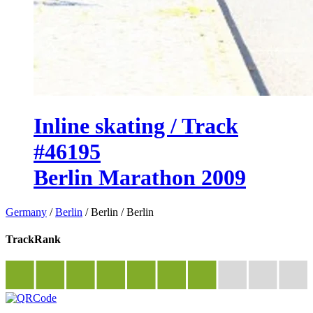
Inline skating / Track
#46195
Berlin Marathon 2009
Germany
/
Berlin
/
Berlin
/
Berlin
TrackRank