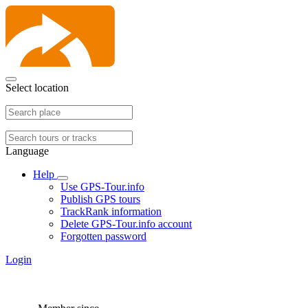
Select location
Language
Help
Use GPS-Tour.info
Publish GPS tours
TrackRank information
Delete GPS-Tour.info account
Forgotten password
Login