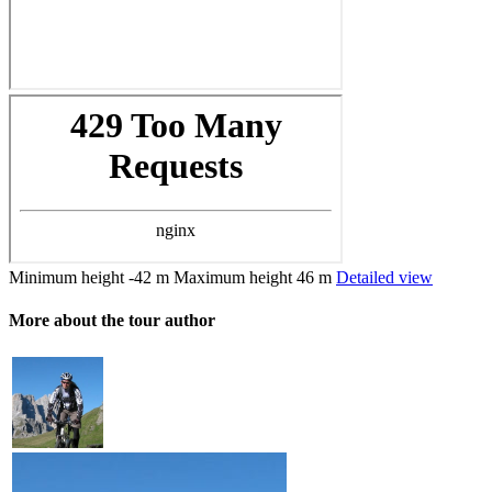
Minimum height
-42 m
Maximum height
46 m
Detailed view
More about the tour author