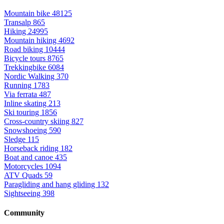
Mountain bike
48125
Transalp
865
Hiking
24995
Mountain hiking
4692
Road biking
10444
Bicycle tours
8765
Trekkingbike
6084
Nordic Walking
370
Running
1783
Via ferrata
487
Inline skating
213
Ski touring
1856
Cross-country skiing
827
Snowshoeing
590
Sledge
115
Horseback riding
182
Boat and canoe
435
Motorcycles
1094
ATV Quads
59
Paragliding and hang gliding
132
Sightseeing
398
Community