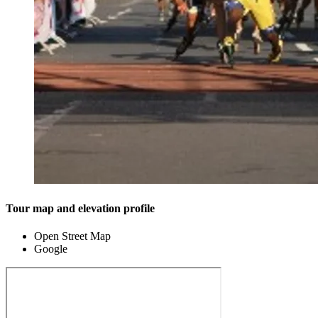
Tour map and elevation profile
Open Street Map
Google