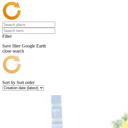
Filter
Save filter
Google Earth
close search
Sort by
Sort order