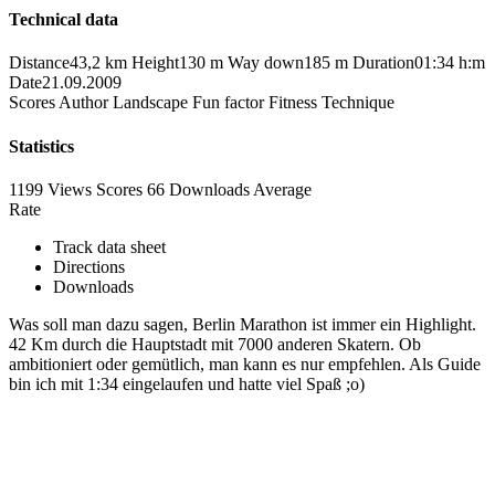
Technical data
Distance
43,2 km
Height
130 m
Way down
185 m
Duration
01:34 h:m
Date
21.09.2009
Scores
Author
Landscape
Fun factor
Fitness
Technique
Statistics
1199 Views
Scores
66 Downloads
Average
Rate
Track data sheet
Directions
Downloads
Was soll man dazu sagen, Berlin Marathon ist immer ein Highlight.
42 Km durch die Hauptstadt mit 7000 anderen Skatern. Ob
ambitioniert oder gemütlich, man kann es nur empfehlen. Als Guide
bin ich mit 1:34 eingelaufen und hatte viel Spaß ;o)