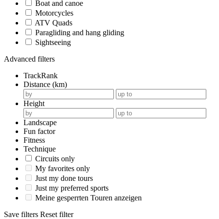
Boat and canoe
Motorcycles
ATV Quads
Paragliding and hang gliding
Sightseeing
Advanced filters
TrackRank
Distance (km)
Height
Landscape
Fun factor
Fitness
Technique
Circuits only
My favorites only
Just my done tours
Just my preferred sports
Meine gesperrten Touren anzeigen
Save filters
Reset filter