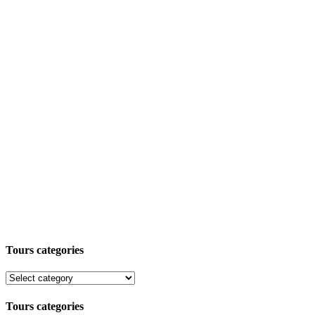
Tours categories
Tours categories