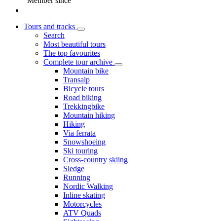
Member since
Tours and tracks
Search
Most beautiful tours
The top favourites
Complete tour archive
Mountain bike
Transalp
Bicycle tours
Road biking
Trekkingbike
Mountain hiking
Hiking
Via ferrata
Snowshoeing
Ski touring
Cross-country skiing
Sledge
Running
Nordic Walking
Inline skating
Motorcycles
ATV Quads