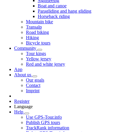
Sightseeing
Boat and canoe
Paragliding and hang gliding
Horseback riding
Mountain bike
Transalp
Road biking
Hiking
Bicycle tours
Community
Tour kings
Yellow jersey
Red and white jersey
App
About us
Our goals
Contact
Imprint
Register
Language
Help
Use GPS-Tour.info
Publish GPS tours
TrackRank information