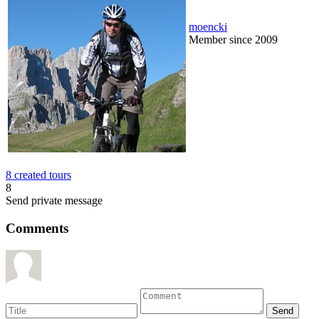
moencki
Member since 2009
8 created tours
8
Send private message
Comments