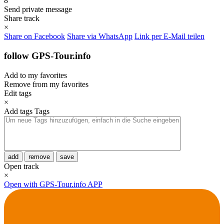
8
Send private message
Share track
×
Share on Facebook
Share via WhatsApp
Link per E-Mail teilen
follow GPS-Tour.info
Add to my favorites
Remove from my favorites
Edit tags
×
Add tags
Tags
add
remove
save
Open track
×
Open with GPS-Tour.info APP