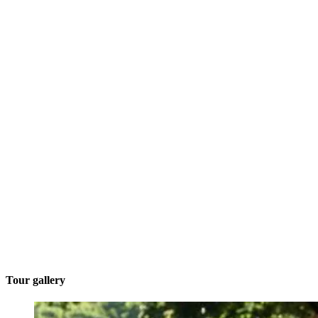
Tour gallery