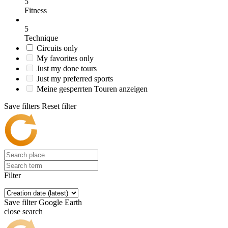
5
Fitness
5
Technique
Circuits only
My favorites only
Just my done tours
Just my preferred sports
Meine gesperrten Touren anzeigen
Save filters
Reset filter
Filter
Save filter
Google Earth
close search