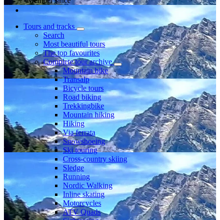
Member since
Tours and tracks
Search
Most beautiful tours
The top favourites
Complete tour archive
Mountain bike
Transalp
Bicycle tours
Road biking
Trekkingbike
Mountain hiking
Hiking
Via ferrata
Snowshoeing
Ski touring
Cross-country skiing
Sledge
Running
Nordic Walking
Inline skating
Motorcycles
ATV Quads