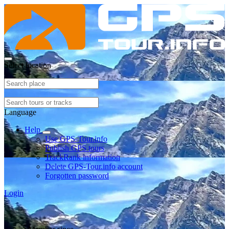
Select location
Language
Help
Use GPS-Tour.info
Publish GPS tours
TrackRank information
Delete GPS-Tour.info account
Forgotten password
Login