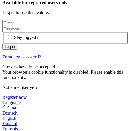
Available for registred users only
Log in to use this feature.
Stay logged in
Forgotten password?
Cookies have to be accepted!
Your browser's cookie functionality is disabled. Please enable this
functionality.
Not a member yet?
Register now
Language
Čeština
Deutsch
English
Español
Français