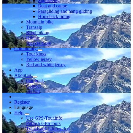
Sightseeing
Boat and canoe
Paragliding and hang gliding
Horseback riding
Mountain bike
Transalp
Road biking
Hiking
Bicycle tours
Community
Tour kings
Yellow jersey
Red and white jersey
App
About us
Our goals
Contact
Imprint
Register
Language
Help
Use GPS-Tour.info
Publish GPS tours
TrackRank information