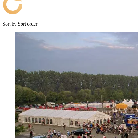
Sort by
Sort order