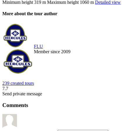
Minimum height
319 m
Maximum height
1060 m
Detailed view
More about the tour author
FLU
Member since 2009
239 created tours
7.7
Send private message
Comments