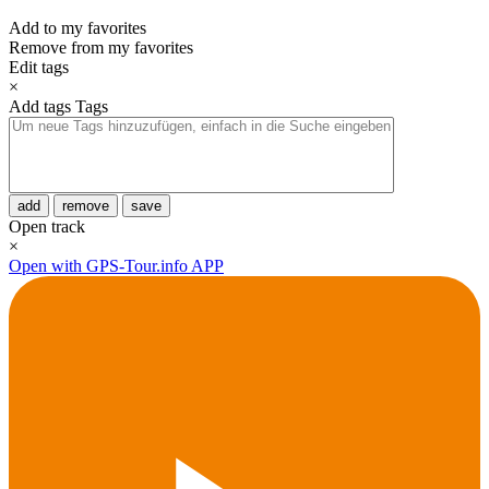
Add to my favorites
Remove from my favorites
Edit tags
×
Add tags
Tags
add
remove
save
Open track
×
Open with GPS-Tour.info APP