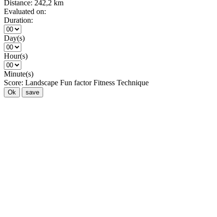
Distance:
242,2 km
Evaluated on:
Duration:
Day(s)
Hour(s)
Minute(s)
Score:
Landscape
Fun factor
Fitness
Technique
Ok
save