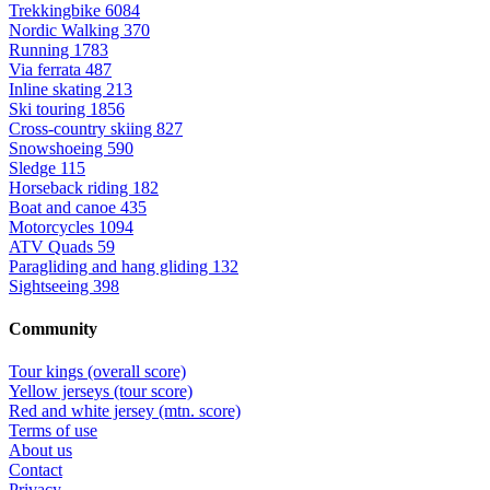
Trekkingbike
6084
Nordic Walking
370
Running
1783
Via ferrata
487
Inline skating
213
Ski touring
1856
Cross-country skiing
827
Snowshoeing
590
Sledge
115
Horseback riding
182
Boat and canoe
435
Motorcycles
1094
ATV Quads
59
Paragliding and hang gliding
132
Sightseeing
398
Community
Tour kings (overall score)
Yellow jerseys (tour score)
Red and white jersey (mtn. score)
Terms of use
About us
Contact
Privacy