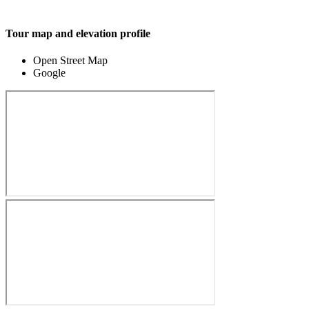
Tour map and elevation profile
Open Street Map
Google