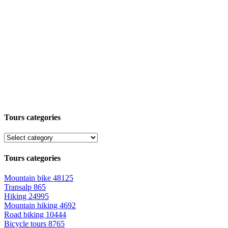
Tours categories
Tours categories
Mountain bike
48125
Transalp
865
Hiking
24995
Mountain hiking
4692
Road biking
10444
Bicycle tours
8765