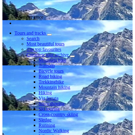
Member since
Tours and tracks
Search
Most beautiful tours
The top favourites
Complete tour archive
Mountain bike
Transalp
Bicycle tours
Road biking
Trekkingbike
Mountain hiking
Hiking
Via ferrata
Snowshoeing
Ski touring
Cross-country skiing
Sledge
Running
Nordic Walking