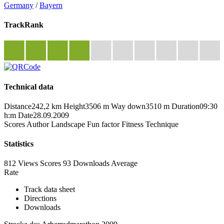
Germany
/
Bayern
TrackRank
Technical data
Distance
242,2 km
Height
3506 m
Way down
3510 m
Duration
09:30
h:m
Date
28.09.2009
Scores
Author
Landscape
Fun factor
Fitness
Technique
Statistics
812 Views
Scores
93 Downloads
Average
Rate
Track data sheet
Directions
Downloads