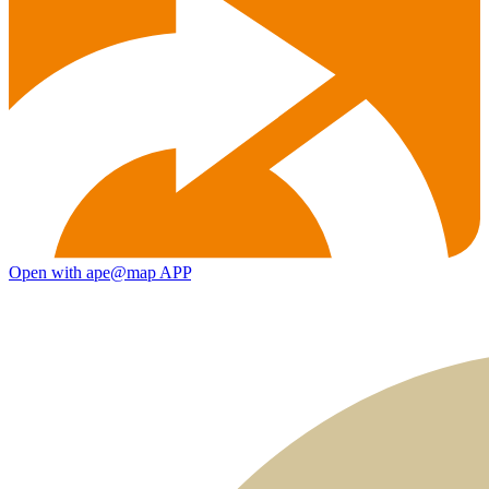
Open with ape@map APP