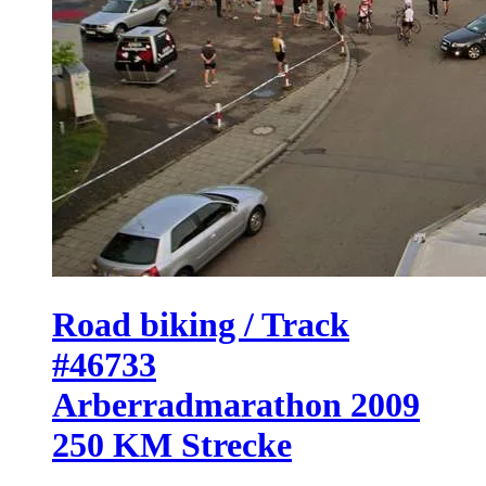
Road biking / Track
#46733
Arberradmarathon 2009
250 KM Strecke