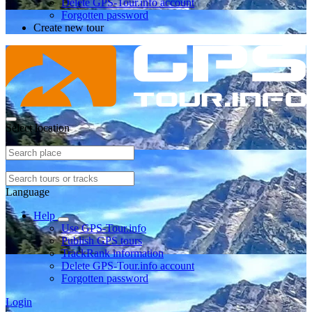
Delete GPS-Tour.info account
Forgotten password
Create new tour
Select location
Language
Help
Use GPS-Tour.info
Publish GPS tours
TrackRank information
Delete GPS-Tour.info account
Forgotten password
Login