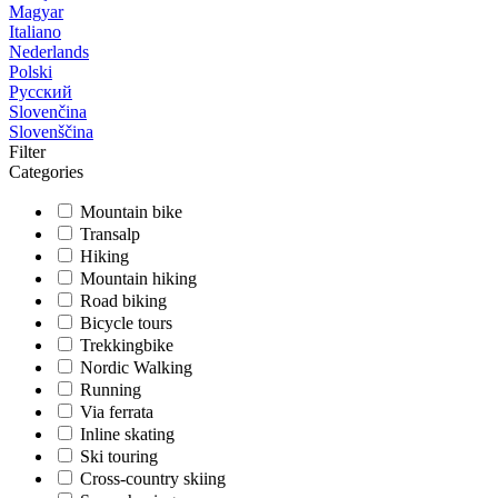
Magyar
Italiano
Nederlands
Polski
Русский
Slovenčina
Slovenščina
Filter
Categories
Mountain bike
Transalp
Hiking
Mountain hiking
Road biking
Bicycle tours
Trekkingbike
Nordic Walking
Running
Via ferrata
Inline skating
Ski touring
Cross-country skiing