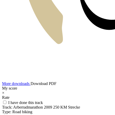
More downloads
Download PDF
My score
×
Rate
I have done this track
Track:
Arberradmarathon 2009 250 KM Strecke
Type:
Road biking