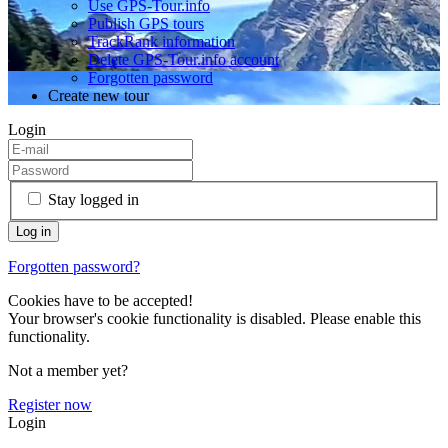
Use GPS-Tour.info
Publish GPS tours
TrackRank information
Delete GPS-Tour.info account
Forgotten password
Create new tour
Login
Stay logged in
Forgotten password?
Cookies have to be accepted!
Your browser's cookie functionality is disabled. Please enable this
functionality.
Not a member yet?
Register now
Login