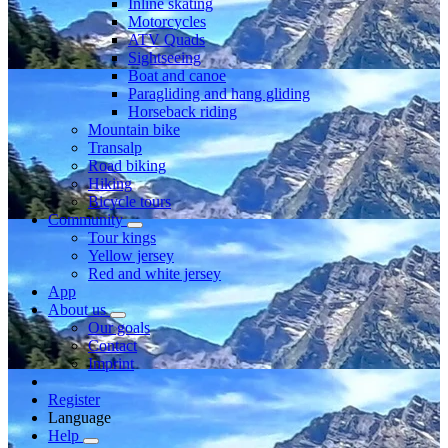
Inline skating
Motorcycles
ATV Quads
Sightseeing
Boat and canoe
Paragliding and hang gliding
Horseback riding
Mountain bike
Transalp
Road biking
Hiking
Bicycle tours
Community
Tour kings
Yellow jersey
Red and white jersey
App
About us
Our goals
Contact
Imprint
Register
Language
Help