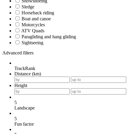
Snowshoeing
Sledge
Horseback riding
Boat and canoe
Motorcycles
ATV Quads
Paragliding and hang gliding
Sightseeing
Advanced filters
TrackRank
Distance (km)
Height
5
Landscape
5
Fun factor