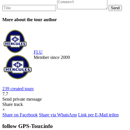
More about the tour author
FLU
Member since 2009
239 created tours
7.7
Send private message
Share track
×
Share on Facebook
Share via WhatsApp
Link per E-Mail teilen
follow GPS-Tour.info