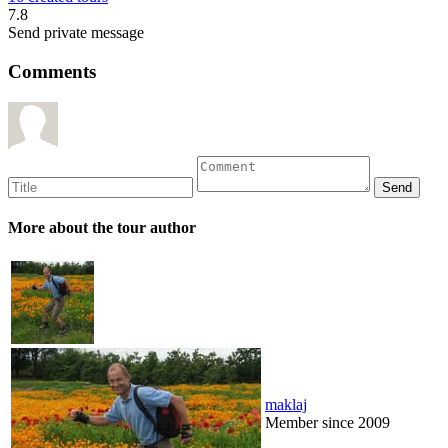
7.8
Send private message
Comments
More about the tour author
maklaj
Member since 2009