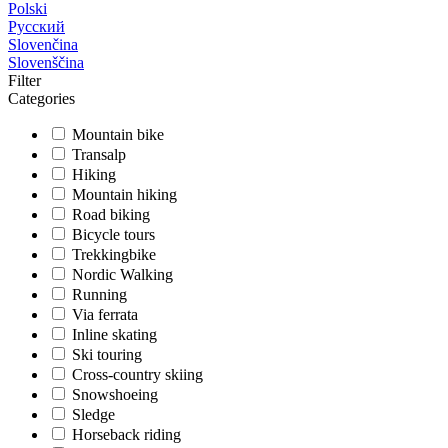
Polski
Русский
Slovenčina
Slovenščina
Filter
Categories
Mountain bike
Transalp
Hiking
Mountain hiking
Road biking
Bicycle tours
Trekkingbike
Nordic Walking
Running
Via ferrata
Inline skating
Ski touring
Cross-country skiing
Snowshoeing
Sledge
Horseback riding