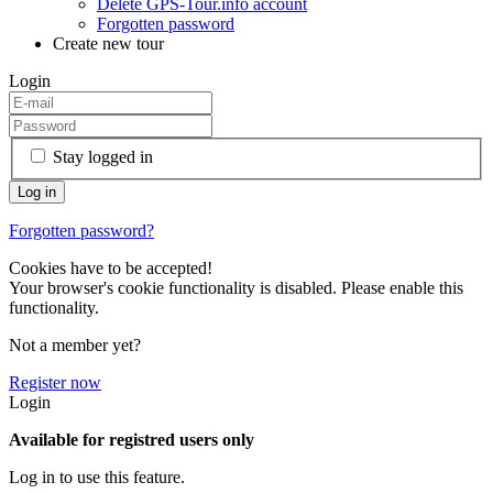
Delete GPS-Tour.info account
Forgotten password
Create new tour
Login
Stay logged in
Forgotten password?
Cookies have to be accepted!
Your browser's cookie functionality is disabled. Please enable this
functionality.
Not a member yet?
Register now
Login
Available for registred users only
Log in to use this feature.