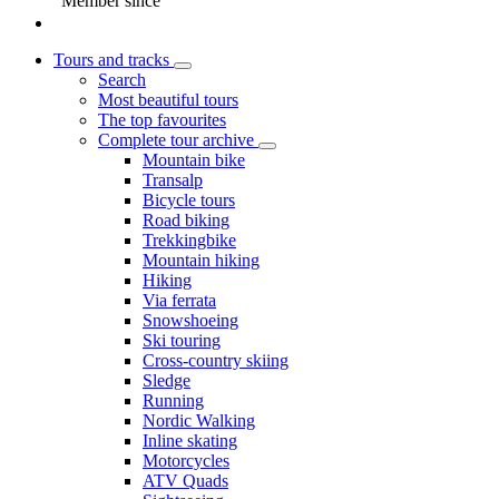
Member since
Tours and tracks
Search
Most beautiful tours
The top favourites
Complete tour archive
Mountain bike
Transalp
Bicycle tours
Road biking
Trekkingbike
Mountain hiking
Hiking
Via ferrata
Snowshoeing
Ski touring
Cross-country skiing
Sledge
Running
Nordic Walking
Inline skating
Motorcycles
ATV Quads