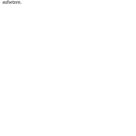
aufsetzen.