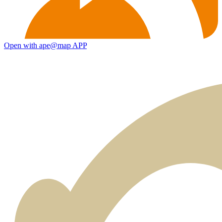
Open with ape@map APP