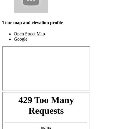
Tour map and elevation profile
Open Street Map
Google