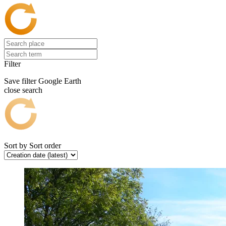
Filter
Save filter
Google Earth
close search
Sort by
Sort order