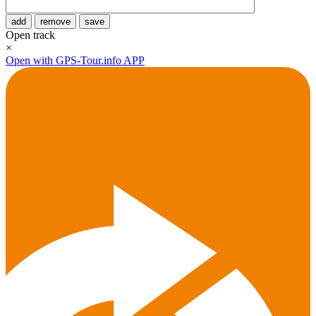
add
remove
save
Open track
×
Open with GPS-Tour.info APP