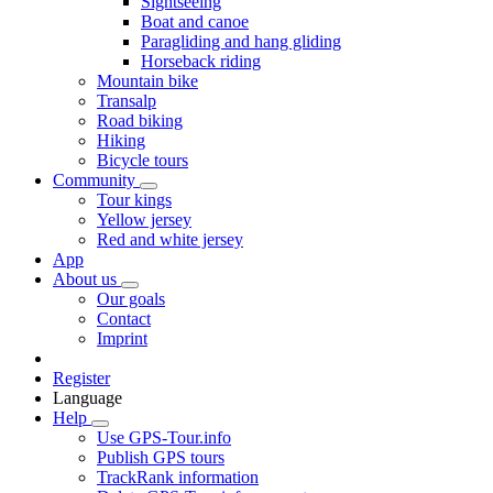
Sightseeing
Boat and canoe
Paragliding and hang gliding
Horseback riding
Mountain bike
Transalp
Road biking
Hiking
Bicycle tours
Community
Tour kings
Yellow jersey
Red and white jersey
App
About us
Our goals
Contact
Imprint
Register
Language
Help
Use GPS-Tour.info
Publish GPS tours
TrackRank information