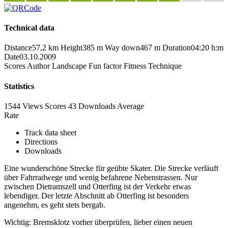
Technical data
Distance
57,2 km
Height
385 m
Way down
467 m
Duration
04:20 h:m
Date
03.10.2009
Scores
Author
Landscape
Fun factor
Fitness
Technique
Statistics
1544 Views
Scores
43 Downloads
Average
Rate
Track data sheet
Directions
Downloads
Eine wunderschöne Strecke für geübte Skater. Die Strecke verläuft
über Fahrradwege und wenig befahrene Nebenstrassen. Nur
zwischen Dietramszell und Otterfing ist der Verkehr etwas
lebendiger. Der letzte Abschnitt ab Otterfing ist besonders
angenehm, es geht stets bergab.
Wichtig: Bremsklotz vorher überprüfen, lieber einen neuen