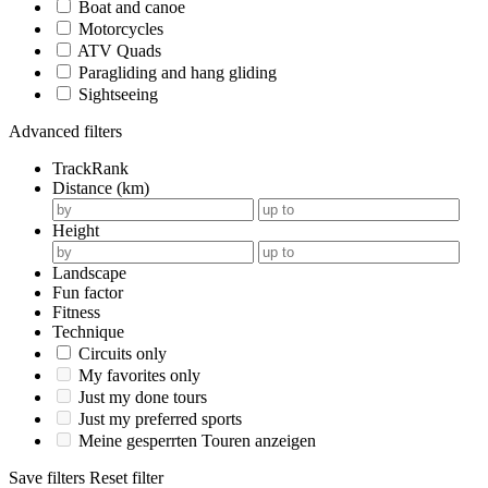
Boat and canoe
Motorcycles
ATV Quads
Paragliding and hang gliding
Sightseeing
Advanced filters
TrackRank
Distance (km)
Height
Landscape
Fun factor
Fitness
Technique
Circuits only
My favorites only
Just my done tours
Just my preferred sports
Meine gesperrten Touren anzeigen
Save filters
Reset filter