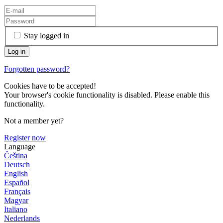
Stay logged in
Forgotten password?
Cookies have to be accepted!
Your browser's cookie functionality is disabled. Please enable this
functionality.
Not a member yet?
Register now
Language
Čeština
Deutsch
English
Español
Français
Magyar
Italiano
Nederlands