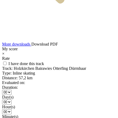
More downloads
Download PDF
My score
×
Rate
I have done this track
Track:
Holzkirchen Bairawies Otterfing Dürrnhaar
Type:
Inline skating
Distance:
57,2 km
Evaluated on:
Duration:
Day(s)
Hour(s)
Minute(s)