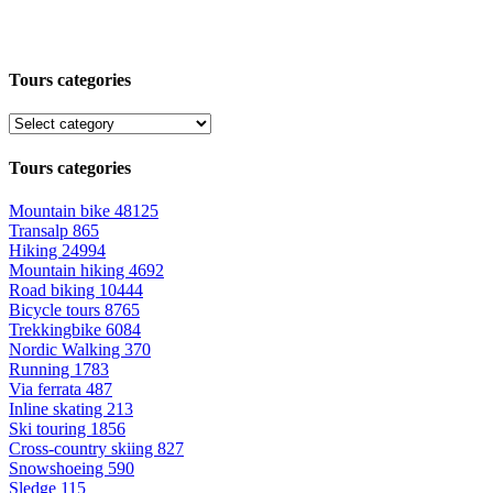
Tours categories
Tours categories
Mountain bike
48125
Transalp
865
Hiking
24994
Mountain hiking
4692
Road biking
10444
Bicycle tours
8765
Trekkingbike
6084
Nordic Walking
370
Running
1783
Via ferrata
487
Inline skating
213
Ski touring
1856
Cross-country skiing
827
Snowshoeing
590
Sledge
115