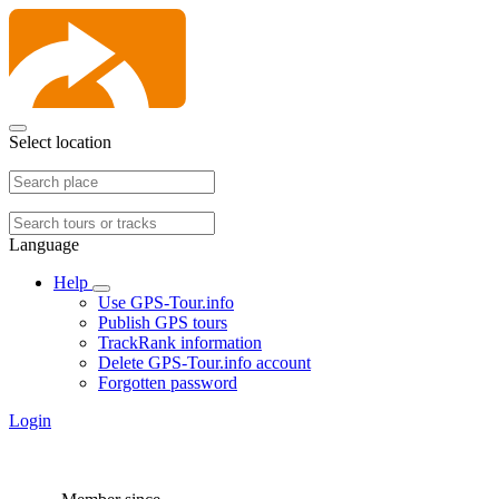
Select location
Language
Help
Use GPS-Tour.info
Publish GPS tours
TrackRank information
Delete GPS-Tour.info account
Forgotten password
Login