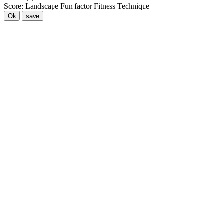
Score:
Landscape
Fun factor
Fitness
Technique
Ok
save