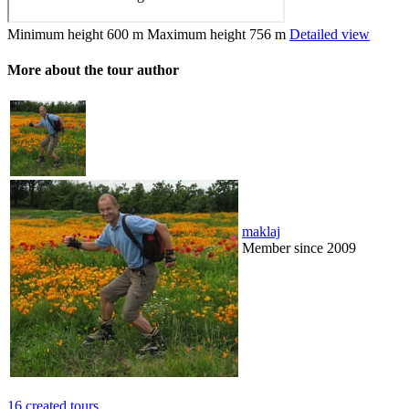
Minimum height
600 m
Maximum height
756 m
Detailed view
More about the tour author
maklaj
Member since 2009
16 created tours