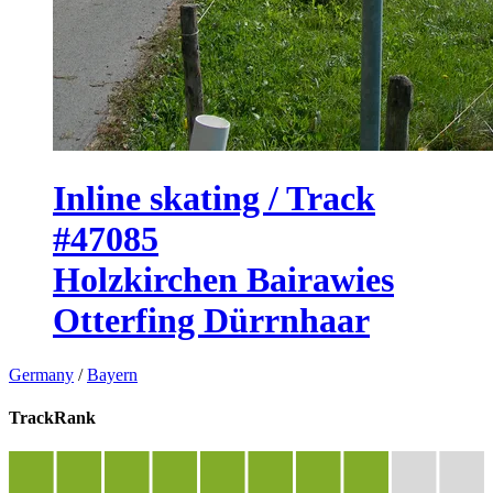
Inline skating / Track
#47085
Holzkirchen Bairawies
Otterfing Dürrnhaar
Germany
/
Bayern
TrackRank