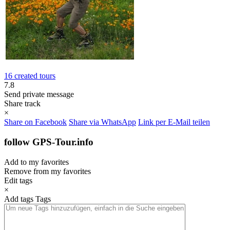
16 created tours
7.8
Send private message
Share track
×
Share on Facebook
Share via WhatsApp
Link per E-Mail teilen
follow GPS-Tour.info
Add to my favorites
Remove from my favorites
Edit tags
×
Add tags
Tags