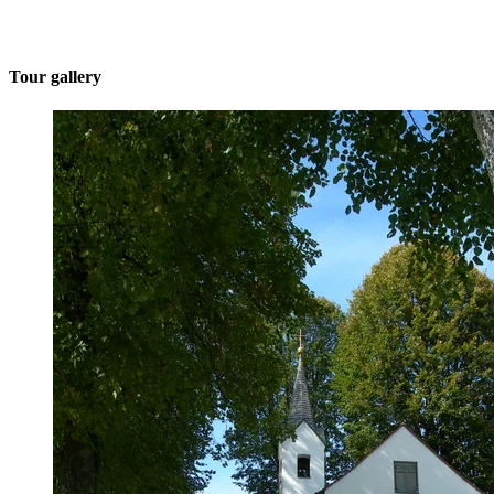
Tour gallery