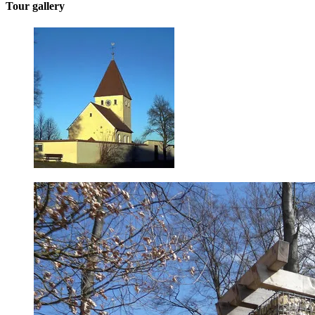
Tour gallery