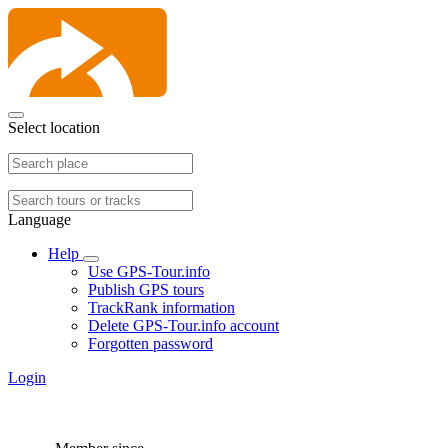
Select location
Language
Help
Use GPS-Tour.info
Publish GPS tours
TrackRank information
Delete GPS-Tour.info account
Forgotten password
Login