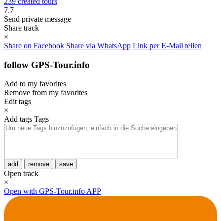
239 created tours
7.7
Send private message
Share track
×
Share on Facebook
Share via WhatsApp
Link per E-Mail teilen
follow GPS-Tour.info
Add to my favorites
Remove from my favorites
Edit tags
×
Add tags
Tags
add
remove
save
Open track
×
Open with GPS-Tour.info APP