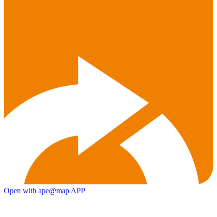
Open with ape@map APP