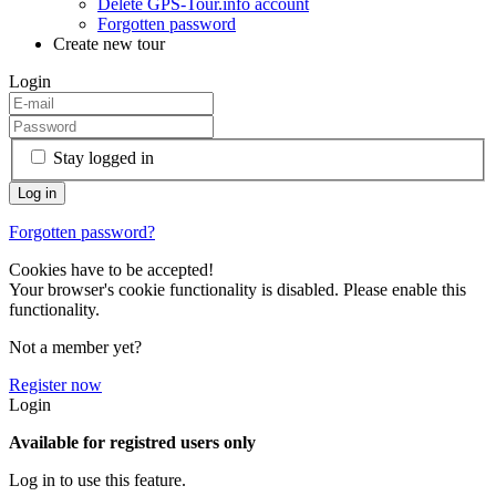
Delete GPS-Tour.info account
Forgotten password
Create new tour
Login
Stay logged in
Forgotten password?
Cookies have to be accepted!
Your browser's cookie functionality is disabled. Please enable this
functionality.
Not a member yet?
Register now
Login
Available for registred users only
Log in to use this feature.