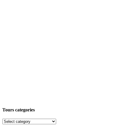
Tours categories