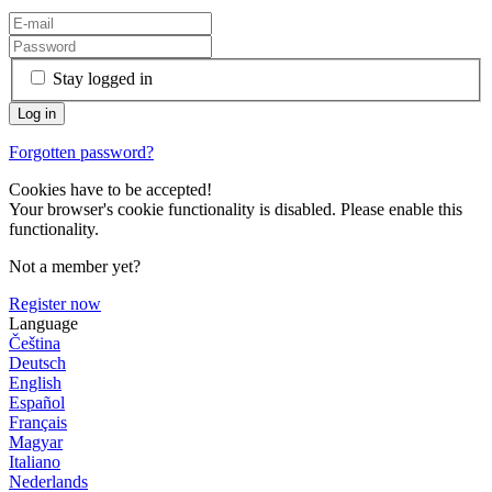
Stay logged in
Forgotten password?
Cookies have to be accepted!
Your browser's cookie functionality is disabled. Please enable this
functionality.
Not a member yet?
Register now
Language
Čeština
Deutsch
English
Español
Français
Magyar
Italiano
Nederlands