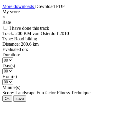
More downloads
Download PDF
My score
×
Rate
I have done this track
Track:
200 KM von Osterdorf 2010
Type:
Road biking
Distance:
200,6 km
Evaluated on:
Duration:
Day(s)
Hour(s)
Minute(s)
Score:
Landscape
Fun factor
Fitness
Technique
Ok
save