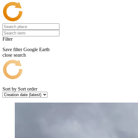
Filter
Save filter
Google Earth
close search
Sort by
Sort order