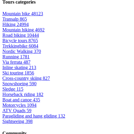
Tours categories
Mountain bike
48123
Transalp
865
Hiking
24994
Mountain hiking
4692
Road biking
10444
Bicycle tours
8765
Trekkingbike
6084
Nordic Walking
370
Running
1781
Via ferrata
487
Inline skating
213
Ski touring
1856
Cross-country skiing
827
Snowshoeing
590
Sledge
115
Horseback riding
182
Boat and canoe
435
Motorcycles
1094
ATV Quads
59
Paragliding and hang gliding
132
Sightseeing
398
Community