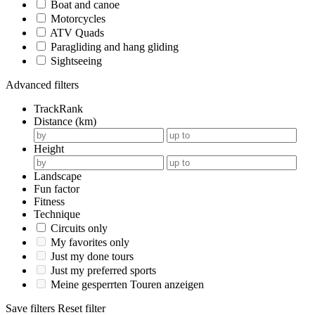
Boat and canoe
Motorcycles
ATV Quads
Paragliding and hang gliding
Sightseeing
Advanced filters
TrackRank
Distance (km)
Height
Landscape
Fun factor
Fitness
Technique
Circuits only
My favorites only
Just my done tours
Just my preferred sports
Meine gesperrten Touren anzeigen
Save filters
Reset filter