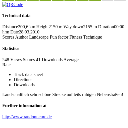
Technical data
Distance
200,6 km
Height
2150 m
Way down
2155 m
Duration
00:00
h:m
Date
28.03.2010
Scores
Author
Landscape
Fun factor
Fitness
Technique
Statistics
548 Views
Scores
41 Downloads
Average
Rate
Track data sheet
Directions
Downloads
Landschaftlich sehr schöne Strecke auf teils ruhigen Nebenstraßen!
Further information at
http://www.randonneure.de