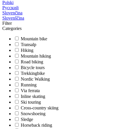
Polski
Русский
Slovenčina
Slovenščina
Filter
Categories
Mountain bike
Transalp
Hiking
Mountain hiking
Road biking
Bicycle tours
Trekkingbike
Nordic Walking
Running
Via ferrata
Inline skating
Ski touring
Cross-country skiing
Snowshoeing
Sledge
Horseback riding