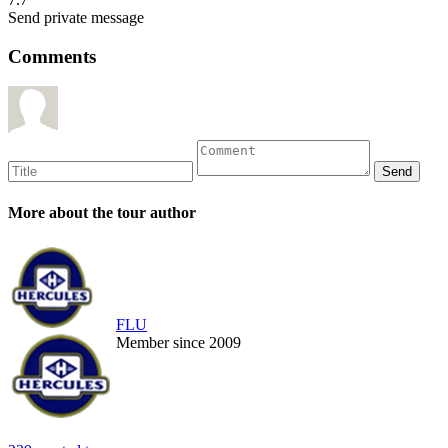
Send private message
Comments
More about the tour author
FLU
Member since 2009