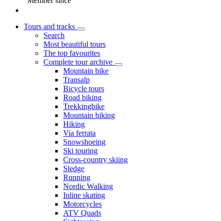
Member since
Tours and tracks
Search
Most beautiful tours
The top favourites
Complete tour archive
Mountain bike
Transalp
Bicycle tours
Road biking
Trekkingbike
Mountain hiking
Hiking
Via ferrata
Snowshoeing
Ski touring
Cross-country skiing
Sledge
Running
Nordic Walking
Inline skating
Motorcycles
ATV Quads