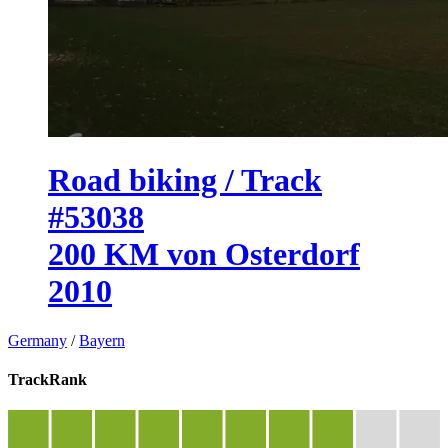
Road biking / Track
#53038
200 KM von Osterdorf
2010
Germany
/
Bayern
TrackRank