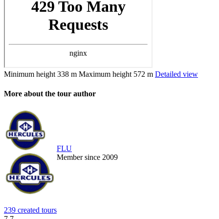
Minimum height
338 m
Maximum height
572 m
Detailed view
More about the tour author
FLU
Member since 2009
239 created tours
7.7