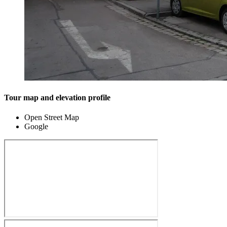
Tour map and elevation profile
Open Street Map
Google