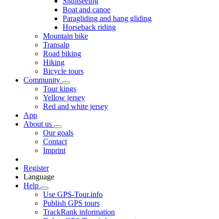
Sightseeing
Boat and canoe
Paragliding and hang gliding
Horseback riding
Mountain bike
Transalp
Road biking
Hiking
Bicycle tours
Community
Tour kings
Yellow jersey
Red and white jersey
App
About us
Our goals
Contact
Imprint
Register
Language
Help
Use GPS-Tour.info
Publish GPS tours
TrackRank information