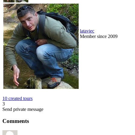
lataviec
Member since 2009
10 created tours
3
Send private message
Comments