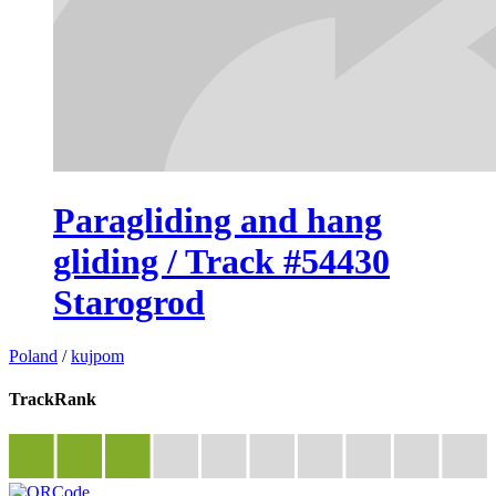
Paragliding and hang
gliding / Track #54430
Starogrod
Poland
/
kujpom
TrackRank