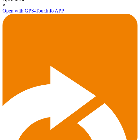
×
Open with GPS-Tour.info APP