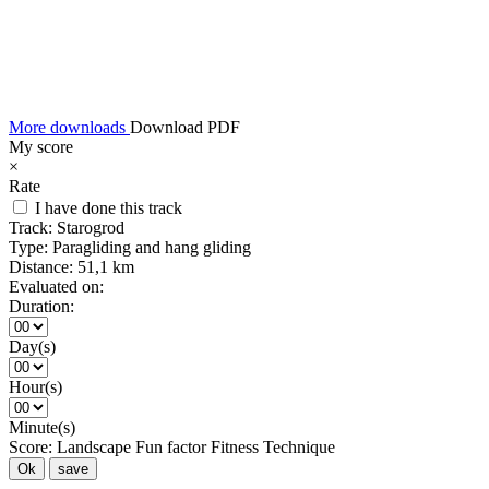
More downloads
Download PDF
My score
×
Rate
I have done this track
Track:
Starogrod
Type:
Paragliding and hang gliding
Distance:
51,1 km
Evaluated on:
Duration:
Day(s)
Hour(s)
Minute(s)
Score:
Landscape
Fun factor
Fitness
Technique
Ok
save