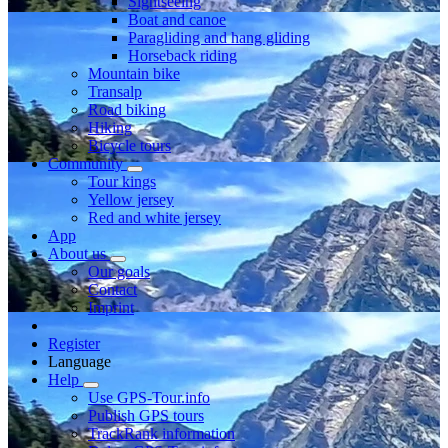
Sightseeing
Boat and canoe
Paragliding and hang gliding
Horseback riding
Mountain bike
Transalp
Road biking
Hiking
Bicycle tours
Community
Tour kings
Yellow jersey
Red and white jersey
App
About us
Our goals
Contact
Imprint
Register
Language
Help
Use GPS-Tour.info
Publish GPS tours
TrackRank information