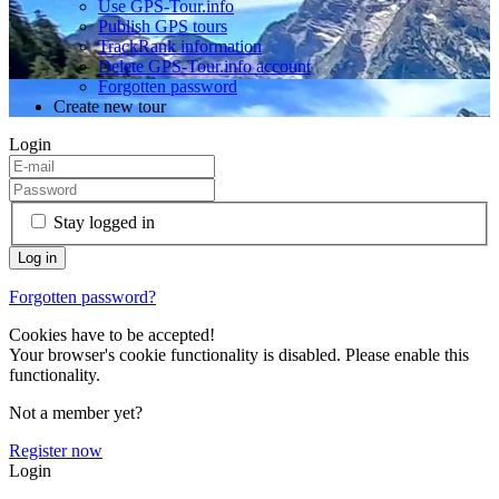
Use GPS-Tour.info
Publish GPS tours
TrackRank information
Delete GPS-Tour.info account
Forgotten password
Create new tour
Login
Stay logged in
Forgotten password?
Cookies have to be accepted!
Your browser's cookie functionality is disabled. Please enable this
functionality.
Not a member yet?
Register now
Login