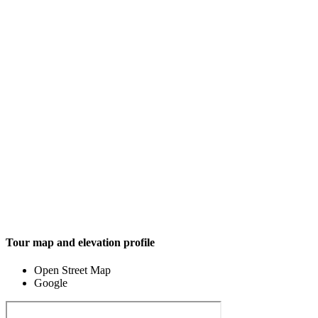
Tour map and elevation profile
Open Street Map
Google