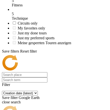
5
Fitness
5
Technique
Circuits only
My favorites only
Just my done tours
Just my preferred sports
Meine gesperrten Touren anzeigen
Save filters
Reset filter
Filter
Save filter
Google Earth
close search