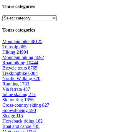
Tours categories
Tours categories
Mountain bike
48125
Transalp
865
Hiking
24994
Mountain hiking
4692
Road biking
10444
Bicycle tours
8765
Trekkingbike
6084
Nordic Walking
370
Running
1783
Via ferrata
487
Inline skating
213
Ski touring
1856
Cross-country skiing
827
Snowshoeing
590
Sledge
115
Horseback riding
182
Boat and canoe
435
Motorcycles
1094