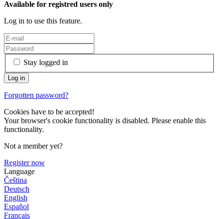
Available for registred users only
Log in to use this feature.
Stay logged in
Forgotten password?
Cookies have to be accepted!
Your browser's cookie functionality is disabled. Please enable this
functionality.
Not a member yet?
Register now
Language
Čeština
Deutsch
English
Español
Français