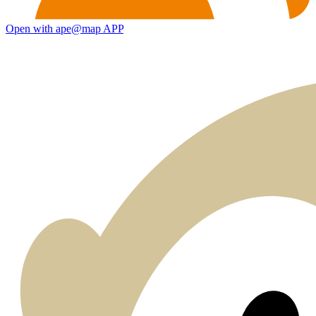
Open with ape@map APP