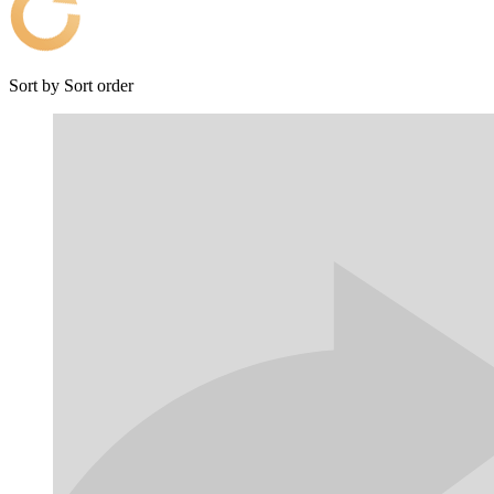
Sort by
Sort order