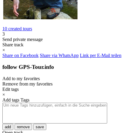
10 created tours
3
Send private message
Share track
×
Share on Facebook
Share via WhatsApp
Link per E-Mail teilen
follow GPS-Tour.info
Add to my favorites
Remove from my favorites
Edit tags
×
Add tags
Tags
add
remove
save
Open track