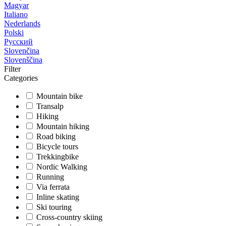
Magyar
Italiano
Nederlands
Polski
Русский
Slovenčina
Slovenščina
Filter
Categories
Mountain bike
Transalp
Hiking
Mountain hiking
Road biking
Bicycle tours
Trekkingbike
Nordic Walking
Running
Via ferrata
Inline skating
Ski touring
Cross-country skiing