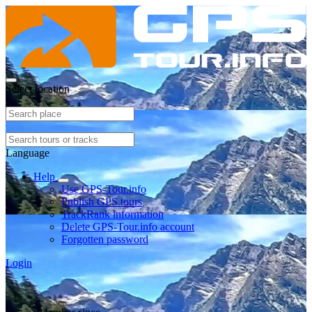
Select location
Language
Help
Use GPS-Tour.info
Publish GPS tours
TrackRank information
Delete GPS-Tour.info account
Forgotten password
Login