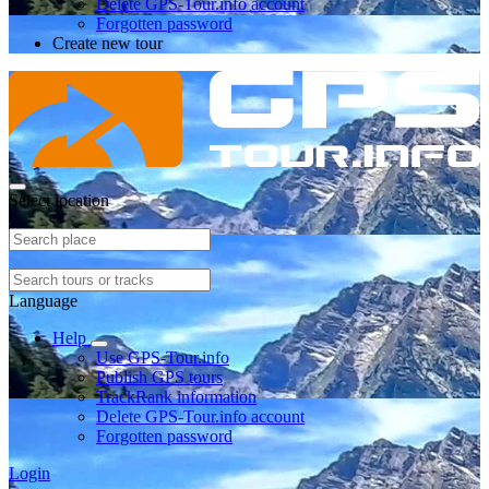
Delete GPS-Tour.info account
Forgotten password
Create new tour
Select location
Language
Help
Use GPS-Tour.info
Publish GPS tours
TrackRank information
Delete GPS-Tour.info account
Forgotten password
Login