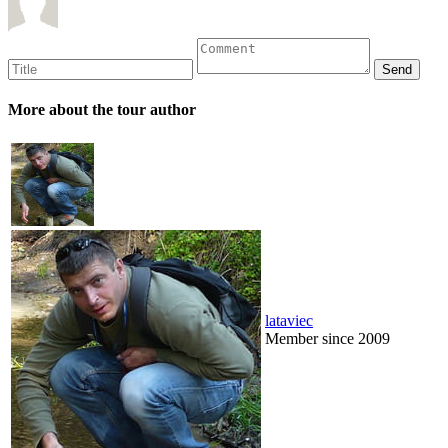
More about the tour author
lataviec
Member since 2009