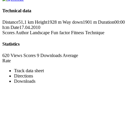
Technical data
Distance
51,1 km
Height
1928 m
Way down
1901 m
Duration
00:00
h:m
Date
17.04.2010
Scores
Author
Landscape
Fun factor
Fitness
Technique
Statistics
620 Views
Scores
9 Downloads
Average
Rate
Track data sheet
Directions
Downloads