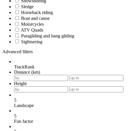
Snowshoeing
Sledge
Horseback riding
Boat and canoe
Motorcycles
ATV Quads
Paragliding and hang gliding
Sightseeing
Advanced filters
TrackRank
Distance (km)
Height
5
Landscape
5
Fun factor