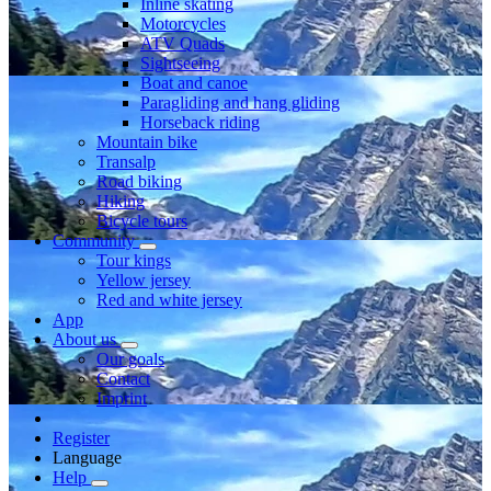
Inline skating
Motorcycles
ATV Quads
Sightseeing
Boat and canoe
Paragliding and hang gliding
Horseback riding
Mountain bike
Transalp
Road biking
Hiking
Bicycle tours
Community
Tour kings
Yellow jersey
Red and white jersey
App
About us
Our goals
Contact
Imprint
Register
Language
Help