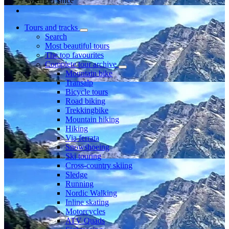
Member since
Tours and tracks
Search
Most beautiful tours
The top favourites
Complete tour archive
Mountain bike
Transalp
Bicycle tours
Road biking
Trekkingbike
Mountain hiking
Hiking
Via ferrata
Snowshoeing
Ski touring
Cross-country skiing
Sledge
Running
Nordic Walking
Inline skating
Motorcycles
ATV Quads