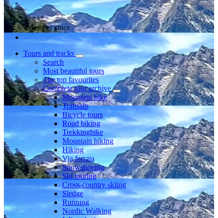
Member since
Tours and tracks
Search
Most beautiful tours
The top favourites
Complete tour archive
Mountain bike
Transalp
Bicycle tours
Road biking
Trekkingbike
Mountain hiking
Hiking
Via ferrata
Snowshoeing
Ski touring
Cross-country skiing
Sledge
Running
Nordic Walking