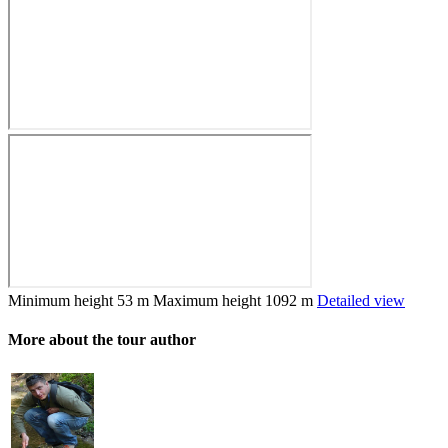
Minimum height
53 m
Maximum height
1092 m
Detailed view
More about the tour author