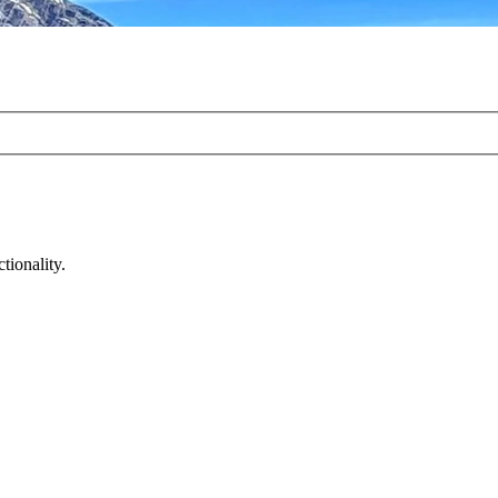
tionality.