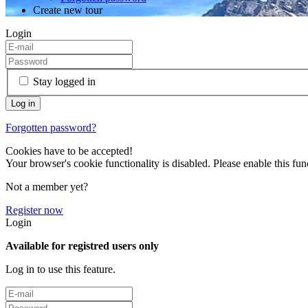
Create new tour
Login
Stay logged in
Forgotten password?
Cookies have to be accepted!
Your browser's cookie functionality is disabled. Please enable this func
Not a member yet?
Register now
Login
Available for registred users only
Log in to use this feature.