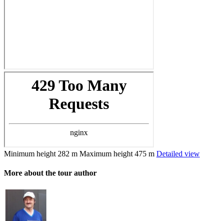
Minimum height
282 m
Maximum height
475 m
Detailed view
More about the tour author