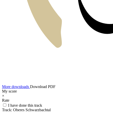
More downloads
Download PDF
My score
×
Rate
I have done this track
Track:
Oberes Schwarzbachtal