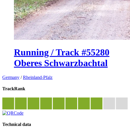
Running / Track #55280
Oberes Schwarzbachtal
Germany
/
Rheinland-Pfalz
TrackRank
Technical data