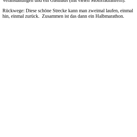
Veranstaltungen und ein Gasthaus (mit vielen Motorradfahrern).
Rückwege: Diese schöne Strecke kann man zweimal laufen, einmal
hin, einmal zurück. Zusammen ist das dann ein Halbmarathon.