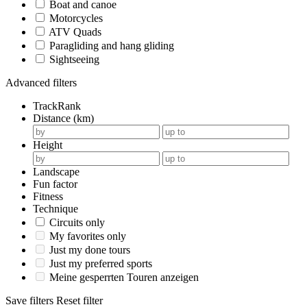
Boat and canoe
Motorcycles
ATV Quads
Paragliding and hang gliding
Sightseeing
Advanced filters
TrackRank
Distance (km)
Height
Landscape
Fun factor
Fitness
Technique
Circuits only
My favorites only
Just my done tours
Just my preferred sports
Meine gesperrten Touren anzeigen
Save filters
Reset filter