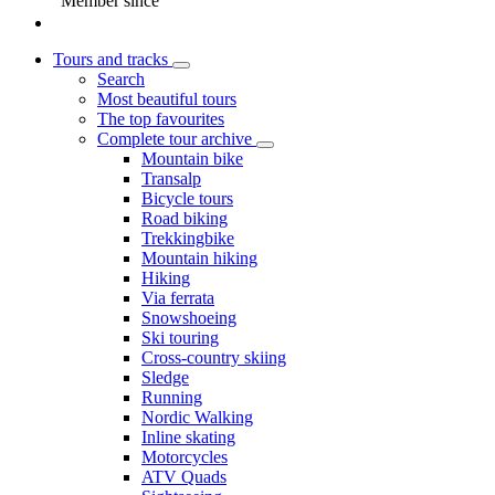
Member since
Tours and tracks
Search
Most beautiful tours
The top favourites
Complete tour archive
Mountain bike
Transalp
Bicycle tours
Road biking
Trekkingbike
Mountain hiking
Hiking
Via ferrata
Snowshoeing
Ski touring
Cross-country skiing
Sledge
Running
Nordic Walking
Inline skating
Motorcycles
ATV Quads