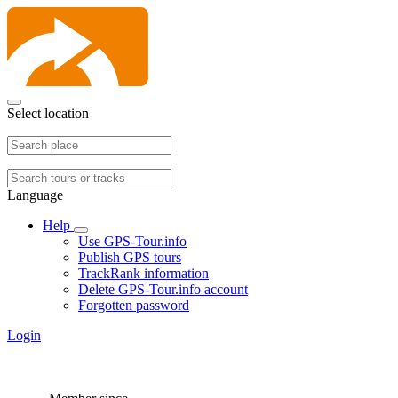
Select location
Language
Help
Use GPS-Tour.info
Publish GPS tours
TrackRank information
Delete GPS-Tour.info account
Forgotten password
Login