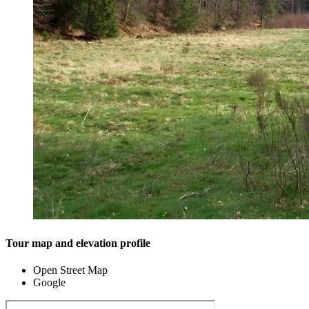
Tour map and elevation profile
Open Street Map
Google