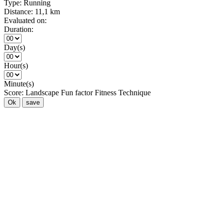
Type:
Running
Distance:
11,1 km
Evaluated on:
Duration:
Day(s)
Hour(s)
Minute(s)
Score:
Landscape
Fun factor
Fitness
Technique
Ok
save