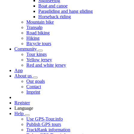
Sightseeing
Boat and canoe
Paragliding and hang gliding
Horseback riding
Mountain bike
Transalp
Road biking
Hiking
Bicycle tours
Community
Tour kings
Yellow jersey
Red and white jersey
App
About us
Our goals
Contact
Imprint
Register
Language
Help
Use GPS-Tour.info
Publish GPS tours
TrackRank information