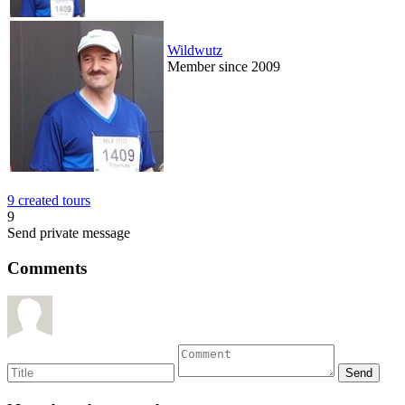
Wildwutz
Member since 2009
9 created tours
9
Send private message
Comments