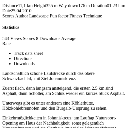
Distance
11,1 km
Height
355 m
Way down
176 m
Duration
01:23 h:m
Date
25.04.2010
Scores
Author
Landscape
Fun factor
Fitness
Technique
Statistics
543 Views
Scores
8 Downloads
Average
Rate
Track data sheet
Directions
Downloads
Landschaftlich schöne Laufstrecke durch das obere
Schwarzbachtal, mit Ziel Johanniskreuz.
Zuerst flach, dann langsam ansteigend, die ersten 2,5 km sind
Asphalt, dann Schotter, am Schluß wieder ein kurzes Stück Asphalt.
Unterwegs gibt es unter anderem eine Köhlerhütte,
Hölzkohlebrennofen und den Burgalb-Ursprung zu sehen.
Einkehrmöglichkeiten in Johnniskreuz: am Lauftag Natursport-
Opening am Haus der Nachhaltigkeit, sonst gelegentlich