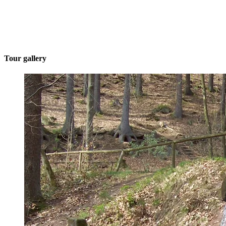
Tour gallery