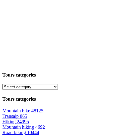
Tours categories
Tours categories
Mountain bike
48125
Transalp
865
Hiking
24995
Mountain hiking
4692
Road biking
10444