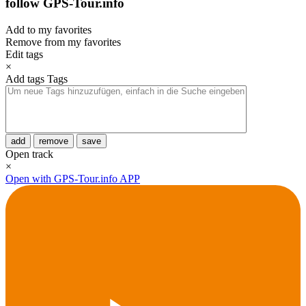
follow GPS-Tour.info
Add to my favorites
Remove from my favorites
Edit tags
×
Add tags
Tags
add
remove
save
Open track
×
Open with GPS-Tour.info APP