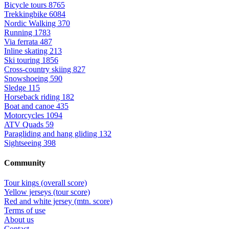
Bicycle tours
8765
Trekkingbike
6084
Nordic Walking
370
Running
1783
Via ferrata
487
Inline skating
213
Ski touring
1856
Cross-country skiing
827
Snowshoeing
590
Sledge
115
Horseback riding
182
Boat and canoe
435
Motorcycles
1094
ATV Quads
59
Paragliding and hang gliding
132
Sightseeing
398
Community
Tour kings (overall score)
Yellow jerseys (tour score)
Red and white jersey (mtn. score)
Terms of use
About us
Contact