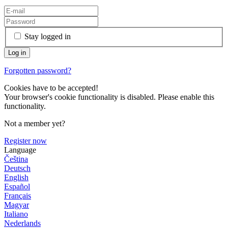
Stay logged in
Forgotten password?
Cookies have to be accepted!
Your browser's cookie functionality is disabled. Please enable this
functionality.
Not a member yet?
Register now
Language
Čeština
Deutsch
English
Español
Français
Magyar
Italiano
Nederlands