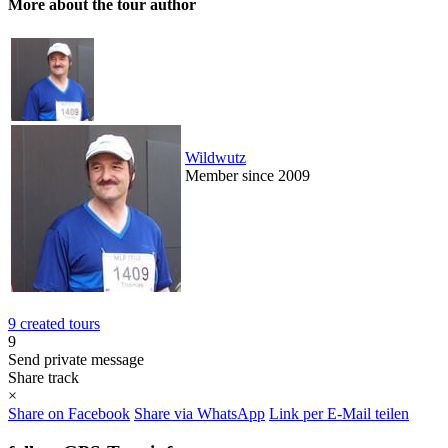
More about the tour author
Wildwutz
Member since 2009
9 created tours
9
Send private message
Share track
×
Share on Facebook
Share via WhatsApp
Link per E-Mail teilen