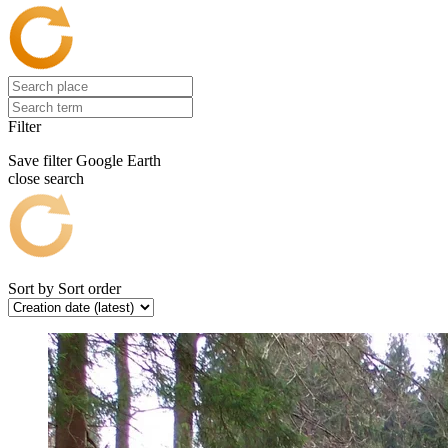
Filter
Save filter
Google Earth
close search
Sort by
Sort order