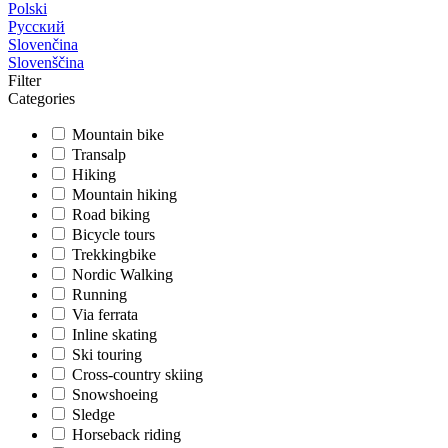
Polski
Русский
Slovenčina
Slovenščina
Filter
Categories
Mountain bike
Transalp
Hiking
Mountain hiking
Road biking
Bicycle tours
Trekkingbike
Nordic Walking
Running
Via ferrata
Inline skating
Ski touring
Cross-country skiing
Snowshoeing
Sledge
Horseback riding