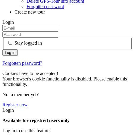
Delete GPS-Tour.info account
Forgotten password
Create new tour
Login
Stay logged in
Forgotten password?
Cookies have to be accepted!
Your browser's cookie functionality is disabled. Please enable this
functionality.
Not a member yet?
Register now
Login
Available for registred users only
Log in to use this feature.