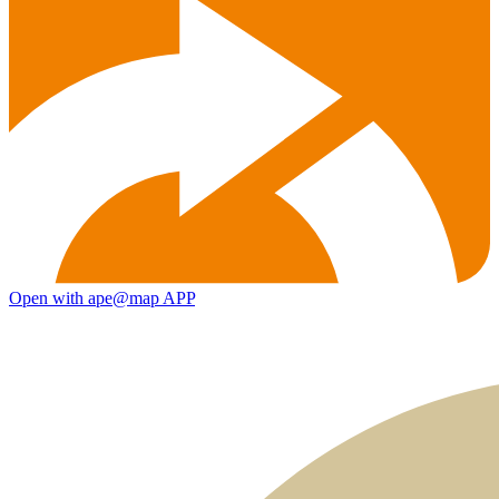
Open with ape@map APP