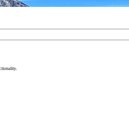
tionality.