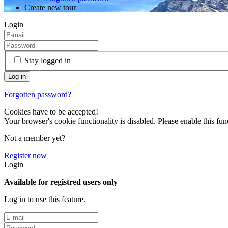
Create new tour
Login
Stay logged in
Forgotten password?
Cookies have to be accepted!
Your browser's cookie functionality is disabled. Please enable this func
Not a member yet?
Register now
Login
Available for registred users only
Log in to use this feature.