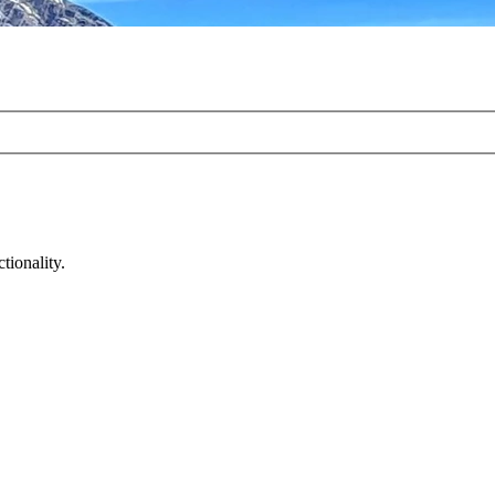
tionality.