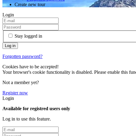
Create new tour
Login
Stay logged in
Forgotten password?
Cookies have to be accepted!
Your browser's cookie functionality is disabled. Please enable this func
Not a member yet?
Register now
Login
Available for registred users only
Log in to use this feature.