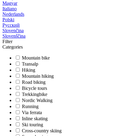
Magyar
Italiano
Nederlands
Polski
Русский
Slovenčina
Slovenščina
Filter
Categories
Mountain bike
Transalp
Hiking
Mountain hiking
Road biking
Bicycle tours
Trekkingbike
Nordic Walking
Running
Via ferrata
Inline skating
Ski touring
Cross-country skiing