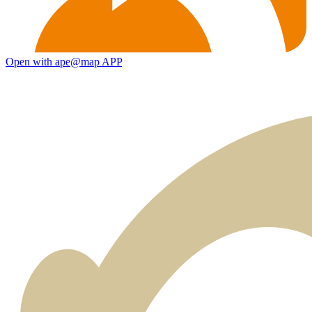
Open with ape@map APP