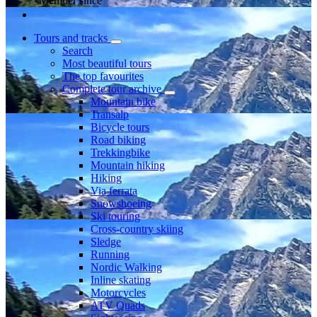
Member since
Tours and tracks
Search
Most beautiful tours
The top favourites
Complete tour archive
Mountain bike
Transalp
Bicycle tours
Road biking
Trekkingbike
Mountain hiking
Hiking
Via ferrata
Snowshoeing
Ski touring
Cross-country skiing
Sledge
Running
Nordic Walking
Inline skating
Motorcycles
ATV Quads