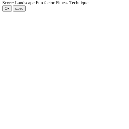
Score:
Landscape
Fun factor
Fitness
Technique
Ok
save