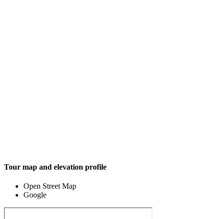
Tour map and elevation profile
Open Street Map
Google