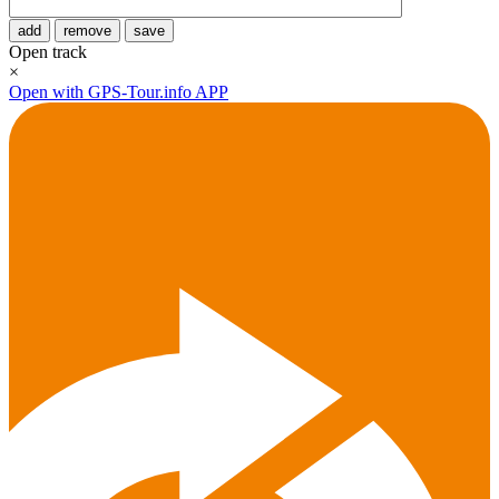
add
remove
save
Open track
×
Open with GPS-Tour.info APP