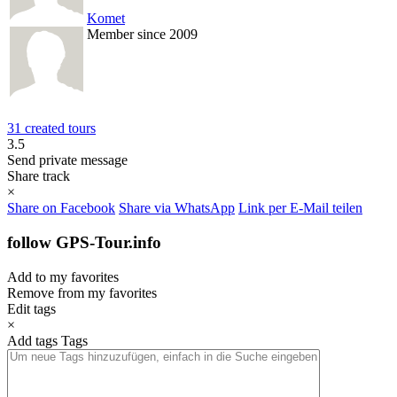
Komet
Member since 2009
31 created tours
3.5
Send private message
Share track
×
Share on Facebook
Share via WhatsApp
Link per E-Mail teilen
follow GPS-Tour.info
Add to my favorites
Remove from my favorites
Edit tags
×
Add tags
Tags