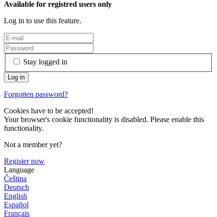
Available for registred users only
Log in to use this feature.
Stay logged in
Forgotten password?
Cookies have to be accepted!
Your browser's cookie functionality is disabled. Please enable this
functionality.
Not a member yet?
Register now
Language
Čeština
Deutsch
English
Español
Français