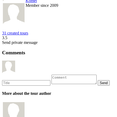
Komet
Member since 2009
31 created tours
3.5
Send private message
Comments
More about the tour author