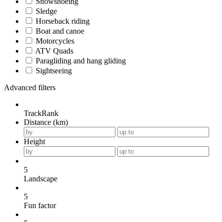
Snowshoeing
Sledge
Horseback riding
Boat and canoe
Motorcycles
ATV Quads
Paragliding and hang gliding
Sightseeing
Advanced filters
TrackRank
Distance (km)
Height
5
Landscape
5
Fun factor