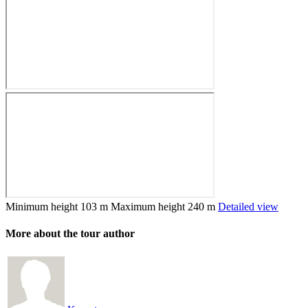
Minimum height
103 m
Maximum height
240 m
Detailed view
More about the tour author