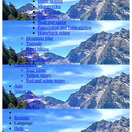
Inline skating
Motorcycles
ATV Quads
Sightseeing
Boat and canoe
Paragliding and hang gliding
Horseback riding
Mountain bike
Transalp
Road biking
Hiking
Bicycle tours
Community
Tour kings
Yellow jersey
Red and white jersey
App
About us
Our goals
Contact
Imprint
Register
Language
Help