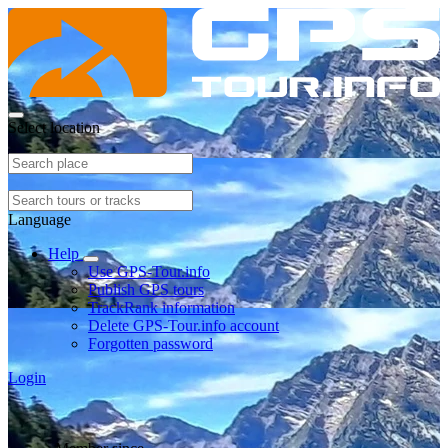
Select location
Language
Help
Use GPS-Tour.info
Publish GPS tours
TrackRank information
Delete GPS-Tour.info account
Forgotten password
Login