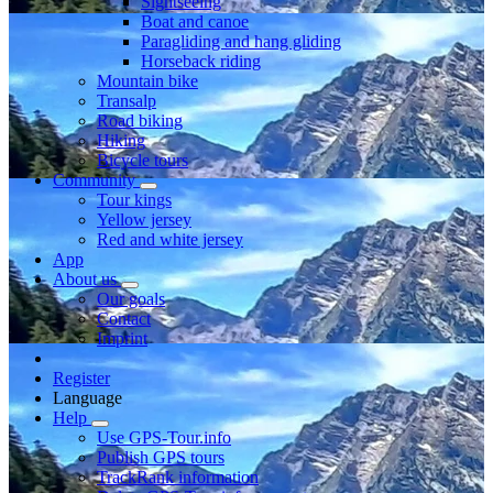
Sightseeing
Boat and canoe
Paragliding and hang gliding
Horseback riding
Mountain bike
Transalp
Road biking
Hiking
Bicycle tours
Community
Tour kings
Yellow jersey
Red and white jersey
App
About us
Our goals
Contact
Imprint
Register
Language
Help
Use GPS-Tour.info
Publish GPS tours
TrackRank information