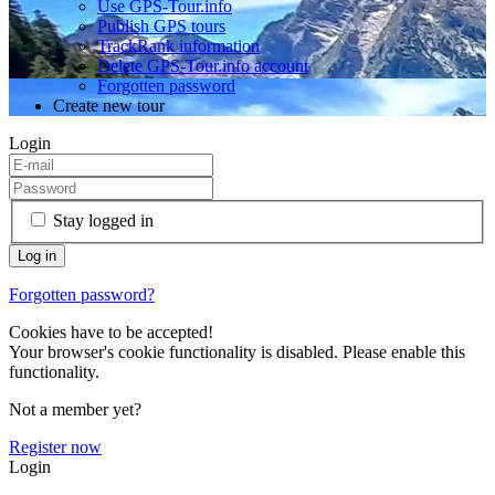
Use GPS-Tour.info
Publish GPS tours
TrackRank information
Delete GPS-Tour.info account
Forgotten password
Create new tour
Login
Stay logged in
Forgotten password?
Cookies have to be accepted!
Your browser's cookie functionality is disabled. Please enable this
functionality.
Not a member yet?
Register now
Login