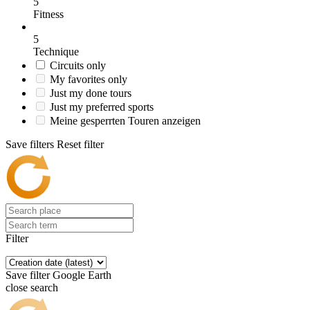
5
Fitness
5
Technique
Circuits only
My favorites only
Just my done tours
Just my preferred sports
Meine gesperrten Touren anzeigen
Save filters
Reset filter
Filter
Save filter
Google Earth
close search