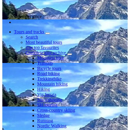
Member since
Tours and tracks
Search
Most beautiful tours
The top favourites
Complete tour archive
Mountain bike
Transalp
Bicycle tours
Road biking
Trekkingbike
Mountain hiking
Hiking
Via ferrata
Snowshoeing
Ski touring
Cross-country skiing
Sledge
Running
Nordic Walking