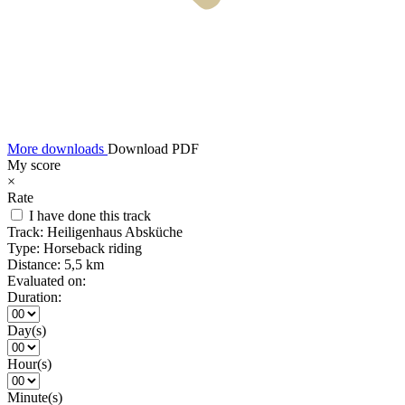
More downloads
Download PDF
My score
×
Rate
I have done this track
Track:
Heiligenhaus Absküche
Type:
Horseback riding
Distance:
5,5 km
Evaluated on:
Duration:
Day(s)
Hour(s)
Minute(s)