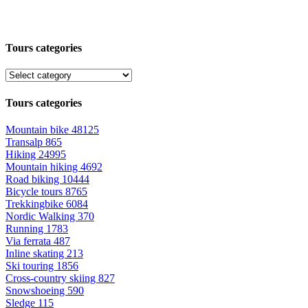
Tours categories
Tours categories
Mountain bike
48125
Transalp
865
Hiking
24995
Mountain hiking
4692
Road biking
10444
Bicycle tours
8765
Trekkingbike
6084
Nordic Walking
370
Running
1783
Via ferrata
487
Inline skating
213
Ski touring
1856
Cross-country skiing
827
Snowshoeing
590
Sledge
115