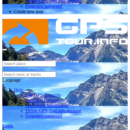
Delete GPS-Tour.info account
Forgotten password
Create new tour
Select location
Language
Help
Use GPS-Tour.info
Publish GPS tours
TrackRank information
Delete GPS-Tour.info account
Forgotten password
Login