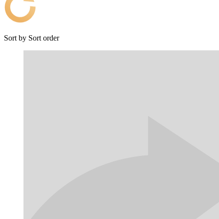
Sort by
Sort order