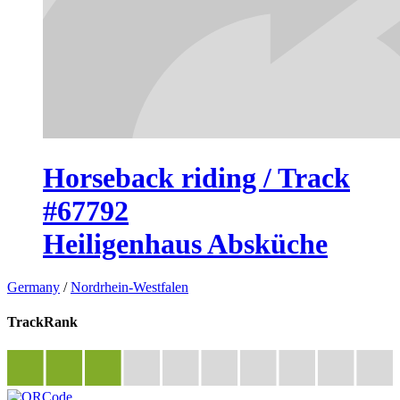
Horseback riding / Track
#67792
Heiligenhaus Absküche
Germany
/
Nordrhein-Westfalen
TrackRank