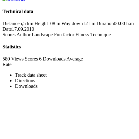
Technical data
Distance
5,5 km
Height
108 m
Way down
121 m
Duration
00:00 h:m
Date
17.09.2010
Scores
Author
Landscape
Fun factor
Fitness
Technique
Statistics
580 Views
Scores
6 Downloads
Average
Rate
Track data sheet
Directions
Downloads