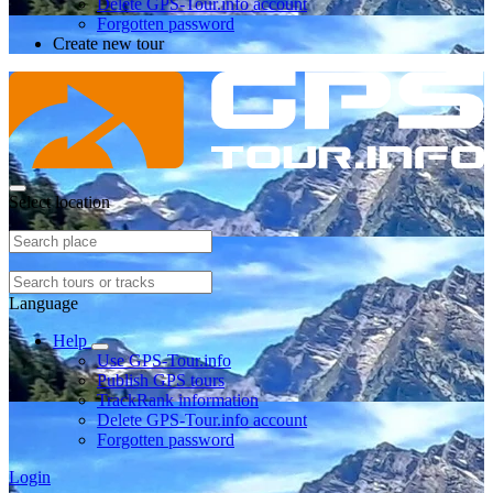
Delete GPS-Tour.info account
Forgotten password
Create new tour
Select location
Language
Help
Use GPS-Tour.info
Publish GPS tours
TrackRank information
Delete GPS-Tour.info account
Forgotten password
Login