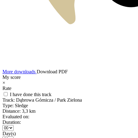
More downloads
Download PDF
My score
×
Rate
I have done this track
Track:
Dąbrowa Górnicza / Park Zielona
Type:
Sledge
Distance:
3,3 km
Evaluated on:
Duration:
Day(s)