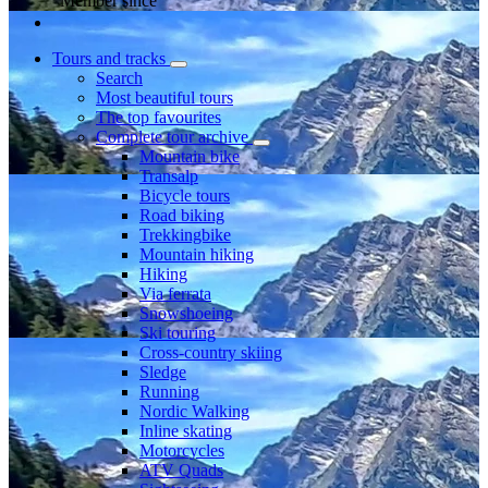
Member since
Tours and tracks
Search
Most beautiful tours
The top favourites
Complete tour archive
Mountain bike
Transalp
Bicycle tours
Road biking
Trekkingbike
Mountain hiking
Hiking
Via ferrata
Snowshoeing
Ski touring
Cross-country skiing
Sledge
Running
Nordic Walking
Inline skating
Motorcycles
ATV Quads