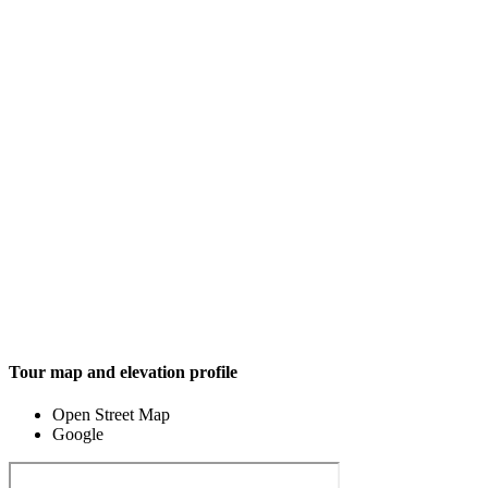
Tour map and elevation profile
Open Street Map
Google