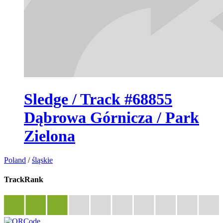
Sledge / Track #68855
Dąbrowa Górnicza / Park
Zielona
Poland
/
śląskie
TrackRank