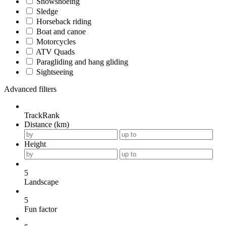
Snowshoeing
Sledge
Horseback riding
Boat and canoe
Motorcycles
ATV Quads
Paragliding and hang gliding
Sightseeing
Advanced filters
TrackRank
Distance (km)
Height
5
Landscape
5
Fun factor