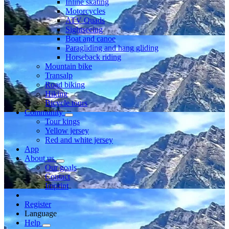
Inline skating
Motorcycles
ATV Quads
Sightseeing
Boat and canoe
Paragliding and hang gliding
Horseback riding
Mountain bike
Transalp
Road biking
Hiking
Bicycle tours
Community
Tour kings
Yellow jersey
Red and white jersey
App
About us
Our goals
Contact
Imprint
Register
Language
Help