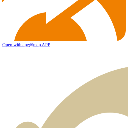
Open with ape@map APP