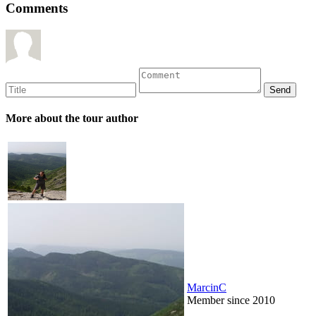
Comments
More about the tour author
MarcinC
Member since 2010