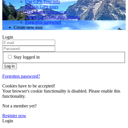
Use GPS-Tour.info
Publish GPS tours
TrackRank information
Delete GPS-Tour.info account
Forgotten password
Create new tour
Login
Stay logged in
Forgotten password?
Cookies have to be accepted!
Your browser's cookie functionality is disabled. Please enable this
functionality.
Not a member yet?
Register now
Login