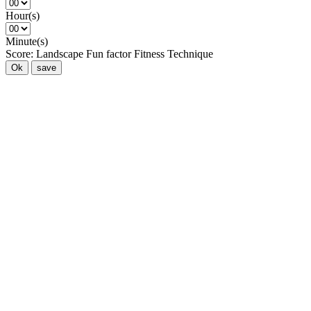
Hour(s)
Minute(s)
Score:
Landscape
Fun factor
Fitness
Technique
Ok
save