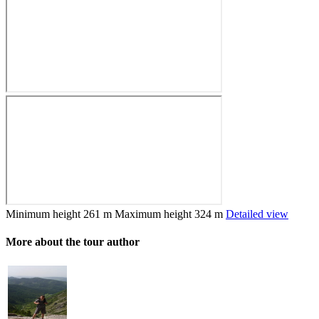
Minimum height
261 m
Maximum height
324 m
Detailed view
More about the tour author