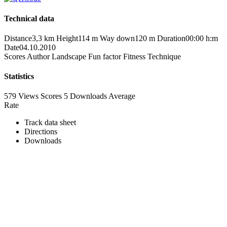
Technical data
Distance
3,3 km
Height
114 m
Way down
120 m
Duration
00:00 h:m
Date
04.10.2010
Scores
Author
Landscape
Fun factor
Fitness
Technique
Statistics
579 Views
Scores
5 Downloads
Average
Rate
Track data sheet
Directions
Downloads