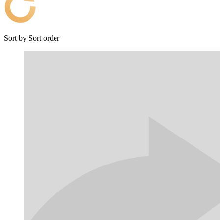
Sort by
Sort order