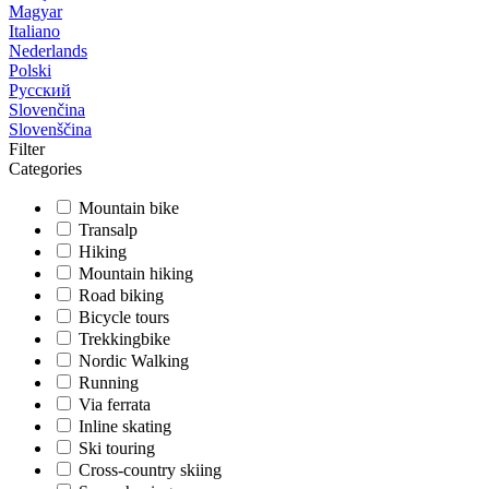
Magyar
Italiano
Nederlands
Polski
Русский
Slovenčina
Slovenščina
Filter
Categories
Mountain bike
Transalp
Hiking
Mountain hiking
Road biking
Bicycle tours
Trekkingbike
Nordic Walking
Running
Via ferrata
Inline skating
Ski touring
Cross-country skiing