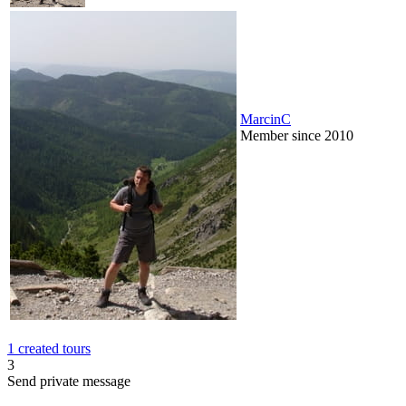
MarcinC
Member since 2010
1 created tours
3
Send private message