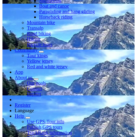
Sightseeing
Boat and canoe
Paragliding and hang gliding
Horseback riding
Mountain bike
Transalp
Road biking
Hiking
Bicycle tours
Community
Tour kings
Yellow jersey
Red and white jersey
App
About us
Our goals
Contact
Imprint
Register
Language
Help
Use GPS-Tour.info
Publish GPS tours
TrackRank information