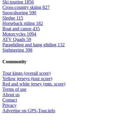
Ski touring
1856
Cross-country skiing
827
Snowshoeing
590
Sledge
115
Horseback riding
182
Boat and canoe
435
Motorcycles
1094
ATV Quads
59
Paragliding and hang gliding
132
Sightseeing
398
Community
Tour kings (overall score)
Yellow jerseys (tour score)
Red and white jersey (mtn. score)
Terms of use
About us
Contact
Privacy
Advertise on GPS-Tour.info