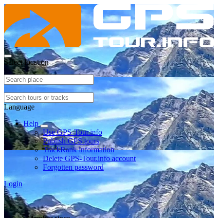
Select location
Language
Help
Use GPS-Tour.info
Publish GPS tours
TrackRank information
Delete GPS-Tour.info account
Forgotten password
Login