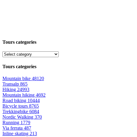
Tours categories
Tours categories
Mountain bike
48120
Transalp
865
Hiking
24993
Mountain hiking
4692
Road biking
10444
Bicycle tours
8765
Trekkingbike
6084
Nordic Walking
370
Running
1779
Via ferrata
487
Inline skating
213