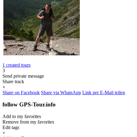
1 created tours
3
Send private message
Share track
×
Share on Facebook
Share via WhatsApp
Link per E-Mail teilen
follow GPS-Tour.info
Add to my favorites
Remove from my favorites
Edit tags
×