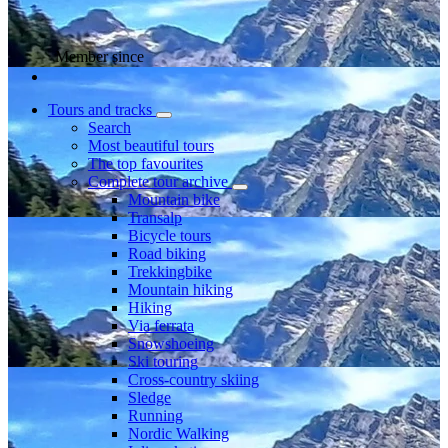
Member since
Tours and tracks
Search
Most beautiful tours
The top favourites
Complete tour archive
Mountain bike
Transalp
Bicycle tours
Road biking
Trekkingbike
Mountain hiking
Hiking
Via ferrata
Snowshoeing
Ski touring
Cross-country skiing
Sledge
Running
Nordic Walking