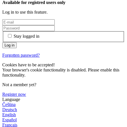
Available for registred users only
Log in to use this feature.
Stay logged in
Forgotten password?
Cookies have to be accepted!
Your browser's cookie functionality is disabled. Please enable this
functionality.
Not a member yet?
Register now
Language
Čeština
Deutsch
English
Español
Français