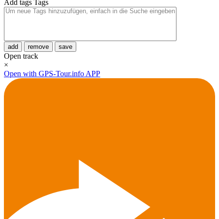
Add tags
Tags
add
remove
save
Open track
×
Open with GPS-Tour.info APP