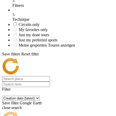
5
Fitness
5
Technique
Circuits only
My favorites only
Just my done tours
Just my preferred sports
Meine gesperrten Touren anzeigen
Save filters
Reset filter
Filter
Save filter
Google Earth
close search