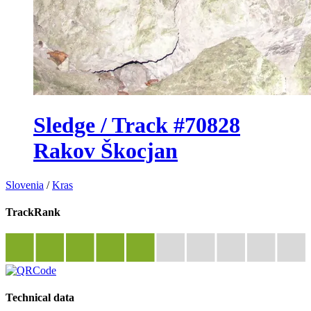
Sledge / Track #70828
Rakov Škocjan
Slovenia
/
Kras
TrackRank
Technical data