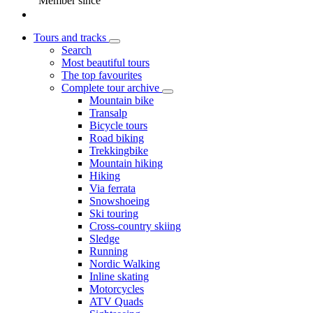
Member since
Tours and tracks
Search
Most beautiful tours
The top favourites
Complete tour archive
Mountain bike
Transalp
Bicycle tours
Road biking
Trekkingbike
Mountain hiking
Hiking
Via ferrata
Snowshoeing
Ski touring
Cross-country skiing
Sledge
Running
Nordic Walking
Inline skating
Motorcycles
ATV Quads