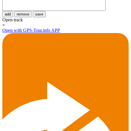
add
remove
save
Open track
×
Open with GPS-Tour.info APP