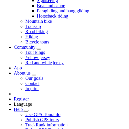
Sightseeing
Boat and canoe
Paragliding and hang gliding
Horseback riding
Mountain bike
Transalp
Road biking
Hiking
Bicycle tours
Community
Tour kings
Yellow jersey
Red and white jersey
App
About us
Our goals
Contact
Imprint
Register
Language
Help
Use GPS-Tour.info
Publish GPS tours
TrackRank information