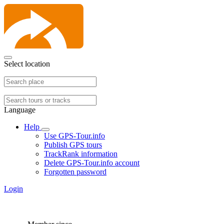
Select location
Language
Help
Use GPS-Tour.info
Publish GPS tours
TrackRank information
Delete GPS-Tour.info account
Forgotten password
Login