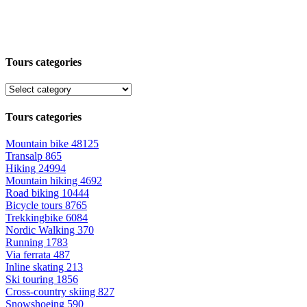
Tours categories
Tours categories
Mountain bike
48125
Transalp
865
Hiking
24994
Mountain hiking
4692
Road biking
10444
Bicycle tours
8765
Trekkingbike
6084
Nordic Walking
370
Running
1783
Via ferrata
487
Inline skating
213
Ski touring
1856
Cross-country skiing
827
Snowshoeing
590