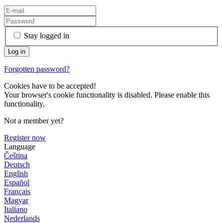
Stay logged in
Forgotten password?
Cookies have to be accepted!
Your browser's cookie functionality is disabled. Please enable this
functionality.
Not a member yet?
Register now
Language
Čeština
Deutsch
English
Español
Français
Magyar
Italiano
Nederlands