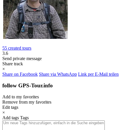
55 created tours
3.6
Send private message
Share track
×
Share on Facebook
Share via WhatsApp
Link per E-Mail teilen
follow GPS-Tour.info
Add to my favorites
Remove from my favorites
Edit tags
×
Add tags
Tags