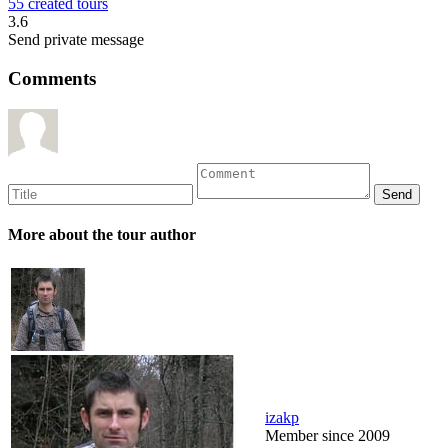
55 created tours
3.6
Send private message
Comments
More about the tour author
izakp
Member since 2009