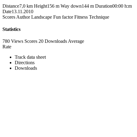
Distance
7,0 km
Height
156 m
Way down
144 m
Duration
00:00 h:m
Date
13.11.2010
Scores
Author
Landscape
Fun factor
Fitness
Technique
Statistics
780 Views
Scores
20 Downloads
Average
Rate
Track data sheet
Directions
Downloads