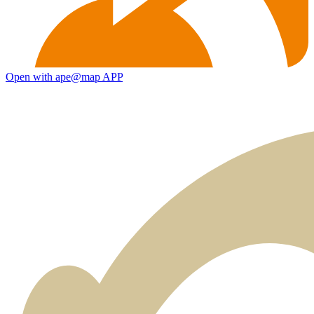
Open with ape@map APP