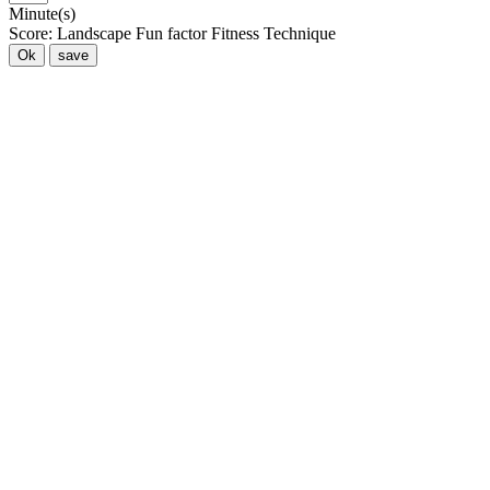
Minute(s)
Score:
Landscape
Fun factor
Fitness
Technique
Ok
save