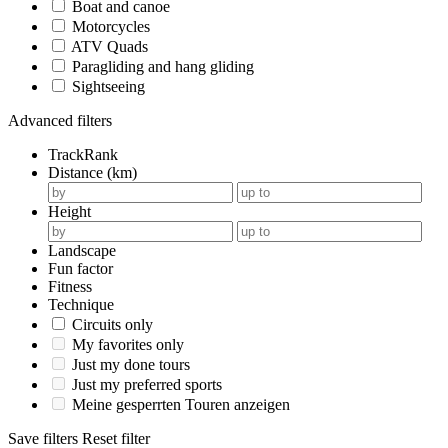
Boat and canoe
Motorcycles
ATV Quads
Paragliding and hang gliding
Sightseeing
Advanced filters
TrackRank
Distance (km)
Height
Landscape
Fun factor
Fitness
Technique
Circuits only
My favorites only
Just my done tours
Just my preferred sports
Meine gesperrten Touren anzeigen
Save filters
Reset filter