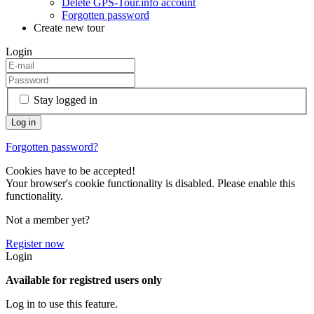
Delete GPS-Tour.info account
Forgotten password
Create new tour
Login
Stay logged in
Forgotten password?
Cookies have to be accepted!
Your browser's cookie functionality is disabled. Please enable this
functionality.
Not a member yet?
Register now
Login
Available for registred users only
Log in to use this feature.