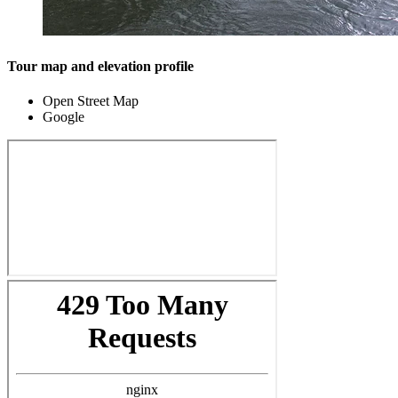
Tour map and elevation profile
Open Street Map
Google