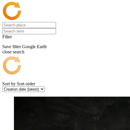
Filter
Save filter
Google Earth
close search
Sort by
Sort order