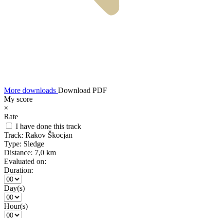
More downloads
Download PDF
My score
×
Rate
I have done this track
Track:
Rakov Škocjan
Type:
Sledge
Distance:
7,0 km
Evaluated on:
Duration:
Day(s)
Hour(s)