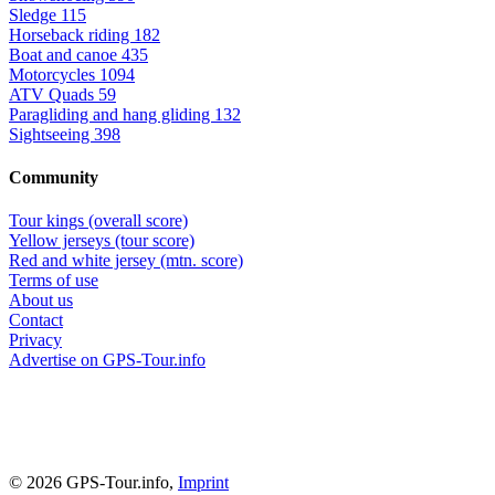
Sledge
115
Horseback riding
182
Boat and canoe
435
Motorcycles
1094
ATV Quads
59
Paragliding and hang gliding
132
Sightseeing
398
Community
Tour kings (overall score)
Yellow jerseys (tour score)
Red and white jersey (mtn. score)
Terms of use
About us
Contact
Privacy
Advertise on GPS-Tour.info
© 2026 GPS-Tour.info,
Imprint