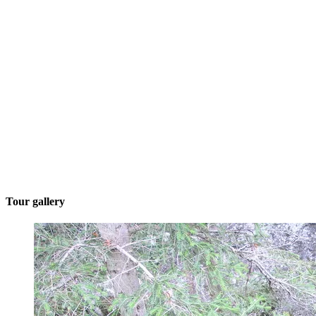
Tour gallery