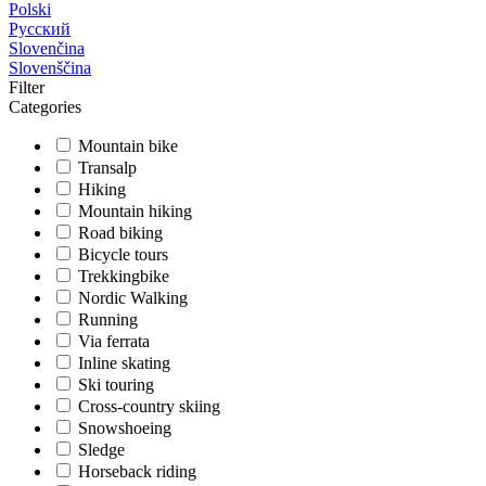
Polski
Русский
Slovenčina
Slovenščina
Filter
Categories
Mountain bike
Transalp
Hiking
Mountain hiking
Road biking
Bicycle tours
Trekkingbike
Nordic Walking
Running
Via ferrata
Inline skating
Ski touring
Cross-country skiing
Snowshoeing
Sledge
Horseback riding