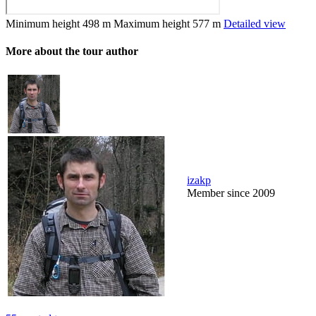
Minimum height
498 m
Maximum height
577 m
Detailed view
More about the tour author
izakp
Member since 2009