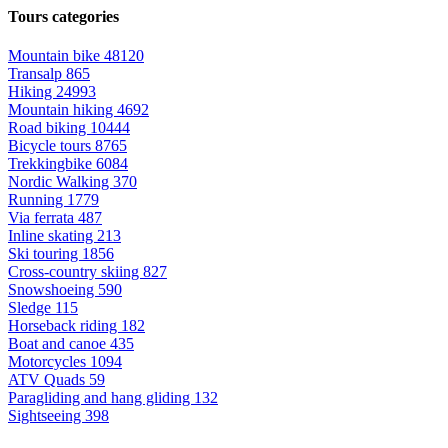
Tours categories
Mountain bike
48120
Transalp
865
Hiking
24993
Mountain hiking
4692
Road biking
10444
Bicycle tours
8765
Trekkingbike
6084
Nordic Walking
370
Running
1779
Via ferrata
487
Inline skating
213
Ski touring
1856
Cross-country skiing
827
Snowshoeing
590
Sledge
115
Horseback riding
182
Boat and canoe
435
Motorcycles
1094
ATV Quads
59
Paragliding and hang gliding
132
Sightseeing
398