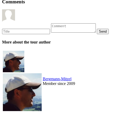
Comments
More about the tour author
Bergmann-Mitzel
Member since 2009