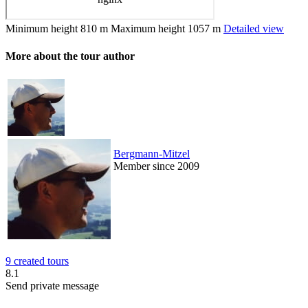
Minimum height
810 m
Maximum height
1057 m
Detailed view
More about the tour author
Bergmann-Mitzel
Member since 2009
9 created tours
8.1
Send private message