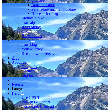
Sightseeing
Boat and canoe
Paragliding and hang gliding
Horseback riding
Mountain bike
Transalp
Road biking
Hiking
Bicycle tours
Community
Tour kings
Yellow jersey
Red and white jersey
App
About us
Our goals
Contact
Imprint
Register
Language
Help
Use GPS-Tour.info
Publish GPS tours
TrackRank information