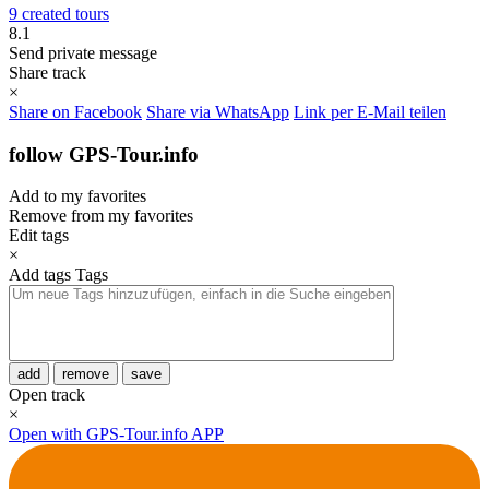
9 created tours
8.1
Send private message
Share track
×
Share on Facebook
Share via WhatsApp
Link per E-Mail teilen
follow GPS-Tour.info
Add to my favorites
Remove from my favorites
Edit tags
×
Add tags
Tags
add
remove
save
Open track
×
Open with GPS-Tour.info APP