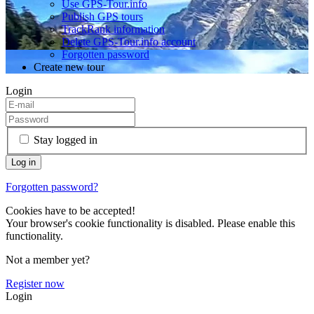
Use GPS-Tour.info
Publish GPS tours
TrackRank information
Delete GPS-Tour.info account
Forgotten password
Create new tour
Login
Stay logged in
Forgotten password?
Cookies have to be accepted!
Your browser's cookie functionality is disabled. Please enable this
functionality.
Not a member yet?
Register now
Login