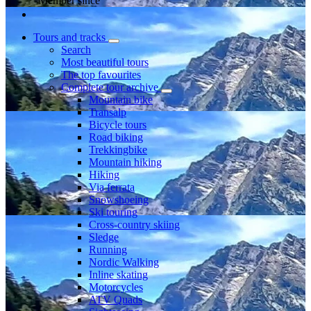
Member since
Tours and tracks
Search
Most beautiful tours
The top favourites
Complete tour archive
Mountain bike
Transalp
Bicycle tours
Road biking
Trekkingbike
Mountain hiking
Hiking
Via ferrata
Snowshoeing
Ski touring
Cross-country skiing
Sledge
Running
Nordic Walking
Inline skating
Motorcycles
ATV Quads