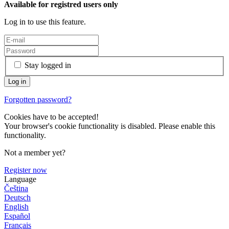
Available for registred users only
Log in to use this feature.
Stay logged in
Forgotten password?
Cookies have to be accepted!
Your browser's cookie functionality is disabled. Please enable this
functionality.
Not a member yet?
Register now
Language
Čeština
Deutsch
English
Español
Français