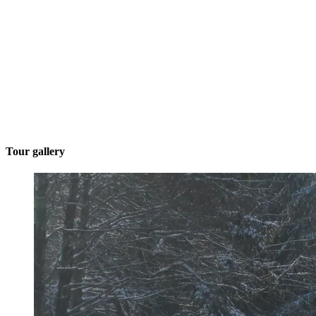
Tour gallery