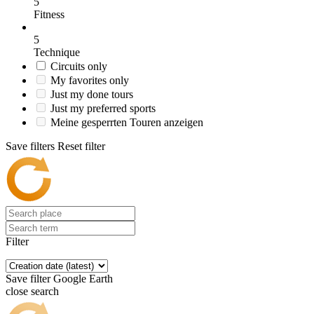
5
Fitness
5
Technique
Circuits only
My favorites only
Just my done tours
Just my preferred sports
Meine gesperrten Touren anzeigen
Save filters
Reset filter
Filter
Save filter
Google Earth
close search