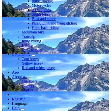
Inline skating
Motorcycles
ATV Quads
Sightseeing
Boat and canoe
Paragliding and hang gliding
Horseback riding
Mountain bike
Transalp
Road biking
Hiking
Bicycle tours
Community
Tour kings
Yellow jersey
Red and white jersey
App
About us
Our goals
Contact
Imprint
Register
Language
Help