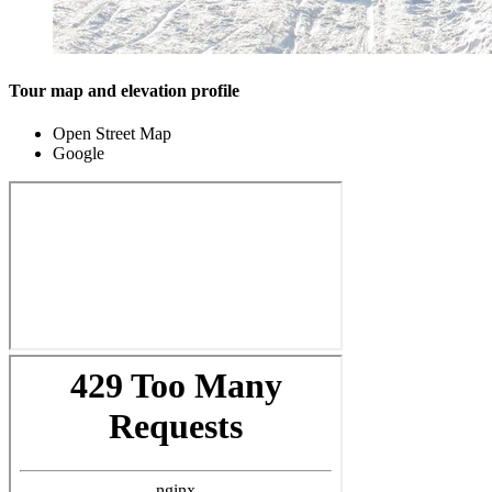
Tour map and elevation profile
Open Street Map
Google