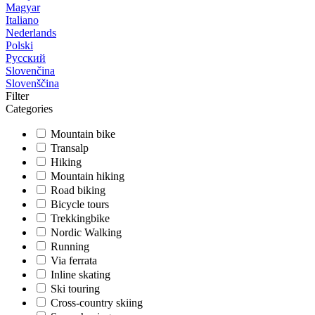
Magyar
Italiano
Nederlands
Polski
Русский
Slovenčina
Slovenščina
Filter
Categories
Mountain bike
Transalp
Hiking
Mountain hiking
Road biking
Bicycle tours
Trekkingbike
Nordic Walking
Running
Via ferrata
Inline skating
Ski touring
Cross-country skiing