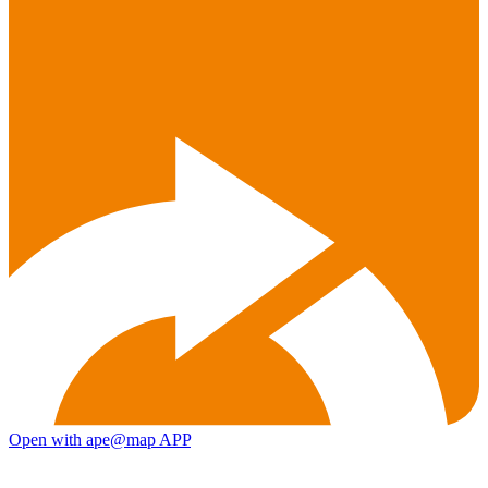
Open with ape@map APP