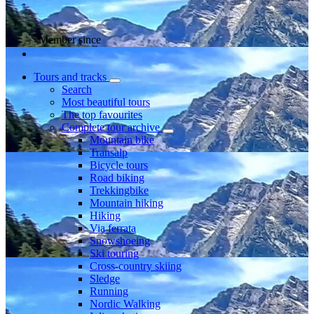
Member since
Tours and tracks
Search
Most beautiful tours
The top favourites
Complete tour archive
Mountain bike
Transalp
Bicycle tours
Road biking
Trekkingbike
Mountain hiking
Hiking
Via ferrata
Snowshoeing
Ski touring
Cross-country skiing
Sledge
Running
Nordic Walking