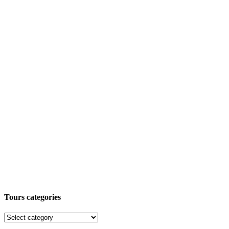
Tours categories