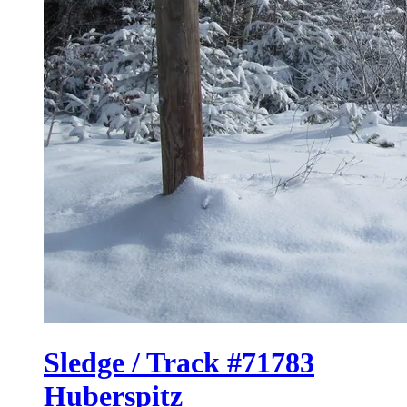
Sledge / Track #71783
Huberspitz