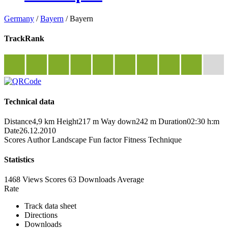
Germany
/
Bayern
/
Bayern
TrackRank
Technical data
Distance
4,9 km
Height
217 m
Way down
242 m
Duration
02:30 h:m
Date
26.12.2010
Scores
Author
Landscape
Fun factor
Fitness
Technique
Statistics
1468 Views
Scores
63 Downloads
Average
Rate
Track data sheet
Directions
Downloads