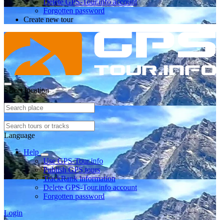
Delete GPS-Tour.info account
Forgotten password
Create new tour
Select location
Language
Help
Use GPS-Tour.info
Publish GPS tours
TrackRank information
Delete GPS-Tour.info account
Forgotten password
Login