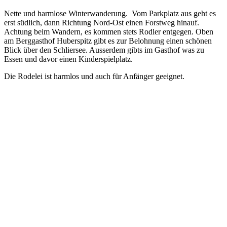
Nette und harmlose Winterwanderung. Vom Parkplatz aus geht es
erst südlich, dann Richtung Nord-Ost einen Forstweg hinauf.
Achtung beim Wandern, es kommen stets Rodler entgegen. Oben
am Berggasthof Huberspitz gibt es zur Belohnung einen schönen
Blick über den Schliersee. Ausserdem gibts im Gasthof was zu
Essen und davor einen Kinderspielplatz.
Die Rodelei ist harmlos und auch für Anfänger geeignet.