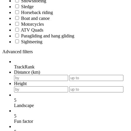
Snowshoeing
Sledge
Horseback riding
Boat and canoe
Motorcycles
ATV Quads
Paragliding and hang gliding
Sightseeing
Advanced filters
TrackRank
Distance (km)
Height
5
Landscape
5
Fun factor