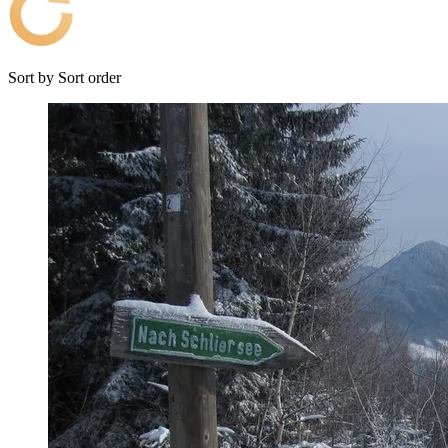
Sort by
Sort order