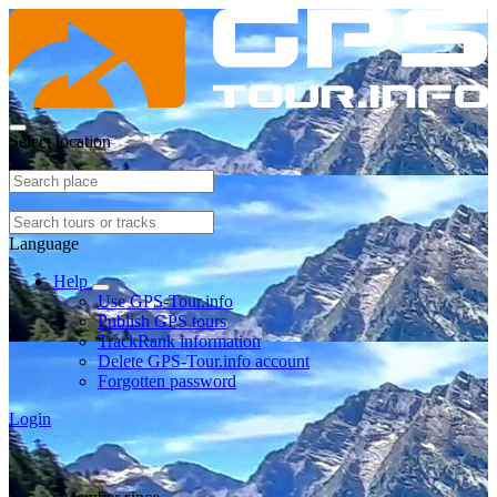
Select location
Language
Help
Use GPS-Tour.info
Publish GPS tours
TrackRank information
Delete GPS-Tour.info account
Forgotten password
Login