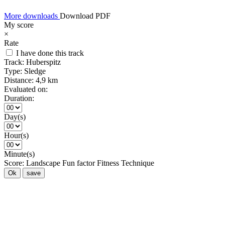
More downloads
Download PDF
My score
×
Rate
I have done this track
Track:
Huberspitz
Type:
Sledge
Distance:
4,9 km
Evaluated on:
Duration:
Day(s)
Hour(s)
Minute(s)
Score:
Landscape
Fun factor
Fitness
Technique
Ok
save