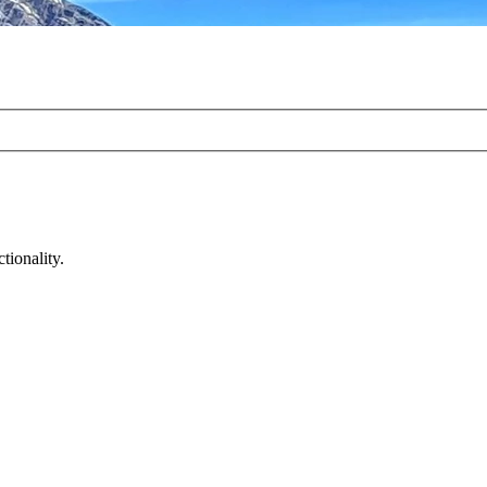
tionality.