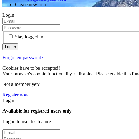
Create new tour
Login
Stay logged in
Forgotten password?
Cookies have to be accepted!
Your browser's cookie functionality is disabled. Please enable this func
Not a member yet?
Register now
Login
Available for registred users only
Log in to use this feature.