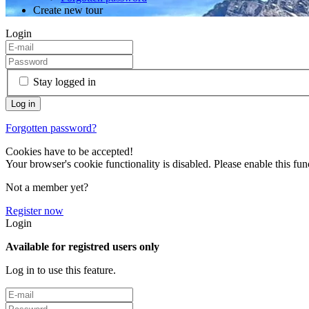
Create new tour
Login
Stay logged in
Forgotten password?
Cookies have to be accepted!
Your browser's cookie functionality is disabled. Please enable this func
Not a member yet?
Register now
Login
Available for registred users only
Log in to use this feature.