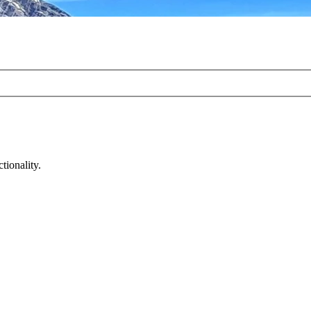
tionality.