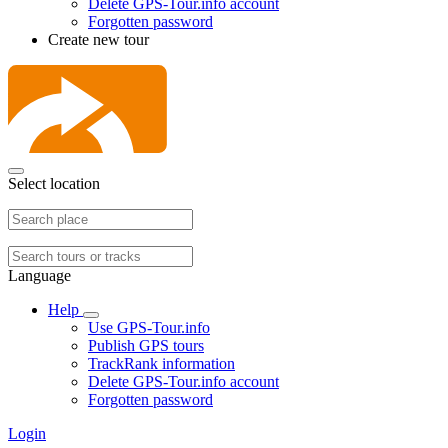
Delete GPS-Tour.info account
Forgotten password
Create new tour
Select location
Language
Help
Use GPS-Tour.info
Publish GPS tours
TrackRank information
Delete GPS-Tour.info account
Forgotten password
Login