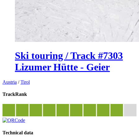
Ski touring / Track #7303
Lizumer Hütte - Geier
Austria
/
Tirol
TrackRank
Technical data