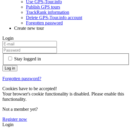
Use GPS-Tour.info
Publish GPS tours
TrackRank information
Delete GPS-Tour.info account
Forgotten password
Create new tour
Login
Stay logged in
Forgotten password?
Cookies have to be accepted!
Your browser's cookie functionality is disabled. Please enable this
functionality.
Not a member yet?
Register now
Login