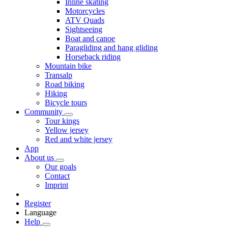
Inline skating
Motorcycles
ATV Quads
Sightseeing
Boat and canoe
Paragliding and hang gliding
Horseback riding
Mountain bike
Transalp
Road biking
Hiking
Bicycle tours
Community
Tour kings
Yellow jersey
Red and white jersey
App
About us
Our goals
Contact
Imprint
Register
Language
Help