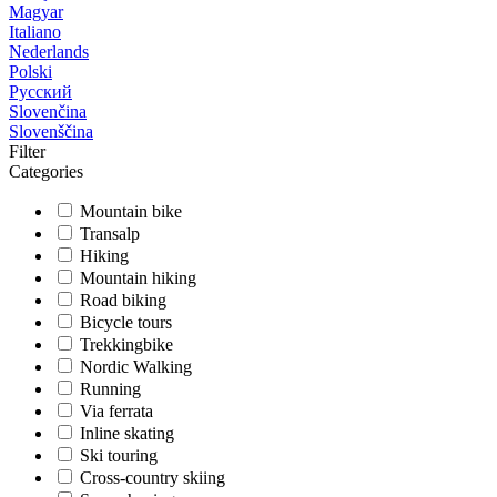
Magyar
Italiano
Nederlands
Polski
Русский
Slovenčina
Slovenščina
Filter
Categories
Mountain bike
Transalp
Hiking
Mountain hiking
Road biking
Bicycle tours
Trekkingbike
Nordic Walking
Running
Via ferrata
Inline skating
Ski touring
Cross-country skiing