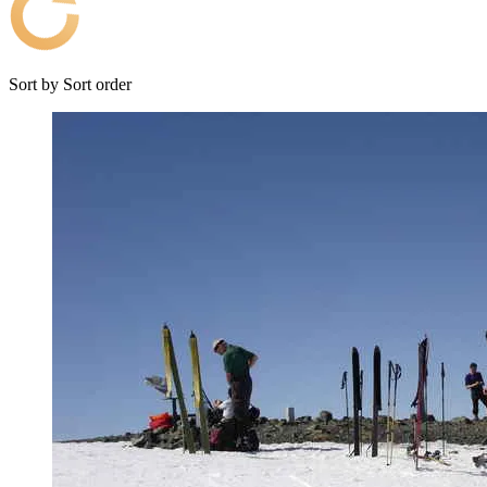
Sort by
Sort order