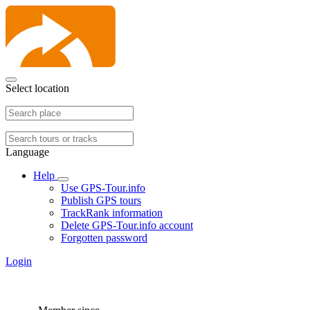
Select location
Language
Help
Use GPS-Tour.info
Publish GPS tours
TrackRank information
Delete GPS-Tour.info account
Forgotten password
Login