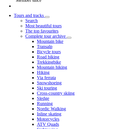
Member since
Tours and tracks
Search
Most beautiful tours
The top favourites
Complete tour archive
Mountain bike
Transalp
Bicycle tours
Road biking
Trekkingbike
Mountain hiking
Hiking
Via ferrata
Snowshoeing
Ski touring
Cross-country skiing
Sledge
Running
Nordic Walking
Inline skating
Motorcycles
ATV Quads