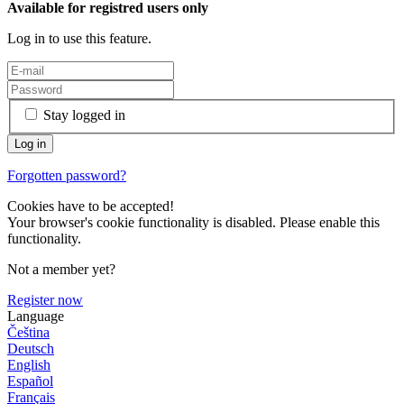
Available for registred users only
Log in to use this feature.
Stay logged in
Forgotten password?
Cookies have to be accepted!
Your browser's cookie functionality is disabled. Please enable this
functionality.
Not a member yet?
Register now
Language
Čeština
Deutsch
English
Español
Français