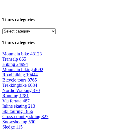
Tours categories
Tours categories
Mountain bike
48123
Transalp
865
Hiking
24994
Mountain hiking
4692
Road biking
10444
Bicycle tours
8765
Trekkingbike
6084
Nordic Walking
370
Running
1781
Via ferrata
487
Inline skating
213
Ski touring
1856
Cross-country skiing
827
Snowshoeing
590
Sledge
115