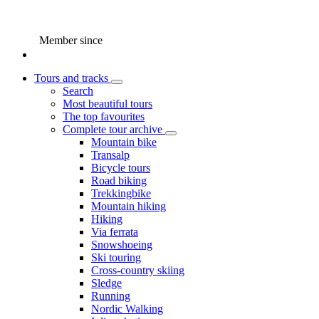
Member since
Tours and tracks
Search
Most beautiful tours
The top favourites
Complete tour archive
Mountain bike
Transalp
Bicycle tours
Road biking
Trekkingbike
Mountain hiking
Hiking
Via ferrata
Snowshoeing
Ski touring
Cross-country skiing
Sledge
Running
Nordic Walking