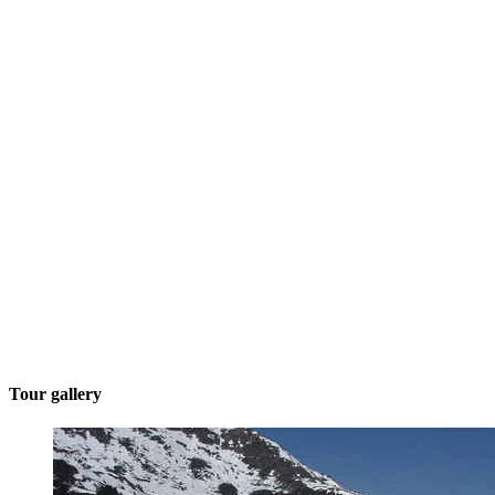
Tour gallery