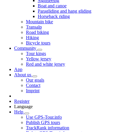
Sightseeing
Boat and canoe
Paragliding and hang gliding
Horseback riding
Mountain bike
Transalp
Road biking
Hiking
Bicycle tours
Community
Tour kings
Yellow jersey
Red and white jersey
App
About us
Our goals
Contact
Imprint
Register
Language
Help
Use GPS-Tour.info
Publish GPS tours
TrackRank information