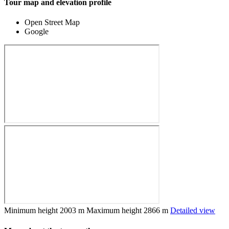
Tour map and elevation profile
Open Street Map
Google
Minimum height
2003 m
Maximum height
2866 m
Detailed view