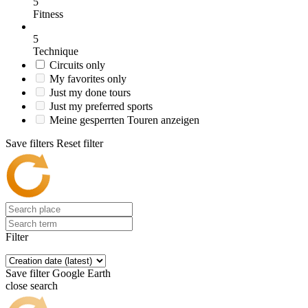
5
Fitness
5
Technique
Circuits only
My favorites only
Just my done tours
Just my preferred sports
Meine gesperrten Touren anzeigen
Save filters
Reset filter
Filter
Save filter
Google Earth
close search