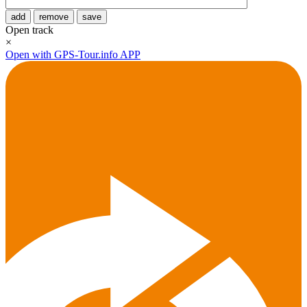
add
remove
save
Open track
×
Open with GPS-Tour.info APP