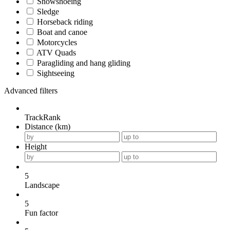
Snowshoeing
Sledge
Horseback riding
Boat and canoe
Motorcycles
ATV Quads
Paragliding and hang gliding
Sightseeing
Advanced filters
TrackRank
Distance (km)
Height
5
Landscape
5
Fun factor