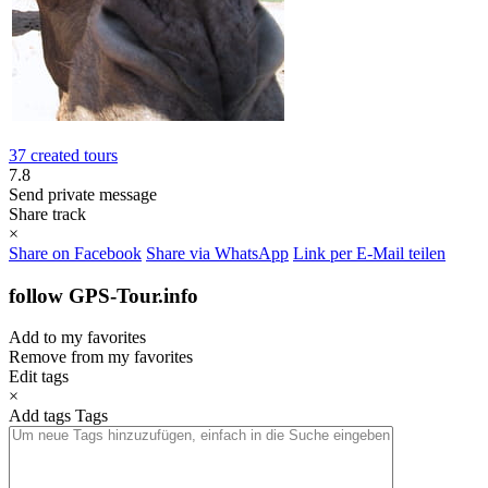
37 created tours
7.8
Send private message
Share track
×
Share on Facebook
Share via WhatsApp
Link per E-Mail teilen
follow GPS-Tour.info
Add to my favorites
Remove from my favorites
Edit tags
×
Add tags
Tags