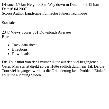
Distance
4,7 km
Height
903 m
Way down
m
Duration
02:15 h:m
Date
16.04.2007
Scores
Author
Landscape
Fun factor
Fitness
Technique
Statistics
2347 Views
Scores
361 Downloads
Average
Rate
Track data sheet
Directions
Downloads
Die Tour führt von der Lizumer Hütte auf den viel begangenen
Geier. Man startet direkt ab der Hütte südlich durch ein Tal. Da die
Tour viel begangen wird, ist die Orientierung kein Problem. Einfach
ab Hütte Richtung Süden.