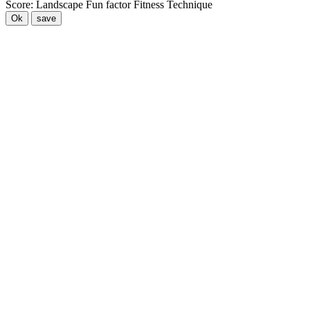
Score:
Landscape
Fun factor
Fitness
Technique
Ok
save