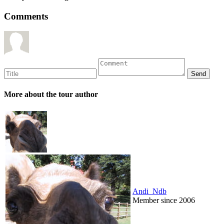
Comments
More about the tour author
Andi_Ndb
Member since 2006