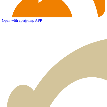
Open with ape@map APP