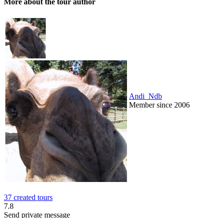
More about the tour author
Andi_Ndb
Member since 2006
37 created tours
7.8
Send private message