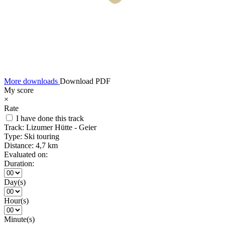
More downloads
Download PDF
My score
×
Rate
I have done this track
Track:
Lizumer Hütte - Geier
Type:
Ski touring
Distance:
4,7 km
Evaluated on:
Duration:
Day(s)
Hour(s)
Minute(s)