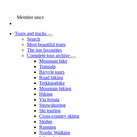
Member since
Tours and tracks
Search
Most beautiful tours
The top favourites
Complete tour archive
Mountain bike
Transalp
Bicycle tours
Road biking
Trekkingbike
Mountain hiking
Hiking
Via ferrata
Snowshoeing
Ski touring
Cross-country skiing
Sledge
Running
Nordic Walking