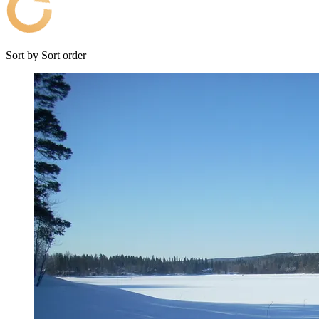
Sort by
Sort order