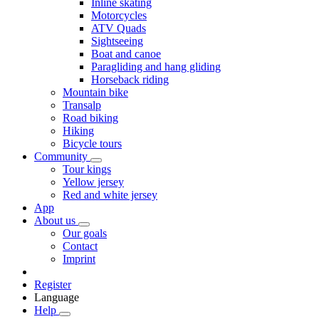
Inline skating
Motorcycles
ATV Quads
Sightseeing
Boat and canoe
Paragliding and hang gliding
Horseback riding
Mountain bike
Transalp
Road biking
Hiking
Bicycle tours
Community
Tour kings
Yellow jersey
Red and white jersey
App
About us
Our goals
Contact
Imprint
Register
Language
Help