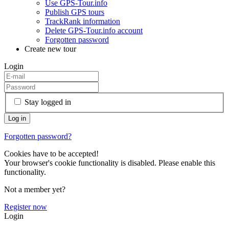
Use GPS-Tour.info
Publish GPS tours
TrackRank information
Delete GPS-Tour.info account
Forgotten password
Create new tour
Login
Stay logged in
Forgotten password?
Cookies have to be accepted!
Your browser's cookie functionality is disabled. Please enable this
functionality.
Not a member yet?
Register now
Login