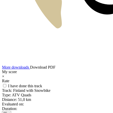
More downloads
Download PDF
My score
×
Rate
I have done this track
Track:
Finland with Snowbike
Type:
ATV Quads
Distance:
51,0 km
Evaluated on:
Duration: