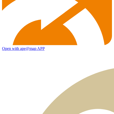
Open with ape@map APP