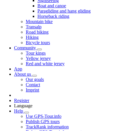
Sightseeing
Boat and canoe
Paragliding and hang gliding
Horseback riding
Mountain bike
Transalp
Road biking
Hiking
Bicycle tours
Community
Tour kings
Yellow jersey
Red and white jersey
App
About us
Our goals
Contact
Imprint
Register
Language
Help
Use GPS-Tour.info
Publish GPS tours
TrackRank information