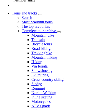
Member since
Tours and tracks
Search
Most beautiful tours
The top favourites
Complete tour archive
Mountain bike
Transalp
Bicycle tours
Road biking
Trekkingbike
Mountain hiking
Hiking
Via ferrata
Snowshoeing
Ski touring
Cross-country skiing
Sledge
Running
Nordic Walking
Inline skating
Motorcycles
ATV Quads