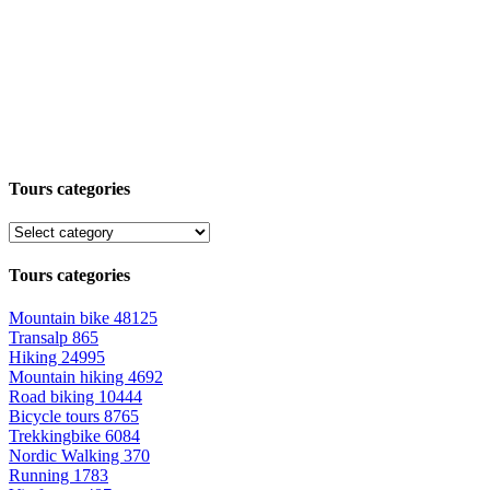
Tours categories
Tours categories
Mountain bike
48125
Transalp
865
Hiking
24995
Mountain hiking
4692
Road biking
10444
Bicycle tours
8765
Trekkingbike
6084
Nordic Walking
370
Running
1783