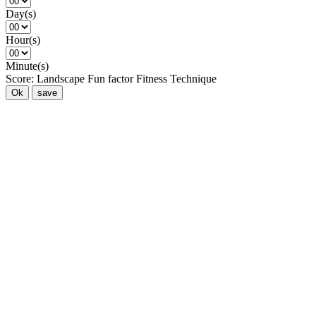
Day(s)
Hour(s)
Minute(s)
Score:
Landscape
Fun factor
Fitness
Technique
Ok
save