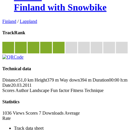
Finland with Snowbike
Finland
/
Lappland
TrackRank
Technical data
Distance
51,0 km
Height
379 m
Way down
394 m
Duration
00:00 h:m
Date
20.03.2011
Scores
Author
Landscape
Fun factor
Fitness
Technique
Statistics
1036 Views
Scores
7 Downloads
Average
Rate
Track data sheet