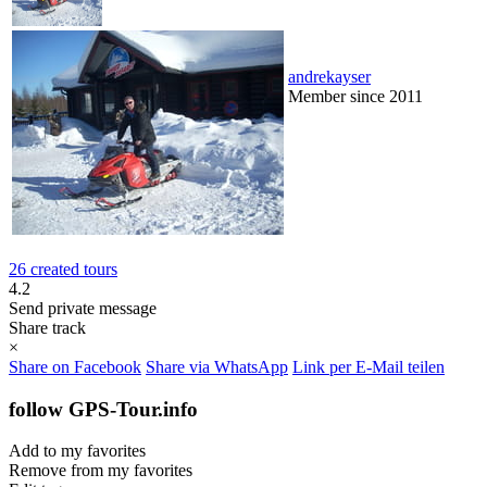
andrekayser
Member since 2011
26 created tours
4.2
Send private message
Share track
×
Share on Facebook
Share via WhatsApp
Link per E-Mail teilen
follow GPS-Tour.info
Add to my favorites
Remove from my favorites