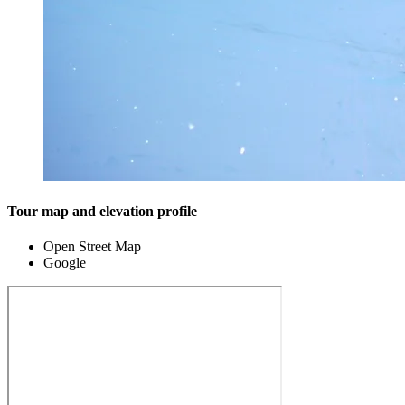
Tour map and elevation profile
Open Street Map
Google