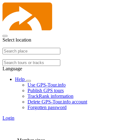
Select location
Language
Help
Use GPS-Tour.info
Publish GPS tours
TrackRank information
Delete GPS-Tour.info account
Forgotten password
Login