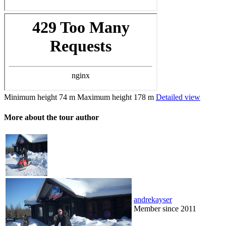
Minimum height
74 m
Maximum height
178 m
Detailed view
More about the tour author
andrekayser
Member since 2011