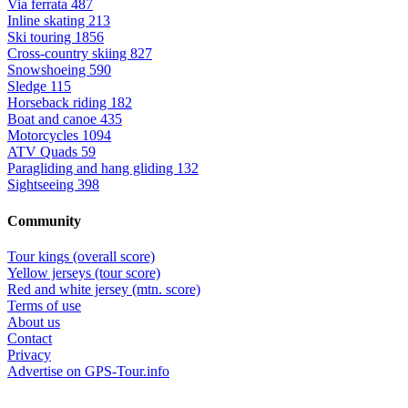
Via ferrata
487
Inline skating
213
Ski touring
1856
Cross-country skiing
827
Snowshoeing
590
Sledge
115
Horseback riding
182
Boat and canoe
435
Motorcycles
1094
ATV Quads
59
Paragliding and hang gliding
132
Sightseeing
398
Community
Tour kings (overall score)
Yellow jerseys (tour score)
Red and white jersey (mtn. score)
Terms of use
About us
Contact
Privacy
Advertise on GPS-Tour.info