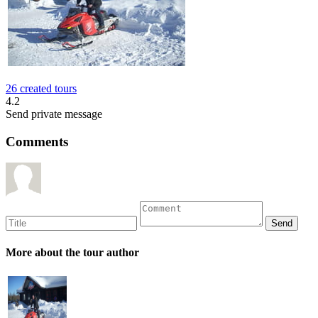
26 created tours
4.2
Send private message
Comments
More about the tour author