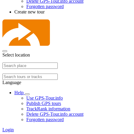
Delete GPS-Tour.info account
Forgotten password
Create new tour
Select location
Language
Help
Use GPS-Tour.info
Publish GPS tours
TrackRank information
Delete GPS-Tour.info account
Forgotten password
Login