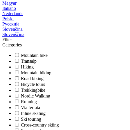
Magyar
Italiano
Nederlands
Polski
Русский
Slovenčina
Slovenščina
Filter
Categories
Mountain bike
Transalp
Hiking
Mountain hiking
Road biking
Bicycle tours
Trekkingbike
Nordic Walking
Running
Via ferrata
Inline skating
Ski touring
Cross-country skiing