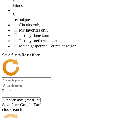
5
Fitness
5
Technique
Circuits only
My favorites only
Just my done tours
Just my preferred sports
Meine gesperrten Touren anzeigen
Save filters
Reset filter
Filter
Save filter
Google Earth
close search