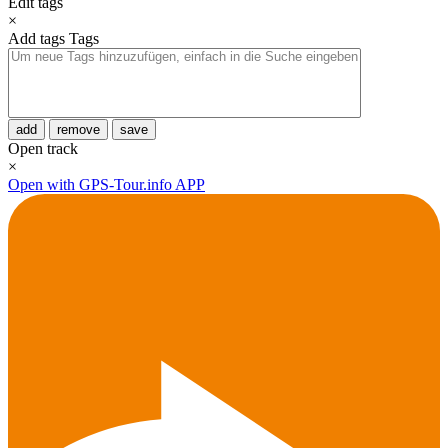
Edit tags
×
Add tags
Tags
add
remove
save
Open track
×
Open with GPS-Tour.info APP