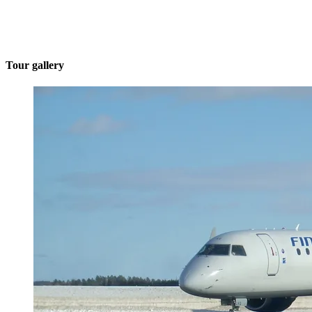
Tour gallery