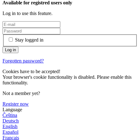
Available for registred users only
Log in to use this feature.
Stay logged in
Forgotten password?
Cookies have to be accepted!
Your browser's cookie functionality is disabled. Please enable this
functionality.
Not a member yet?
Register now
Language
Čeština
Deutsch
English
Español
Français