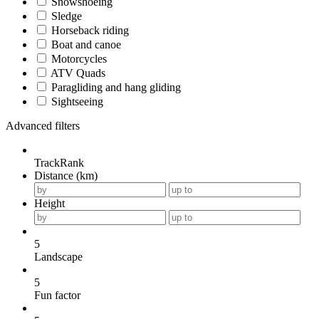
Snowshoeing
Sledge
Horseback riding
Boat and canoe
Motorcycles
ATV Quads
Paragliding and hang gliding
Sightseeing
Advanced filters
TrackRank
Distance (km)
Height
5
Landscape
5
Fun factor