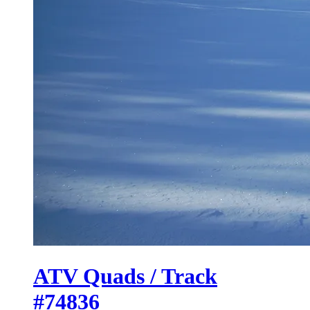
ATV Quads / Track
#74836