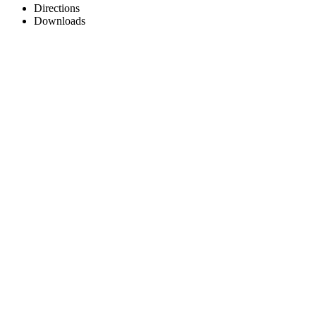
Directions
Downloads