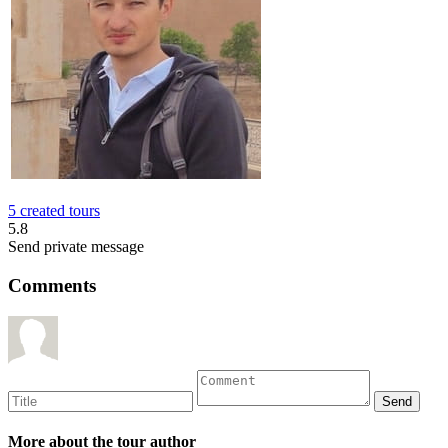
5 created tours
5.8
Send private message
Comments
More about the tour author