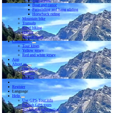
Sightseeing
Boat and canoe
Paragliding and hang gliding
Horseback riding
Mountain bike
Transalp
Road biking
Hiking
Bicycle tours
Community
Tour kings
Yellow jersey
Red and white jersey
App
About us
Our goals
Contact
Imprint
Register
Language
Help
Use GPS-Tour.info
Publish GPS tours
TrackRank information