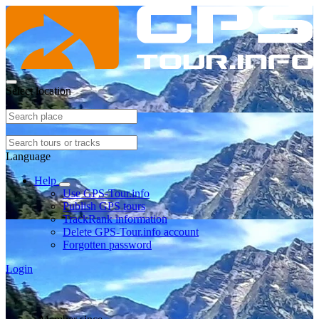
Select location
Language
Help
Use GPS-Tour.info
Publish GPS tours
TrackRank information
Delete GPS-Tour.info account
Forgotten password
Login