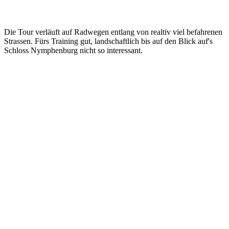
Die Tour verläuft auf Radwegen entlang von realtiv viel befahrenen
Strassen. Fürs Training gut, landschaftlich bis auf den Blick auf's
Schloss Nymphenburg nicht so interessant.