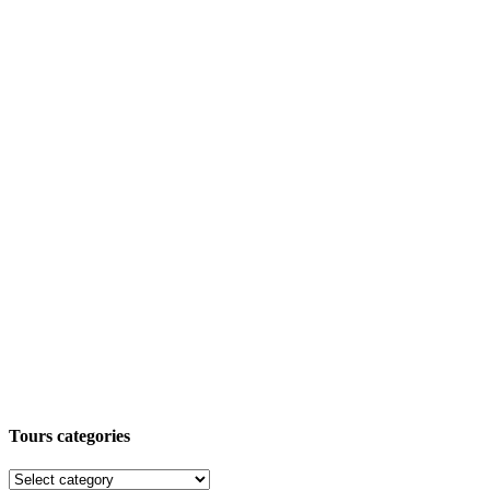
Tours categories