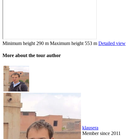
Minimum height
290 m
Maximum height
553 m
Detailed view
More about the tour author
klausera
Member since 2011