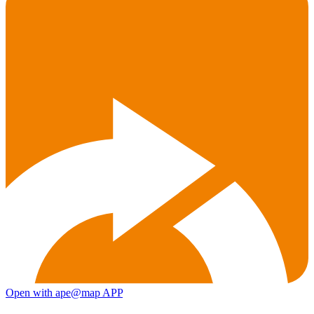
Open with ape@map APP