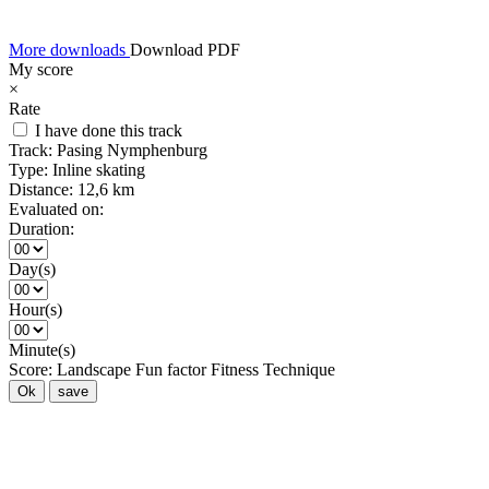
More downloads
Download PDF
My score
×
Rate
I have done this track
Track:
Pasing Nymphenburg
Type:
Inline skating
Distance:
12,6 km
Evaluated on:
Duration:
Day(s)
Hour(s)
Minute(s)
Score:
Landscape
Fun factor
Fitness
Technique
Ok
save