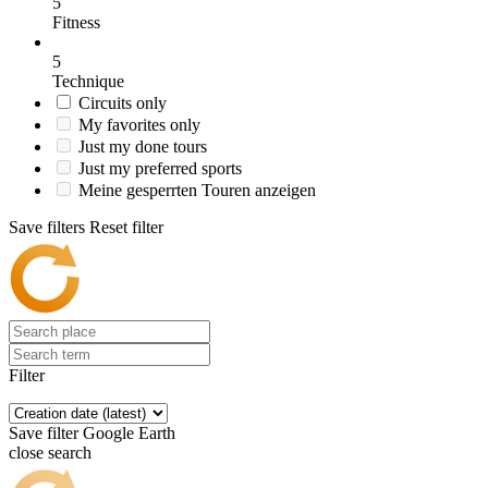
5
Fitness
5
Technique
Circuits only
My favorites only
Just my done tours
Just my preferred sports
Meine gesperrten Touren anzeigen
Save filters
Reset filter
Filter
Save filter
Google Earth
close search