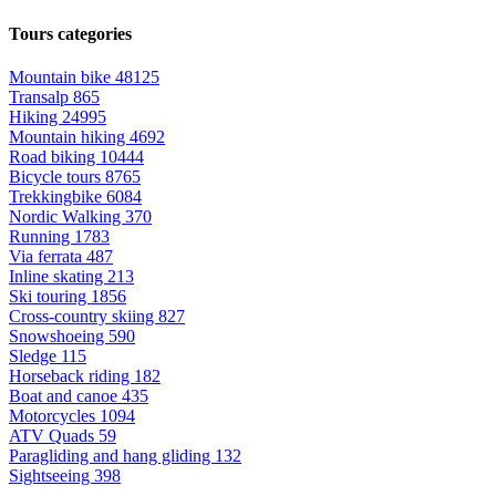
Tours categories
Mountain bike
48125
Transalp
865
Hiking
24995
Mountain hiking
4692
Road biking
10444
Bicycle tours
8765
Trekkingbike
6084
Nordic Walking
370
Running
1783
Via ferrata
487
Inline skating
213
Ski touring
1856
Cross-country skiing
827
Snowshoeing
590
Sledge
115
Horseback riding
182
Boat and canoe
435
Motorcycles
1094
ATV Quads
59
Paragliding and hang gliding
132
Sightseeing
398