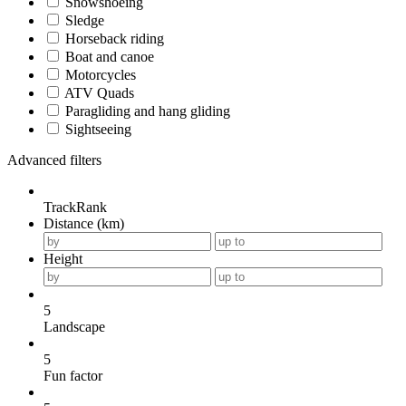
Snowshoeing
Sledge
Horseback riding
Boat and canoe
Motorcycles
ATV Quads
Paragliding and hang gliding
Sightseeing
Advanced filters
TrackRank
Distance (km)
Height
5
Landscape
5
Fun factor