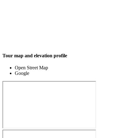
Tour map and elevation profile
Open Street Map
Google