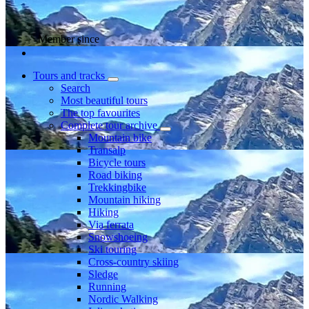
Member since
Tours and tracks
Search
Most beautiful tours
The top favourites
Complete tour archive
Mountain bike
Transalp
Bicycle tours
Road biking
Trekkingbike
Mountain hiking
Hiking
Via ferrata
Snowshoeing
Ski touring
Cross-country skiing
Sledge
Running
Nordic Walking