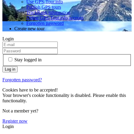
Use GPS-Tour.info
Publish GPS tours
TrackRank information
Delete GPS-Tour.info account
Forgotten password
Create new tour
Login
Stay logged in
Forgotten password?
Cookies have to be accepted!
Your browser's cookie functionality is disabled. Please enable this
functionality.
Not a member yet?
Register now
Login