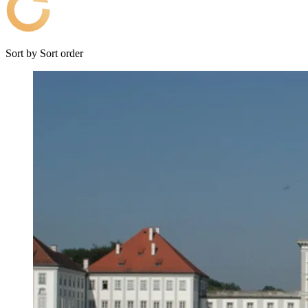
Sort by
Sort order