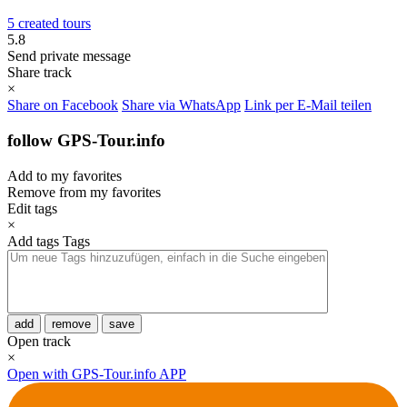
5 created tours
5.8
Send private message
Share track
×
Share on Facebook
Share via WhatsApp
Link per E-Mail teilen
follow GPS-Tour.info
Add to my favorites
Remove from my favorites
Edit tags
×
Add tags
Tags
add
remove
save
Open track
×
Open with GPS-Tour.info APP