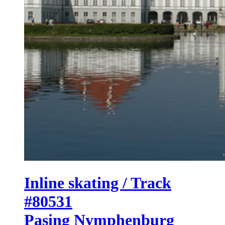
Inline skating / Track
#80531
Pasing Nymphenburg