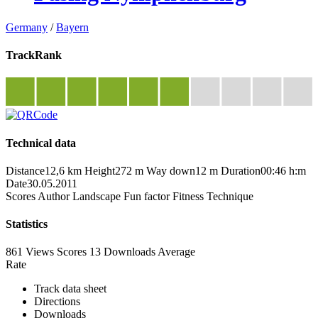
Germany
/
Bayern
TrackRank
Technical data
Distance
12,6 km
Height
272 m
Way down
12 m
Duration
00:46 h:m
Date
30.05.2011
Scores
Author
Landscape
Fun factor
Fitness
Technique
Statistics
861 Views
Scores
13 Downloads
Average
Rate
Track data sheet
Directions
Downloads