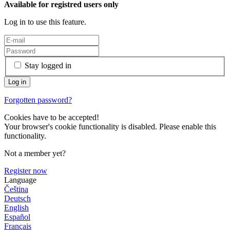
Available for registred users only
Log in to use this feature.
Stay logged in
Forgotten password?
Cookies have to be accepted!
Your browser's cookie functionality is disabled. Please enable this
functionality.
Not a member yet?
Register now
Language
Čeština
Deutsch
English
Español
Français