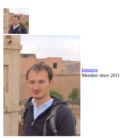
klausera
Member since 2011