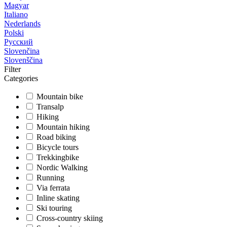
Magyar
Italiano
Nederlands
Polski
Русский
Slovenčina
Slovenščina
Filter
Categories
Mountain bike
Transalp
Hiking
Mountain hiking
Road biking
Bicycle tours
Trekkingbike
Nordic Walking
Running
Via ferrata
Inline skating
Ski touring
Cross-country skiing