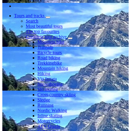
Member since
Tours and tracks
Search
Most beautiful tours
The top favourites
Complete tour archive
Mountain bike
Transalp
Bicycle tours
Road biking
Trekkingbike
Mountain hiking
Hiking
Via ferrata
Snowshoeing
Ski touring
Cross-country skiing
Sledge
Running
Nordic Walking
Inline skating
Motorcycles
ATV Quads