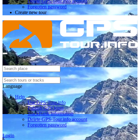
Delete GPS-Tour.info account
Forgotten password
Create new tour
Select location
Language
Help
Use GPS-Tour.info
Publish GPS tours
TrackRank information
Delete GPS-Tour.info account
Forgotten password
Login