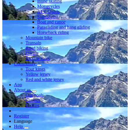
Inline skating
Motorcycles
ATV Quads
Sightseeing
Boat and canoe
Paragliding and hang gliding
Horseback riding
Mountain bike
Transalp
Road biking
Hiking
Bicycle tours
Community
Tour kings
Yellow jersey
Red and white jersey
App
About us
Our goals
Contact
Imprint
Register
Language
Help