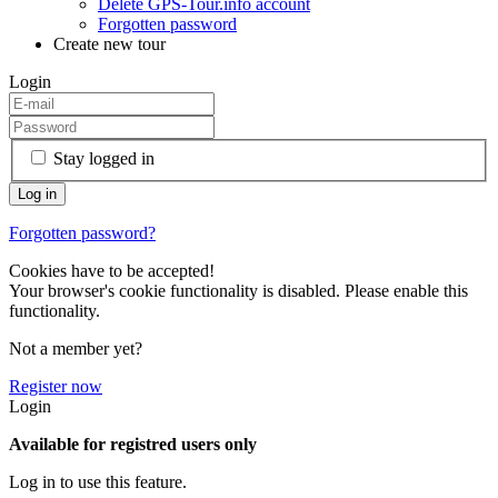
Delete GPS-Tour.info account
Forgotten password
Create new tour
Login
Stay logged in
Forgotten password?
Cookies have to be accepted!
Your browser's cookie functionality is disabled. Please enable this
functionality.
Not a member yet?
Register now
Login
Available for registred users only
Log in to use this feature.