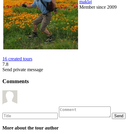
maklaj
Member since 2009
16 created tours
7.8
Send private message
Comments
More about the tour author