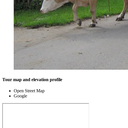
Tour map and elevation profile
Open Street Map
Google