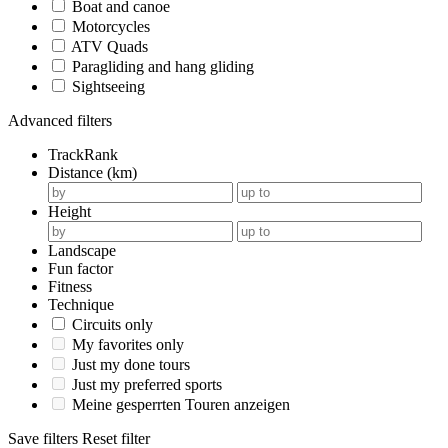
Boat and canoe
Motorcycles
ATV Quads
Paragliding and hang gliding
Sightseeing
Advanced filters
TrackRank
Distance (km)
Height
Landscape
Fun factor
Fitness
Technique
Circuits only
My favorites only
Just my done tours
Just my preferred sports
Meine gesperrten Touren anzeigen
Save filters
Reset filter