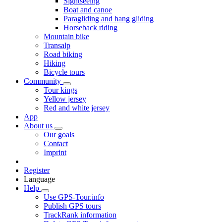
Sightseeing
Boat and canoe
Paragliding and hang gliding
Horseback riding
Mountain bike
Transalp
Road biking
Hiking
Bicycle tours
Community
Tour kings
Yellow jersey
Red and white jersey
App
About us
Our goals
Contact
Imprint
Register
Language
Help
Use GPS-Tour.info
Publish GPS tours
TrackRank information