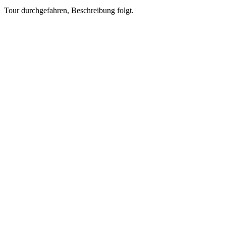
Tour durchgefahren, Beschreibung folgt.