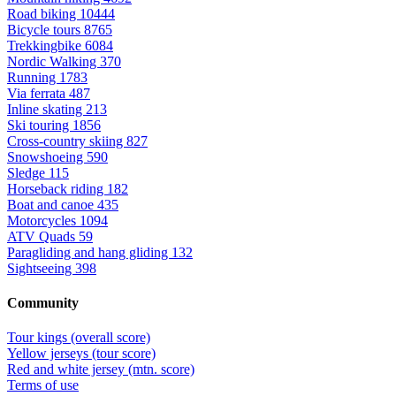
Road biking
10444
Bicycle tours
8765
Trekkingbike
6084
Nordic Walking
370
Running
1783
Via ferrata
487
Inline skating
213
Ski touring
1856
Cross-country skiing
827
Snowshoeing
590
Sledge
115
Horseback riding
182
Boat and canoe
435
Motorcycles
1094
ATV Quads
59
Paragliding and hang gliding
132
Sightseeing
398
Community
Tour kings (overall score)
Yellow jerseys (tour score)
Red and white jersey (mtn. score)
Terms of use