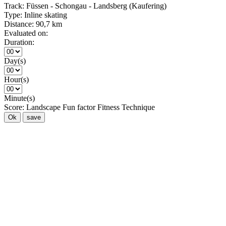
Track:
Füssen - Schongau - Landsberg (Kaufering)
Type:
Inline skating
Distance:
90,7 km
Evaluated on:
Duration:
Day(s)
Hour(s)
Minute(s)
Score:
Landscape
Fun factor
Fitness
Technique
Ok
save