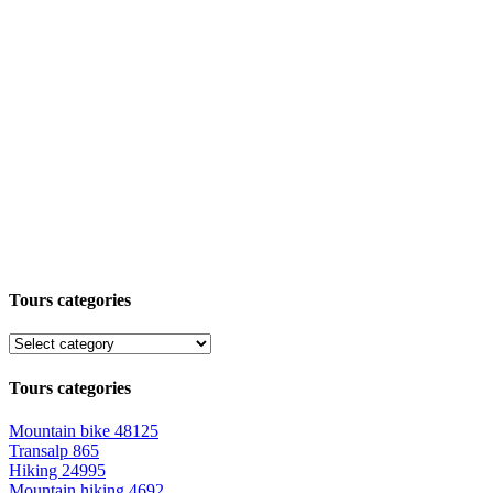
Tours categories
Tours categories
Mountain bike
48125
Transalp
865
Hiking
24995
Mountain hiking
4692