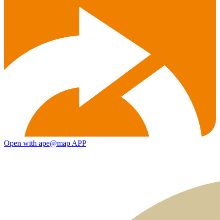
Open with ape@map APP