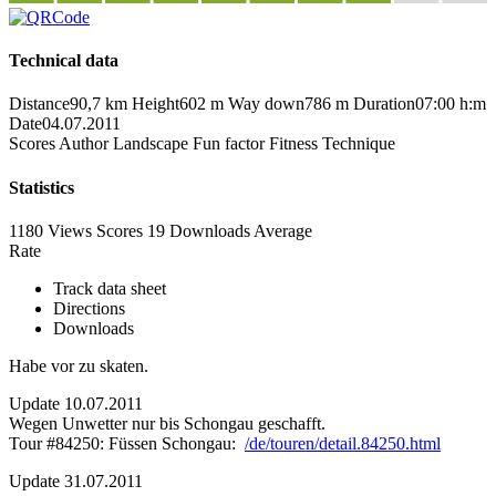
Technical data
Distance
90,7 km
Height
602 m
Way down
786 m
Duration
07:00 h:m
Date
04.07.2011
Scores
Author
Landscape
Fun factor
Fitness
Technique
Statistics
1180 Views
Scores
19 Downloads
Average
Rate
Track data sheet
Directions
Downloads
Habe vor zu skaten.
Update 10.07.2011
Wegen Unwetter nur bis Schongau geschafft.
Tour #84250: Füssen Schongau:
/de/touren/detail.84250.html
Update 31.07.2011