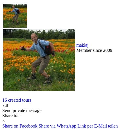
maklaj
Member since 2009
16 created tours
7.8
Send private message
Share track
×
Share on Facebook
Share via WhatsApp
Link per E-Mail teilen