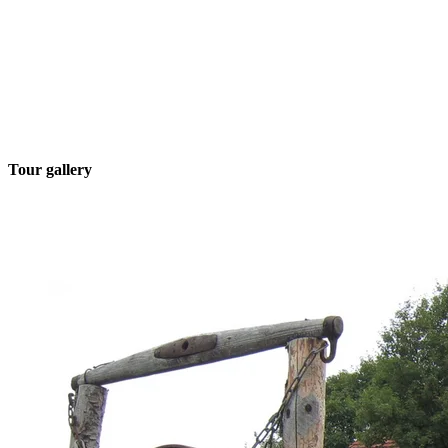
Tour gallery