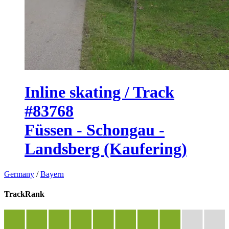
Inline skating / Track
#83768
Füssen - Schongau -
Landsberg (Kaufering)
Germany
/
Bayern
TrackRank