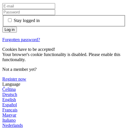
Stay logged in
Forgotten password?
Cookies have to be accepted!
Your browser's cookie functionality is disabled. Please enable this
functionality.
Not a member yet?
Register now
Language
Čeština
Deutsch
English
Español
Français
Magyar
Italiano
Nederlands