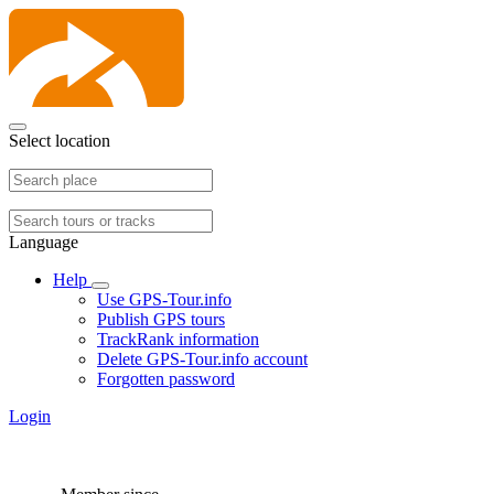
Select location
Language
Help
Use GPS-Tour.info
Publish GPS tours
TrackRank information
Delete GPS-Tour.info account
Forgotten password
Login