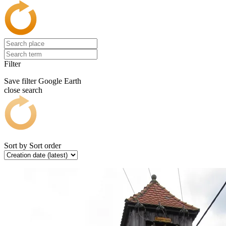
Filter
Save filter
Google Earth
close search
Sort by
Sort order