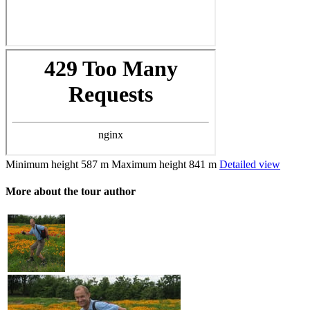
Minimum height
587 m
Maximum height
841 m
Detailed view
More about the tour author