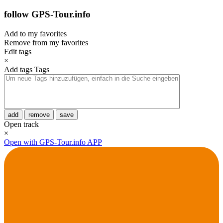
follow GPS-Tour.info
Add to my favorites
Remove from my favorites
Edit tags
×
Add tags
Tags
add
remove
save
Open track
×
Open with GPS-Tour.info APP