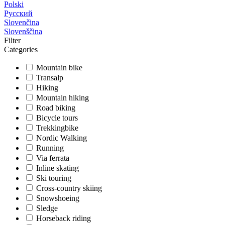
Polski
Русский
Slovenčina
Slovenščina
Filter
Categories
Mountain bike
Transalp
Hiking
Mountain hiking
Road biking
Bicycle tours
Trekkingbike
Nordic Walking
Running
Via ferrata
Inline skating
Ski touring
Cross-country skiing
Snowshoeing
Sledge
Horseback riding