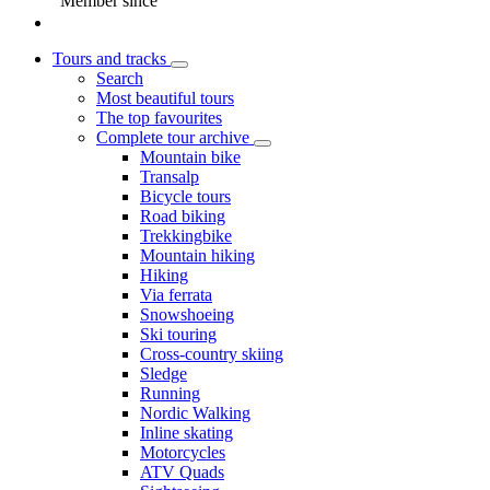
Member since
Tours and tracks
Search
Most beautiful tours
The top favourites
Complete tour archive
Mountain bike
Transalp
Bicycle tours
Road biking
Trekkingbike
Mountain hiking
Hiking
Via ferrata
Snowshoeing
Ski touring
Cross-country skiing
Sledge
Running
Nordic Walking
Inline skating
Motorcycles
ATV Quads