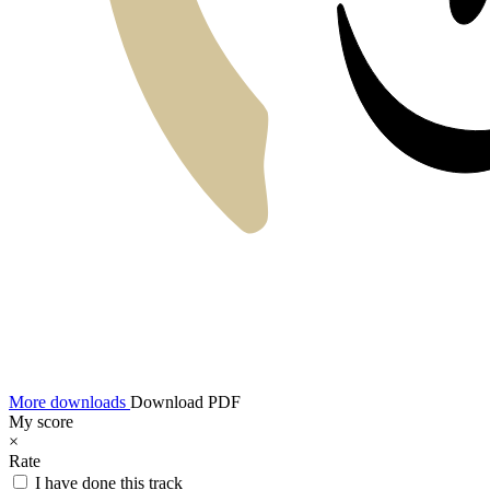
More downloads
Download PDF
My score
×
Rate
I have done this track