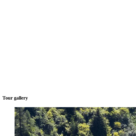
Tour gallery