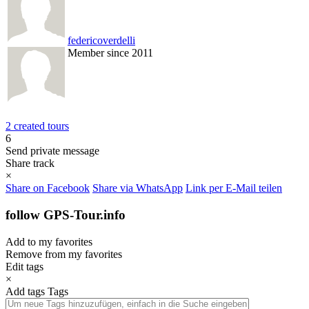
federicoverdelli
Member since 2011
2 created tours
6
Send private message
Share track
×
Share on Facebook
Share via WhatsApp
Link per E-Mail teilen
follow GPS-Tour.info
Add to my favorites
Remove from my favorites
Edit tags
×
Add tags
Tags