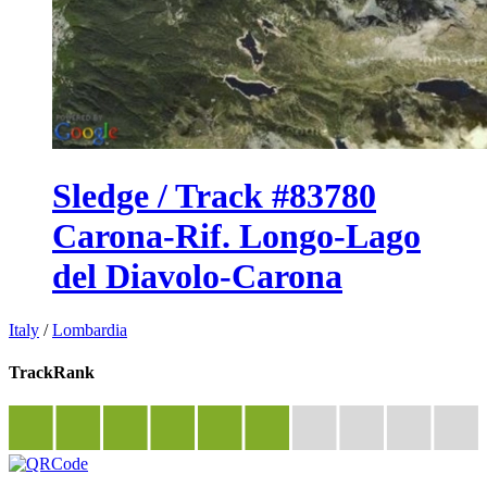
Sledge / Track #83780
Carona-Rif. Longo-Lago
del Diavolo-Carona
Italy
/
Lombardia
TrackRank