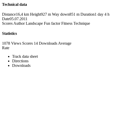
Technical data
Distance
16,4 km
Height
927 m
Way down
851 m
Duration
1 day 4 h
Date
05.07.2011
Scores
Author
Landscape
Fun factor
Fitness
Technique
Statistics
1078 Views
Scores
14 Downloads
Average
Rate
Track data sheet
Directions
Downloads