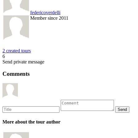
federicoverdelli
Member since 2011
2 created tours
6
Send private message
Comments
More about the tour author