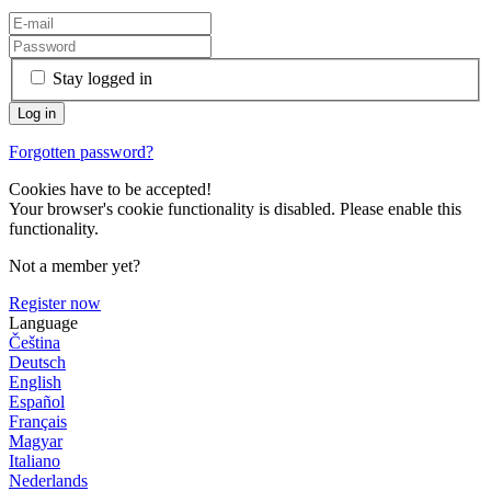
Stay logged in
Forgotten password?
Cookies have to be accepted!
Your browser's cookie functionality is disabled. Please enable this
functionality.
Not a member yet?
Register now
Language
Čeština
Deutsch
English
Español
Français
Magyar
Italiano
Nederlands