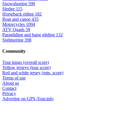
Snowshoeing
590
Sledge
115
Horseback riding
182
Boat and canoe
435
Motorcycles
1094
ATV Quads
59
Paragliding and hang gliding
132
Sightseeing
398
Community
Tour kings (overall score)
Yellow jerseys (tour score)
Red and white jersey (mtn. score)
Terms of use
About us
Contact
Privacy
Advertise on GPS-Tour.info