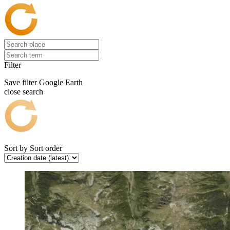
Filter
Save filter
Google Earth
close search
Sort by
Sort order