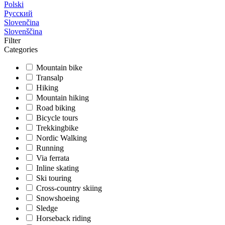
Polski
Русский
Slovenčina
Slovenščina
Filter
Categories
Mountain bike
Transalp
Hiking
Mountain hiking
Road biking
Bicycle tours
Trekkingbike
Nordic Walking
Running
Via ferrata
Inline skating
Ski touring
Cross-country skiing
Snowshoeing
Sledge
Horseback riding