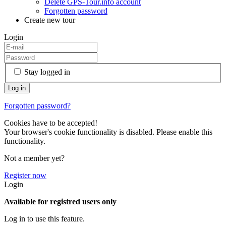
Delete GPS-Tour.info account
Forgotten password
Create new tour
Login
Stay logged in
Forgotten password?
Cookies have to be accepted!
Your browser's cookie functionality is disabled. Please enable this
functionality.
Not a member yet?
Register now
Login
Available for registred users only
Log in to use this feature.