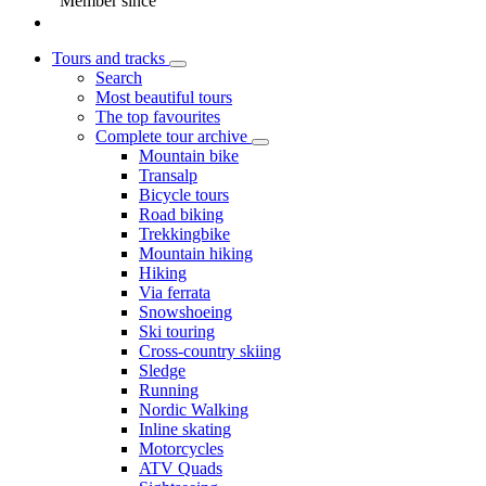
Member since
Tours and tracks
Search
Most beautiful tours
The top favourites
Complete tour archive
Mountain bike
Transalp
Bicycle tours
Road biking
Trekkingbike
Mountain hiking
Hiking
Via ferrata
Snowshoeing
Ski touring
Cross-country skiing
Sledge
Running
Nordic Walking
Inline skating
Motorcycles
ATV Quads