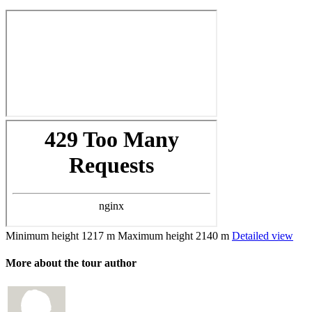
Minimum height
1217 m
Maximum height
2140 m
Detailed view
More about the tour author