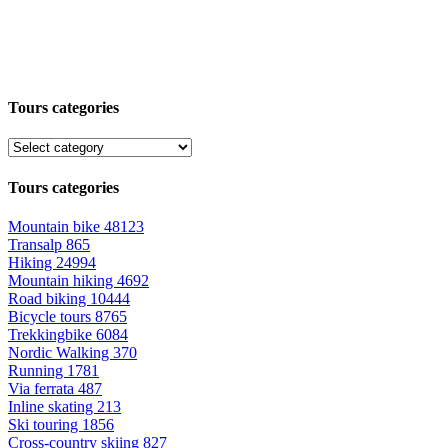
Tours categories
Tours categories
Mountain bike
48123
Transalp
865
Hiking
24994
Mountain hiking
4692
Road biking
10444
Bicycle tours
8765
Trekkingbike
6084
Nordic Walking
370
Running
1781
Via ferrata
487
Inline skating
213
Ski touring
1856
Cross-country skiing
827