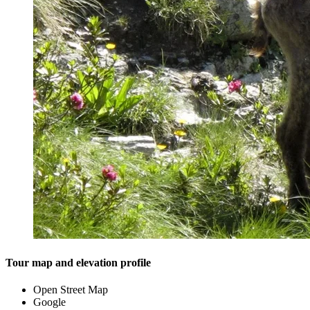
Tour map and elevation profile
Open Street Map
Google