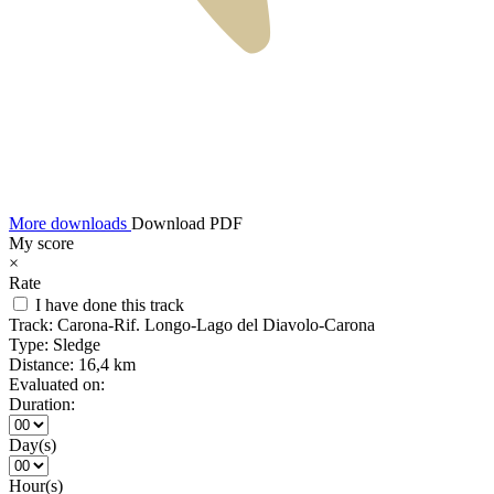
More downloads
Download PDF
My score
×
Rate
I have done this track
Track:
Carona-Rif. Longo-Lago del Diavolo-Carona
Type:
Sledge
Distance:
16,4 km
Evaluated on:
Duration:
Day(s)
Hour(s)