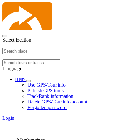
Select location
Language
Help
Use GPS-Tour.info
Publish GPS tours
TrackRank information
Delete GPS-Tour.info account
Forgotten password
Login