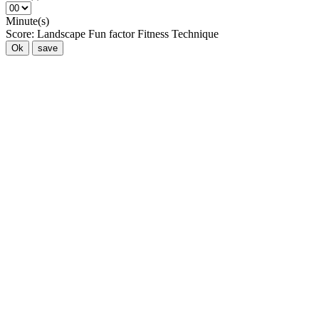
Minute(s)
Score:
Landscape
Fun factor
Fitness
Technique
Ok
save