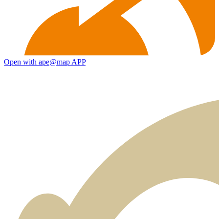
Open with ape@map APP