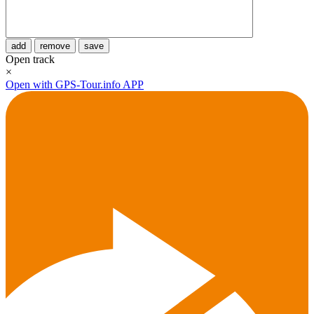
add
remove
save
Open track
×
Open with GPS-Tour.info APP