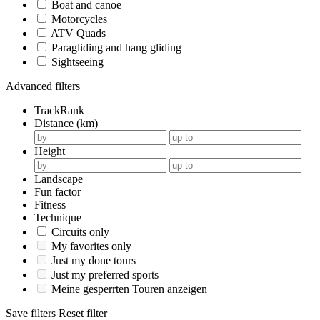
Boat and canoe
Motorcycles
ATV Quads
Paragliding and hang gliding
Sightseeing
Advanced filters
TrackRank
Distance (km)
Height
Landscape
Fun factor
Fitness
Technique
Circuits only
My favorites only
Just my done tours
Just my preferred sports
Meine gesperrten Touren anzeigen
Save filters
Reset filter