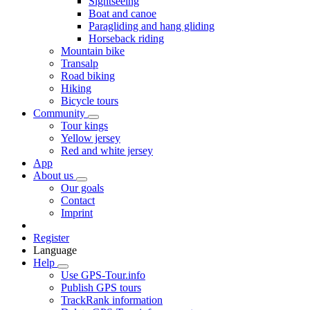
Sightseeing
Boat and canoe
Paragliding and hang gliding
Horseback riding
Mountain bike
Transalp
Road biking
Hiking
Bicycle tours
Community
Tour kings
Yellow jersey
Red and white jersey
App
About us
Our goals
Contact
Imprint
Register
Language
Help
Use GPS-Tour.info
Publish GPS tours
TrackRank information