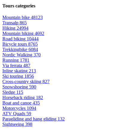
Tours categories
Mountain bike
48123
Transalp
865
Hiking
24994
Mountain hiking
4692
Road biking
10444
Bicycle tours
8765
Trekkingbike
6084
Nordic Walking
370
Running
1781
Via ferrata
487
Inline skating
213
Ski touring
1856
Cross-country skiing
827
Snowshoeing
590
Sledge
115
Horseback riding
182
Boat and canoe
435
Motorcycles
1094
ATV Quads
59
Paragliding and hang gliding
132
Sightseeing
398