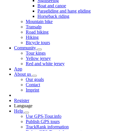
Sightseeing
Boat and canoe
Paragliding and hang gliding
Horseback riding
Mountain bike
Transalp
Road biking
Hiking
Bicycle tours
Community
Tour kings
Yellow jersey
Red and white jersey
App
About us
Our goals
Contact
Imprint
Register
Language
Help
Use GPS-Tour.info
Publish GPS tours
TrackRank information