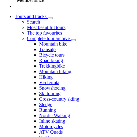
Member since
Tours and tracks
Search
Most beautiful tours
The top favourites
Complete tour archive
Mountain bike
Transalp
Bicycle tours
Road biking
Trekkingbike
Mountain hiking
Hiking
Via ferrata
Snowshoeing
Ski touring
Cross-country skiing
Sledge
Running
Nordic Walking
Inline skating
Motorcycles
ATV Quads