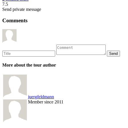
7.5
Send private message
Comments
More about the tour author
juergfeldmann
Member since 2011