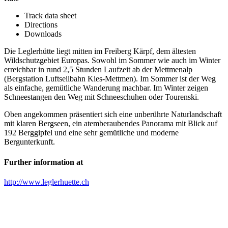
Track data sheet
Directions
Downloads
Die Leglerhütte liegt mitten im Freiberg Kärpf, dem ältesten
Wildschutzgebiet Europas. Sowohl im Sommer wie auch im Winter
erreichbar in rund 2,5 Stunden Laufzeit ab der Mettmenalp
(Bergstation Luftseilbahn Kies-Mettmen). Im Sommer ist der Weg
als einfache, gemütliche Wanderung machbar. Im Winter zeigen
Schneestangen den Weg mit Schneeschuhen oder Tourenski.
Oben angekommen präsentiert sich eine unberührte Naturlandschaft
mit klaren Bergseen, ein atemberaubendes Panorama mit Blick auf
192 Berggipfel und eine sehr gemütliche und moderne
Bergunterkunft.
Further information at
http://www.leglerhuette.ch