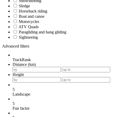
Snowshoeing
Sledge
Horseback riding
Boat and canoe
Motorcycles
ATV Quads
Paragliding and hang gliding
Sightseeing
Advanced filters
TrackRank
Distance (km)
Height
5
Landscape
5
Fun factor