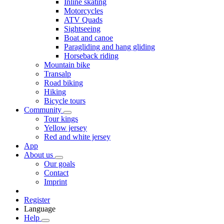
Inline skating
Motorcycles
ATV Quads
Sightseeing
Boat and canoe
Paragliding and hang gliding
Horseback riding
Mountain bike
Transalp
Road biking
Hiking
Bicycle tours
Community
Tour kings
Yellow jersey
Red and white jersey
App
About us
Our goals
Contact
Imprint
Register
Language
Help