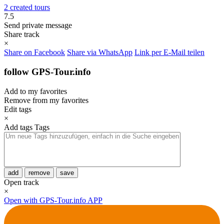
2 created tours
7.5
Send private message
Share track
×
Share on Facebook
Share via WhatsApp
Link per E-Mail teilen
follow GPS-Tour.info
Add to my favorites
Remove from my favorites
Edit tags
×
Add tags
Tags
add
remove
save
Open track
×
Open with GPS-Tour.info APP