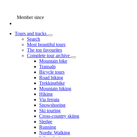
Member since
Tours and tracks
Search
Most beautiful tours
The top favourites
Complete tour archive
Mountain bike
Transalp
Bicycle tours
Road biking
Trekkingbike
Mountain hiking
Hiking
Via ferrata
Snowshoeing
Ski touring
Cross-country skiing
Sledge
Running
Nordic Walking