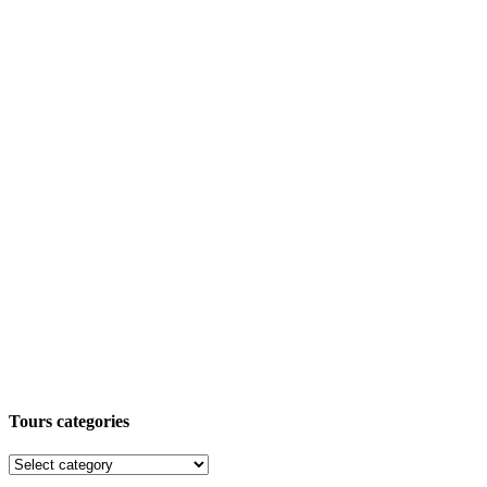
Tours categories