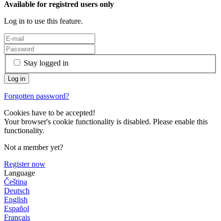
Available for registred users only
Log in to use this feature.
Stay logged in
Forgotten password?
Cookies have to be accepted!
Your browser's cookie functionality is disabled. Please enable this
functionality.
Not a member yet?
Register now
Language
Čeština
Deutsch
English
Español
Français