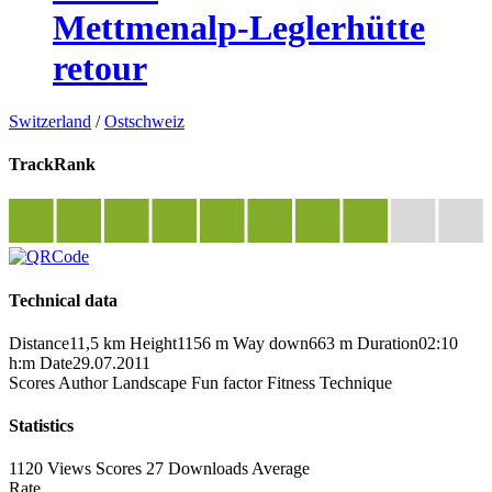
Mettmenalp-Leglerhütte
retour
Switzerland
/
Ostschweiz
TrackRank
Technical data
Distance
11,5 km
Height
1156 m
Way down
663 m
Duration
02:10
h:m
Date
29.07.2011
Scores
Author
Landscape
Fun factor
Fitness
Technique
Statistics
1120 Views
Scores
27 Downloads
Average
Rate