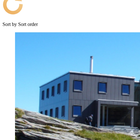
Sort by
Sort order