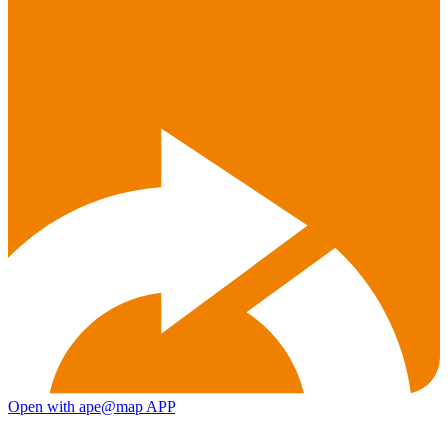
Open with ape@map APP