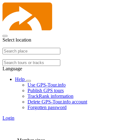
Select location
Language
Help
Use GPS-Tour.info
Publish GPS tours
TrackRank information
Delete GPS-Tour.info account
Forgotten password
Login