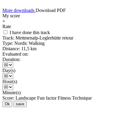
More downloads
Download PDF
My score
×
Rate
I have done this track
Track:
Mettmenalp-Leglerhütte retour
Type:
Nordic Walking
Distance:
11,5 km
Evaluated on:
Duration:
Day(s)
Hour(s)
Minute(s)
Score:
Landscape
Fun factor
Fitness
Technique
Ok
save