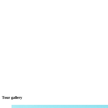
Tour gallery