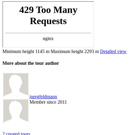
Minimum height
1145 m
Maximum height
2293 m
Detailed view
More about the tour author
juergfeldmann
Member since 2011
2 created tours