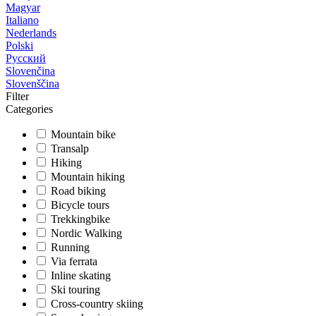
Magyar
Italiano
Nederlands
Polski
Русский
Slovenčina
Slovenščina
Filter
Categories
Mountain bike
Transalp
Hiking
Mountain hiking
Road biking
Bicycle tours
Trekkingbike
Nordic Walking
Running
Via ferrata
Inline skating
Ski touring
Cross-country skiing