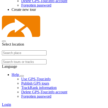
Delete GPS-Tour.info account
Forgotten password
Create new tour
Select location
Language
Help
Use GPS-Tour.info
Publish GPS tours
TrackRank information
Delete GPS-Tour.info account
Forgotten password
Login