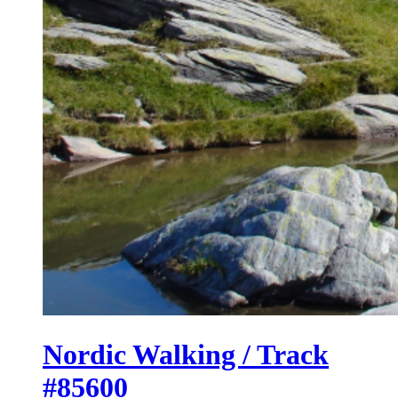
Nordic Walking / Track
#85600