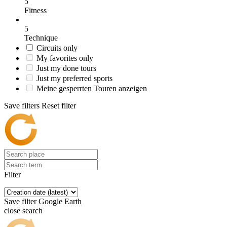
5
Fitness
5
Technique
Circuits only
My favorites only
Just my done tours
Just my preferred sports
Meine gesperrten Touren anzeigen
Save filters
Reset filter
Filter
Save filter
Google Earth
close search