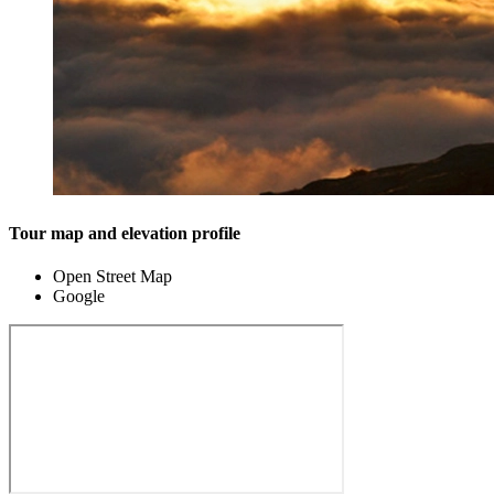
Tour map and elevation profile
Open Street Map
Google