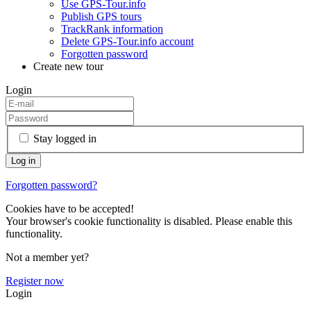
Use GPS-Tour.info
Publish GPS tours
TrackRank information
Delete GPS-Tour.info account
Forgotten password
Create new tour
Login
Stay logged in
Forgotten password?
Cookies have to be accepted!
Your browser's cookie functionality is disabled. Please enable this
functionality.
Not a member yet?
Register now
Login