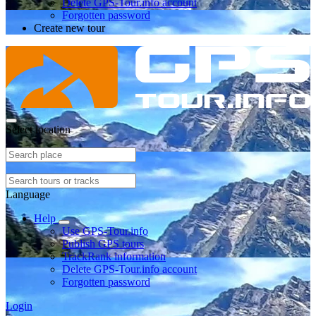
Delete GPS-Tour.info account
Forgotten password
Create new tour
Select location
Language
Help
Use GPS-Tour.info
Publish GPS tours
TrackRank information
Delete GPS-Tour.info account
Forgotten password
Login