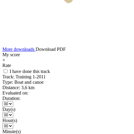
More downloads
Download PDF
My score
×
Rate
I have done this track
Track:
Training 1-2011
Type:
Boat and canoe
Distance:
3,6 km
Evaluated on:
Duration:
Day(s)
Hour(s)
Minute(s)