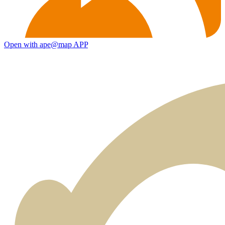
Open with ape@map APP