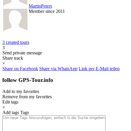
MartinPeters
Member since 2011
3 created tours
3
Send private message
Share track
×
Share on Facebook
Share via WhatsApp
Link per E-Mail teilen
follow GPS-Tour.info
Add to my favorites
Remove from my favorites
Edit tags
×
Add tags
Tags