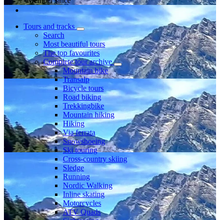
Member since
Tours and tracks
Search
Most beautiful tours
The top favourites
Complete tour archive
Mountain bike
Transalp
Bicycle tours
Road biking
Trekkingbike
Mountain hiking
Hiking
Via ferrata
Snowshoeing
Ski touring
Cross-country skiing
Sledge
Running
Nordic Walking
Inline skating
Motorcycles
ATV Quads