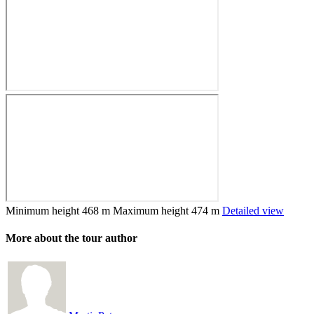
Minimum height
468 m
Maximum height
474 m
Detailed view
More about the tour author