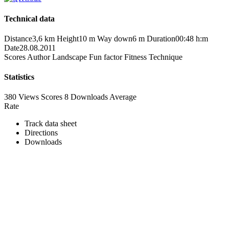
Technical data
Distance
3,6 km
Height
10 m
Way down
6 m
Duration
00:48 h:m
Date
28.08.2011
Scores
Author
Landscape
Fun factor
Fitness
Technique
Statistics
380 Views
Scores
8 Downloads
Average
Rate
Track data sheet
Directions
Downloads