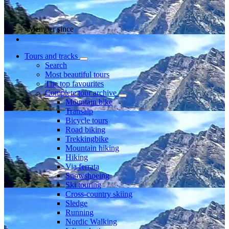
Member since
Tours and tracks
Search
Most beautiful tours
The top favourites
Complete tour archive
Mountain bike
Transalp
Bicycle tours
Road biking
Trekkingbike
Mountain hiking
Hiking
Via ferrata
Snowshoeing
Ski touring
Cross-country skiing
Sledge
Running
Nordic Walking