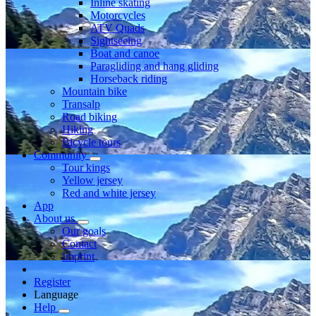
Inline skating
Motorcycles
ATV Quads
Sightseeing
Boat and canoe
Paragliding and hang gliding
Horseback riding
Mountain bike
Transalp
Road biking
Hiking
Bicycle tours
Community
Tour kings
Yellow jersey
Red and white jersey
App
About us
Our goals
Contact
Imprint
Register
Language
Help