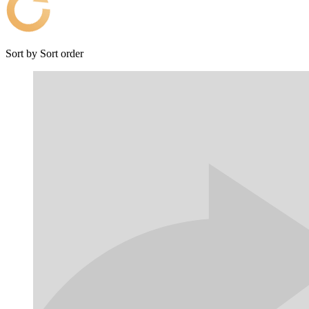
Sort by
Sort order