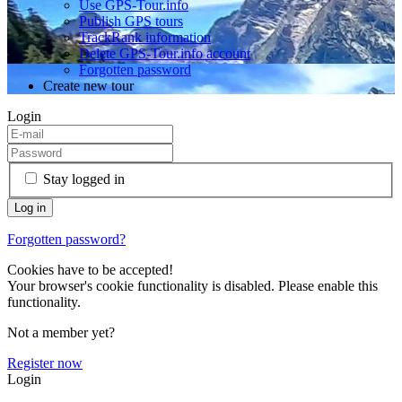
Use GPS-Tour.info
Publish GPS tours
TrackRank information
Delete GPS-Tour.info account
Forgotten password
Create new tour
Login
Stay logged in
Forgotten password?
Cookies have to be accepted!
Your browser's cookie functionality is disabled. Please enable this
functionality.
Not a member yet?
Register now
Login