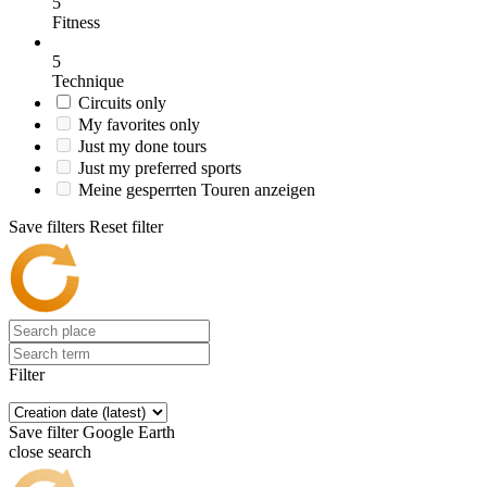
5
Fitness
5
Technique
Circuits only
My favorites only
Just my done tours
Just my preferred sports
Meine gesperrten Touren anzeigen
Save filters
Reset filter
Filter
Save filter
Google Earth
close search