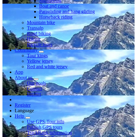
Sightseeing
Boat and canoe
Paragliding and hang gliding
Horseback riding
Mountain bike
Transalp
Road biking
Hiking
Bicycle tours
Community
Tour kings
Yellow jersey
Red and white jersey
App
About us
Our goals
Contact
Imprint
Register
Language
Help
Use GPS-Tour.info
Publish GPS tours
TrackRank information