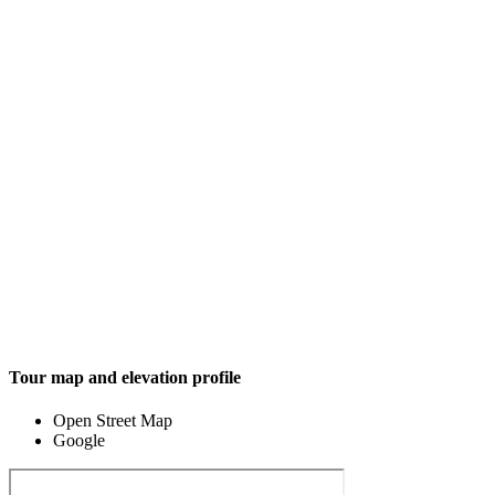
Tour map and elevation profile
Open Street Map
Google