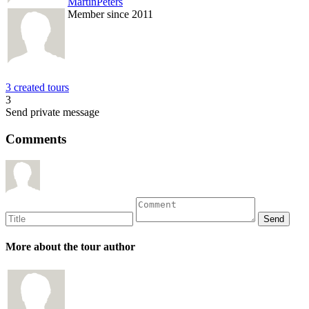
MartinPeters
Member since 2011
3 created tours
3
Send private message
Comments
More about the tour author