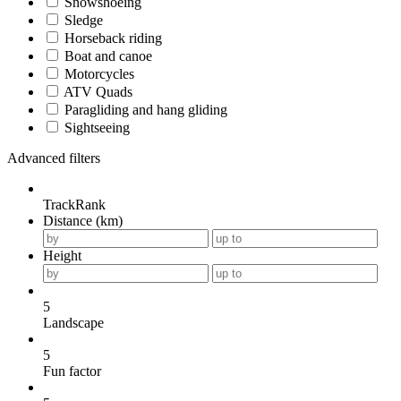
Snowshoeing
Sledge
Horseback riding
Boat and canoe
Motorcycles
ATV Quads
Paragliding and hang gliding
Sightseeing
Advanced filters
TrackRank
Distance (km)
Height
5
Landscape
5
Fun factor