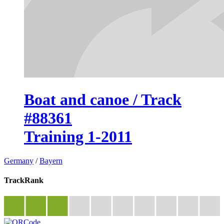
Boat and canoe / Track
#88361
Training 1-2011
Germany
/
Bayern
TrackRank