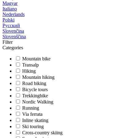
Magyar
Italiano
Nederlands
Polski
Русский
Slovenčina
Slovenščina
Filter
Categories
Mountain bike
Transalp
Hiking
Mountain hiking
Road biking
Bicycle tours
Trekkingbike
Nordic Walking
Running
Via ferrata
Inline skating
Ski touring
Cross-country skiing