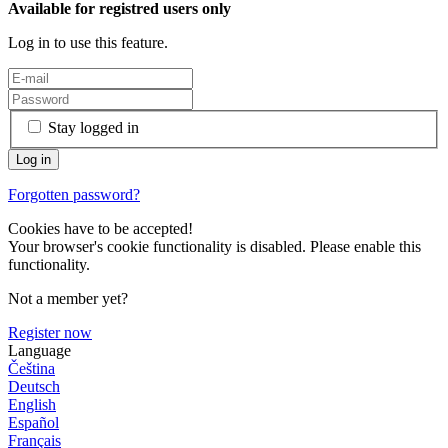
Available for registred users only
Log in to use this feature.
Stay logged in
Forgotten password?
Cookies have to be accepted!
Your browser's cookie functionality is disabled. Please enable this
functionality.
Not a member yet?
Register now
Language
Čeština
Deutsch
English
Español
Français