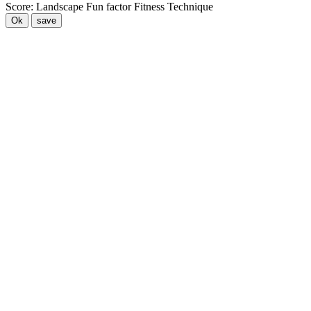
Score:
Landscape
Fun factor
Fitness
Technique
Ok
save