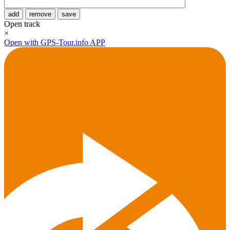
add
remove
save
Open track
×
Open with GPS-Tour.info APP