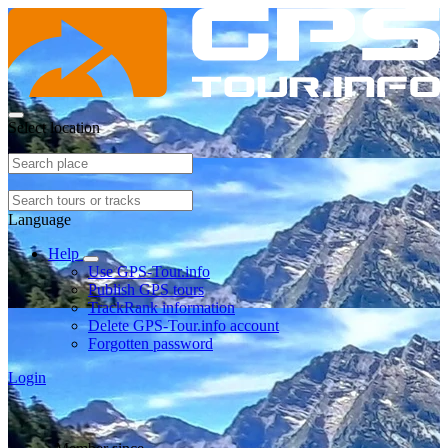
Select location
Language
Help
Use GPS-Tour.info
Publish GPS tours
TrackRank information
Delete GPS-Tour.info account
Forgotten password
Login