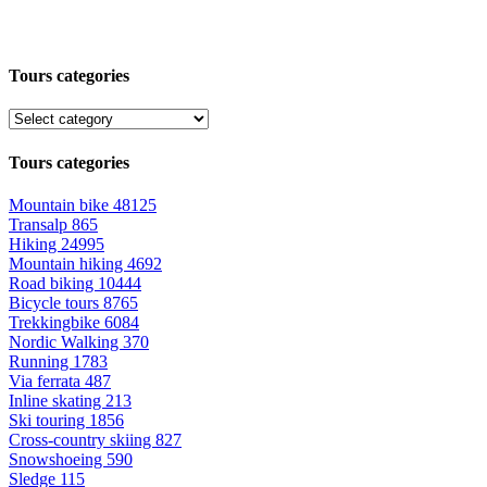
Tours categories
Tours categories
Mountain bike
48125
Transalp
865
Hiking
24995
Mountain hiking
4692
Road biking
10444
Bicycle tours
8765
Trekkingbike
6084
Nordic Walking
370
Running
1783
Via ferrata
487
Inline skating
213
Ski touring
1856
Cross-country skiing
827
Snowshoeing
590
Sledge
115