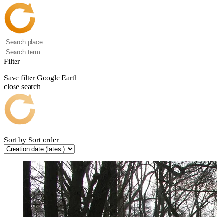
Filter
Save filter
Google Earth
close search
Sort by
Sort order