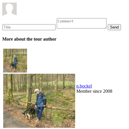
More about the tour author
p.bockel
Member since 2008