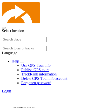
Select location
Language
Help
Use GPS-Tour.info
Publish GPS tours
TrackRank information
Delete GPS-Tour.info account
Forgotten password
Login