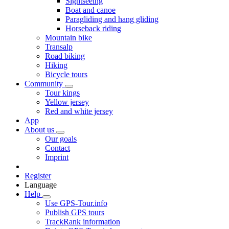
Sightseeing
Boat and canoe
Paragliding and hang gliding
Horseback riding
Mountain bike
Transalp
Road biking
Hiking
Bicycle tours
Community
Tour kings
Yellow jersey
Red and white jersey
App
About us
Our goals
Contact
Imprint
Register
Language
Help
Use GPS-Tour.info
Publish GPS tours
TrackRank information