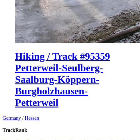
Hiking / Track #95359
Petterweil-Seulberg-
Saalburg-Köppern-
Burgholzhausen-
Petterweil
Germany
/
Hessen
TrackRank