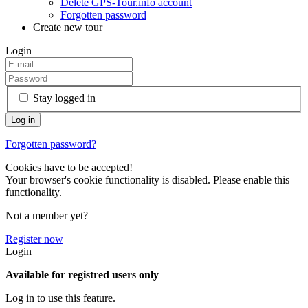
Delete GPS-Tour.info account
Forgotten password
Create new tour
Login
Stay logged in
Forgotten password?
Cookies have to be accepted!
Your browser's cookie functionality is disabled. Please enable this
functionality.
Not a member yet?
Register now
Login
Available for registred users only
Log in to use this feature.