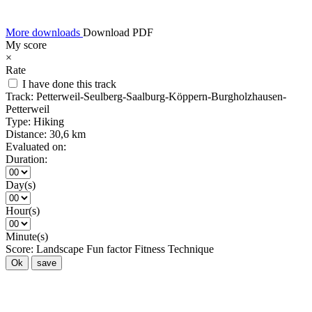
More downloads
Download PDF
My score
×
Rate
I have done this track
Track:
Petterweil-Seulberg-Saalburg-Köppern-Burgholzhausen-
Petterweil
Type:
Hiking
Distance:
30,6 km
Evaluated on:
Duration:
Day(s)
Hour(s)
Minute(s)
Score:
Landscape
Fun factor
Fitness
Technique
Ok
save