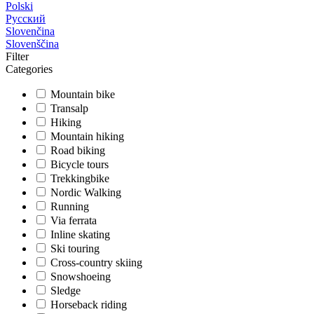
Polski
Русский
Slovenčina
Slovenščina
Filter
Categories
Mountain bike
Transalp
Hiking
Mountain hiking
Road biking
Bicycle tours
Trekkingbike
Nordic Walking
Running
Via ferrata
Inline skating
Ski touring
Cross-country skiing
Snowshoeing
Sledge
Horseback riding