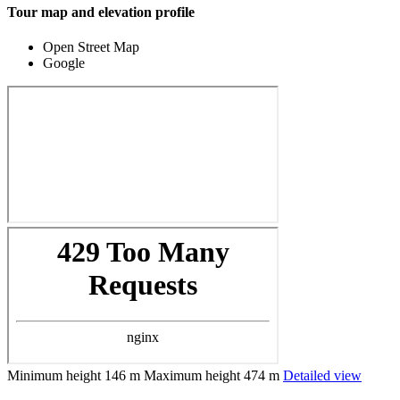
Tour map and elevation profile
Open Street Map
Google
Minimum height
146 m
Maximum height
474 m
Detailed view