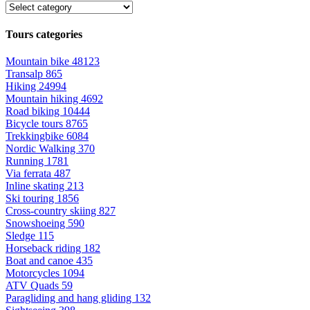
Tours categories
Mountain bike
48123
Transalp
865
Hiking
24994
Mountain hiking
4692
Road biking
10444
Bicycle tours
8765
Trekkingbike
6084
Nordic Walking
370
Running
1781
Via ferrata
487
Inline skating
213
Ski touring
1856
Cross-country skiing
827
Snowshoeing
590
Sledge
115
Horseback riding
182
Boat and canoe
435
Motorcycles
1094
ATV Quads
59
Paragliding and hang gliding
132