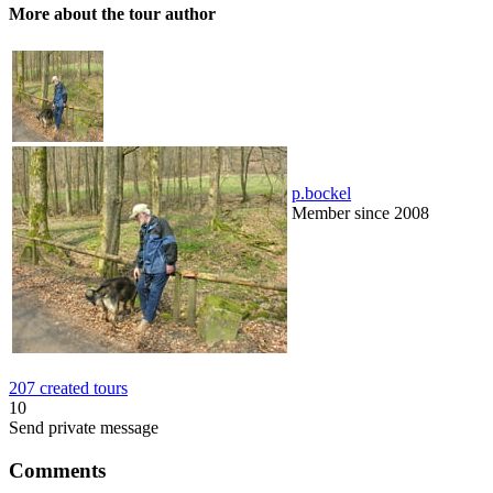
More about the tour author
p.bockel
Member since 2008
207 created tours
10
Send private message
Comments