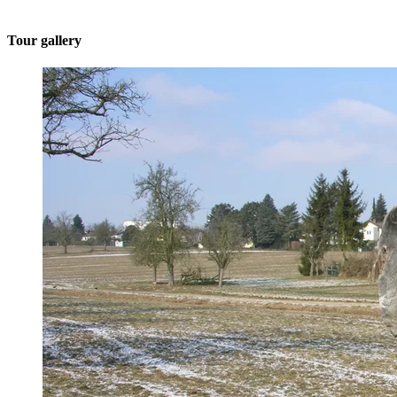
Tour gallery