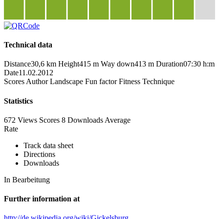
Technical data
Distance
30,6 km
Height
415 m
Way down
413 m
Duration
07:30 h:m
Date
11.02.2012
Scores
Author
Landscape
Fun factor
Fitness
Technique
Statistics
672 Views
Scores
8 Downloads
Average
Rate
Track data sheet
Directions
Downloads
In Bearbeitung
Further information at
http://de.wikipedia.org/wiki/Gickelsburg