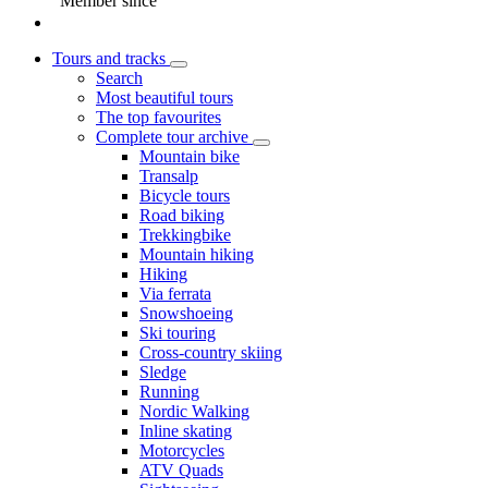
Member since
Tours and tracks
Search
Most beautiful tours
The top favourites
Complete tour archive
Mountain bike
Transalp
Bicycle tours
Road biking
Trekkingbike
Mountain hiking
Hiking
Via ferrata
Snowshoeing
Ski touring
Cross-country skiing
Sledge
Running
Nordic Walking
Inline skating
Motorcycles
ATV Quads