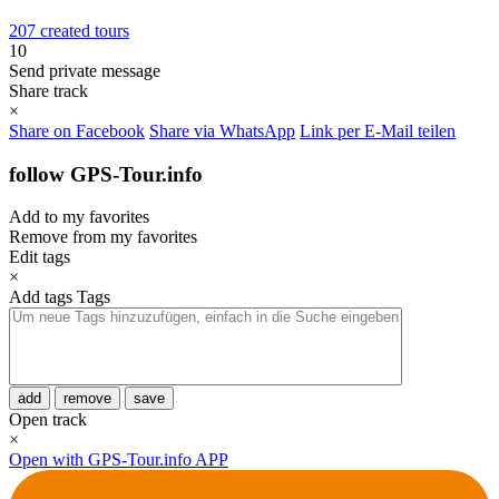
207 created tours
10
Send private message
Share track
×
Share on Facebook
Share via WhatsApp
Link per E-Mail teilen
follow GPS-Tour.info
Add to my favorites
Remove from my favorites
Edit tags
×
Add tags
Tags
add
remove
save
Open track
×
Open with GPS-Tour.info APP