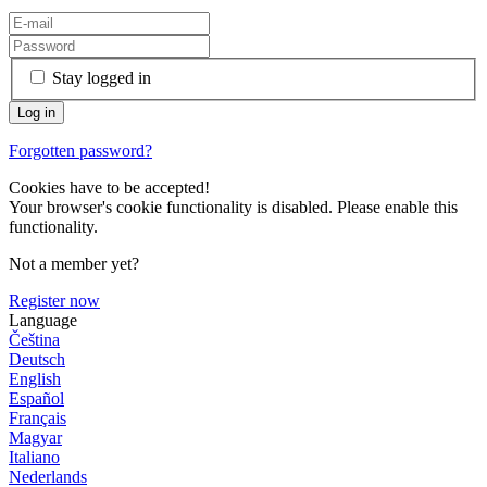
Stay logged in
Forgotten password?
Cookies have to be accepted!
Your browser's cookie functionality is disabled. Please enable this
functionality.
Not a member yet?
Register now
Language
Čeština
Deutsch
English
Español
Français
Magyar
Italiano
Nederlands