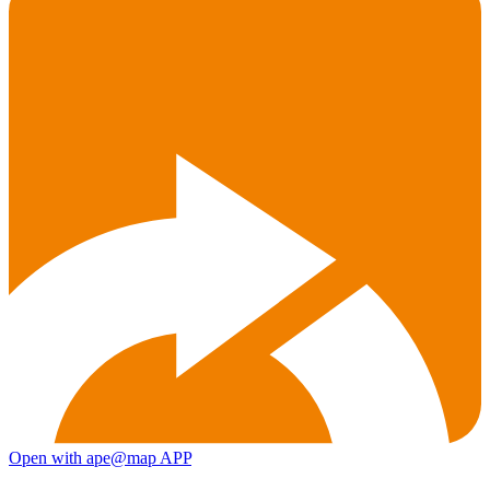
Open with ape@map APP