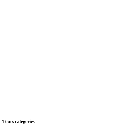
Tours categories