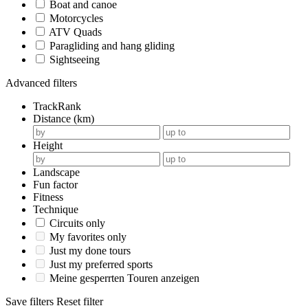
Boat and canoe
Motorcycles
ATV Quads
Paragliding and hang gliding
Sightseeing
Advanced filters
TrackRank
Distance (km)
Height
Landscape
Fun factor
Fitness
Technique
Circuits only
My favorites only
Just my done tours
Just my preferred sports
Meine gesperrten Touren anzeigen
Save filters
Reset filter