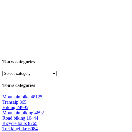
Tours categories
Tours categories
Mountain bike
48125
Transalp
865
Hiking
24995
Mountain hiking
4692
Road biking
10444
Bicycle tours
8765
Trekkingbike
6084