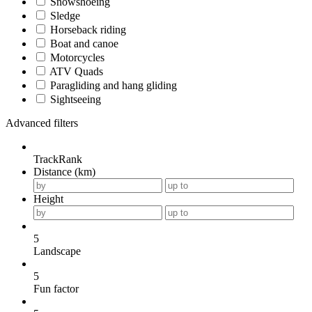
Snowshoeing
Sledge
Horseback riding
Boat and canoe
Motorcycles
ATV Quads
Paragliding and hang gliding
Sightseeing
Advanced filters
TrackRank
Distance (km)
Height
5
Landscape
5
Fun factor