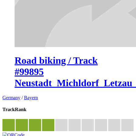
Road biking / Track
#99895
Neustadt_Michldorf_Letzau
Germany
/
Bayern
TrackRank