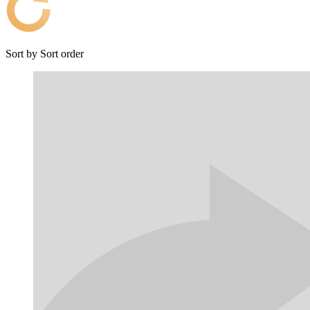
Sort by
Sort order