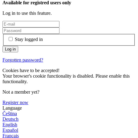
Available for registred users only
Log in to use this feature.
Stay logged in
Forgotten password?
Cookies have to be accepted!
Your browser's cookie functionality is disabled. Please enable this
functionality.
Not a member yet?
Register now
Language
Čeština
Deutsch
English
Español
Français