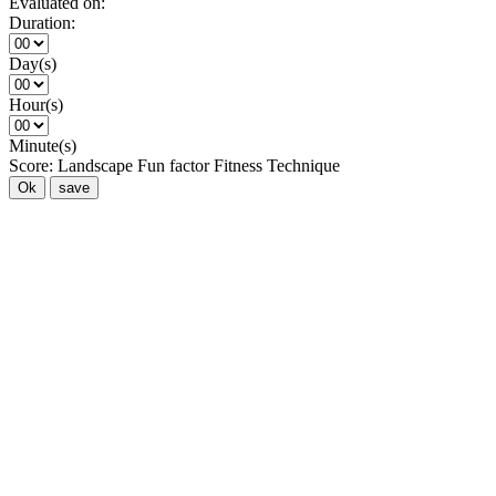
Evaluated on:
Duration:
Day(s)
Hour(s)
Minute(s)
Score:
Landscape
Fun factor
Fitness
Technique
Ok
save