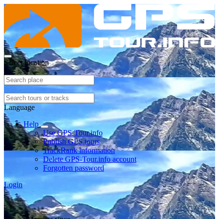
Select location
Language
Help
Use GPS-Tour.info
Publish GPS tours
TrackRank information
Delete GPS-Tour.info account
Forgotten password
Login