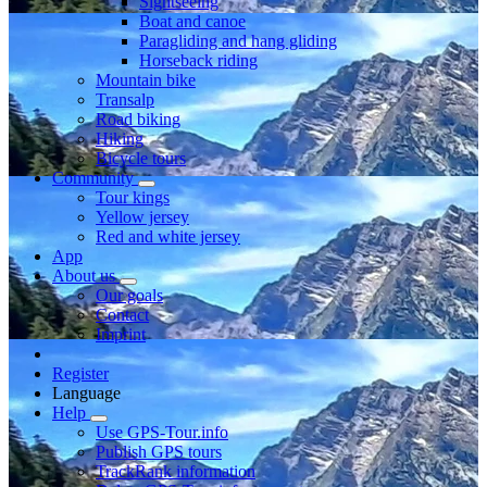
Sightseeing
Boat and canoe
Paragliding and hang gliding
Horseback riding
Mountain bike
Transalp
Road biking
Hiking
Bicycle tours
Community
Tour kings
Yellow jersey
Red and white jersey
App
About us
Our goals
Contact
Imprint
Register
Language
Help
Use GPS-Tour.info
Publish GPS tours
TrackRank information