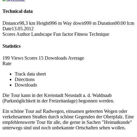
Technical data
Distance
98,3 km
Height
996 m
Way down
999 m
Duration
00:00 h:m
Date
13.05.2012
Scores
Author
Landscape
Fun factor
Fitness
Technique
Statistics
199 Views
Scores
15 Downloads
Average
Rate
Track data sheet
Directions
Downloads
Die Tour kann in der Kreisstadt Neustadt a. d. Waldnaab
(Parkmöglichkeit in der Freizeitanlage) begonnen werden.
Ein schöne Tour auf Radwegen, einsamen geteerten Wegen oder
verkehrsarmen Straßen durch schöne Gegenden der Oberpfalz. Eine
empfehlenswerte Tour für alle, die gerne in Sachen "Heimatkunde"
unterwegs sind und noch unbekannte Ortschaften sehen wollen.