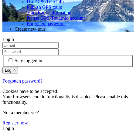
Use GPS-Tour.info
Publish GPS tours
TrackRank information
Delete GPS-Tour.info account
Forgotten password
Create new tour
Login
Stay logged in
Forgotten password?
Cookies have to be accepted!
Your browser's cookie functionality is disabled. Please enable this
functionality.
Not a member yet?
Register now
Login