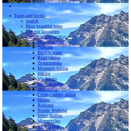
Member since
Tours and tracks
Search
Most beautiful tours
The top favourites
Complete tour archive
Mountain bike
Transalp
Bicycle tours
Road biking
Trekkingbike
Mountain hiking
Hiking
Via ferrata
Snowshoeing
Ski touring
Cross-country skiing
Sledge
Running
Nordic Walking
Inline skating
Motorcycles
ATV Quads