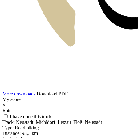
More downloads
Download PDF
My score
×
Rate
I have done this track
Track:
Neustadt_Michldorf_Letzau_Floß_Neustadt
Type:
Road biking
Distance:
98,3 km