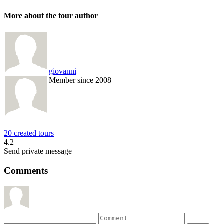
More about the tour author
giovanni
Member since 2008
20 created tours
4.2
Send private message
Comments