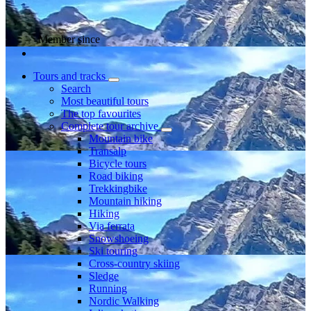
Member since
Tours and tracks
Search
Most beautiful tours
The top favourites
Complete tour archive
Mountain bike
Transalp
Bicycle tours
Road biking
Trekkingbike
Mountain hiking
Hiking
Via ferrata
Snowshoeing
Ski touring
Cross-country skiing
Sledge
Running
Nordic Walking