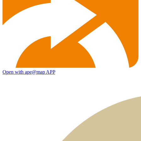
Open with ape@map APP