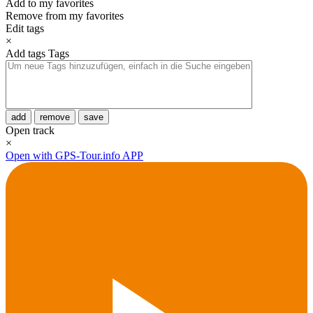
Add to my favorites
Remove from my favorites
Edit tags
×
Add tags
Tags
add
remove
save
Open track
×
Open with GPS-Tour.info APP