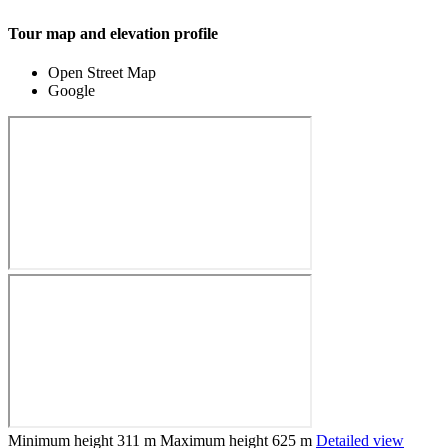
Tour map and elevation profile
Open Street Map
Google
Minimum height
311 m
Maximum height
625 m
Detailed view