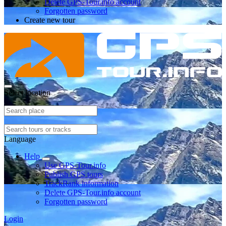
Delete GPS-Tour.info account
Forgotten password
Create new tour
Select location
Language
Help
Use GPS-Tour.info
Publish GPS tours
TrackRank information
Delete GPS-Tour.info account
Forgotten password
Login