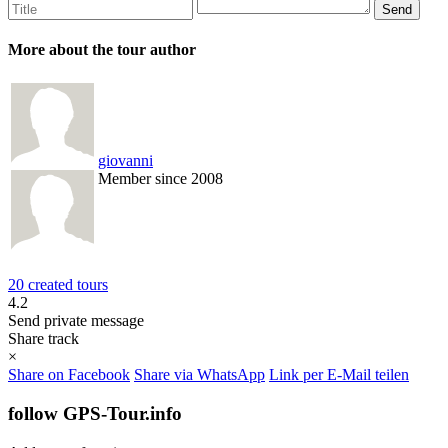
More about the tour author
giovanni
Member since 2008
20 created tours
4.2
Send private message
Share track
×
Share on Facebook
Share via WhatsApp
Link per E-Mail teilen
follow GPS-Tour.info