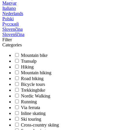
Magyar
Italiano
Nederlands
Polski
Русский
Slovenčina
Slovenščina
Filter
Categories
Mountain bike
Transalp
Hiking
Mountain hiking
Road biking
Bicycle tours
Trekkingbike
Nordic Walking
Running
Via ferrata
Inline skating
Ski touring
Cross-country skiing