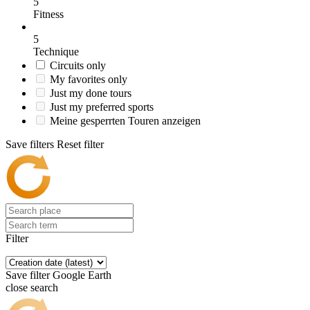
5
Fitness
5
Technique
Circuits only
My favorites only
Just my done tours
Just my preferred sports
Meine gesperrten Touren anzeigen
Save filters
Reset filter
Filter
Save filter
Google Earth
close search