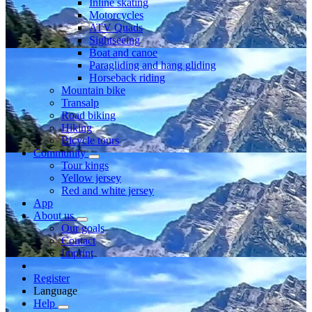
Inline skating
Motorcycles
ATV Quads
Sightseeing
Boat and canoe
Paragliding and hang gliding
Horseback riding
Mountain bike
Transalp
Road biking
Hiking
Bicycle tours
Community
Tour kings
Yellow jersey
Red and white jersey
App
About us
Our goals
Contact
Imprint
Register
Language
Help