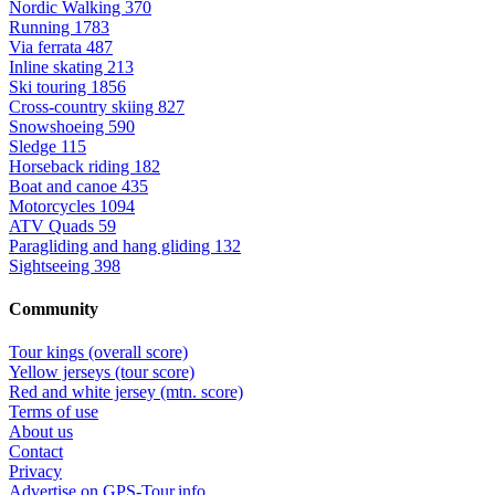
Nordic Walking
370
Running
1783
Via ferrata
487
Inline skating
213
Ski touring
1856
Cross-country skiing
827
Snowshoeing
590
Sledge
115
Horseback riding
182
Boat and canoe
435
Motorcycles
1094
ATV Quads
59
Paragliding and hang gliding
132
Sightseeing
398
Community
Tour kings (overall score)
Yellow jerseys (tour score)
Red and white jersey (mtn. score)
Terms of use
About us
Contact
Privacy
Advertise on GPS-Tour.info