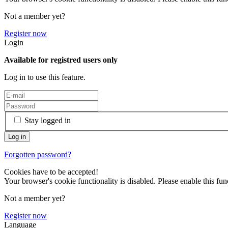
Not a member yet?
Register now
Login
Available for registred users only
Log in to use this feature.
Stay logged in
Forgotten password?
Cookies have to be accepted!
Your browser's cookie functionality is disabled. Please enable this func
Not a member yet?
Register now
Language