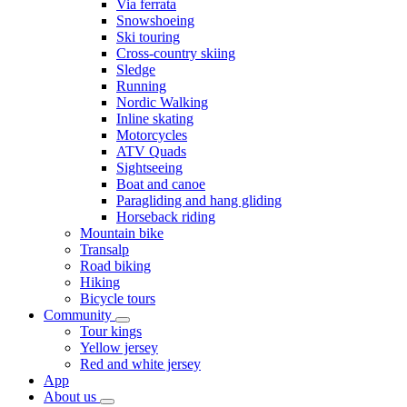
Via ferrata
Snowshoeing
Ski touring
Cross-country skiing
Sledge
Running
Nordic Walking
Inline skating
Motorcycles
ATV Quads
Sightseeing
Boat and canoe
Paragliding and hang gliding
Horseback riding
Mountain bike
Transalp
Road biking
Hiking
Bicycle tours
Community
Tour kings
Yellow jersey
Red and white jersey
App
About us