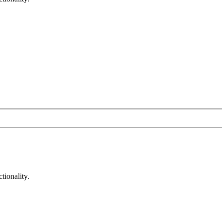
tionality.