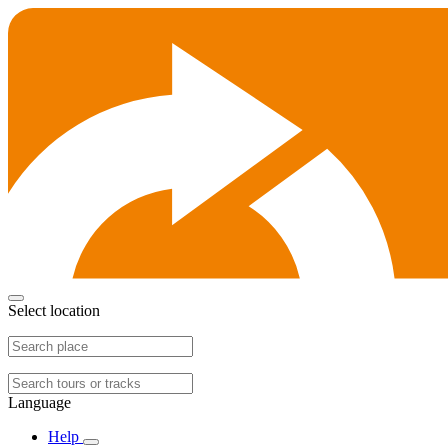
Select location
Language
Help