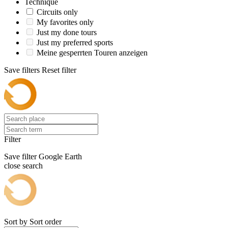
Technique
Circuits only
My favorites only
Just my done tours
Just my preferred sports
Meine gesperrten Touren anzeigen
Save filters
Reset filter
Filter
Save filter
Google Earth
close search
Sort by
Sort order