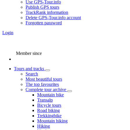
Use GPS-Tour.info
Publish GPS tours
TrackRank information
Delete GPS-Tour.info account
Forgotten password
Login
Member since
Tours and tracks
Search
Most beautiful tours
The top favourites
Complete tour archive
Mountain bike
Transalp
Bicycle tours
Road biking
Trekkingbike
Mountain hiking
Hiking