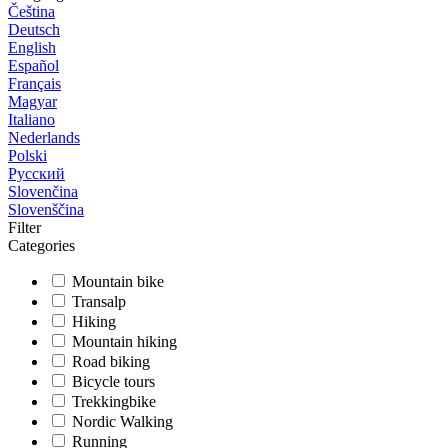
Čeština
Deutsch
English
Español
Français
Magyar
Italiano
Nederlands
Polski
Русский
Slovenčina
Slovenščina
Filter
Categories
Mountain bike
Transalp
Hiking
Mountain hiking
Road biking
Bicycle tours
Trekkingbike
Nordic Walking
Running