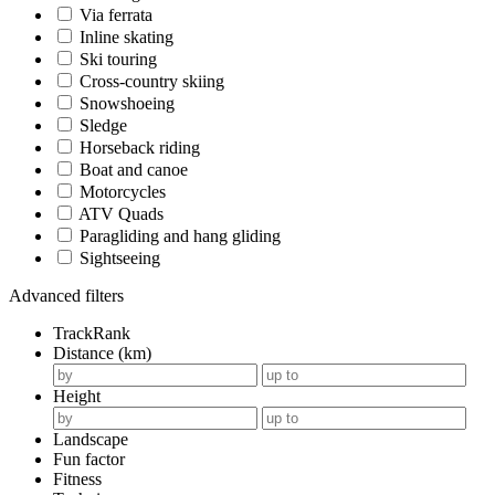
Via ferrata
Inline skating
Ski touring
Cross-country skiing
Snowshoeing
Sledge
Horseback riding
Boat and canoe
Motorcycles
ATV Quads
Paragliding and hang gliding
Sightseeing
Advanced filters
TrackRank
Distance (km)
Height
Landscape
Fun factor
Fitness