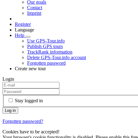
Our goals
Contact
Imprint
Register
Language
Help
Use GPS-Tour.info
Publish GPS tours
TrackRank information
Delete GPS-Tour.info account
Forgotten password
Create new tour
Login
Stay logged in
Forgotten password?
Cookies have to be accepted!
Your browser's cookie functionality is disabled. Please enable this func