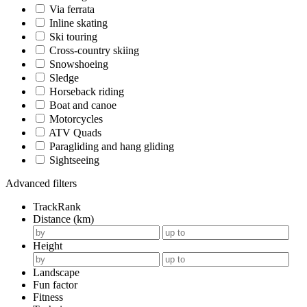
Via ferrata
Inline skating
Ski touring
Cross-country skiing
Snowshoeing
Sledge
Horseback riding
Boat and canoe
Motorcycles
ATV Quads
Paragliding and hang gliding
Sightseeing
Advanced filters
TrackRank
Distance (km)
Height
Landscape
Fun factor
Fitness