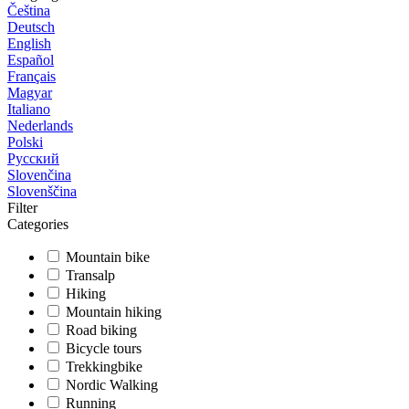
Čeština
Deutsch
English
Español
Français
Magyar
Italiano
Nederlands
Polski
Русский
Slovenčina
Slovenščina
Filter
Categories
Mountain bike
Transalp
Hiking
Mountain hiking
Road biking
Bicycle tours
Trekkingbike
Nordic Walking
Running