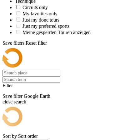
Technique
Circuits only
My favorites only
Just my done tours
Just my preferred sports
Meine gesperrten Touren anzeigen
Save filters
Reset filter
Filter
Save filter
Google Earth
close search
Sort by
Sort order