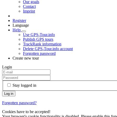
Our goals
Contact
Imprint
Register
Language
Help
Use GPS-Tour.info
Publish GPS tours
TrackRank information
Delete GPS-Tour.info account
Forgotten password
Create new tour
Login
Stay logged in
Forgotten password?
Cookies have to be accepted!
Your browser's cookie functionality is disabled. Please enable this func