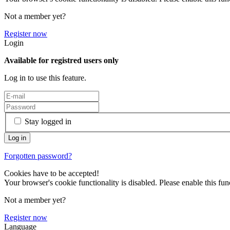
Not a member yet?
Register now
Login
Available for registred users only
Log in to use this feature.
Stay logged in
Forgotten password?
Cookies have to be accepted!
Your browser's cookie functionality is disabled. Please enable this func
Not a member yet?
Register now
Language