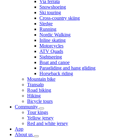
Via ferrata
Snowshoeing
Ski touring
Cross-country skiing
Sledge
Running
Nordic Walking
Inline skating
Motorcycles
ATV Quads
Sightseeing
Boat and canoe
Paragliding and hang gliding
Horseback riding
Mountain bike
Transalp
Road biking
Hiking
Bicycle tours
Community
Tour kings
Yellow jersey
Red and white jersey
App
About us