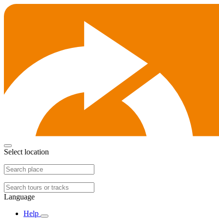
Select location
Language
Help