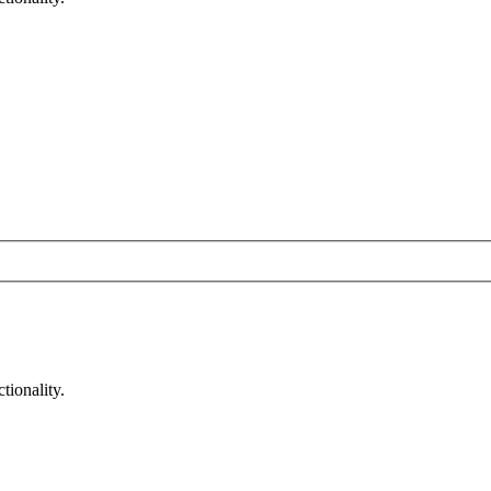
tionality.