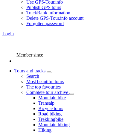
Use GPS-Tour.info
Publish GPS tours
TrackRank information
Delete GPS-Tour.info account
Forgotten password
Login
Member since
Tours and tracks
Search
Most beautiful tours
The top favourites
Complete tour archive
Mountain bike
Transalp
Bicycle tours
Road biking
Trekkingbike
Mountain hiking
Hiking