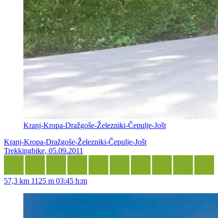
Kranj-Kropa-Dražgoše-Železniki-Čepulje-Jošt
Kranj-Kropa-Dražgoše-Železniki-Čepulje-Jošt
Trekkingbike, 05.09.2011
57,3 km
1125 m
03:45 h:m