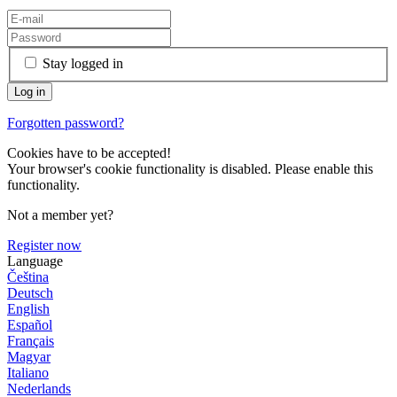
Stay logged in
Forgotten password?
Cookies have to be accepted!
Your browser's cookie functionality is disabled. Please enable this
functionality.
Not a member yet?
Register now
Language
Čeština
Deutsch
English
Español
Français
Magyar
Italiano
Nederlands