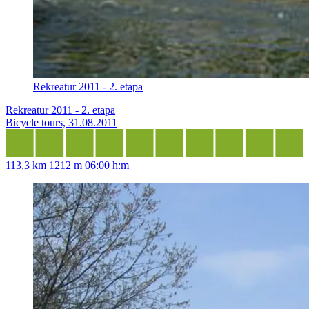
Rekreatur 2011 - 2. etapa
Rekreatur 2011 - 2. etapa
Bicycle tours, 31.08.2011
113,3 km
1212 m
06:00 h:m