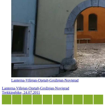
Lanterna-Višnjan-Oprtalj-Grožnjan-Novigrad
Lanterna-Višnjan-Oprtalj-Grožnjan-Novigrad
Trekkingbike, 24.07.2011