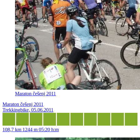
Maraton češenj 2011
Maraton češenj 2011
Trekkingbike, 05.06.2011
108,7 km
1244 m
05:20 h:m