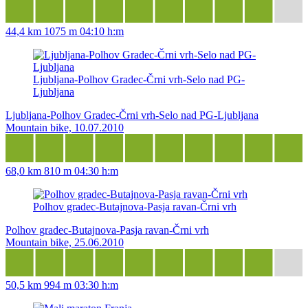
44,4 km
1075 m
04:10 h:m
Ljubljana-Polhov Gradec-Črni vrh-Selo nad PG-
Ljubljana
Ljubljana-Polhov Gradec-Črni vrh-Selo nad PG-Ljubljana
Mountain bike, 10.07.2010
68,0 km
810 m
04:30 h:m
Polhov gradec-Butajnova-Pasja ravan-Črni vrh
Polhov gradec-Butajnova-Pasja ravan-Črni vrh
Mountain bike, 25.06.2010
50,5 km
994 m
03:30 h:m