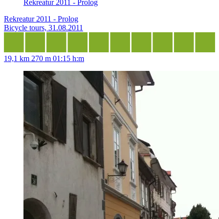
Rekreatur 2011 - Prolog
Rekreatur 2011 - Prolog
Bicycle tours, 31.08.2011
19,1 km
270 m
01:15 h:m