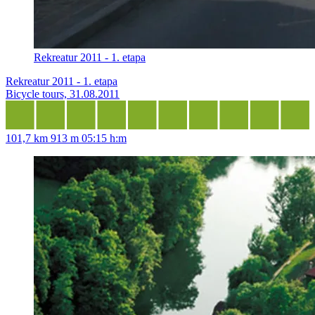
Rekreatur 2011 - 1. etapa
Rekreatur 2011 - 1. etapa
Bicycle tours, 31.08.2011
101,7 km
913 m
05:15 h:m