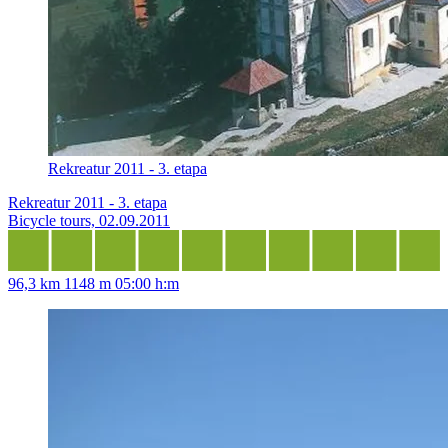
Rekreatur 2011 - 3. etapa
Rekreatur 2011 - 3. etapa
Bicycle tours, 02.09.2011
96,3 km
1148 m
05:00 h:m