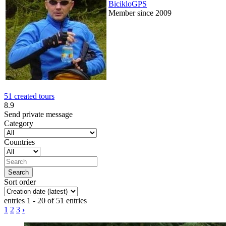
BicikloGPS
Member since 2009
51 created tours
8.9
Send private message
Category
Countries
Sort order
entries 1 - 20 of 51 entries
1
2
3
›