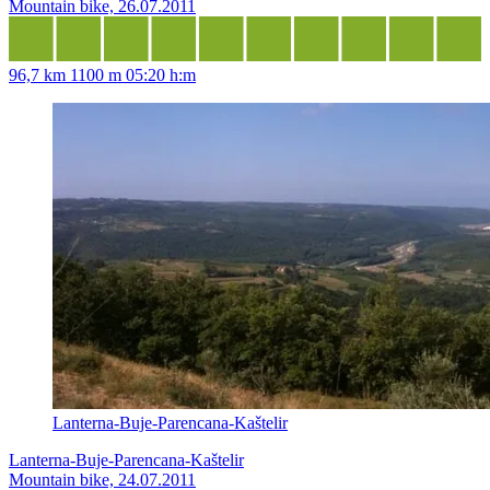
Mountain bike, 26.07.2011
96,7 km
1100 m
05:20 h:m
Lanterna-Buje-Parencana-Kaštelir
Lanterna-Buje-Parencana-Kaštelir
Mountain bike, 24.07.2011