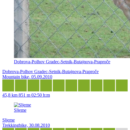
Dobrova-Polhov Gradec-Setnik-Butajnova-Praproče
Dobrova-Polhov Gradec-Setnik-Butajnova-Praproče
Mountain bike, 05.09.2010
45,8 km
851 m
02:50 h:m
Sljeme
Sljeme
Trekkingbike, 30.08.2010