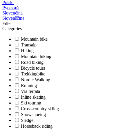
Polski
Русский
Slovenčina
Slovenščina
Filter
Categories
Mountain bike
Transalp
Hiking
Mountain hiking
Road biking
Bicycle tours
Trekkingbike
Nordic Walking
Running
Via ferrata
Inline skating
Ski touring
Cross-country skiing
Snowshoeing
Sledge
Horseback riding