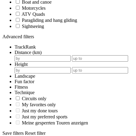
Boat and canoe
Motorcycles
ATV Quads
Paragliding and hang gliding
Sightseeing
Advanced filters
TrackRank
Distance (km)
Height
Landscape
Fun factor
Fitness
Technique
Circuits only
My favorites only
Just my done tours
Just my preferred sports
Meine gesperrten Touren anzeigen
Save filters
Reset filter