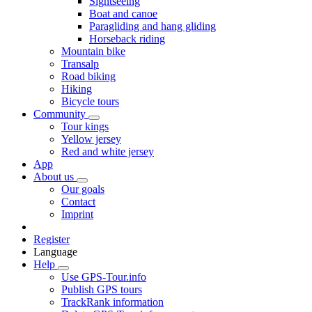
Sightseeing
Boat and canoe
Paragliding and hang gliding
Horseback riding
Mountain bike
Transalp
Road biking
Hiking
Bicycle tours
Community
Tour kings
Yellow jersey
Red and white jersey
App
About us
Our goals
Contact
Imprint
Register
Language
Help
Use GPS-Tour.info
Publish GPS tours
TrackRank information