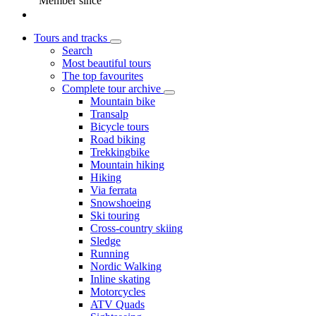
Member since
Tours and tracks
Search
Most beautiful tours
The top favourites
Complete tour archive
Mountain bike
Transalp
Bicycle tours
Road biking
Trekkingbike
Mountain hiking
Hiking
Via ferrata
Snowshoeing
Ski touring
Cross-country skiing
Sledge
Running
Nordic Walking
Inline skating
Motorcycles
ATV Quads