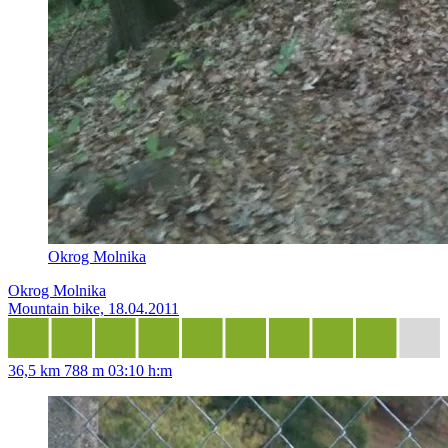
Okrog Molnika
Okrog Molnika
Mountain bike, 18.04.2011
36,5 km
788 m
03:10 h:m