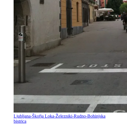
Ljubljana-Škofja Loka-Železniki-Rudno-Bohinjska
bistrica