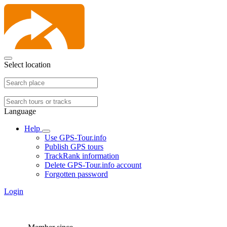
Select location
Language
Help
Use GPS-Tour.info
Publish GPS tours
TrackRank information
Delete GPS-Tour.info account
Forgotten password
Login