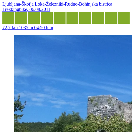
Ljubljana-Škofja Loka-Železniki-Rudno-Bohinjska bistrica
Trekkingbike, 06.08.2011
72,7 km
1035 m
04:50 h:m