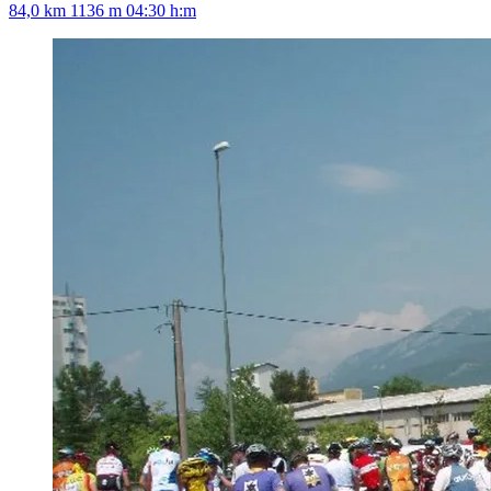
84,0 km
1136 m
04:30 h:m