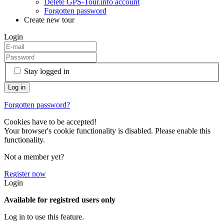
Delete GPS-Tour.info account
Forgotten password
Create new tour
Login
Stay logged in
Forgotten password?
Cookies have to be accepted!
Your browser's cookie functionality is disabled. Please enable this
functionality.
Not a member yet?
Register now
Login
Available for registred users only
Log in to use this feature.