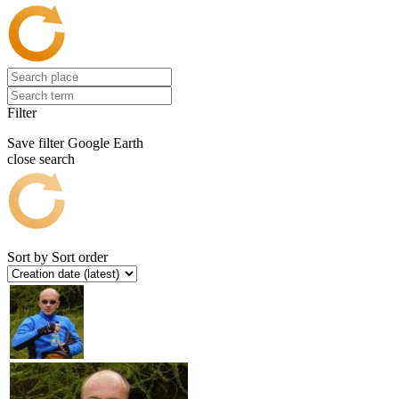
Filter
Save filter
Google Earth
close search
Sort by
Sort order