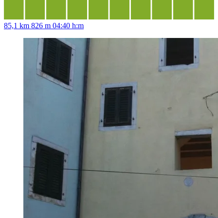
85,1 km
826 m
04:40 h:m