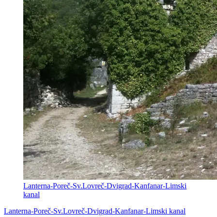
Lanterna-Poreč-Sv.Lovreč-Dvigrad-Kanfanar-Limski
kanal
Lanterna-Poreč-Sv.Lovreč-Dvigrad-Kanfanar-Limski kanal