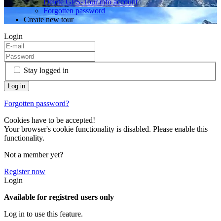
Delete GPS-Tour.info account
Forgotten password
Create new tour
Login
Stay logged in
Forgotten password?
Cookies have to be accepted!
Your browser's cookie functionality is disabled. Please enable this
functionality.
Not a member yet?
Register now
Login
Available for registred users only
Log in to use this feature.