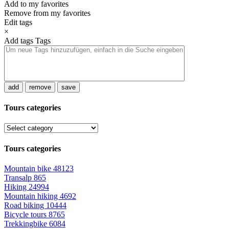
Add to my favorites
Remove from my favorites
Edit tags
×
Add tags
Tags
add
remove
save
Tours categories
Tours categories
Mountain bike
48123
Transalp
865
Hiking
24994
Mountain hiking
4692
Road biking
10444
Bicycle tours
8765
Trekkingbike
6084