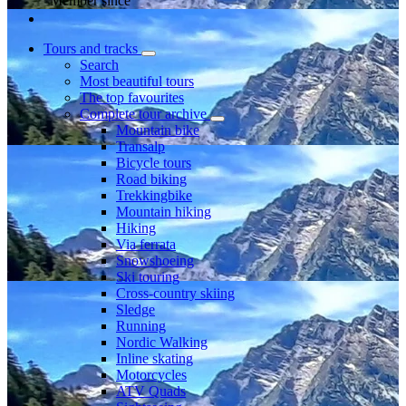
Member since
Tours and tracks
Search
Most beautiful tours
The top favourites
Complete tour archive
Mountain bike
Transalp
Bicycle tours
Road biking
Trekkingbike
Mountain hiking
Hiking
Via ferrata
Snowshoeing
Ski touring
Cross-country skiing
Sledge
Running
Nordic Walking
Inline skating
Motorcycles
ATV Quads