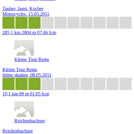
Tauber, Jagst, Kocher
Motorcycles, 15.05.2011
285,1 km
2804 m
07:46 h:m
Kleine Tour Rems
Kleine Tour Rems
Inline skating, 08.05.2011
10,1 km
89 m
01:05 h:m
Reichenbachsee
Reichenbachsee