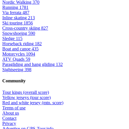
Nordic Walking
370
Running
1781
Via ferrata
487
Inline skating
213
Ski touring
1856
Cross-country skiing
827
Snowshoeing
590
Sledge
115
Horseback riding
182
Boat and canoe
435
Motorcycles
1094
ATV Quads
59
Paragliding and hang gliding
132
Sightseeing
398
Community
Tour kings (overall score)
Yellow jerseys (tour score)
Red and white jersey (mtn. score)
Terms of use
About us
Contact
Privacy
Advertise on GPS-Tour.info