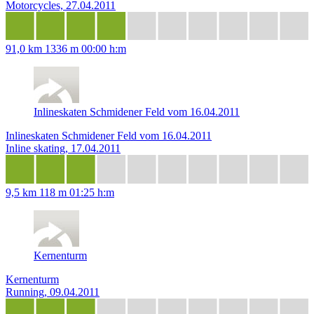
Motorcycles, 27.04.2011
91,0 km
1336 m
00:00 h:m
Inlineskaten Schmidener Feld vom 16.04.2011
Inlineskaten Schmidener Feld vom 16.04.2011
Inline skating, 17.04.2011
9,5 km
118 m
01:25 h:m
Kernenturm
Kernenturm
Running, 09.04.2011