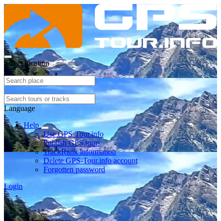
Select location
Language
Help
Use GPS-Tour.info
Publish GPS tours
TrackRank information
Delete GPS-Tour.info account
Forgotten password
Login