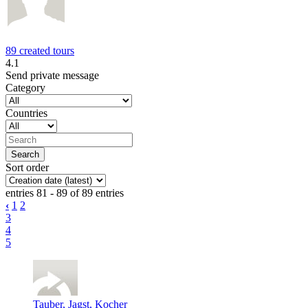
89 created tours
4.1
Send private message
Category
Countries
Sort order
entries 81 - 89 of 89 entries
‹
1
2
3
4
5
Tauber, Jagst, Kocher