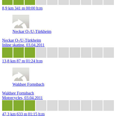
8,9 km
341 m
00:00 h:m
Neckar O-/U-Türkheim
Neckar O-/U-Türkheim
Inline skating, 03.04.2011
13,8 km
87 m
01:24 h:m
Waldsee Fornsbach
Waldsee Fornsbach
Motorcycles, 03.04.2011
47,3 km
633 m
01:15 h:m