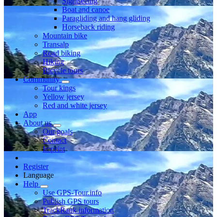
Sightseeing
Boat and canoe
Paragliding and hang gliding
Horseback riding
Mountain bike
Transalp
Road biking
Hiking
Bicycle tours
Community
Tour kings
Yellow jersey
Red and white jersey
App
About us
Our goals
Contact
Imprint
Register
Language
Help
Use GPS-Tour.info
Publish GPS tours
TrackRank information