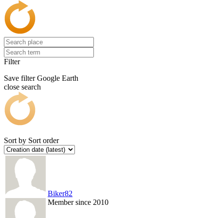
Filter
Save filter
Google Earth
close search
Sort by
Sort order
Biker82
Member since 2010