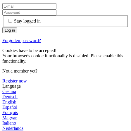
Stay logged in
Forgotten password?
Cookies have to be accepted!
Your browser's cookie functionality is disabled. Please enable this
functionality.
Not a member yet?
Register now
Language
Čeština
Deutsch
English
Español
Français
Magyar
Italiano
Nederlands