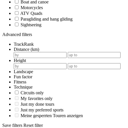
Boat and canoe
Motorcycles
ATV Quads
Paragliding and hang gliding
Sightseeing
Advanced filters
TrackRank
Distance (km)
Height
Landscape
Fun factor
Fitness
Technique
Circuits only
My favorites only
Just my done tours
Just my preferred sports
Meine gesperrten Touren anzeigen
Save filters
Reset filter