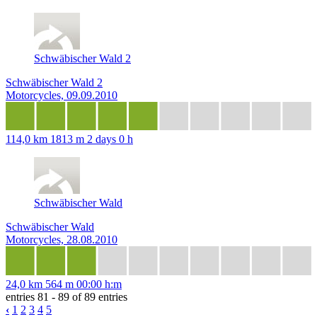
Schwäbischer Wald 2
Schwäbischer Wald 2
Motorcycles, 09.09.2010
114,0 km
1813 m
2 days 0 h
Schwäbischer Wald
Schwäbischer Wald
Motorcycles, 28.08.2010
24,0 km
564 m
00:00 h:m
entries 81 - 89 of 89 entries
‹
1
2
3
4
5