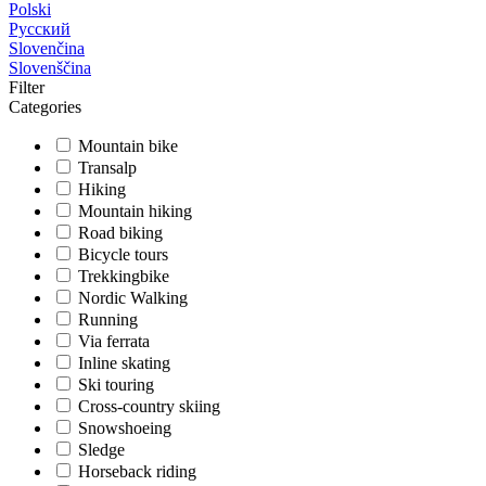
Polski
Русский
Slovenčina
Slovenščina
Filter
Categories
Mountain bike
Transalp
Hiking
Mountain hiking
Road biking
Bicycle tours
Trekkingbike
Nordic Walking
Running
Via ferrata
Inline skating
Ski touring
Cross-country skiing
Snowshoeing
Sledge
Horseback riding