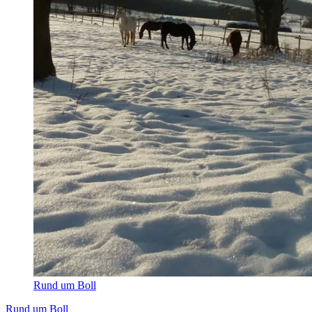
Rund um Boll
Rund um Boll