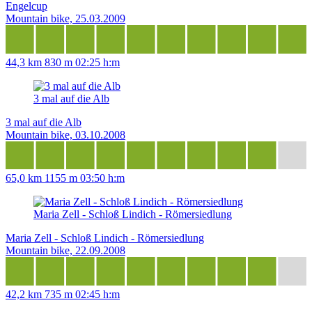
Engelcup
Mountain bike, 25.03.2009
44,3 km
830 m
02:25 h:m
3 mal auf die Alb
3 mal auf die Alb
Mountain bike, 03.10.2008
65,0 km
1155 m
03:50 h:m
Maria Zell - Schloß Lindich - Römersiedlung
Maria Zell - Schloß Lindich - Römersiedlung
Mountain bike, 22.09.2008
42,2 km
735 m
02:45 h:m