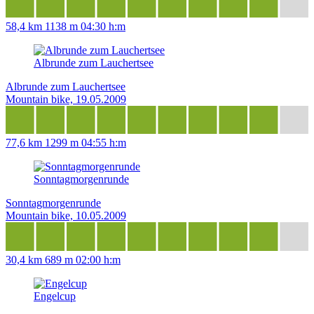
58,4 km
1138 m
04:30 h:m
Albrunde zum Lauchertsee
Albrunde zum Lauchertsee
Mountain bike, 19.05.2009
77,6 km
1299 m
04:55 h:m
Sonntagmorgenrunde
Sonntagmorgenrunde
Mountain bike, 10.05.2009
30,4 km
689 m
02:00 h:m
Engelcup