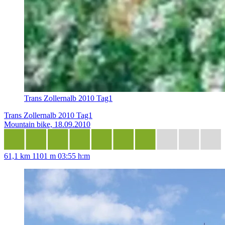
Trans Zollernalb 2010 Tag1
Trans Zollernalb 2010 Tag1
Mountain bike, 18.09.2010
61,1 km
1101 m
03:55 h:m