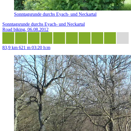
Sonntagsrunde durchs Eyach- und Neckartal
Sonntagsrunde durchs Eyach- und Neckartal
Road biking, 06.08.2012
83,9 km
621 m
03:20 h:m