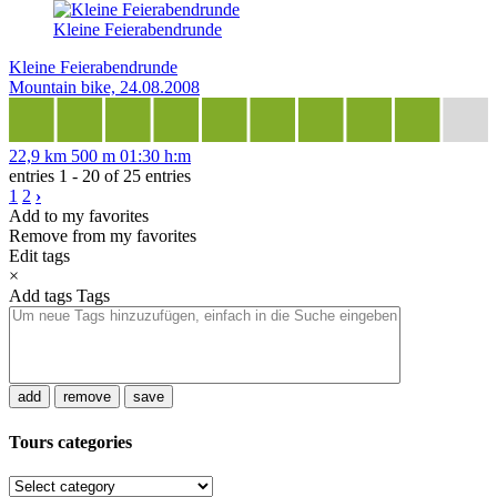
Kleine Feierabendrunde
Kleine Feierabendrunde
Mountain bike, 24.08.2008
22,9 km
500 m
01:30 h:m
entries 1 - 20 of 25 entries
1
2
›
Add to my favorites
Remove from my favorites
Edit tags
×
Add tags
Tags
add
remove
save
Tours categories