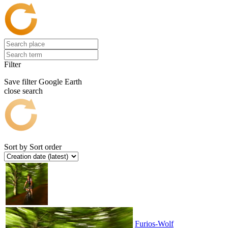
Filter
Save filter
Google Earth
close search
Sort by
Sort order
Furios-Wolf