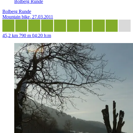
Bolberg Runde
Bolberg Runde
Mountain bike, 27.03.2011
45,2 km
790 m
04:20 h:m