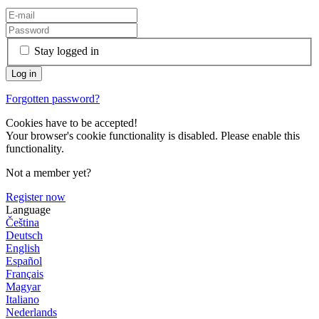
Stay logged in
Forgotten password?
Cookies have to be accepted!
Your browser's cookie functionality is disabled. Please enable this
functionality.
Not a member yet?
Register now
Language
Čeština
Deutsch
English
Español
Français
Magyar
Italiano
Nederlands