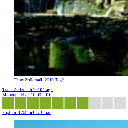
Trans Zollernalb 2010 Tag2
Trans Zollernalb 2010 Tag2
Mountain bike, 18.09.2010
76,2 km
1765 m
05:10 h:m