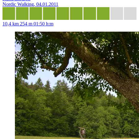
Nordic Walking, 04.01.2011
10,4 km
254 m
01:50 h:m