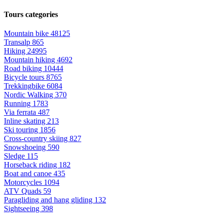
Tours categories
Mountain bike
48125
Transalp
865
Hiking
24995
Mountain hiking
4692
Road biking
10444
Bicycle tours
8765
Trekkingbike
6084
Nordic Walking
370
Running
1783
Via ferrata
487
Inline skating
213
Ski touring
1856
Cross-country skiing
827
Snowshoeing
590
Sledge
115
Horseback riding
182
Boat and canoe
435
Motorcycles
1094
ATV Quads
59
Paragliding and hang gliding
132
Sightseeing
398