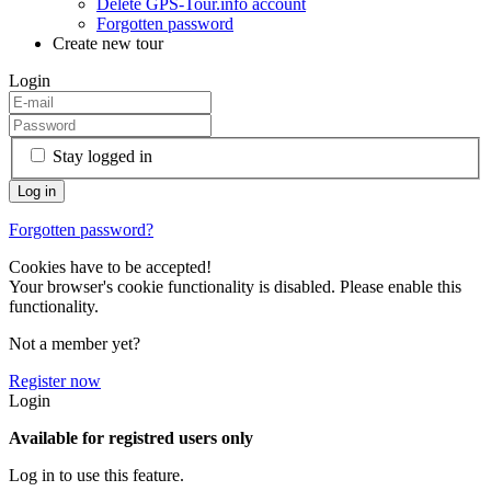
Delete GPS-Tour.info account
Forgotten password
Create new tour
Login
Stay logged in
Forgotten password?
Cookies have to be accepted!
Your browser's cookie functionality is disabled. Please enable this
functionality.
Not a member yet?
Register now
Login
Available for registred users only
Log in to use this feature.