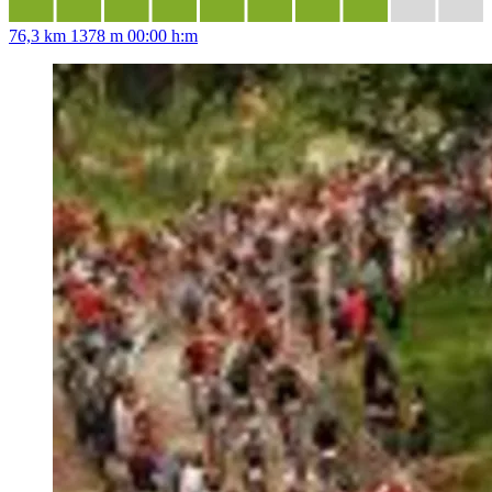
76,3 km
1378 m
00:00 h:m