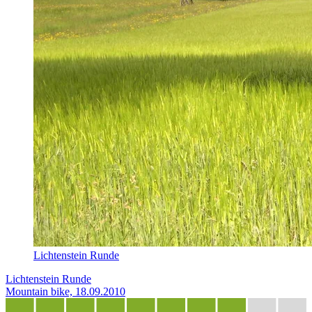
Lichtenstein Runde
Lichtenstein Runde
Mountain bike, 18.09.2010