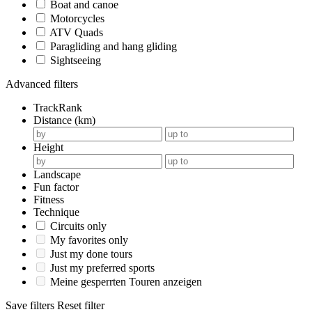
Boat and canoe
Motorcycles
ATV Quads
Paragliding and hang gliding
Sightseeing
Advanced filters
TrackRank
Distance (km)
Height
Landscape
Fun factor
Fitness
Technique
Circuits only
My favorites only
Just my done tours
Just my preferred sports
Meine gesperrten Touren anzeigen
Save filters
Reset filter