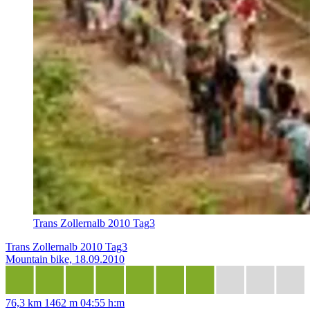
Trans Zollernalb 2010 Tag3
Trans Zollernalb 2010 Tag3
Mountain bike, 18.09.2010
76,3 km
1462 m
04:55 h:m