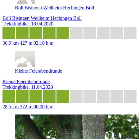
Boll Bisingen Weilheim Hechingen Boll
Boll Bisingen Weilheim Hechingen Boll
Trekkingbike, 18.04.2020
30,9 km
427 m
02:10 h:m
Kleine Feierabendrunde
Kleine Feierabendrunde
Trekkingbike, 11.04.2020
28,5 km
372 m
00:00 h:m