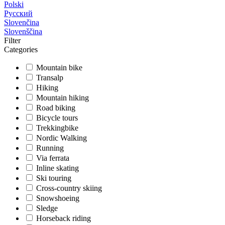
Polski
Русский
Slovenčina
Slovenščina
Filter
Categories
Mountain bike
Transalp
Hiking
Mountain hiking
Road biking
Bicycle tours
Trekkingbike
Nordic Walking
Running
Via ferrata
Inline skating
Ski touring
Cross-country skiing
Snowshoeing
Sledge
Horseback riding