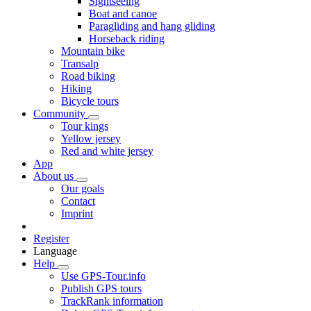
Sightseeing
Boat and canoe
Paragliding and hang gliding
Horseback riding
Mountain bike
Transalp
Road biking
Hiking
Bicycle tours
Community
Tour kings
Yellow jersey
Red and white jersey
App
About us
Our goals
Contact
Imprint
Register
Language
Help
Use GPS-Tour.info
Publish GPS tours
TrackRank information