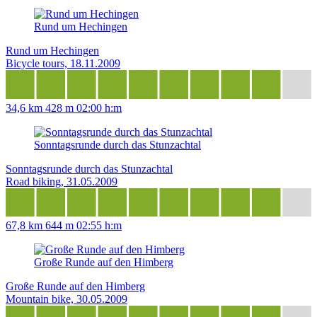
Rund um Hechingen
Rund um Hechingen
Bicycle tours, 18.11.2009
34,6 km
428 m
02:00 h:m
Sonntagsrunde durch das Stunzachtal
Sonntagsrunde durch das Stunzachtal
Road biking, 31.05.2009
67,8 km
644 m
02:55 h:m
Große Runde auf den Himberg
Große Runde auf den Himberg
Mountain bike, 30.05.2009