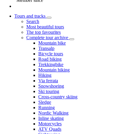
Member since
Tours and tracks
Search
Most beautiful tours
The top favourites
Complete tour archive
Mountain bike
Transalp
Bicycle tours
Road biking
Trekkingbike
Mountain hiking
Hiking
Via ferrata
Snowshoeing
Ski touring
Cross-country skiing
Sledge
Running
Nordic Walking
Inline skating
Motorcycles
ATV Quads