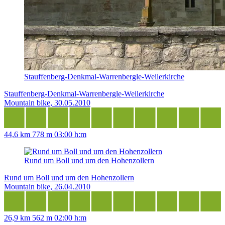
Stauffenberg-Denkmal-Warrenbergle-Weilerkirche
Stauffenberg-Denkmal-Warrenbergle-Weilerkirche
Mountain bike, 30.05.2010
44,6 km
778 m
03:00 h:m
Rund um Boll und um den Hohenzollern
Rund um Boll und um den Hohenzollern
Mountain bike, 26.04.2010
26,9 km
562 m
02:00 h:m