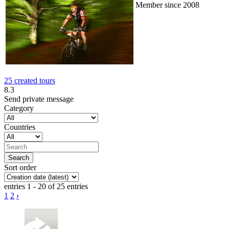
Member since 2008
25 created tours
8.3
Send private message
Category
Countries
Sort order
entries 1 - 20 of 25 entries
1
2
›