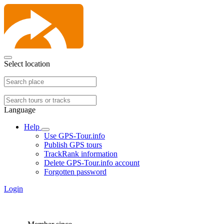
Select location
Language
Help
Use GPS-Tour.info
Publish GPS tours
TrackRank information
Delete GPS-Tour.info account
Forgotten password
Login