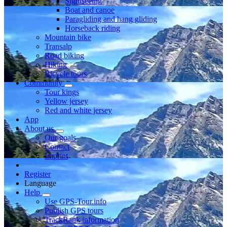
Sightseeing
Boat and canoe
Paragliding and hang gliding
Horseback riding
Mountain bike
Transalp
Road biking
Hiking
Bicycle tours
Community
Tour kings
Yellow jersey
Red and white jersey
App
About us
Our goals
Contact
Imprint
Register
Language
Help
Use GPS-Tour.info
Publish GPS tours
TrackRank information