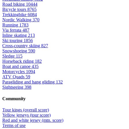
Road biking
10444
Bicycle tours
8765
Trekkingbike
6084
Nordic Walking
370
Running
1783
Via ferrata
487
Inline skating
213
Ski touring
1856
Cross-country skiing
827
Snowshoeing
590
Sledge
115
Horseback riding
182
Boat and canoe
435
Motorcycles
1094
ATV Quads
59
Paragliding and hang gliding
132
Sightseeing
398
Community
Tour kings (overall score)
Yellow jerseys (tour score)
Red and white jersey (mtn. score)
Terms of use