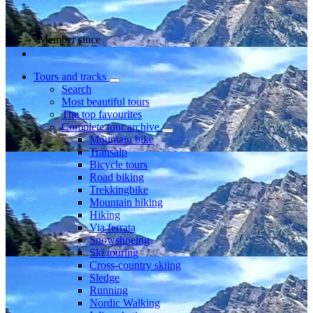
Member since
Tours and tracks
Search
Most beautiful tours
The top favourites
Complete tour archive
Mountain bike
Transalp
Bicycle tours
Road biking
Trekkingbike
Mountain hiking
Hiking
Via ferrata
Snowshoeing
Ski touring
Cross-country skiing
Sledge
Running
Nordic Walking