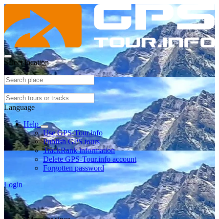
Select location
Language
Help
Use GPS-Tour.info
Publish GPS tours
TrackRank information
Delete GPS-Tour.info account
Forgotten password
Login