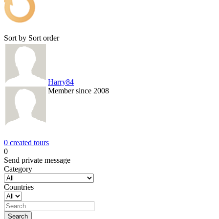
Sort by
Sort order
Harry84
Member since 2008
0 created tours
0
Send private message
Category
Countries