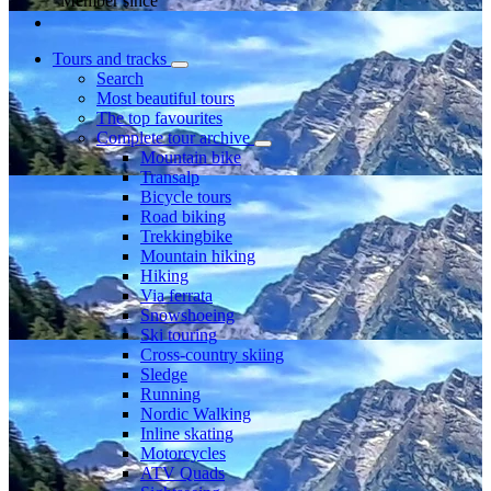
Member since
Tours and tracks
Search
Most beautiful tours
The top favourites
Complete tour archive
Mountain bike
Transalp
Bicycle tours
Road biking
Trekkingbike
Mountain hiking
Hiking
Via ferrata
Snowshoeing
Ski touring
Cross-country skiing
Sledge
Running
Nordic Walking
Inline skating
Motorcycles
ATV Quads