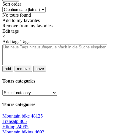
Sort order
No tours found
Add to my favorites
Remove from my favorites
Edit tags
×
Add tags
Tags
add
remove
save
Tours categories
Tours categories
Mountain bike
48125
Transalp
865
Hiking
24995
Mountain hiking
4692