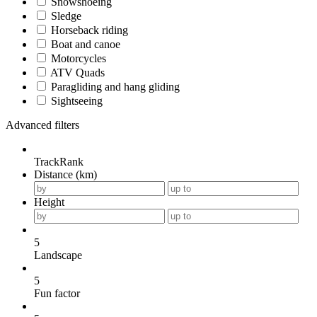
Snowshoeing
Sledge
Horseback riding
Boat and canoe
Motorcycles
ATV Quads
Paragliding and hang gliding
Sightseeing
Advanced filters
TrackRank
Distance (km)
Height
5
Landscape
5
Fun factor