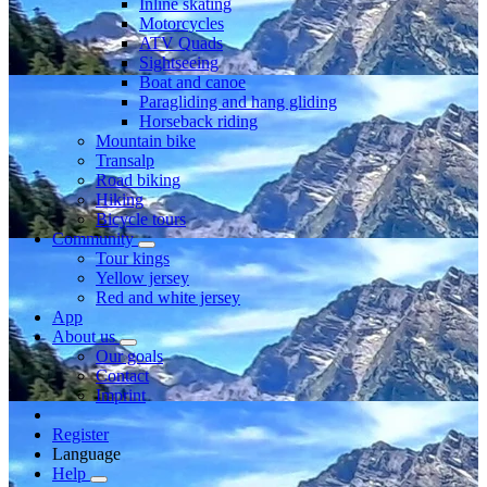
Inline skating
Motorcycles
ATV Quads
Sightseeing
Boat and canoe
Paragliding and hang gliding
Horseback riding
Mountain bike
Transalp
Road biking
Hiking
Bicycle tours
Community
Tour kings
Yellow jersey
Red and white jersey
App
About us
Our goals
Contact
Imprint
Register
Language
Help