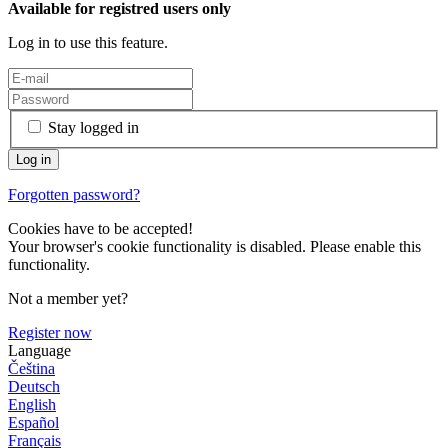
Available for registred users only
Log in to use this feature.
Stay logged in
Forgotten password?
Cookies have to be accepted!
Your browser's cookie functionality is disabled. Please enable this
functionality.
Not a member yet?
Register now
Language
Čeština
Deutsch
English
Español
Français