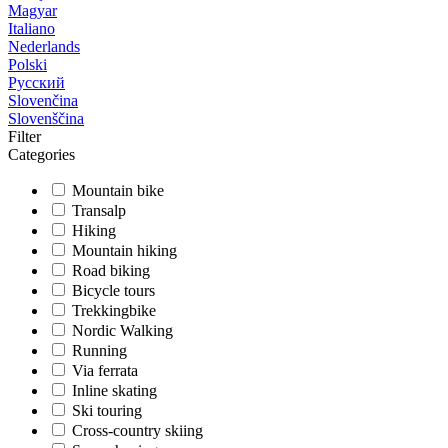
Magyar
Italiano
Nederlands
Polski
Русский
Slovenčina
Slovenščina
Filter
Categories
Mountain bike
Transalp
Hiking
Mountain hiking
Road biking
Bicycle tours
Trekkingbike
Nordic Walking
Running
Via ferrata
Inline skating
Ski touring
Cross-country skiing