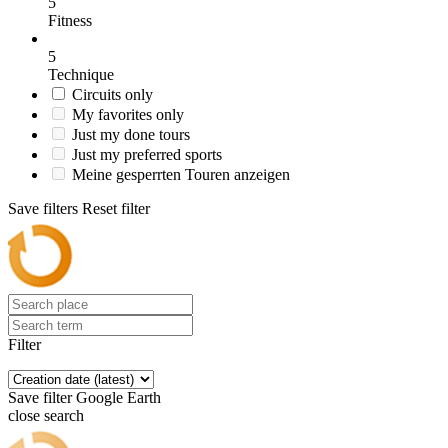
5
Fitness
5
Technique
Circuits only
My favorites only
Just my done tours
Just my preferred sports
Meine gesperrten Touren anzeigen
Save filters
Reset filter
Filter
Save filter
Google Earth
close search