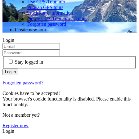
Use GPS-Tour.info
Publish GPS tours
TrackRank information
Delete GPS-Tour.info account
Forgotten password
Create new tour
Login
Stay logged in
Forgotten password?
Cookies have to be accepted!
Your browser's cookie functionality is disabled. Please enable this
functionality.
Not a member yet?
Register now
Login