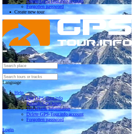
Delete GPS-Tour.info account
Forgotten password
Create new tour
Select location
Language
Help
Use GPS-Tour.info
Publish GPS tours
TrackRank information
Delete GPS-Tour.info account
Forgotten password
Login