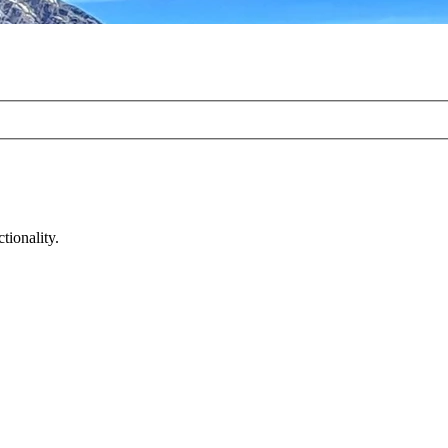
tionality.