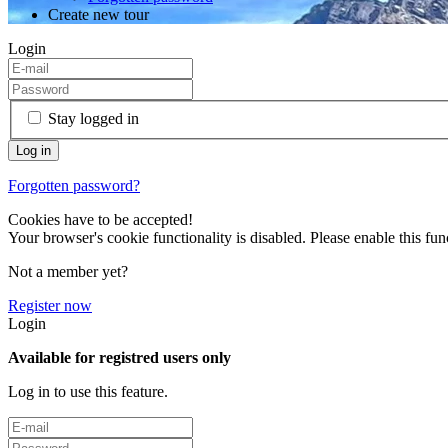
Create new tour
Login
Stay logged in
Forgotten password?
Cookies have to be accepted!
Your browser's cookie functionality is disabled. Please enable this func
Not a member yet?
Register now
Login
Available for registred users only
Log in to use this feature.