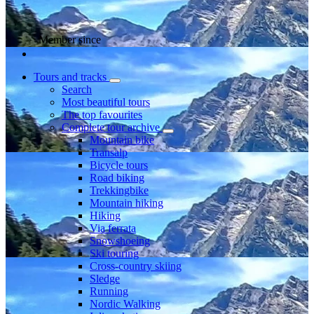
Member since
Tours and tracks
Search
Most beautiful tours
The top favourites
Complete tour archive
Mountain bike
Transalp
Bicycle tours
Road biking
Trekkingbike
Mountain hiking
Hiking
Via ferrata
Snowshoeing
Ski touring
Cross-country skiing
Sledge
Running
Nordic Walking