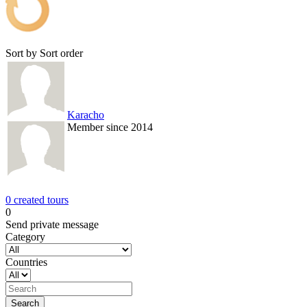
Sort by
Sort order
Karacho
Member since 2014
0 created tours
0
Send private message
Category
Countries