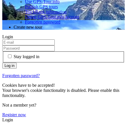
Use GPS-Tour.info
Publish GPS tours
TrackRank information
Delete GPS-Tour.info account
Forgotten password
Create new tour
Login
Stay logged in
Forgotten password?
Cookies have to be accepted!
Your browser's cookie functionality is disabled. Please enable this
functionality.
Not a member yet?
Register now
Login