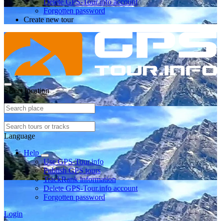
Delete GPS-Tour.info account
Forgotten password
Create new tour
Select location
Language
Help
Use GPS-Tour.info
Publish GPS tours
TrackRank information
Delete GPS-Tour.info account
Forgotten password
Login