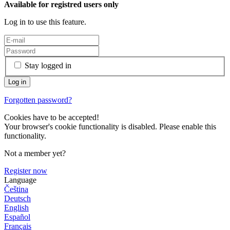
Available for registred users only
Log in to use this feature.
Stay logged in
Forgotten password?
Cookies have to be accepted!
Your browser's cookie functionality is disabled. Please enable this
functionality.
Not a member yet?
Register now
Language
Čeština
Deutsch
English
Español
Français