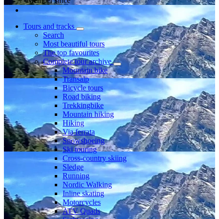
Member since
Tours and tracks
Search
Most beautiful tours
The top favourites
Complete tour archive
Mountain bike
Transalp
Bicycle tours
Road biking
Trekkingbike
Mountain hiking
Hiking
Via ferrata
Snowshoeing
Ski touring
Cross-country skiing
Sledge
Running
Nordic Walking
Inline skating
Motorcycles
ATV Quads