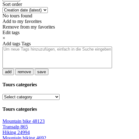
Sort order
No tours found
Add to my favorites
Remove from my favorites
Edit tags
×
Add tags
Tags
add
remove
save
Tours categories
Tours categories
Mountain bike
48123
Transalp
865
Hiking
24994
Mountain hiking
4692