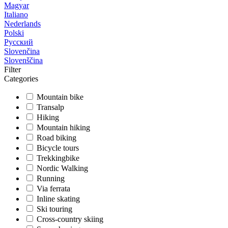
Magyar
Italiano
Nederlands
Polski
Русский
Slovenčina
Slovenščina
Filter
Categories
Mountain bike
Transalp
Hiking
Mountain hiking
Road biking
Bicycle tours
Trekkingbike
Nordic Walking
Running
Via ferrata
Inline skating
Ski touring
Cross-country skiing