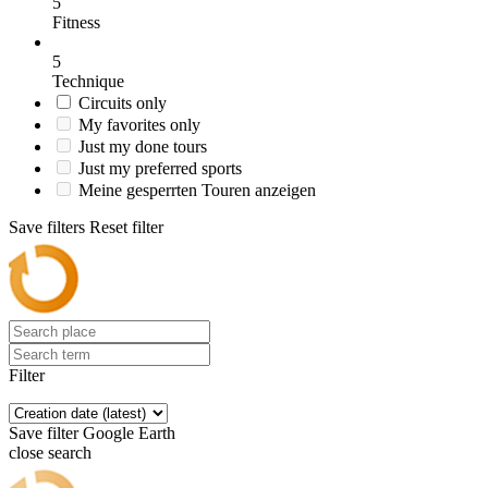
5
Fitness
5
Technique
Circuits only
My favorites only
Just my done tours
Just my preferred sports
Meine gesperrten Touren anzeigen
Save filters
Reset filter
Filter
Save filter
Google Earth
close search