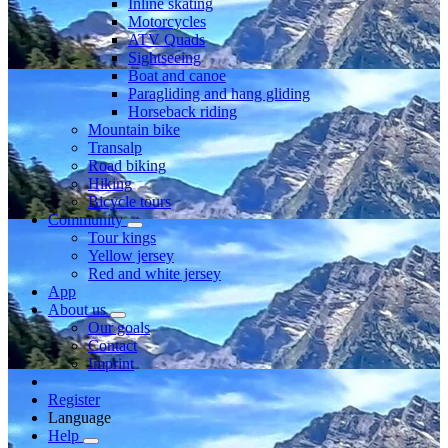
Inline skating
Motorcycles
ATV Quads
Sightseeing
Boat and canoe
Paragliding and hang gliding
Horseback riding
Mountain bike
Transalp
Road biking
Hiking
Bicycle tours
Community
Tour kings
Yellow jersey
Red and white jersey
App
About us
Our goals
Contact
Imprint
Register
Language
Help