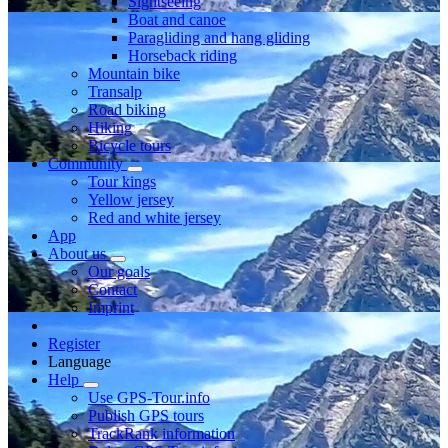
Sightseeing
Boat and canoe
Paragliding and hang gliding
Horseback riding
Mountain bike
Transalp
Road biking
Hiking
Bicycle tours
Community
Tour kings
Yellow jersey
Red and white jersey
App
About us
Our goals
Contact
Imprint
Register
Language
Help
Use GPS-Tour.info
Publish GPS tours
TrackRank information