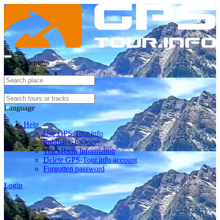
Select location
Language
Help
Use GPS-Tour.info
Publish GPS tours
TrackRank information
Delete GPS-Tour.info account
Forgotten password
Login