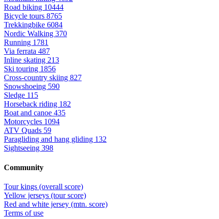
Road biking
10444
Bicycle tours
8765
Trekkingbike
6084
Nordic Walking
370
Running
1781
Via ferrata
487
Inline skating
213
Ski touring
1856
Cross-country skiing
827
Snowshoeing
590
Sledge
115
Horseback riding
182
Boat and canoe
435
Motorcycles
1094
ATV Quads
59
Paragliding and hang gliding
132
Sightseeing
398
Community
Tour kings (overall score)
Yellow jerseys (tour score)
Red and white jersey (mtn. score)
Terms of use