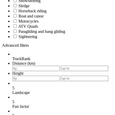
Snowshoeing
Sledge
Horseback riding
Boat and canoe
Motorcycles
ATV Quads
Paragliding and hang gliding
Sightseeing
Advanced filters
TrackRank
Distance (km)
Height
5
Landscape
5
Fun factor