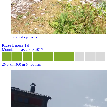
Kluze-Lepena Tal
Kluze-Lepena Tal
Mountain bike, 29.08.2017
26,8 km
360 m
04:00 h:m