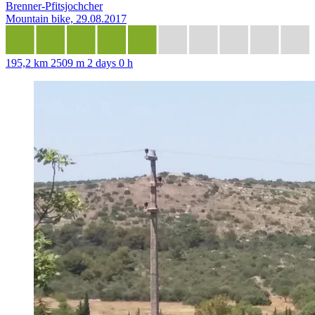
Brenner-Pfitsjochcher
Mountain bike, 29.08.2017
195,2 km
2509 m
2 days 0 h