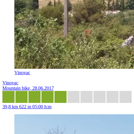
Vinovac
Vinovac
Mountain bike, 28.06.2017
39,8 km
622 m
05:00 h:m