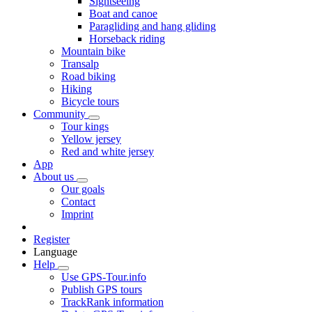
Sightseeing
Boat and canoe
Paragliding and hang gliding
Horseback riding
Mountain bike
Transalp
Road biking
Hiking
Bicycle tours
Community
Tour kings
Yellow jersey
Red and white jersey
App
About us
Our goals
Contact
Imprint
Register
Language
Help
Use GPS-Tour.info
Publish GPS tours
TrackRank information