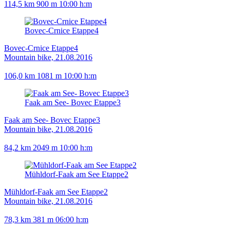
114,5 km
900 m
10:00 h:m
Bovec-Crnice Etappe4
Bovec-Crnice Etappe4
Mountain bike, 21.08.2016
106,0 km
1081 m
10:00 h:m
Faak am See- Bovec Etappe3
Faak am See- Bovec Etappe3
Mountain bike, 21.08.2016
84,2 km
2049 m
10:00 h:m
Mühldorf-Faak am See Etappe2
Mühldorf-Faak am See Etappe2
Mountain bike, 21.08.2016
78,3 km
381 m
06:00 h:m