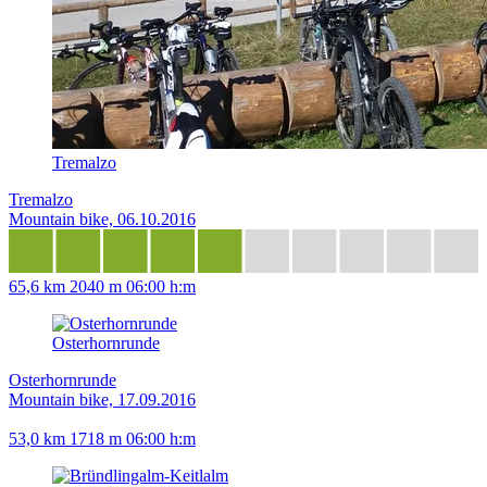
Tremalzo
Tremalzo
Mountain bike, 06.10.2016
65,6 km
2040 m
06:00 h:m
Osterhornrunde
Osterhornrunde
Mountain bike, 17.09.2016
53,0 km
1718 m
06:00 h:m