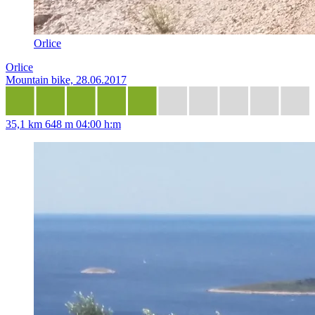
Orlice
Orlice
Mountain bike, 28.06.2017
35,1 km
648 m
04:00 h:m