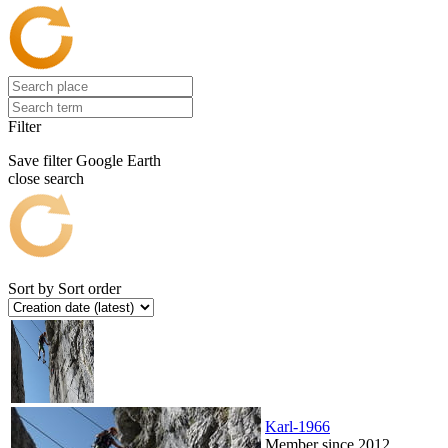
Filter
Save filter
Google Earth
close search
Sort by
Sort order
Karl-1966
Member since 2012