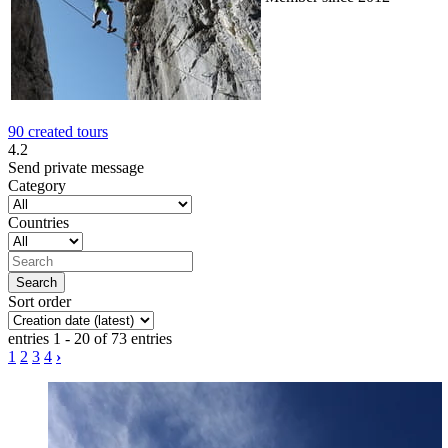
90 created tours
4.2
Send private message
Category
Countries
Sort order
entries 1 - 20 of 73 entries
1
2
3
4
›