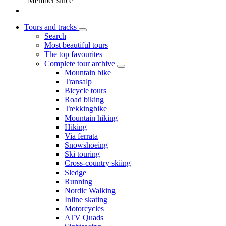
Member since
Tours and tracks
Search
Most beautiful tours
The top favourites
Complete tour archive
Mountain bike
Transalp
Bicycle tours
Road biking
Trekkingbike
Mountain hiking
Hiking
Via ferrata
Snowshoeing
Ski touring
Cross-country skiing
Sledge
Running
Nordic Walking
Inline skating
Motorcycles
ATV Quads