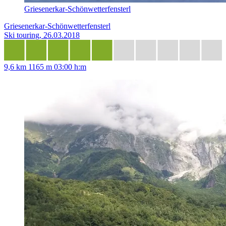
Griesenerkar-Schönwetterfensterl
Griesenerkar-Schönwetterfensterl
Ski touring, 26.03.2018
9,6 km
1165 m
03:00 h:m