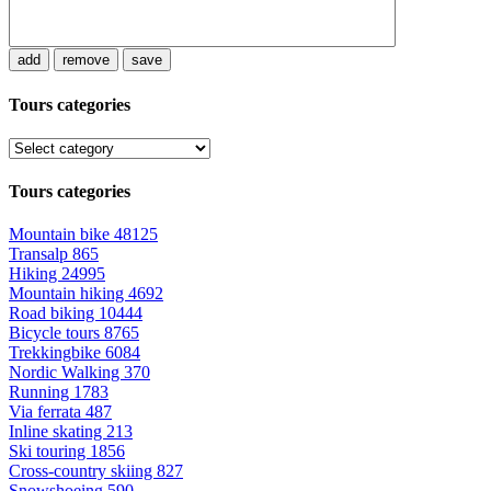
add
remove
save
Tours categories
Tours categories
Mountain bike
48125
Transalp
865
Hiking
24995
Mountain hiking
4692
Road biking
10444
Bicycle tours
8765
Trekkingbike
6084
Nordic Walking
370
Running
1783
Via ferrata
487
Inline skating
213
Ski touring
1856
Cross-country skiing
827
Snowshoeing
590