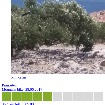
Primosten
Primosten
Mountain bike, 28.06.2017
36,4 km
691 m
05:00 h:m