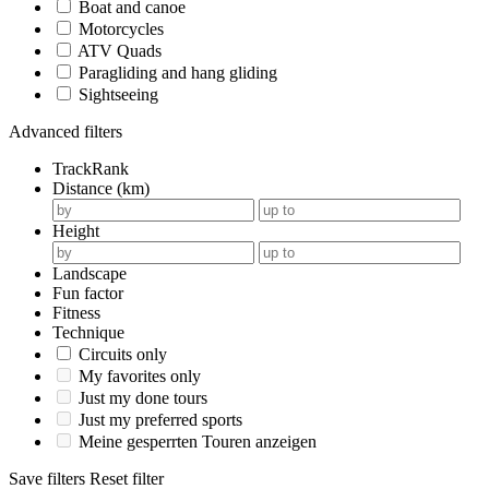
Boat and canoe
Motorcycles
ATV Quads
Paragliding and hang gliding
Sightseeing
Advanced filters
TrackRank
Distance (km)
Height
Landscape
Fun factor
Fitness
Technique
Circuits only
My favorites only
Just my done tours
Just my preferred sports
Meine gesperrten Touren anzeigen
Save filters
Reset filter