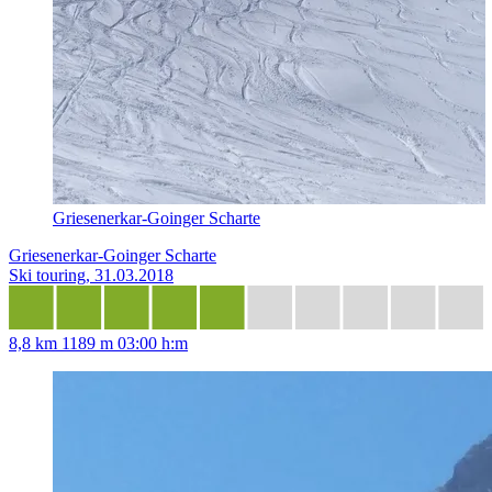
Griesenerkar-Goinger Scharte
Griesenerkar-Goinger Scharte
Ski touring, 31.03.2018
8,8 km
1189 m
03:00 h:m