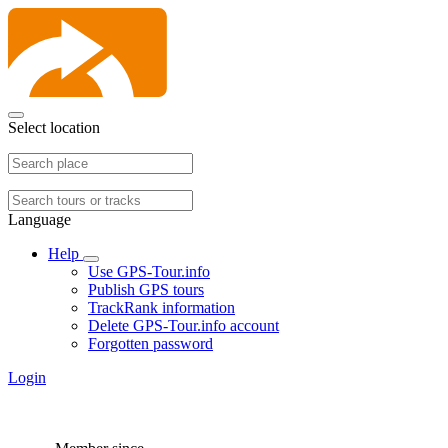
Select location
Language
Help
Use GPS-Tour.info
Publish GPS tours
TrackRank information
Delete GPS-Tour.info account
Forgotten password
Login