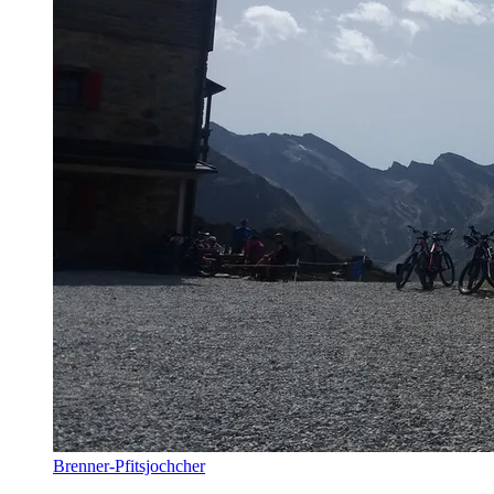
Brenner-Pfitsjochcher