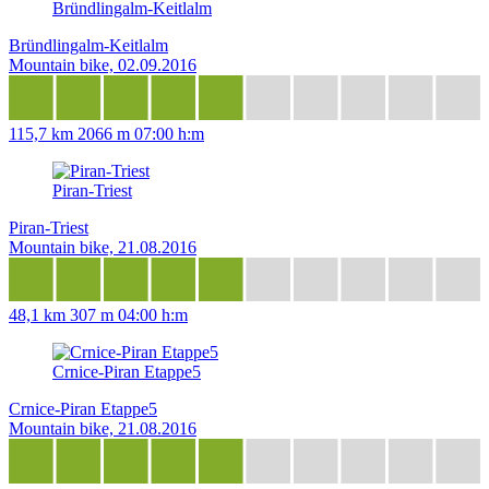
Bründlingalm-Keitlalm
Bründlingalm-Keitlalm
Mountain bike, 02.09.2016
115,7 km
2066 m
07:00 h:m
Piran-Triest
Piran-Triest
Mountain bike, 21.08.2016
48,1 km
307 m
04:00 h:m
Crnice-Piran Etappe5
Crnice-Piran Etappe5
Mountain bike, 21.08.2016