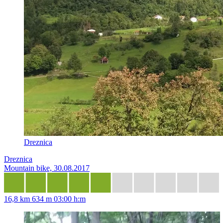
Dreznica
Dreznica
Mountain bike, 30.08.2017
16,8 km
634 m
03:00 h:m