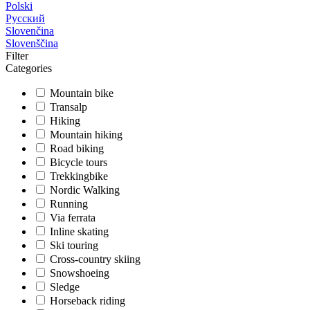
Polski
Русский
Slovenčina
Slovenščina
Filter
Categories
Mountain bike
Transalp
Hiking
Mountain hiking
Road biking
Bicycle tours
Trekkingbike
Nordic Walking
Running
Via ferrata
Inline skating
Ski touring
Cross-country skiing
Snowshoeing
Sledge
Horseback riding