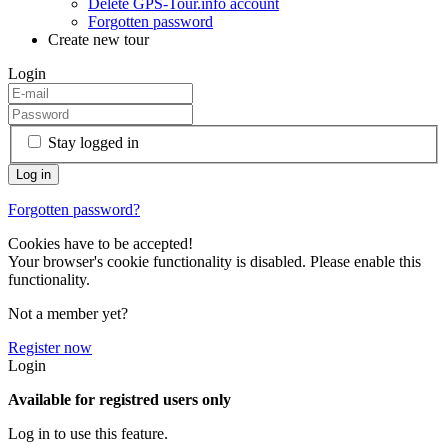
Delete GPS-Tour.info account
Forgotten password
Create new tour
Login
Stay logged in
Forgotten password?
Cookies have to be accepted!
Your browser's cookie functionality is disabled. Please enable this
functionality.
Not a member yet?
Register now
Login
Available for registred users only
Log in to use this feature.