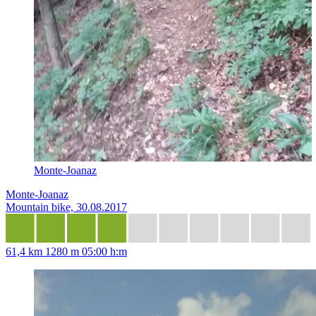
Monte-Joanaz
Monte-Joanaz
Mountain bike, 30.08.2017
61,4 km
1280 m
05:00 h:m