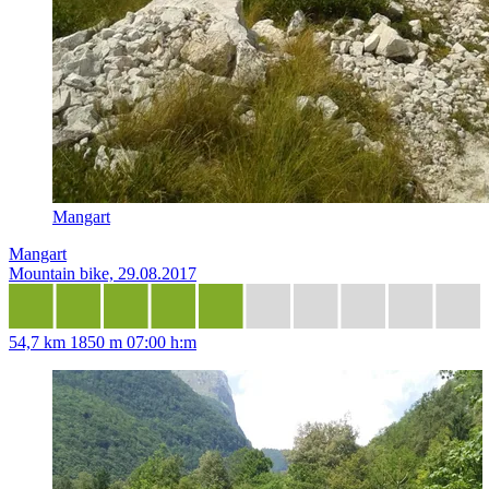
Mangart
Mangart
Mountain bike, 29.08.2017
54,7 km
1850 m
07:00 h:m