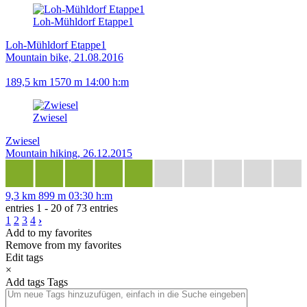
Loh-Mühldorf Etappe1
Loh-Mühldorf Etappe1
Mountain bike, 21.08.2016
189,5 km
1570 m
14:00 h:m
Zwiesel
Zwiesel
Mountain hiking, 26.12.2015
9,3 km
899 m
03:30 h:m
entries 1 - 20 of 73 entries
1
2
3
4
›
Add to my favorites
Remove from my favorites
Edit tags
×
Add tags
Tags