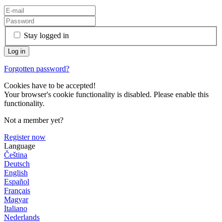
Stay logged in
Forgotten password?
Cookies have to be accepted!
Your browser's cookie functionality is disabled. Please enable this
functionality.
Not a member yet?
Register now
Language
Čeština
Deutsch
English
Español
Français
Magyar
Italiano
Nederlands