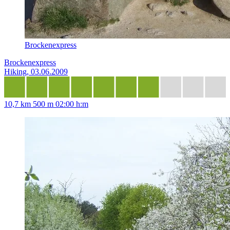
Brockenexpress
Brockenexpress
Hiking, 03.06.2009
10,7 km
500 m
02:00 h:m