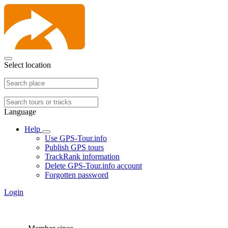
Select location
Language
Help
Use GPS-Tour.info
Publish GPS tours
TrackRank information
Delete GPS-Tour.info account
Forgotten password
Login