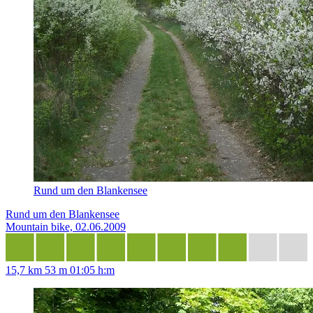
Rund um den Blankensee
Rund um den Blankensee
Mountain bike, 02.06.2009
15,7 km
53 m
01:05 h:m