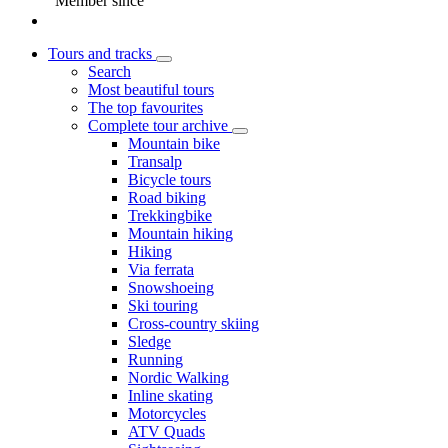
Member since
Tours and tracks
Search
Most beautiful tours
The top favourites
Complete tour archive
Mountain bike
Transalp
Bicycle tours
Road biking
Trekkingbike
Mountain hiking
Hiking
Via ferrata
Snowshoeing
Ski touring
Cross-country skiing
Sledge
Running
Nordic Walking
Inline skating
Motorcycles
ATV Quads