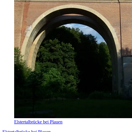
Elstertalbrücke bei Plauen
Elstertalbrücke bei Plauen