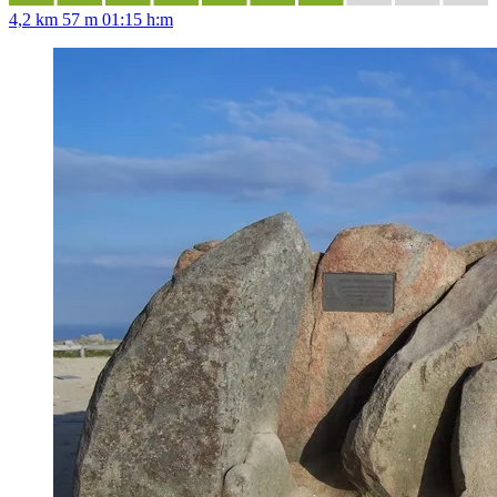
4,2 km
57 m
01:15 h:m