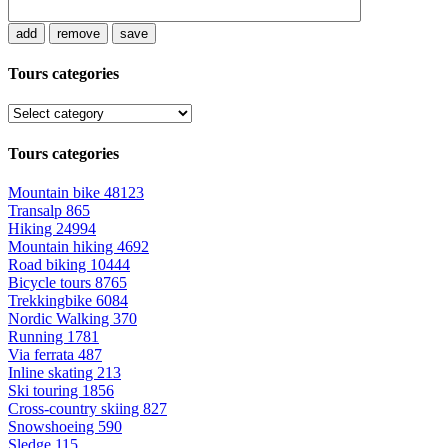
add
remove
save
Tours categories
Tours categories
Mountain bike
48123
Transalp
865
Hiking
24994
Mountain hiking
4692
Road biking
10444
Bicycle tours
8765
Trekkingbike
6084
Nordic Walking
370
Running
1781
Via ferrata
487
Inline skating
213
Ski touring
1856
Cross-country skiing
827
Snowshoeing
590
Sledge
115