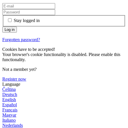
Stay logged in
Forgotten password?
Cookies have to be accepted!
Your browser's cookie functionality is disabled. Please enable this
functionality.
Not a member yet?
Register now
Language
Čeština
Deutsch
English
Español
Français
Magyar
Italiano
Nederlands