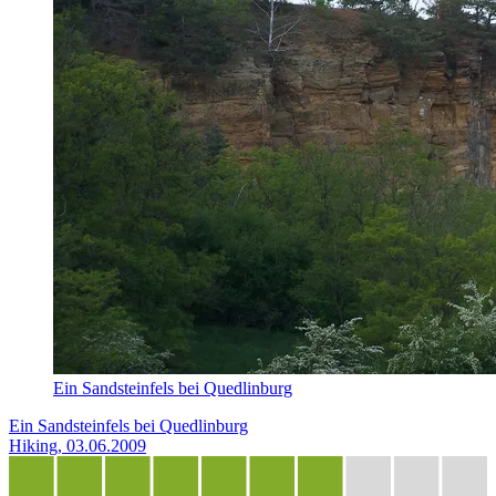
Ein Sandsteinfels bei Quedlinburg
Ein Sandsteinfels bei Quedlinburg
Hiking, 03.06.2009