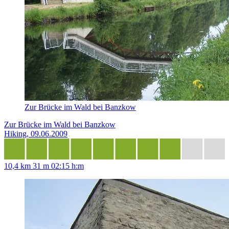
Zur Brücke im Wald bei Banzkow
Zur Brücke im Wald bei Banzkow
Hiking, 09.06.2009
10,4 km
31 m
02:15 h:m