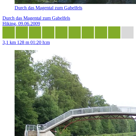
Durch das Magental zum Gabelfels
Durch das Magental zum Gabelfels
Hiking, 09.06.2009
3,1 km
128 m
01:20 h:m