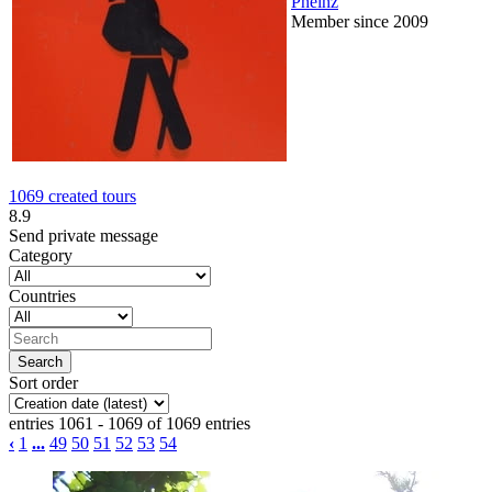
Pheinz
Member since 2009
1069 created tours
8.9
Send private message
Category
Countries
Sort order
entries 1061 - 1069 of 1069 entries
‹
1
...
49
50
51
52
53
54