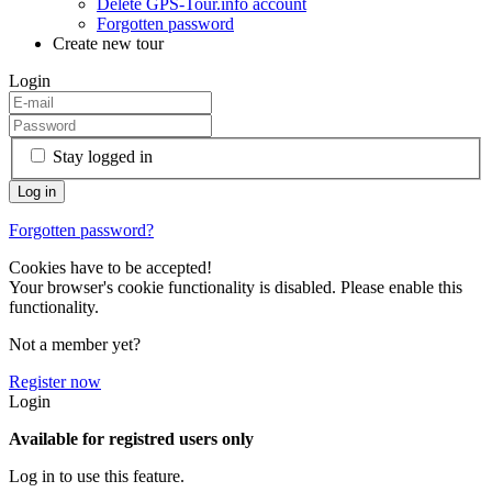
Delete GPS-Tour.info account
Forgotten password
Create new tour
Login
Stay logged in
Forgotten password?
Cookies have to be accepted!
Your browser's cookie functionality is disabled. Please enable this
functionality.
Not a member yet?
Register now
Login
Available for registred users only
Log in to use this feature.