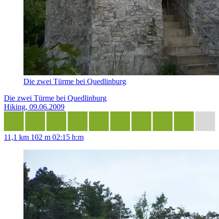
Die zwei Türme bei Quedlinburg
Die zwei Türme bei Quedlinburg
Hiking, 09.06.2009
11,1 km
102 m
02:15 h:m