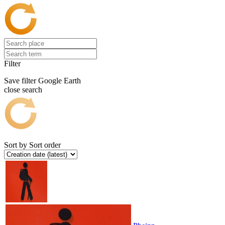
Filter
Save filter
Google Earth
close search
Sort by
Sort order