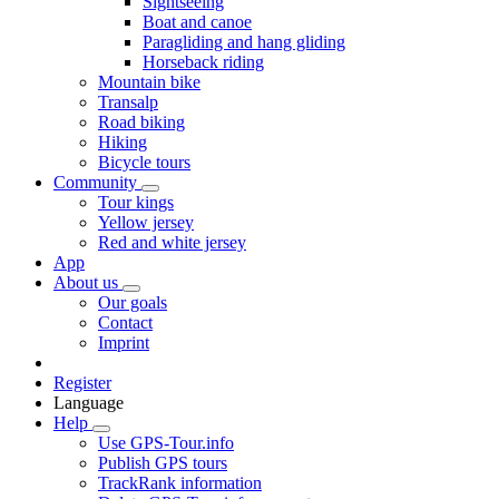
Sightseeing
Boat and canoe
Paragliding and hang gliding
Horseback riding
Mountain bike
Transalp
Road biking
Hiking
Bicycle tours
Community
Tour kings
Yellow jersey
Red and white jersey
App
About us
Our goals
Contact
Imprint
Register
Language
Help
Use GPS-Tour.info
Publish GPS tours
TrackRank information