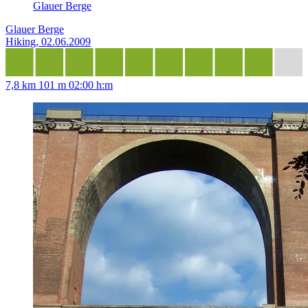
Glauer Berge
Glauer Berge
Hiking, 02.06.2009
7,8 km
101 m
02:00 h:m