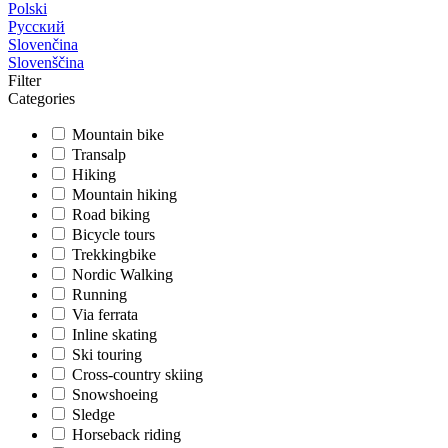
Polski
Русский
Slovenčina
Slovenščina
Filter
Categories
Mountain bike
Transalp
Hiking
Mountain hiking
Road biking
Bicycle tours
Trekkingbike
Nordic Walking
Running
Via ferrata
Inline skating
Ski touring
Cross-country skiing
Snowshoeing
Sledge
Horseback riding