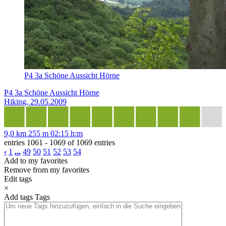
P4 3a Schöne Aussicht Hörne
P4 3a Schöne Aussicht Hörne
Hiking, 29.05.2009
9,0 km
255 m
02:15 h:m
entries 1061 - 1069 of 1069 entries
‹
1
...
49
50
51
52
53
54
Add to my favorites
Remove from my favorites
Edit tags
×
Add tags
Tags