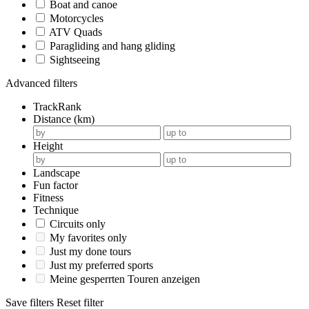
Boat and canoe
Motorcycles
ATV Quads
Paragliding and hang gliding
Sightseeing
Advanced filters
TrackRank
Distance (km)
Height
Landscape
Fun factor
Fitness
Technique
Circuits only
My favorites only
Just my done tours
Just my preferred sports
Meine gesperrten Touren anzeigen
Save filters
Reset filter