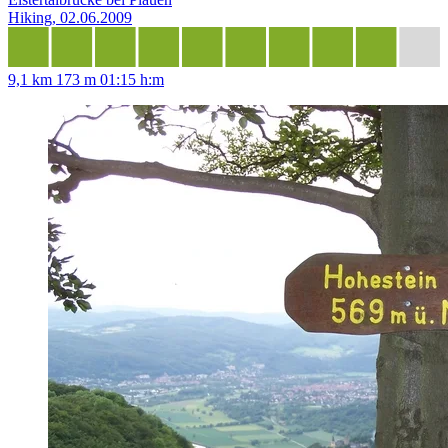
Hiking, 02.06.2009
9,1 km
173 m
01:15 h:m