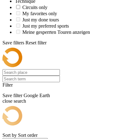
Technique
Circuits only
My favorites only
Just my done tours
Just my preferred sports
Meine gesperrten Touren anzeigen
Save filters
Reset filter
Filter
Save filter
Google Earth
close search
Sort by
Sort order