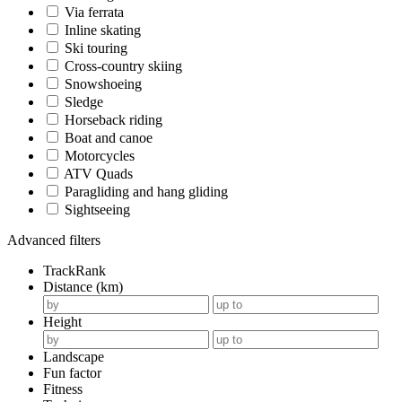
Via ferrata
Inline skating
Ski touring
Cross-country skiing
Snowshoeing
Sledge
Horseback riding
Boat and canoe
Motorcycles
ATV Quads
Paragliding and hang gliding
Sightseeing
Advanced filters
TrackRank
Distance (km)
Height
Landscape
Fun factor
Fitness