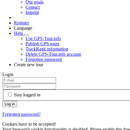
Our goals
Contact
Imprint
Register
Language
Help
Use GPS-Tour.info
Publish GPS tours
TrackRank information
Delete GPS-Tour.info account
Forgotten password
Create new tour
Login
Stay logged in
Forgotten password?
Cookies have to be accepted!
Your browser's cookie functionality is disabled. Please enable this func