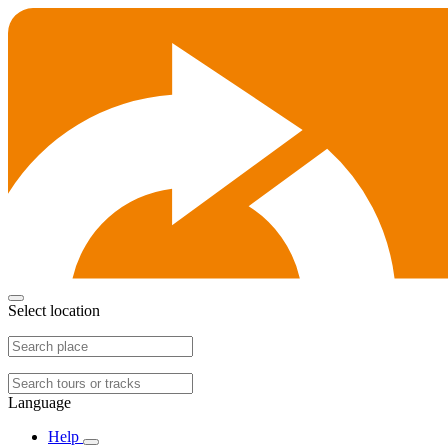
Select location
Language
Help