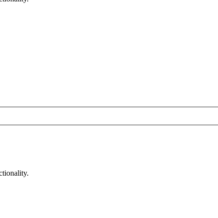
tionality.