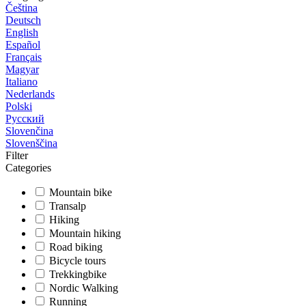
Čeština
Deutsch
English
Español
Français
Magyar
Italiano
Nederlands
Polski
Русский
Slovenčina
Slovenščina
Filter
Categories
Mountain bike
Transalp
Hiking
Mountain hiking
Road biking
Bicycle tours
Trekkingbike
Nordic Walking
Running