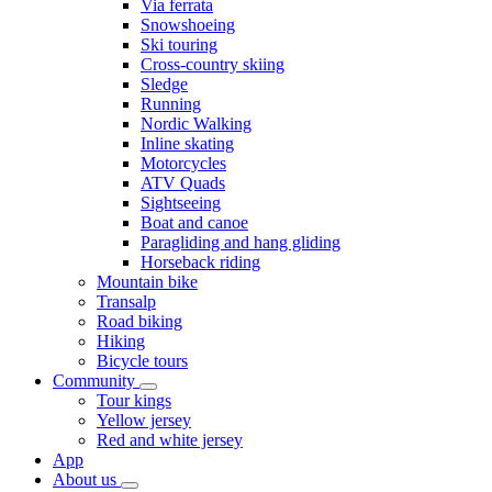
Via ferrata
Snowshoeing
Ski touring
Cross-country skiing
Sledge
Running
Nordic Walking
Inline skating
Motorcycles
ATV Quads
Sightseeing
Boat and canoe
Paragliding and hang gliding
Horseback riding
Mountain bike
Transalp
Road biking
Hiking
Bicycle tours
Community
Tour kings
Yellow jersey
Red and white jersey
App
About us