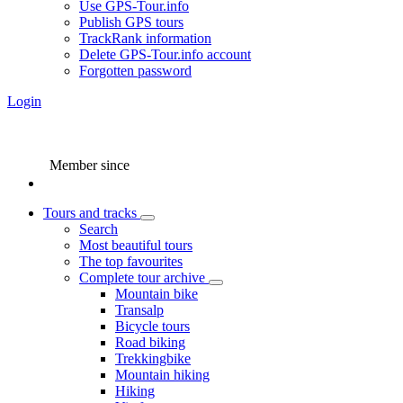
Use GPS-Tour.info
Publish GPS tours
TrackRank information
Delete GPS-Tour.info account
Forgotten password
Login
Member since
Tours and tracks
Search
Most beautiful tours
The top favourites
Complete tour archive
Mountain bike
Transalp
Bicycle tours
Road biking
Trekkingbike
Mountain hiking
Hiking