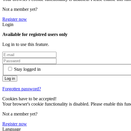
Not a member yet?
Register now
Login
Available for registred users only
Log in to use this feature.
Stay logged in
Forgotten password?
Cookies have to be accepted!
Your browser's cookie functionality is disabled. Please enable this func
Not a member yet?
Register now
Language