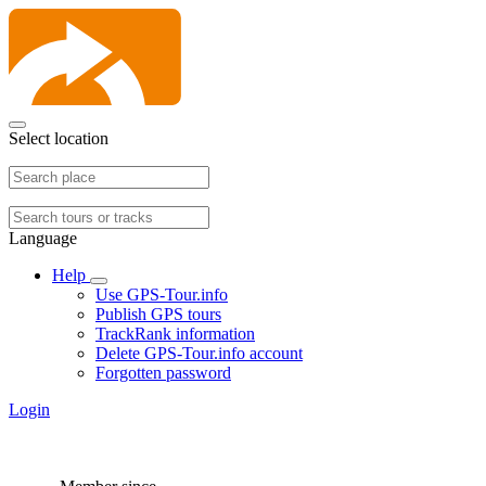
Select location
Language
Help
Use GPS-Tour.info
Publish GPS tours
TrackRank information
Delete GPS-Tour.info account
Forgotten password
Login