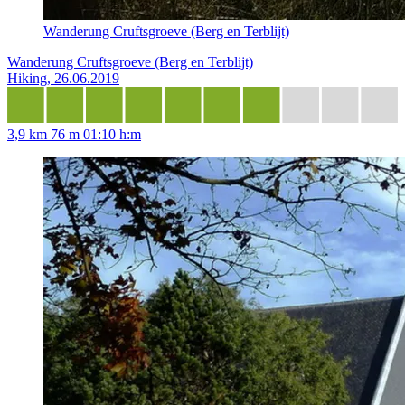
Wanderung Cruftsgroeve (Berg en Terblijt)
Wanderung Cruftsgroeve (Berg en Terblijt)
Hiking, 26.06.2019
3,9 km
76 m
01:10 h:m