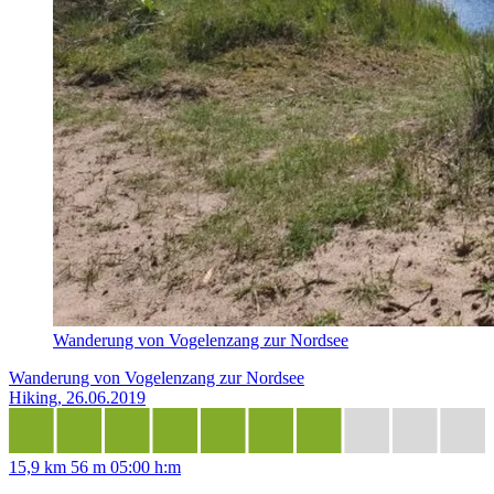
Wanderung von Vogelenzang zur Nordsee
Wanderung von Vogelenzang zur Nordsee
Hiking, 26.06.2019
15,9 km
56 m
05:00 h:m