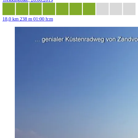
18,0 km
238 m
01:00 h:m