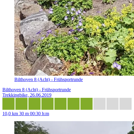
Bilthoven 8 (Acht) - Frühsportrunde
Bilthoven 8 (Acht) - Frühsportrunde
Trekkingbike, 26.06.2019
10,0 km
30 m
00:30 h:m