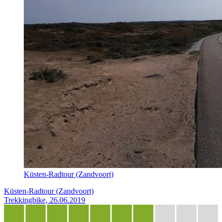
Küsten-Radtour (Zandvoort)
Küsten-Radtour (Zandvoort)
Trekkingbike, 26.06.2019