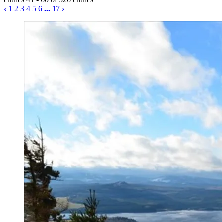
‹
1
2
3
4
5
6
...
17
›