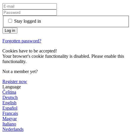
Stay logged in
Forgotten password?
Cookies have to be accepted!
Your browser's cookie functionality is disabled. Please enable this
functionality.
Not a member yet?
Register now
Language
Čeština
Deutsch
English
Español
Français
Magyar
Italiano
Nederlands