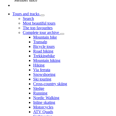
Member since
Tours and tracks
Search
Most beautiful tours
The top favourites
Complete tour archive
Mountain bike
Transalp
Bicycle tours
Road biking
Trekkingbike
Mountain hiking
Hiking
Via ferrata
Snowshoeing
Ski touring
Cross-country skiing
Sledge
Running
Nordic Walking
Inline skating
Motorcycles
ATV Quads