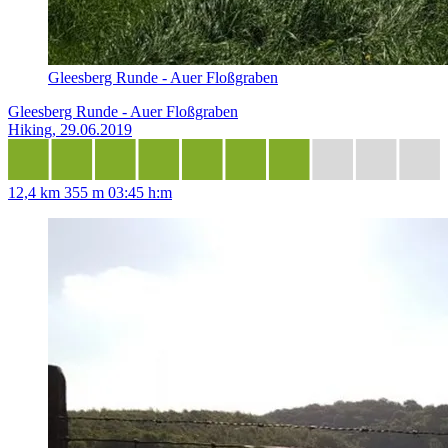
Gleesberg Runde - Auer Floßgraben
Gleesberg Runde - Auer Floßgraben
Hiking, 29.06.2019
12,4 km
355 m
03:45 h:m