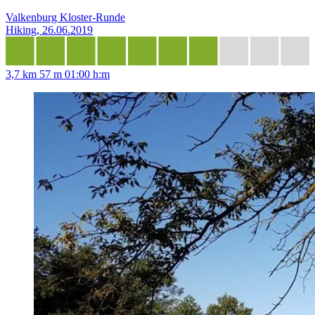
Valkenburg Kloster-Runde
Hiking, 26.06.2019
3,7 km
57 m
01:00 h:m