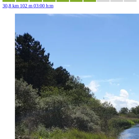
30,8 km
102 m
03:00 h:m