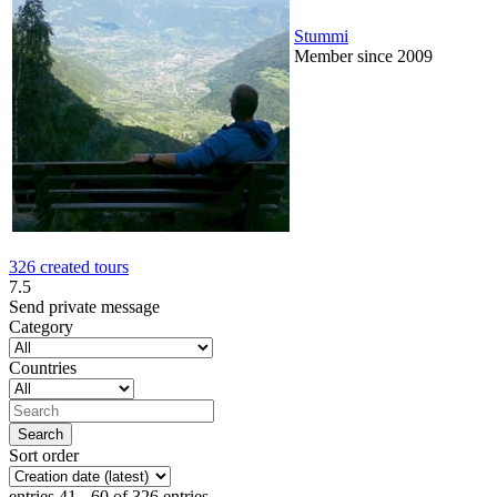
Stummi
Member since 2009
326 created tours
7.5
Send private message
Category
Countries
Sort order
entries 41 - 60 of 326 entries