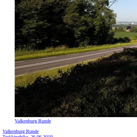
Valkenburg Runde
Valkenburg Runde
Trekkingbike, 26.06.2019