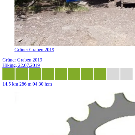
Grüner Graben 2019
Grüner Graben 2019
Hiking, 22.07.2019
14,5 km
286 m
04:30 h:m