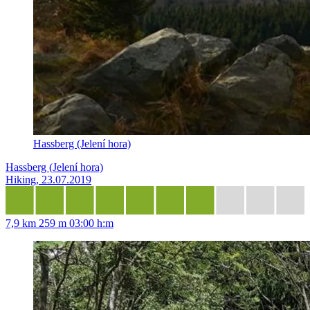
Hassberg (Jelení hora)
Hassberg (Jelení hora)
Hiking, 23.07.2019
7,9 km
259 m
03:00 h:m