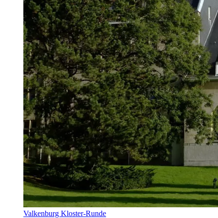
Valkenburg Kloster-Runde