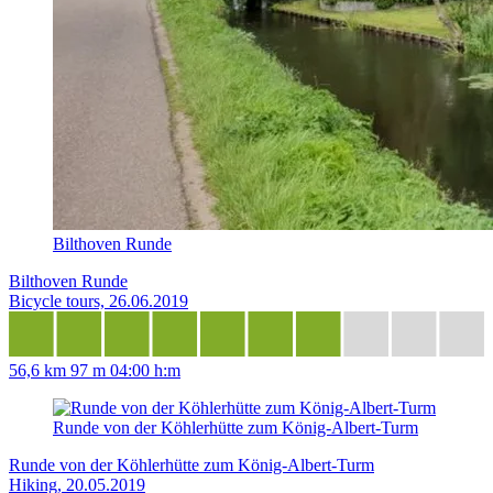
Bilthoven Runde
Bilthoven Runde
Bicycle tours, 26.06.2019
56,6 km
97 m
04:00 h:m
Runde von der Köhlerhütte zum König-Albert-Turm
Runde von der Köhlerhütte zum König-Albert-Turm
Hiking, 20.05.2019