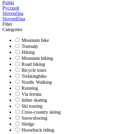
Polski
Русский
Slovenčina
Slovenščina
Filter
Categories
Mountain bike
Transalp
Hiking
Mountain hiking
Road biking
Bicycle tours
Trekkingbike
Nordic Walking
Running
Via ferrata
Inline skating
Ski touring
Cross-country skiing
Snowshoeing
Sledge
Horseback riding