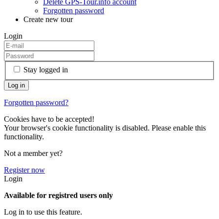
Delete GPS-Tour.info account
Forgotten password
Create new tour
Login
Stay logged in
Forgotten password?
Cookies have to be accepted!
Your browser's cookie functionality is disabled. Please enable this
functionality.
Not a member yet?
Register now
Login
Available for registred users only
Log in to use this feature.