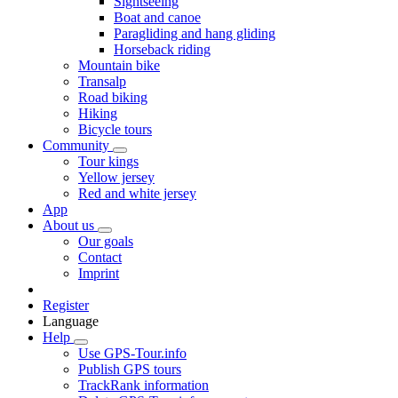
Sightseeing
Boat and canoe
Paragliding and hang gliding
Horseback riding
Mountain bike
Transalp
Road biking
Hiking
Bicycle tours
Community
Tour kings
Yellow jersey
Red and white jersey
App
About us
Our goals
Contact
Imprint
Register
Language
Help
Use GPS-Tour.info
Publish GPS tours
TrackRank information