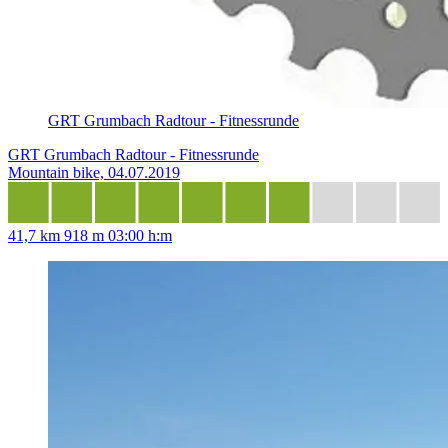
GRT Grumbach Radtour - Fitnessrunde
GRT Grumbach Radtour - Fitnessrunde
Mountain bike, 04.07.2019
41,7 km
918 m
03:00 h:m