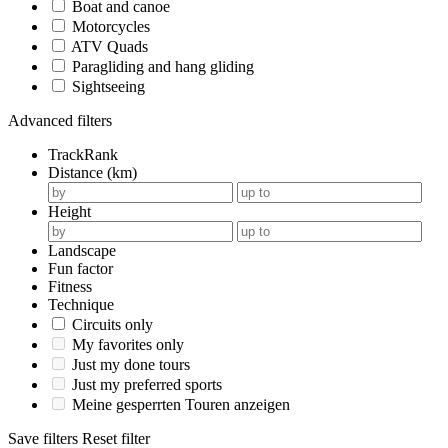
Boat and canoe
Motorcycles
ATV Quads
Paragliding and hang gliding
Sightseeing
Advanced filters
TrackRank
Distance (km)
Height
Landscape
Fun factor
Fitness
Technique
Circuits only
My favorites only
Just my done tours
Just my preferred sports
Meine gesperrten Touren anzeigen
Save filters
Reset filter