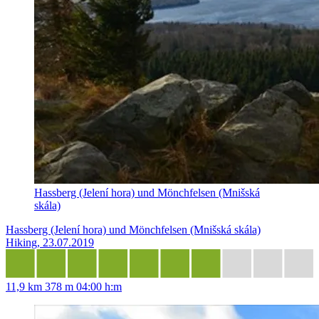
Hassberg (Jelení hora) und Mönchfelsen (Mnišská
skála)
Hassberg (Jelení hora) und Mönchfelsen (Mnišská skála)
Hiking, 23.07.2019
11,9 km
378 m
04:00 h:m