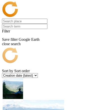
Filter
Save filter
Google Earth
close search
Sort by
Sort order